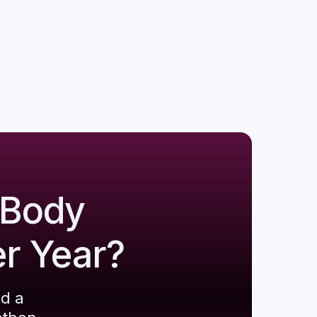
 Body
er Year?
ld a