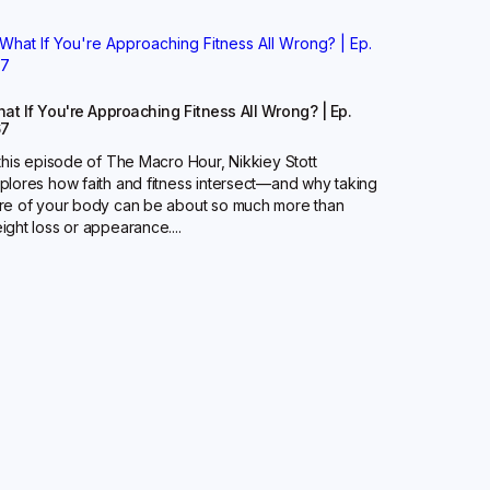
at If You're Approaching Fitness All Wrong? | Ep.
67
 this episode of The Macro Hour, Nikkiey Stott
plores how faith and fitness intersect—and why taking
re of your body can be about so much more than
ight loss or appearance....