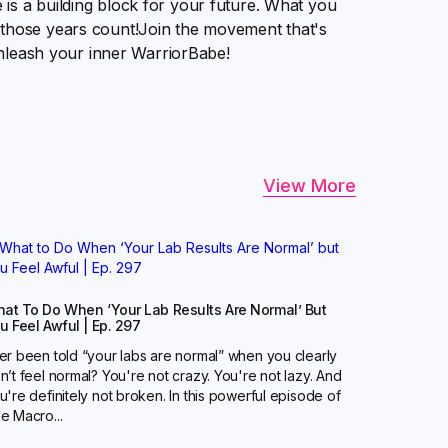
is a building block for your future. What you
 those years count!Join the movement that's
 unleash your inner WarriorBabe!
View More
at To Do When ‘Your Lab Results Are Normal’ But
u Feel Awful | Ep. 297
er been told “your labs are normal” when you clearly
n’t feel normal? You're not crazy. You're not lazy. And
u're definitely not broken. In this powerful episode of
e Macro...