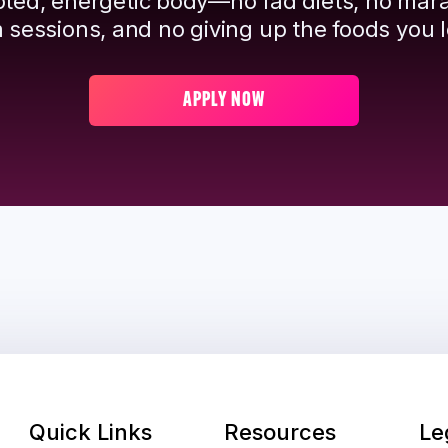
pted, energetic body—no fad diets, no mar
 sessions, and no giving up the foods you l
APPLY NOW
Quick Links
Resources
Le