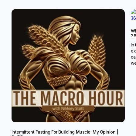
Wh
3
In
ex
ca
we
Intermittent Fasting For Building Muscle: My Opinion |