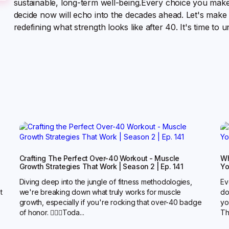
sustainable, long-term well-being.Every choice you make 
decide now will echo into the decades ahead. Let's make
redefining what strength looks like after 40. It's time to
Crafting The Perfect Over-40 Workout - Muscle
Wh
Growth Strategies That Work | Season 2 | Ep. 141
Yo
Diving deep into the jungle of fitness methodologies,
Ev
t
we're breaking down what truly works for muscle
do
growth, especially if you're rocking that over-40 badge
yo
of honor. 🏋️‍♂️🔥Toda...
Th