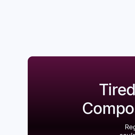
Tire
Composi
Reg