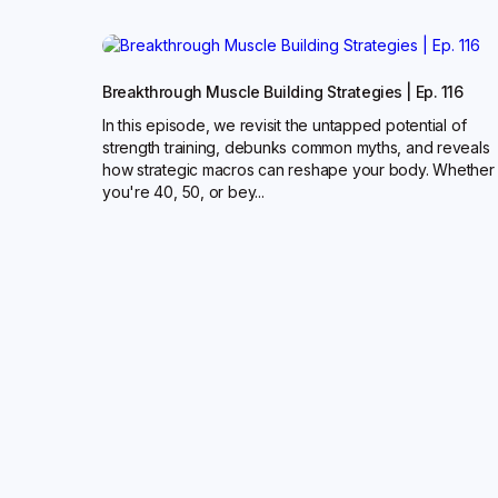
Breakthrough Muscle Building Strategies | Ep. 116
In this episode, we revisit the untapped potential of
strength training, debunks common myths, and reveals
how strategic macros can reshape your body. Whether
you're 40, 50, or bey...