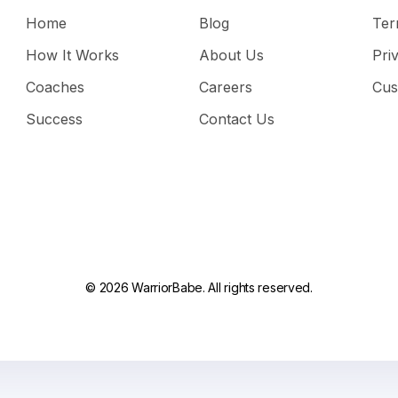
Home
Blog
Ter
How It Works
About Us
Pri
Coaches
Careers
Cus
Success
Contact Us
© 2026 WarriorBabe. All rights reserved.