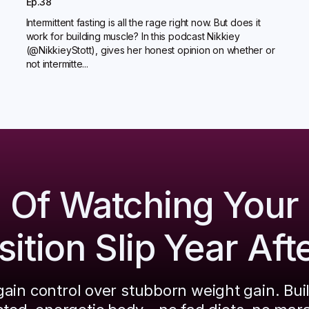
Ep.38
Intermittent fasting is all the rage right now. But does it
work for building muscle? In this podcast Nikkiey
(@NikkieyStott), gives her honest opinion on whether or
not intermitte...
d Of Watching Your
tion Slip Year Aft
ain control over stubborn weight gain. Bui