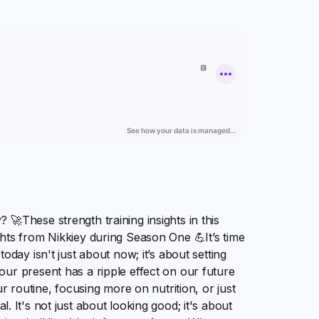
🚀These strength training insights in this
hts from Nikkiey during Season One 💪It’s time
oday isn't just about now; it’s about setting
ur present has a ripple effect on our future
ur routine, focusing more on nutrition, or just
ial. It's not just about looking good; it's about