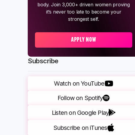
body. Join 3,000+ driven women proving
it’s never too late to become your
strongest self.
APPLY NOW
Subscribe
Watch on YouTube
Follow on Spotify
Listen on Google Play
Subscribe on iTunes