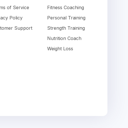
ms of Service
Fitness Coaching
vacy Policy
Personal Training
tomer Support
Strength Training
Nutrition Coach
Weight Loss