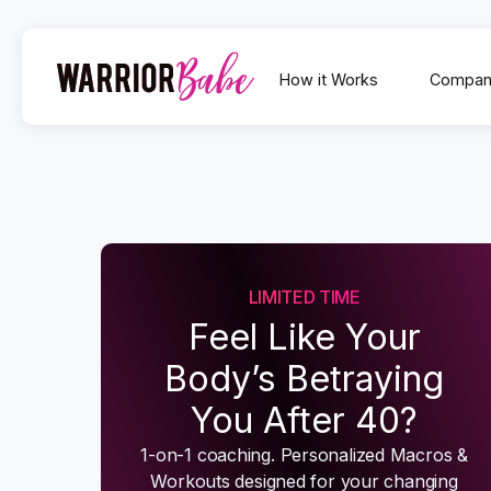
How it Works
Compan
LIMITED TIME
Feel Like Your
Body’s Betraying
You After 40?
1-on-1 coaching. Personalized Macros &
Workouts designed for your changing