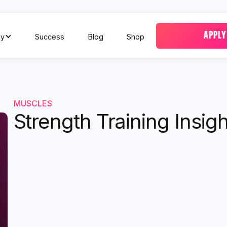
APPLY
y
Success
Blog
Shop
MUSCLES
Strength Training Insigh