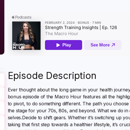
Episode Description
Ever thought about the long game in your health journey? 
bonus episode of the Macro Hour features all the highlig
to pivot, to do something different. The path you choose t
the stage for your 70s, 80s, and beyond. What we do in o
selves.Decide to shift gears. Whether it’s switching up yo
taking that first step towards a healthier lifestyle, it’s cruc