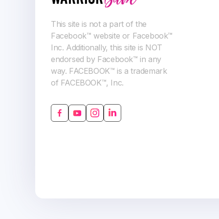
This site is not a part of the
Facebook™ website or Facebook™
Inc. Additionally, this site is NOT
endorsed by Facebook™ in any
way. FACEBOOK™ is a trademark
of FACEBOOK™, Inc.