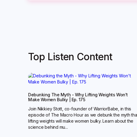
Top Listen Content
Debunking The Myth - Why Lifting Weights Won't
Make Women Bulky | Ep. 175
Join Nikkiey Stott, co-founder of WarriorBabe, in this
episode of The Macro Hour as we debunk the myth tha
lifting weights will make women bulky. Learn about the
science behind mu...