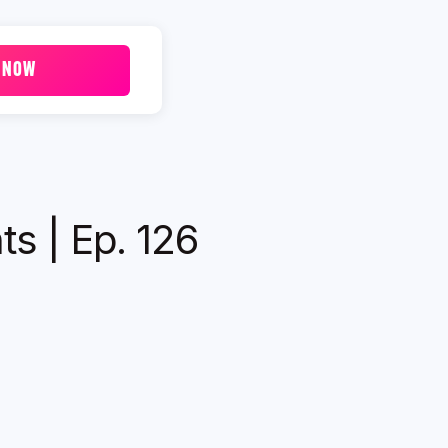
 NOW
ts | Ep. 126