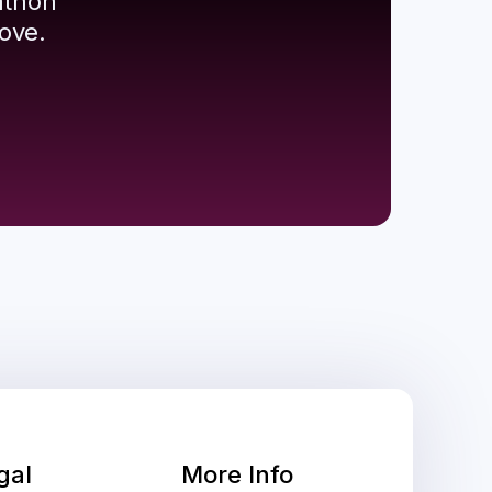
athon
ove.
gal
More Info