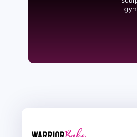
scul
gym