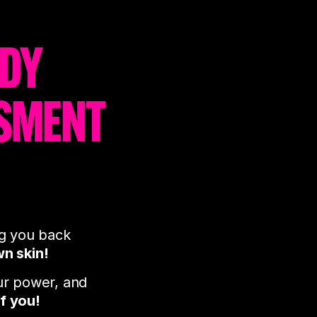
ODY
SMENT
ng you back
wn skin!
ur power, and
of you!