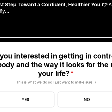
rst Step Toward a Confident, Healthier You 👉
A
fy...
you interested in getting in contr
ody and the way it looks for the 
your life?
*
This is what we do so I just want to make sure :)
YES
NO