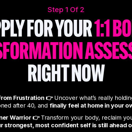
Step 1 Of 2
PLY FOR YOUR
1:1 B
SFORMATION ASSES
RIGHT NOW
From Frustration 👉
Uncover what’s really holdi
oned after 40, and
finally feel at home in your o
nner Warrior 👉
Transform your body, reclaim yo
r strongest, most confident self is still ahead 