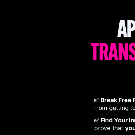
AP
TRAN
✅ Break Free 
from getting t
✅ Find Your I
prove that
you