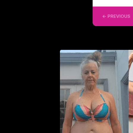
← PREVIOUS