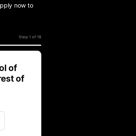
pply now to
Step 1 of 18
ol of
rest of