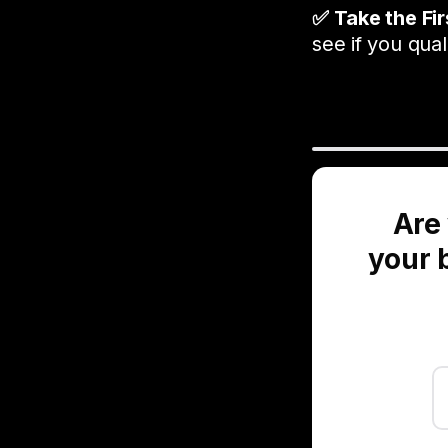
✅ Take the Fi
see if you quali
Are 
your b