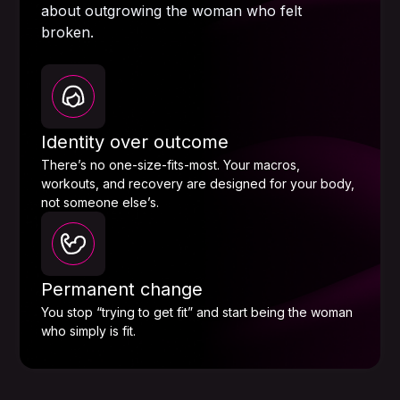
about outgrowing the woman who felt
broken.
Identity over outcome
There’s no one-size-fits-most. Your macros,
workouts, and recovery are designed for your body,
not someone else’s.
Permanent change
You stop “trying to get fit” and start being the woman
who simply is fit.