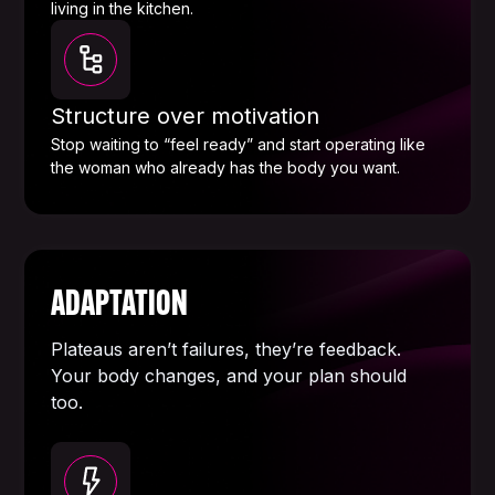
living in the kitchen.
Structure over motivation
Stop waiting to “feel ready” and start operating like
the woman who already has the body you want.
ADAPTATION
Plateaus aren’t failures, they’re feedback.
Your body changes, and your plan should
too.