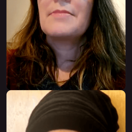
Karen Perez
WarriorBabe helped her get her life back and