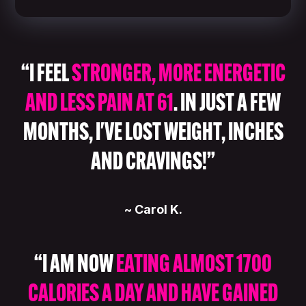
“I FEEL
STRONGER, MORE ENERGETIC
AND LESS PAIN AT 61
. IN JUST A FEW
MONTHS, I'VE LOST WEIGHT, INCHES
AND CRAVINGS!”
~ Carol K.
“I AM NOW
EATING ALMOST 1700
CALORIES A DAY AND HAVE GAINED