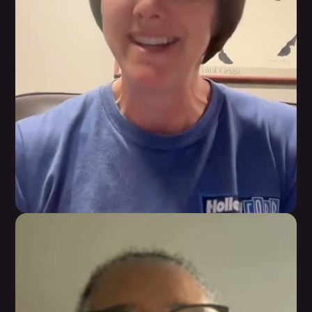
Karen Hull
Having a customized program and knowledge on