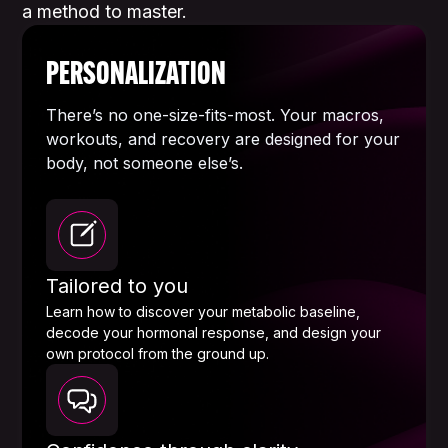
a method to master.
PERSONALIZATION
There’s no one-size-fits-most. Your macros,
workouts, and recovery are designed for your
body, not someone else’s.
Tailored to you
Learn how to discover your metabolic baseline,
decode your hormonal response, and design your
own protocol from the ground up.