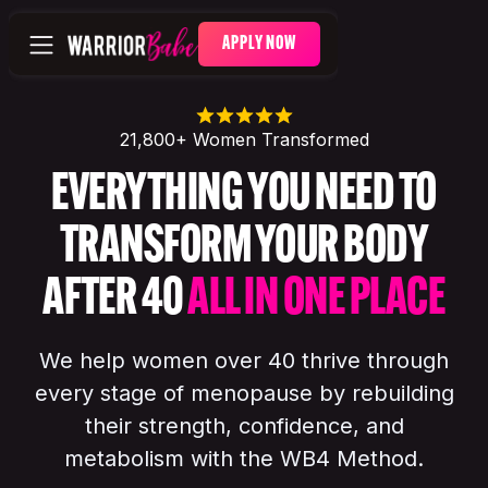
APPLY NOW
21,800+ Women Transformed
EVERYTHING YOU NEED TO
TRANSFORM YOUR BODY
AFTER 40
ALL IN ONE PLACE
We help women over 40 thrive through
every stage of menopause by rebuilding
their strength, confidence, and
metabolism with the WB4 Method.