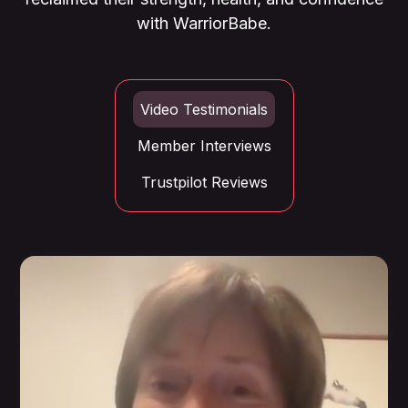
with WarriorBabe.
Video Testimonials
Member Interviews
Trustpilot Reviews