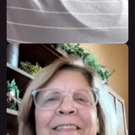
Sharon Richard
She has learned sustainable tools that she can
take with her forever