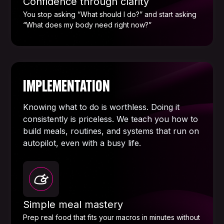
Confidence through clarity
You stop asking “What should I do?” and start asking
“What does my body need right now?”
IMPLEMENTATION
Knowing what to do is worthless. Doing it
consistently is priceless. We teach you how to
build meals, routines, and systems that run on
autopilot, even with a busy life.
Simple meal mastery
Prep real food that fits your macros in minutes without