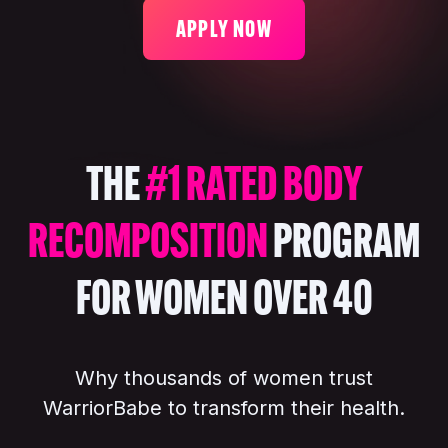
APPLY NOW
THE
#1 RATED BODY
RECOMPOSITION
PROGRAM
FOR WOMEN OVER 40
Why thousands of women trust
WarriorBabe to transform their health.