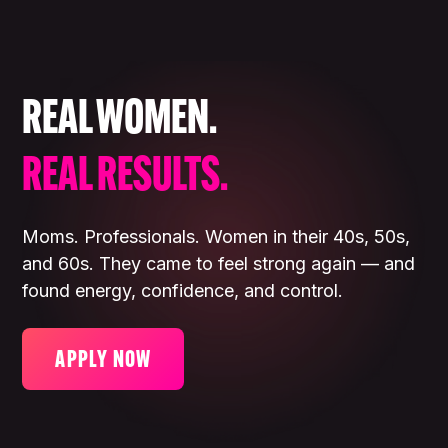
REAL WOMEN.
REAL RESULTS.
Moms. Professionals. Women in their 40s, 50s,
and 60s. They came to feel strong again — and
found energy, confidence, and control.
APPLY NOW