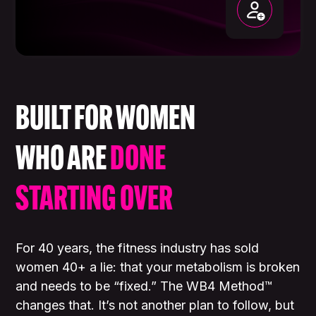
BUILT FOR WOMEN
WHO ARE
DONE
STARTING OVER
For 40 years, the fitness industry has sold
women 40+ a lie: that your metabolism is broken
and needs to be “fixed.” The WB4 Method™
changes that. It’s not another plan to follow, but