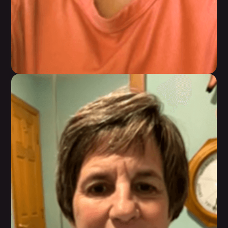
Adorn Mitchell
Feeling reenergized, restored, renewed, and
most of all, hopeful that, she can sustain this for
life.