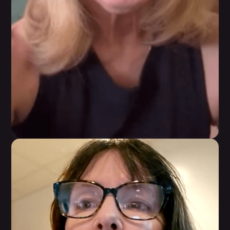
Kathy Torkar
In 12 weeks, she lost 12 pounds, gained strength
and muscle definition