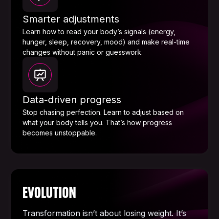
Smarter adjustments
Learn how to read your body’s signals (energy,
hunger, sleep, recovery, mood) and make real-time
changes without panic or guesswork.
Data-driven progress
Stop chasing perfection. Learn to adjust based on
what your body tells you. That’s how progress
becomes unstoppable.
EVOLUTION
Transformation isn’t about losing weight. It’s