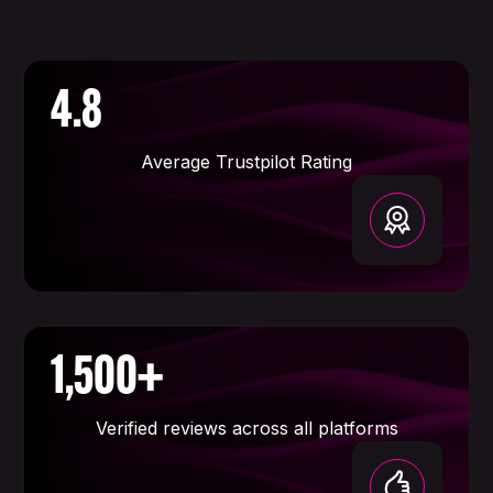
4.8
Average Trustpilot Rating
1,500+
Verified reviews across all platforms