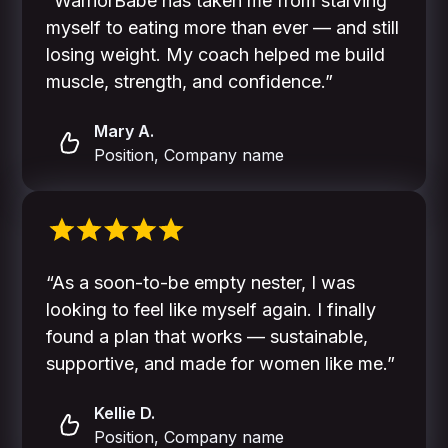
“WarriorBabe has taken me from starving
myself to eating more than ever — and still
losing weight. My coach helped me build
muscle, strength, and confidence.”
Mary A.
Position, Company name
“As a soon-to-be empty nester, I was
looking to feel like myself again. I finally
found a plan that works — sustainable,
supportive, and made for women like me.”
Kellie D.
Position, Company name