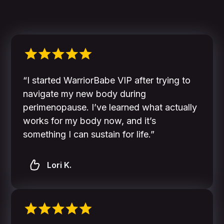
“I started WarriorBabe VIP after trying to
navigate my new body during
perimenopause. I’ve learned what actually
works for my body now, and it’s
something I can sustain for life.”
Lori K.