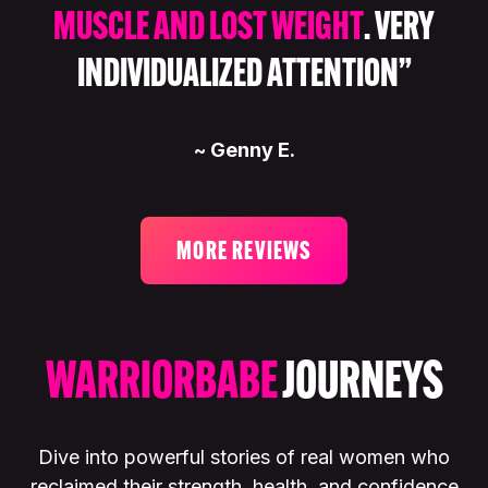
MUSCLE AND LOST WEIGHT
. VERY
INDIVIDUALIZED ATTENTION”
~ Genny E.
MORE REVIEWS
WARRIORBABE
JOURNEYS
Dive into powerful stories of real women who
reclaimed their strength, health, and confidence