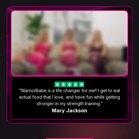
“WarriorBabe is a life changer for me!! I get to eat
actual food that I love, and have fun while getting
stronger in my strength training.”
Mary Jackson