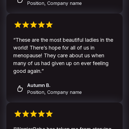
Position, Company name
“These are the most beautiful ladies in the
world! There’s hope for all of us in
menopause! They care about us when
many of us had given up on ever feeling
good again.”
Autumn B.
Position, Company name