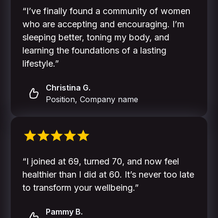
“I’ve finally found a community of women
who are accepting and encouraging. I’m
sleeping better, toning my body, and
learning the foundations of a lasting
lifestyle.”
Christina G.
Position, Company name
“I joined at 69, turned 70, and now feel
healthier than I did at 60. It’s never too late
to transform your wellbeing.”
Pammy B.