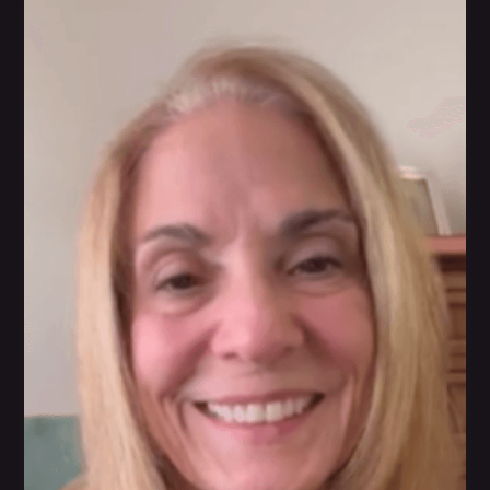
Linda Snyder
WarriorBabe has shown her the right path to
understanding her health