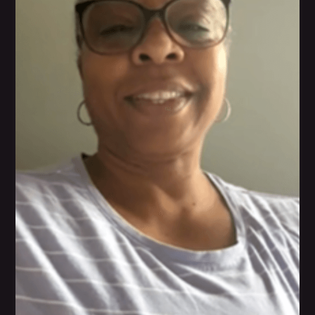
nutrition has helped her become a much stronger
individual