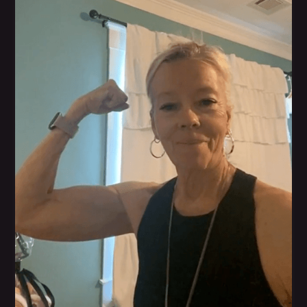
Bonnie Koehler
Her blood work numbers have greatly improved,
and her doctor's happy with the progress and no
prescription medicine.