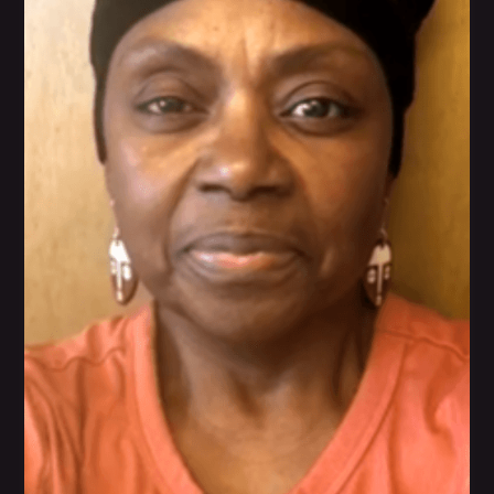
feel good about herself