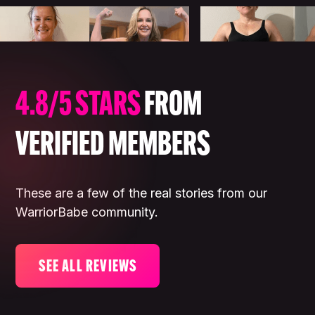
4.8/5 STARS
FROM
VERIFIED MEMBERS
These are a few of the real stories from our
WarriorBabe community.
SEE ALL REVIEWS