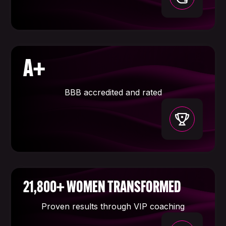
A+
BBB accredited and rated
21,800+ WOMEN TRANSFORMED
Proven results through VIP coaching