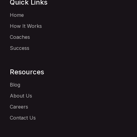
Quick Links
Home
How It Works
Coaches
Success
Resources
Blog
About Us
Careers
Contact Us