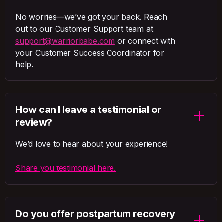
No worries—we’ve got your back. Reach
out to our Customer Support team at
support@warriorbabe.com
or connect with
your Customer Success Coordinator for
help.
How can I leave a testimonial or
review?
We’d love to hear about your experience!
Share you testimonial here.
Do you offer postpartum recovery