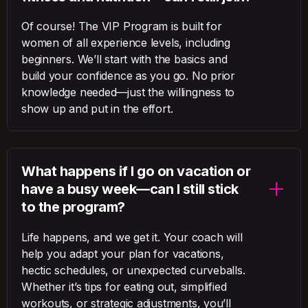
Of course! The VIP Program is built for
women of all experience levels, including
beginners. We’ll start with the basics and
build your confidence as you go. No prior
knowledge needed—just the willingness to
show up and put in the effort.
What happens if I go on vacation or
have a busy week—can I still stick
to the program?
Life happens, and we get it. Your coach will
help you adapt your plan for vacations,
hectic schedules, or unexpected curveballs.
Whether it’s tips for eating out, simplified
workouts, or strategic adjustments, you’ll