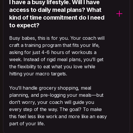
I have a busy lifestyle. Will I have
access to daily meal plans? What
kind of time commitment do I need
to expect?
Busy babes, this is for you. Your coach will
craft a training program that fits your life,
asking for just 4-6 hours of workouts a
week. Instead of rigid meal plans, you’ll get
the flexibility to eat what you love while
hitting your macro targets.
You’ll handle grocery shopping, meal
planning, and pre-logging your meals—but
don’t worry, your coach will guide you
every step of the way. The goal? To make
this feel less like work and more like an easy
part of your life.