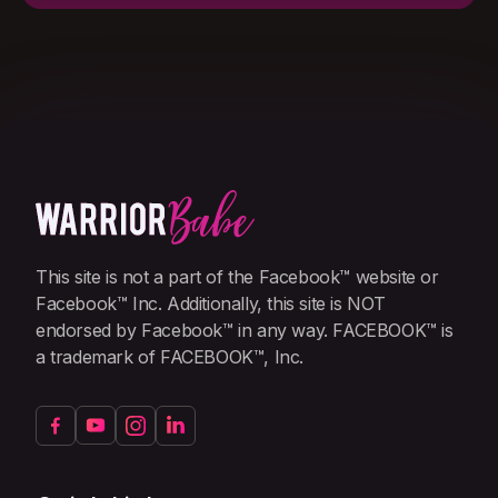
This site is not a part of the Facebook™ website or
Facebook™ Inc. Additionally, this site is NOT
endorsed by Facebook™ in any way. FACEBOOK™ is
a trademark of FACEBOOK™, Inc.