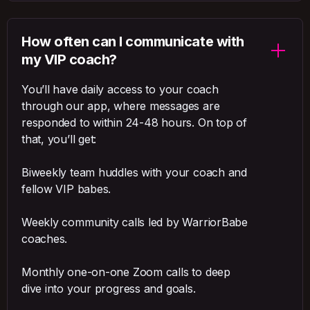
How often can I communicate with
my VIP coach?
You’ll have daily access to your coach
through our app, where messages are
responded to within 24-48 hours. On top of
that, you’ll get:
Biweekly team huddles with your coach and
fellow VIP babes.
Weekly community calls led by WarriorBabe
coaches.
Monthly one-on-one Zoom calls to deep
dive into your progress and goals.