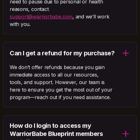
need to pause due to personal or health
reasons, contact
support@warriorbabe.com
, and we’ll work
with you.
Can I get a refund for my purchase?
We don’t offer refunds because you gain
immediate access to all our resources,
tools, and support. However, our team is
here to ensure you get the most out of your
program—reach out if you need assistance.
How do I login to access my
WarriorBabe Blueprint members