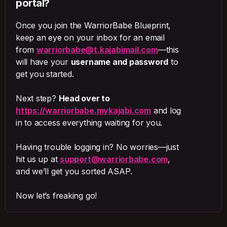
portal?
Once you join the WarriorBabe Blueprint,
keep an eye on your inbox for an email
from
warriorbabe@t.kajabimail.com
—this
will have your
username and password
to
get you started.
Next step?
Head over to
https://warriorbabe.mykajabi.com
and log
in to access everything waiting for you.
Having trouble logging in? No worries—just
hit us up at
support@warriorbabe.com
,
and we’ll get you sorted ASAP.
Now let’s freaking go!