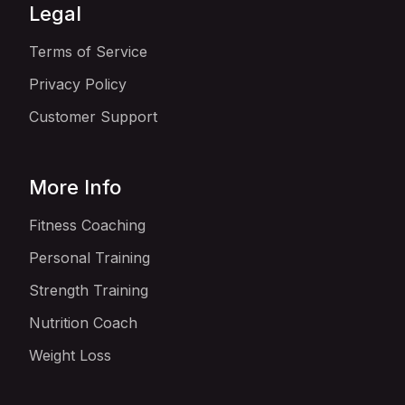
Legal
Terms of Service
Privacy Policy
Customer Support
More Info
Fitness Coaching
Personal Training
Strength Training
Nutrition Coach
Weight Loss