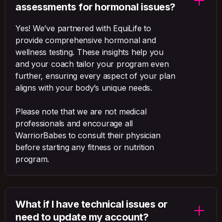
assessments for hormonal issues?
Yes! We’ve partnered with EquiLife to
provide comprehensive hormonal and
wellness testing. These insights help you
and your coach tailor your program even
further, ensuring every aspect of your plan
aligns with your body’s unique needs.
Please note that we are not medical
professionals and encourage all
WarriorBabes to consult their physician
before starting any fitness or nutrition
program.
What if I have technical issues or
need to update my account?