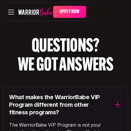
APPLY NOW
QUESTIONS?
WE GOT ANSWERS
What makes the WarriorBabe VIP
Program different from other
fitness programs?
The WarriorBabe VIP Program is not your