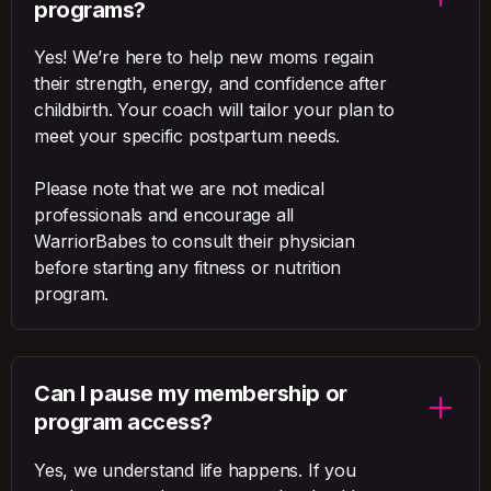
programs?
Yes! We’re here to help new moms regain
their strength, energy, and confidence after
childbirth. Your coach will tailor your plan to
meet your specific postpartum needs.
Please note that we are not medical
professionals and encourage all
WarriorBabes to consult their physician
before starting any fitness or nutrition
program.
Can I pause my membership or
program access?
Yes, we understand life happens. If you