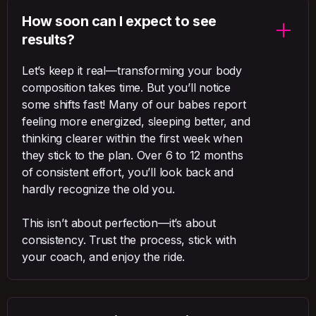
How soon can I expect to see
results?
Let’s keep it real—transforming your body
composition takes time. But you’ll notice
some shifts fast! Many of our babes report
feeling more energized, sleeping better, and
thinking clearer within the first week when
they stick to the plan. Over 6 to 12 months
of consistent effort, you’ll look back and
hardly recognize the old you.
This isn’t about perfection—it’s about
consistency. Trust the process, stick with
your coach, and enjoy the ride.