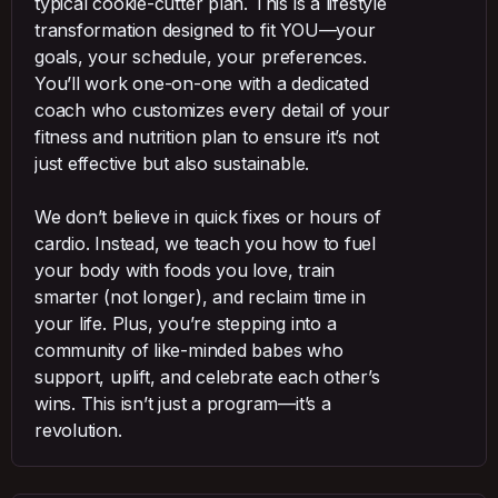
typical cookie-cutter plan. This is a lifestyle
transformation designed to fit YOU—your
goals, your schedule, your preferences.
You’ll work one-on-one with a dedicated
coach who customizes every detail of your
fitness and nutrition plan to ensure it’s not
just effective but also sustainable.
We don’t believe in quick fixes or hours of
cardio. Instead, we teach you how to fuel
your body with foods you love, train
smarter (not longer), and reclaim time in
your life. Plus, you’re stepping into a
community of like-minded babes who
support, uplift, and celebrate each other’s
wins. This isn’t just a program—it’s a
revolution.