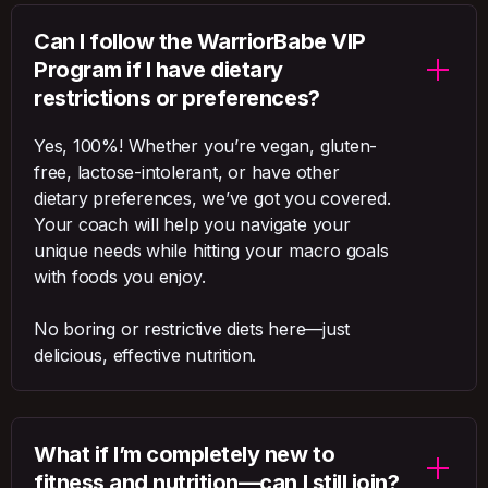
Can I follow the WarriorBabe VIP
Program if I have dietary
restrictions or preferences?
Yes, 100%! Whether you’re vegan, gluten-
free, lactose-intolerant, or have other
dietary preferences, we’ve got you covered.
Your coach will help you navigate your
unique needs while hitting your macro goals
with foods you enjoy.
No boring or restrictive diets here—just
delicious, effective nutrition.
What if I’m completely new to
fitness and nutrition—can I still join?