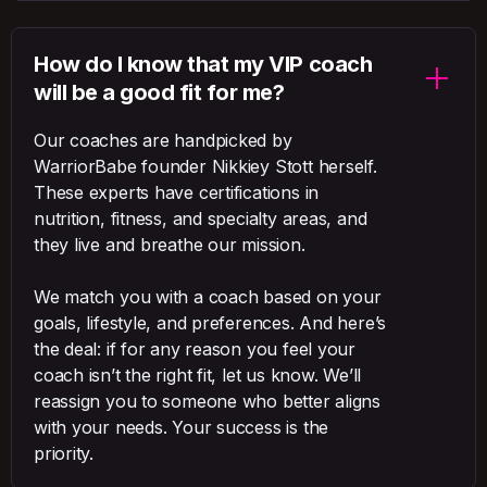
How do I know that my VIP coach
will be a good fit for me?
Our coaches are handpicked by
WarriorBabe founder Nikkiey Stott herself.
These experts have certifications in
nutrition, fitness, and specialty areas, and
they live and breathe our mission.
We match you with a coach based on your
goals, lifestyle, and preferences. And here’s
the deal: if for any reason you feel your
coach isn’t the right fit, let us know. We’ll
reassign you to someone who better aligns
with your needs. Your success is the
priority.