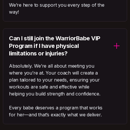
We’re here to support you every step of the
way!
Can I still join the WarriorBabe VIP
Program if I have physical
limitations or injuries?
Absolutely. We’re all about meeting you
where you’re at. Your coach will create a
plan tailored to your needs, ensuring your
workouts are safe and effective while
helping you build strength and confidence.
Every babe deserves a program that works
for her—and that’s exactly what we deliver.