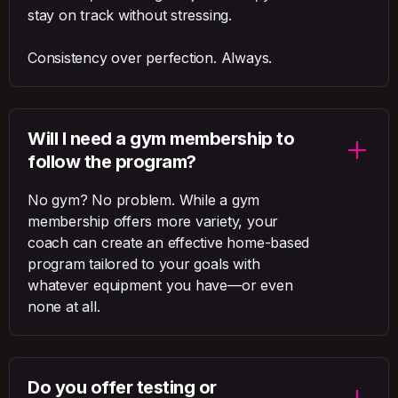
stay on track without stressing.
Consistency over perfection. Always.
Will I need a gym membership to
follow the program?
No gym? No problem. While a gym
membership offers more variety, your
coach can create an effective home-based
program tailored to your goals with
whatever equipment you have—or even
none at all.
Do you offer testing or