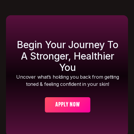
Begin Your Journey To
A Stronger, Healthier
You
Uncover what’s holding you back from getting
toned & feeling confident in your skin!
APPLY NOW