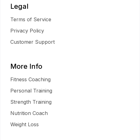
Legal
Terms of Service
Privacy Policy
Customer Support
More Info
Fitness Coaching
Personal Training
Strength Training
Nutrition Coach
Weight Loss