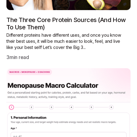
The Three Core Protein Sources (and How
To Use Them)
Different proteins have different uses, and once you know
their best uses, it will be much easier to look, feel, and live
like your best self! Let’s cover the Big 3...
3
min read