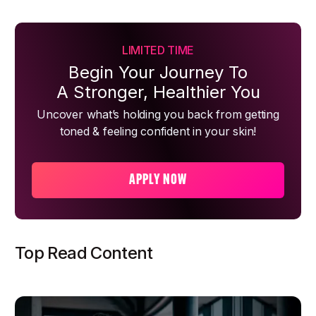
LIMITED TIME
Begin Your Journey To
A Stronger, Healthier You
Uncover what’s holding you back from getting
toned & feeling confident in your skin!
APPLY NOW
Top Read Content