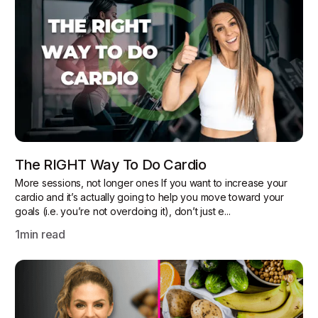
The RIGHT Way To Do Cardio
More sessions, not longer ones If you want to increase your
cardio and it’s actually going to help you move toward your
goals (i.e. you’re not overdoing it), don’t just e...
1
min read