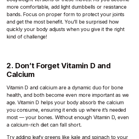
more comfortable, add light dumbbells or resistance
bands. Focus on proper form to protect your joints
and get the most benefit. You’ll be surprised how
quickly your body adjusts when you give it the right
kind of challenge!
2. Don’t Forget Vitamin D and
Calcium
Vitamin D and calcium are a dynamic duo for bone
health, and both become even more important as we
age. Vitamin D helps your body absorb the calcium
you consume, ensuring it ends up where it’s needed
most — your bones. Without enough Vitamin D, even
a calcium-rich diet can fall short.
Try adding leafy greens like kale and spinach to your