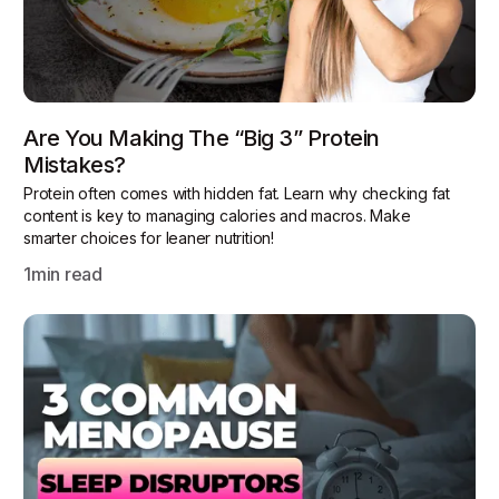
Are You Making The “Big 3” Protein
Mistakes?
Protein often comes with hidden fat. Learn why checking fat
content is key to managing calories and macros. Make
smarter choices for leaner nutrition!
1
min read