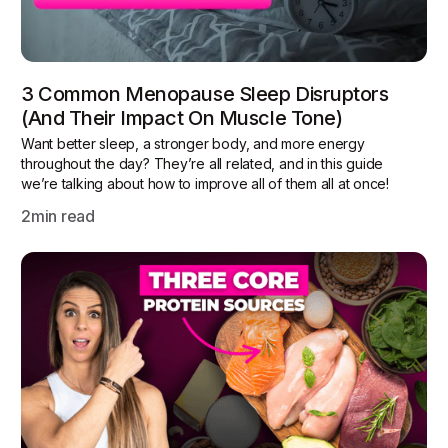
3 Common Menopause Sleep Disruptors
(and Their Impact On Muscle Tone)
Want better sleep, a stronger body, and more energy
throughout the day? They’re all related, and in this guide
we’re talking about how to improve all of them all at once!
2
min read