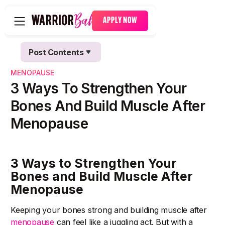
APPLY NOW
Post Contents
Text Link
MENOPAUSE
Text Link
3 Ways To Strengthen Your
Bones And Build Muscle After
Menopause
3 Ways to Strengthen Your
Bones and Build Muscle After
Menopause
Keeping your bones strong and building muscle after
menopause
can feel like a juggling act. But with a