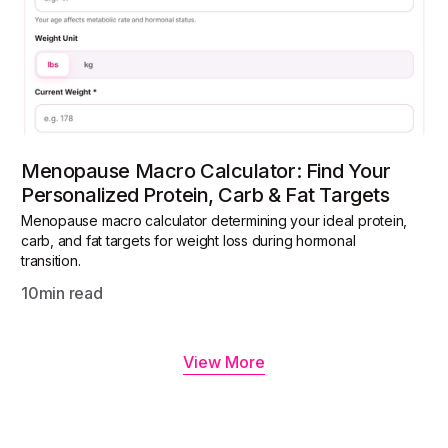
Menopause Macro Calculator: Find Your
Personalized Protein, Carb & Fat Targets
Menopause macro calculator determining your ideal protein,
carb, and fat targets for weight loss during hormonal
transition.
10
min read
View More