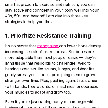
smart approach to exercise and nutrition, you can
stay active and confident in your body well into your
40s, 50s, and beyond! Let’s dive into three key
strategies to help you thrive.
1. Prioritize Resistance Training
It’s no secret that
menopause
can lower bone density,
increasing the risk of osteoporosis. But bones are
more adaptable than most people realize — they’re
living tissue that responds to challenges. Weight-
bearing exercises like squats, lunges, and deadlifts
gently stress your bones, prompting them to grow
stronger over time. Plus, pushing against resistance
(with bands, free weights, or machines) encourages
your muscles to adapt and grow too.
Even if you’re just starting out, you can begin with
bodyweight versions of these moves. As you become