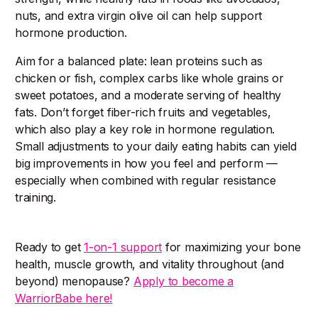
nuts, and extra virgin olive oil can help support
hormone production.
Aim for a balanced plate: lean proteins such as
chicken or fish, complex carbs like whole grains or
sweet potatoes, and a moderate serving of healthy
fats. Don’t forget fiber-rich fruits and vegetables,
which also play a key role in hormone regulation.
Small adjustments to your daily eating habits can yield
big improvements in how you feel and perform —
especially when combined with regular resistance
training.
Ready to get
1-on-1 support
for maximizing your bone
health, muscle growth, and vitality throughout (and
beyond) menopause?
Apply to become a
WarriorBabe here!