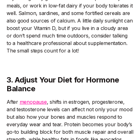
meals, or work in low-fat dairy if your body tolerates it
well. Salmon, sardines, and some fortified cereals are
also good sources of calcium. A little daily sunlight can
boost your Vitamin D, but if you live in a cloudy area
or don’t spend much time outdoors, consider talking
to a healthcare professional about supplementation.
The small steps count for a lot!
3. Adjust Your Diet for Hormone
Balance
After
menopause
, shifts in estrogen, progesterone,
and testosterone levels can affect not only your mood
but also how your bones and muscles respond to
everyday wear and tear. Protein becomes your body’s
go-to building block for both muscle repair and overall
strength, while healthy fats in foods like avocados,