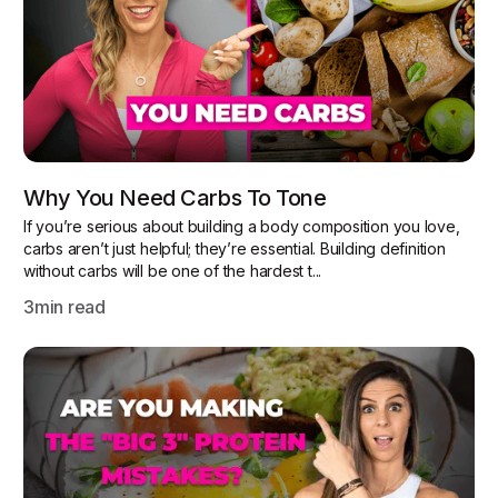
Why You Need Carbs To Tone
If you’re serious about building a body composition you love,
carbs aren’t just helpful; they’re essential. Building definition
without carbs will be one of the hardest t...
3
min read