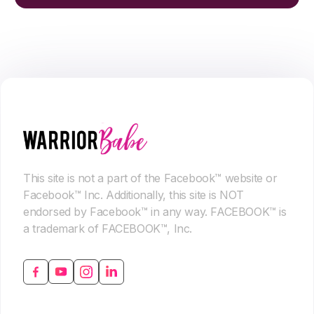
This site is not a part of the Facebook™ website or
Facebook™ Inc. Additionally, this site is NOT
endorsed by Facebook™ in any way. FACEBOOK™ is
a trademark of FACEBOOK™, Inc.