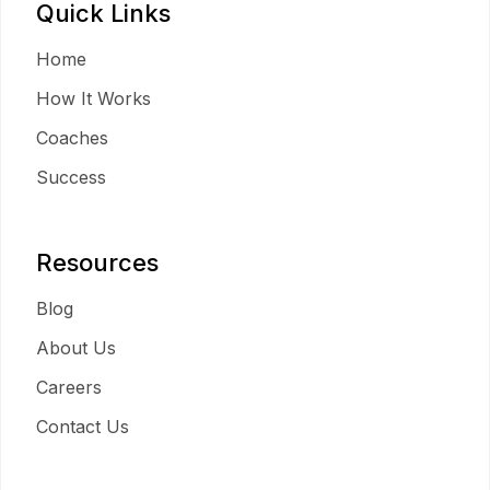
Quick Links
Home
How It Works
Coaches
Success
Resources
Blog
About Us
Careers
Contact Us