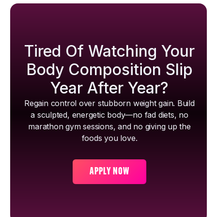
Tired Of Watching Your
Body Composition Slip
Year After Year?
Regain control over stubborn weight gain. Build
a sculpted, energetic body—no fad diets, no
marathon gym sessions, and no giving up the
foods you love.
APPLY NOW