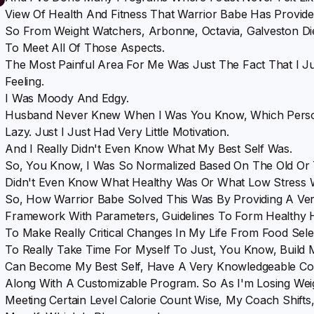
View Of Health And Fitness That Warrior Babe Has Provide
So From Weight Watchers, Arbonne, Octavia, Galveston Di
To Meet All Of Those Aspects.
The Most Painful Area For Me Was Just The Fact That I 
Feeling.
I Was Moody And Edgy.
Husband Never Knew When I Was You Know, Which Pers
Lazy. Just I Just Had Very Little Motivation.
And I Really Didn't Even Know What My Best Self Was.
So, You Know, I Was So Normalized Based On The Old Or T
Didn't Even Know What Healthy Was Or What Low Stress 
So, How Warrior Babe Solved This Was By Providing A Very
Framework With Parameters, Guidelines To Form Healthy 
To Make Really Critical Changes In My Life From Food Sel
To Really Take Time For Myself To Just, You Know, Build M
Can Become My Best Self, Have A Very Knowledgeable Coa
Along With A Customizable Program. So As I'm Losing Wei
Meeting Certain Level Calorie Count Wise, My Coach Shift