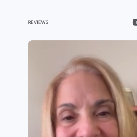
REVIEWS