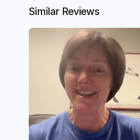
Similar Reviews