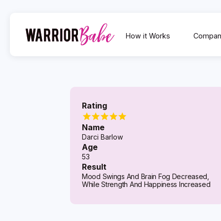
How it Works
Compan
Rating
Name
Darci Barlow
Age
53
Result
Mood Swings And Brain Fog Decreased,
While Strength And Happiness Increased