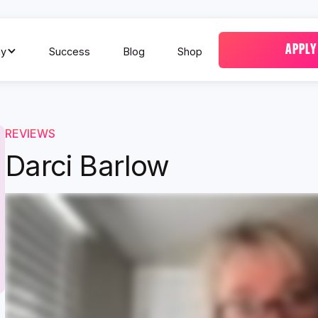
APPLY
y
Success
Blog
Shop
REVIEWS
Darci Barlow