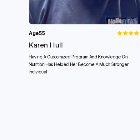
Age
55
Karen Hull
Having A Customized Program And Knowledge On
Nutrition Has Helped Her Become A Much Stronger
Individual