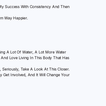
 My Success With Consistency And Then
 Am Way Happier.
king A Lot Of Water, A Lot More Water
 And Love Living In This Body That Has
, Seriously, Take A Look At This Closer.
 Get Involved, And It Will Change Your