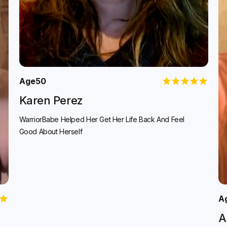
Age
50
Karen Perez
WarriorBabe Helped Her Get Her Life Back And Feel
Good About Herself
A
A