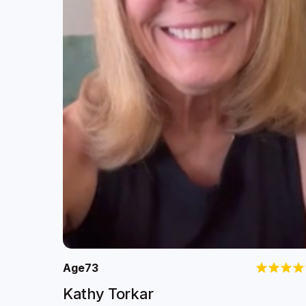
Age
73
Kathy Torkar