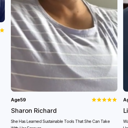
Age
59
A
Sharon Richard
L
She Has Learned Sustainable Tools That She Can Take
Wa