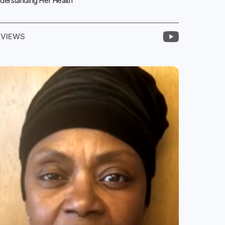
derstanding Her Health
EVIEWS