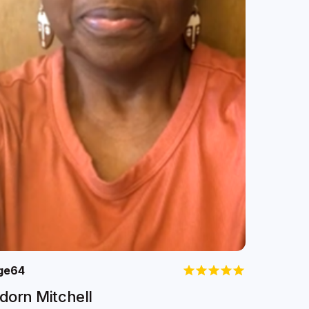
ge
64
dorn Mitchell