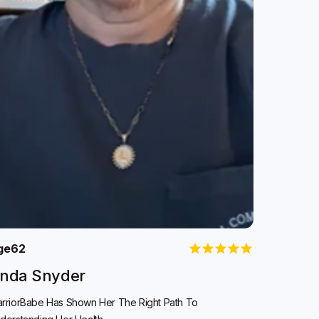
ge
62
inda Snyder
rriorBabe Has Shown Her The Right Path To