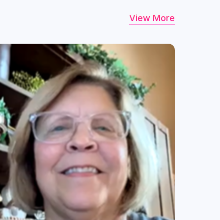
View More