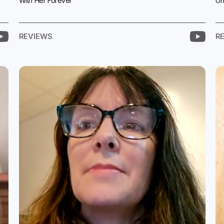
With Her Forever
Un
REVIEWS
R