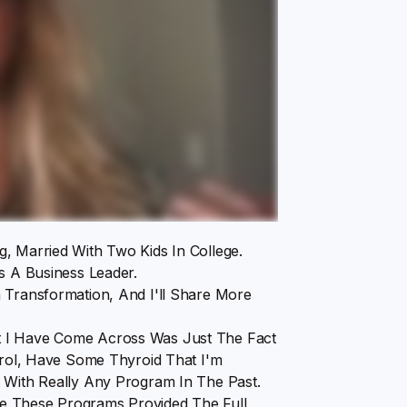
, Married With Two Kids In College.
s A Business Leader.
 Transformation, And I'll Share More
t I Have Come Across Was Just The Fact
terol, Have Some Thyroid That I'm
t With Really Any Program In The Past.
e These Programs Provided The Full