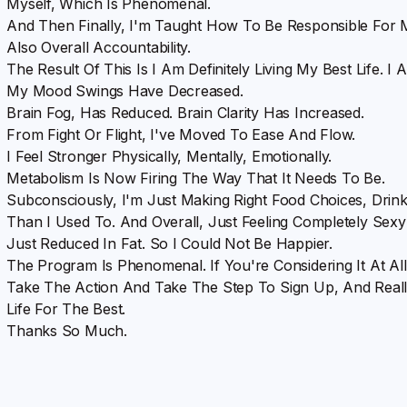
Myself, Which Is Phenomenal.
And Then Finally, I'm Taught How To Be Responsible For
Also Overall Accountability.
The Result Of This Is I Am Definitely Living My Best Life. I
My Mood Swings Have Decreased.
Brain Fog, Has Reduced. Brain Clarity Has Increased.
From Fight Or Flight, I've Moved To Ease And Flow.
I Feel Stronger Physically, Mentally, Emotionally.
Metabolism Is Now Firing The Way That It Needs To Be.
Subconsciously, I'm Just Making Right Food Choices, Drin
Than I Used To. And Overall, Just Feeling Completely Sexy
Just Reduced In Fat. So I Could Not Be Happier.
The Program Is Phenomenal. If You're Considering It At All
Take The Action And Take The Step To Sign Up, And Really
Life For The Best.
Thanks So Much.