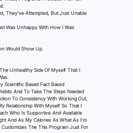
d.
et, They've Attempted, But Just Unable
Just Was Unhappy With How I Was
on Would Show Up.
he Unhealthy Side Of Myself That I
Was.
 Scientific Based Fact Based
Habits And To Take The Steps Needed
ection To Consistency With Working Out,
y Relationship With Myself So That I
ch Who Is Supportive And Available
ght And As My Calories As What As I'm
s, Customizes The This Program Just For