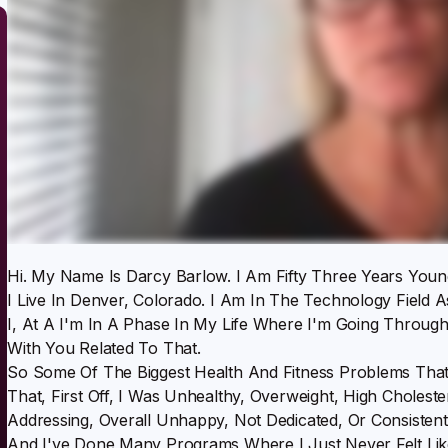
Hi. My Name Is Darcy Barlow. I Am Fifty Three Years Young
I Live In Denver, Colorado. I Am In The Technology Field A
I, At A I'm In A Phase In My Life Where I'm Going Through
With You Related To That.
So Some Of The Biggest Health And Fitness Problems Tha
That, First Off, I Was Unhealthy, Overweight, High Choles
Addressing, Overall Unhappy, Not Dedicated, Or Consisten
And I've Done Many Programs Where I Just Never Felt Lik