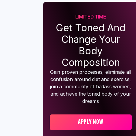
LIMITED TIME
Get Toned And
Change Your
Body
Composition
Gain proven processes, eliminate all
confusion around diet and exercise,
join a community of badass women,
and achieve the toned body of your
dreams
APPLY NOW