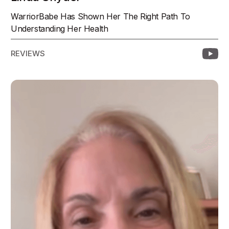
WarriorBabe Has Shown Her The Right Path To
Understanding Her Health
REVIEWS