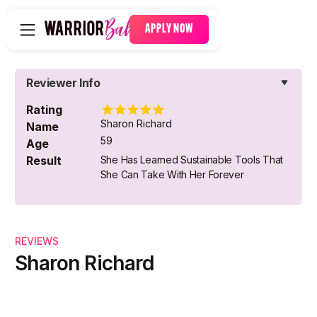
APPLY NOW
Reviewer Info
Rating
Sharon Richard
Name
59
Age
Result
She Has Learned Sustainable Tools That
She Can Take With Her Forever
REVIEWS
Sharon Richard