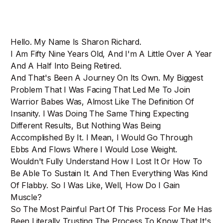
Hello. My Name Is Sharon Richard.
I Am Fifty Nine Years Old, And I'm A Little Over A Year
And A Half Into Being Retired.
And That's Been A Journey On Its Own. My Biggest
Problem That I Was Facing That Led Me To Join
Warrior Babes Was, Almost Like The Definition Of
Insanity. I Was Doing The Same Thing Expecting
Different Results, But Nothing Was Being
Accomplished By It. I Mean, I Would Go Through
Ebbs And Flows Where I Would Lose Weight.
Wouldn't Fully Understand How I Lost It Or How To
Be Able To Sustain It. And Then Everything Was Kind
Of Flabby. So I Was Like, Well, How Do I Gain
Muscle?
So The Most Painful Part Of This Process For Me Has
Been Literally Trusting The Process To Know That It's