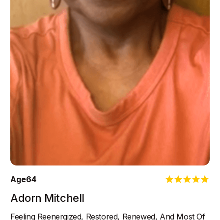
Age
64
Adorn Mitchell
Feeling Reenergized, Restored, Renewed, And Most Of