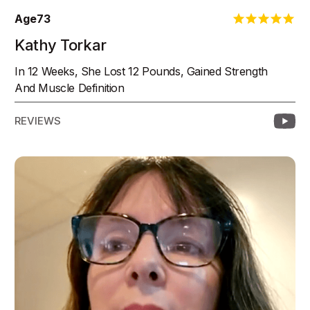
Age
73
Kathy Torkar
In 12 Weeks, She Lost 12 Pounds, Gained Strength
And Muscle Definition
REVIEWS