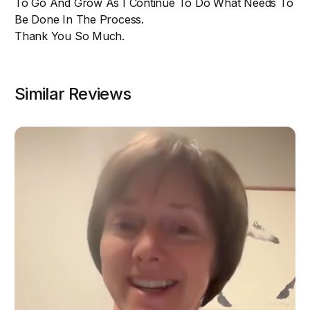
To Go And Grow As I Continue To Do What Needs To
Be Done In The Process.
Thank You So Much.
Similar Reviews