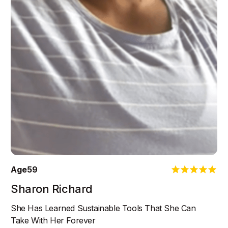
Age
59
Sharon Richard
She Has Learned Sustainable Tools That She Can
Take With Her Forever