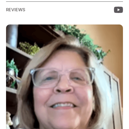
REVIEWS