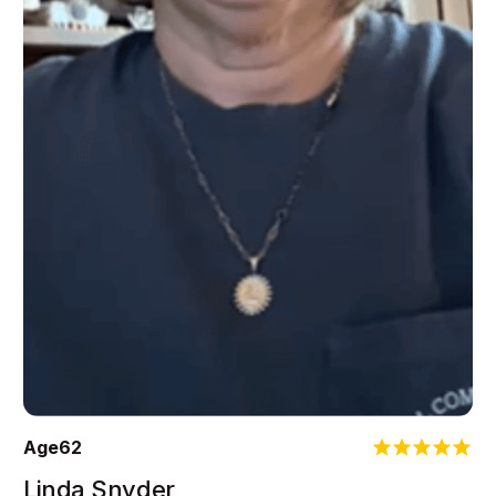
Age
62
Linda Snyder