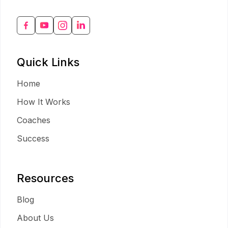
Quick Links
Home
How It Works
Coaches
Success
Resources
Blog
About Us