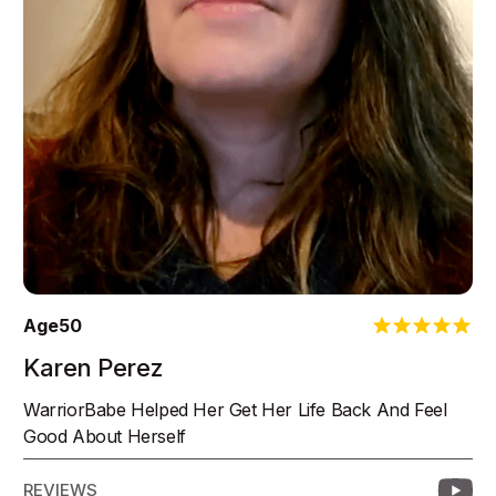
Age
50
Karen Perez
WarriorBabe Helped Her Get Her Life Back And Feel
Good About Herself
REVIEWS