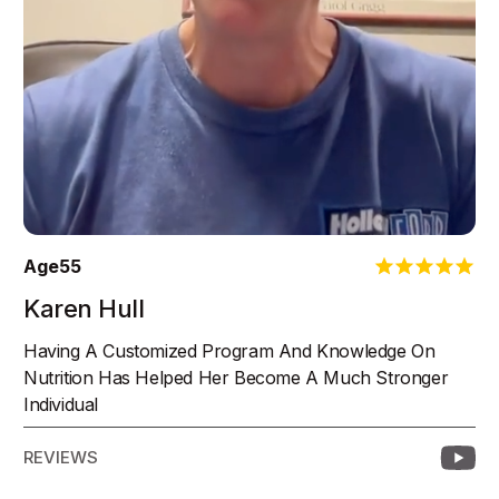
Age
55
Karen Hull
Having A Customized Program And Knowledge On
Nutrition Has Helped Her Become A Much Stronger
Individual
REVIEWS