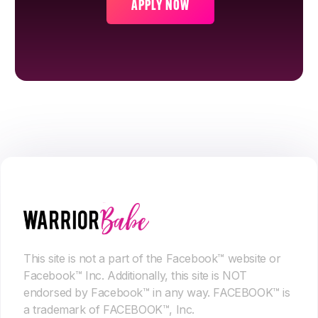
APPLY NOW
This site is not a part of the Facebook™ website or
Facebook™ Inc. Additionally, this site is NOT
endorsed by Facebook™ in any way. FACEBOOK™ is
a trademark of FACEBOOK™, Inc.