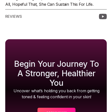
All, Hopeful That, She Can Sustain This For Life.
REVIEWS
Begin Your Journey To
A Stronger, Healthier
You
Uncover what’s holding you back from getting
toned & feeling confident in your skin!