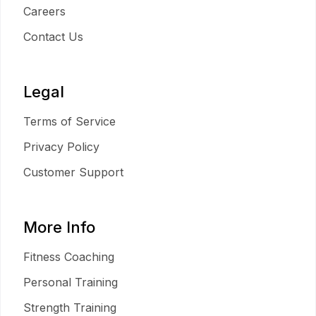
Careers
Contact Us
Legal
Terms of Service
Privacy Policy
Customer Support
More Info
Fitness Coaching
Personal Training
Strength Training