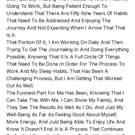
Going To Work, But Being Patient Enough To
Understand That There Are Fifty Nine Years Of Habits
That Need To Be Addressed And Enjoying The
Journey And Not Expecting When I Arrive That That
Is It.
That Portion Of It, I Am Working On Daily And Then
Trying To Get The Journaling In And Doing Everything
Possible, Knowing That It Is A Full Circle Of Things
That Need To Be Done In Order For The Process To
Work And My Sleep Habits. That Has Been A
Challenging Process, But I Am Getting That Worked
Out As Well.
The Funniest Part For Me Has Been, Knowing That I
Can Take This With Me. I Can Show My Family, And
They See The Results As Well As I Do. And Just My
Well-Being As Far As Feeling Good About Myself,
More Energy, And Just Being Able To Enjoy Life And
Know It Doesn't End. It Is A Process That Continues