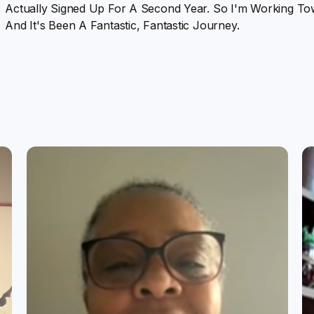
Actually Signed Up For A Second Year. So I'm Working To
And It's Been A Fantastic, Fantastic Journey.