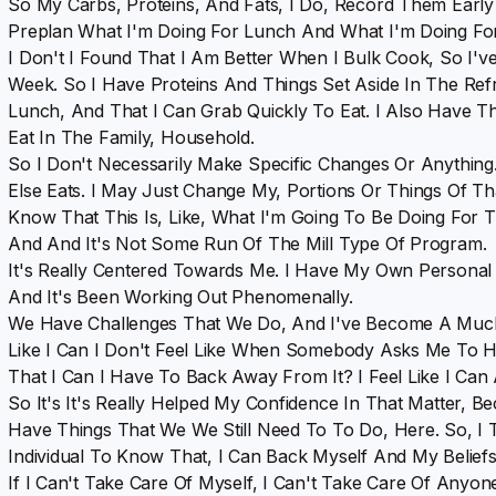
So My Carbs, Proteins, And Fats, I Do, Record Them Early
Preplan What I'm Doing For Lunch And What I'm Doing Fo
I Don't I Found That I Am Better When I Bulk Cook, So I
Week. So I Have Proteins And Things Set Aside In The Ref
Lunch, And That I Can Grab Quickly To Eat. I Also Have The
Eat In The Family, Household.
So I Don't Necessarily Make Specific Changes Or Anythin
Else Eats. I May Just Change My, Portions Or Things Of Th
Know That This Is, Like, What I'm Going To Be Doing For Th
And And It's Not Some Run Of The Mill Type Of Program.
It's Really Centered Towards Me. I Have My Own Personal 
And It's Been Working Out Phenomenally.
We Have Challenges That We Do, And I've Become A Much, 
Like I Can I Don't Feel Like When Somebody Asks Me To H
That I Can I Have To Back Away From It? I Feel Like I Can 
So It's It's Really Helped My Confidence In That Matter
Have Things That We We Still Need To To Do, Here. So, I 
Individual To Know That, I Can Back Myself And My Belief
If I Can't Take Care Of Myself, I Can't Take Care Of Anyo