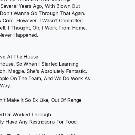
 Several Years Ago, With Blown Out
I Don't Wanna Go Through That Again.
 Core. However, I Wasn't Committed
lf. I Thought, Oh, I Work From Home,
 Never Happened.
ive At The House.
 House. So When I Started Learning
 Maggie. She's Absolutely Fantastic.
People On The Team, And We Do Work As
 Way.
sn't Make It So Ex Like, Out Of Range.
ted Or Worked Through.
ly Have Any Restrictions For Food.