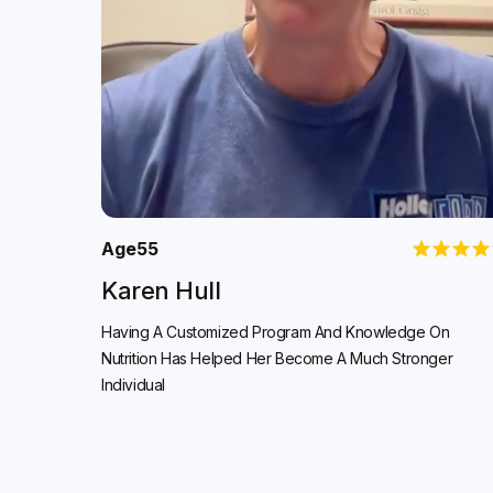
Age
55
Karen Hull
Having A Customized Program And Knowledge On
Nutrition Has Helped Her Become A Much Stronger
Individual