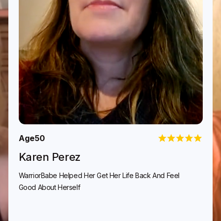
Age
50
Karen Perez
WarriorBabe Helped Her Get Her Life Back And Feel
Good About Herself