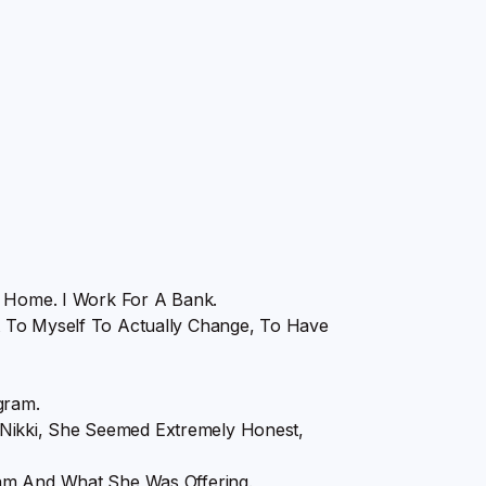
m Home. I Work For A Bank.
 To Myself To Actually Change, To Have
gram.
ikki, She Seemed Extremely Honest,
ram And What She Was Offering.