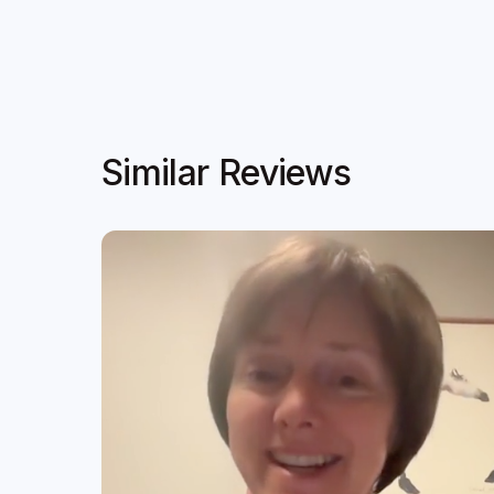
Similar Reviews