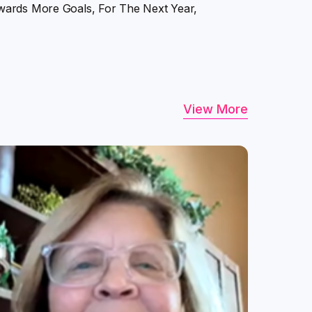
wards More Goals, For The Next Year,
View More