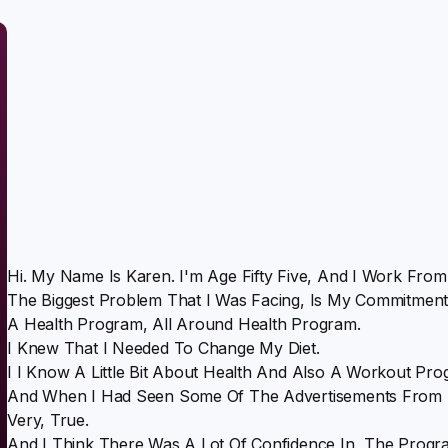
Hi. My Name Is Karen. I'm Age Fifty Five, And I Work Fro
The Biggest Problem That I Was Facing, Is My Commitment
A Health Program, All Around Health Program.
I Knew That I Needed To Change My Diet.
I I Know A Little Bit About Health And Also A Workout Pro
And When I Had Seen Some Of The Advertisements From N
Very, True.
And I Think There Was A Lot Of Confidence In, The Prog