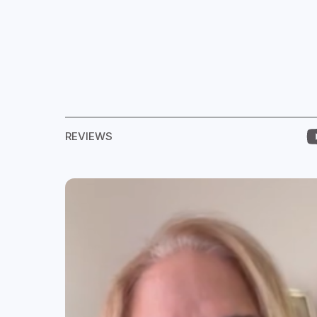
REVIEWS