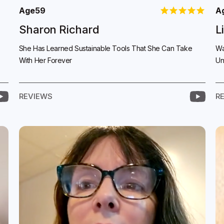
Age
59
A
Sharon Richard
L
She Has Learned Sustainable Tools That She Can Take
Wa
With Her Forever
Un
REVIEWS
R