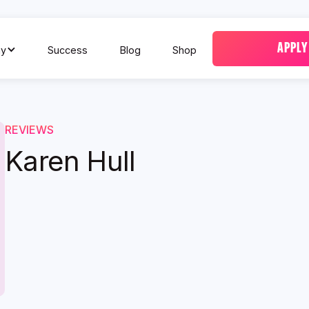
APPLY
y
Success
Blog
Shop
REVIEWS
Karen Hull