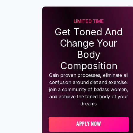
LIMITED TIME
Get Toned And
Change Your
Body
Composition
Gain proven processes, eliminate all
confusion around diet and exercise,
join a community of badass women,
and achieve the toned body of your
dreams
APPLY NOW