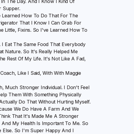
 In The Day. And I Know I Kind Of
r Supper.
've Learned How To Do That For The
rigerator That I Know I Can Grab For
 Little, Fixins. So I've Learned How To
g. I Eat The Same Food That Everybody
at Nature. So It's Really Helped Me
e Rest Of My Life. It's Not Like A Fad,
Coach, Like I Said, With With Maggie
Much Stronger Individual. I Don't Feel
elp Them With Something Physically
Actually Do That Without Hurting Myself.
, Because We Do Have A Farm And We
Think That It's Made Me A Stronger
s And My Health Is Important To Me. So
ne Else. So I'm Super Happy And I