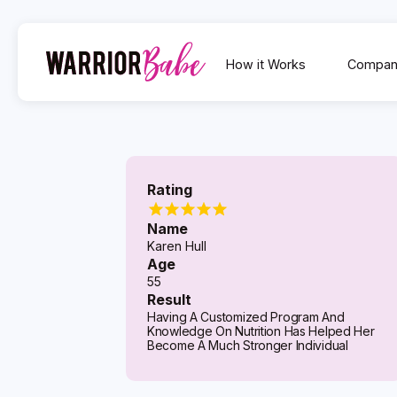
How it Works
Compan
Rating
Name
Karen Hull
Age
55
Result
Having A Customized Program And
Knowledge On Nutrition Has Helped Her
Become A Much Stronger Individual