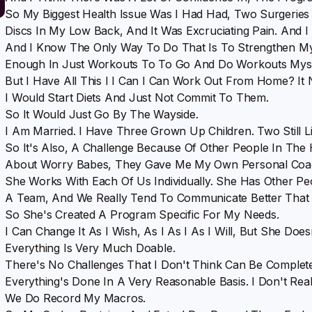
So My Biggest Health Issue Was I Had Had, Two Surgeries
Discs In My Low Back, And It Was Excruciating Pain. And 
And I Know The Only Way To Do That Is To Strengthen My
Enough In Just Workouts To To Go And Do Workouts Myse
But I Have All This I I Can I Can Work Out From Home? It
I Would Start Diets And Just Not Commit To Them.
So It Would Just Go By The Wayside.
I Am Married. I Have Three Grown Up Children. Two Still L
So It's Also, A Challenge Because Of Other People In The
About Worry Babes, They Gave Me My Own Personal Coach,
She Works With Each Of Us Individually. She Has Other 
A Team, And We Really Tend To Communicate Better That
So She's Created A Program Specific For My Needs.
I Can Change It As I Wish, As I As I As I Will, But She Doe
Everything Is Very Much Doable.
There's No Challenges That I Don't Think Can Be Comple
Everything's Done In A Very Reasonable Basis. I Don't Real
We Do Record My Macros.