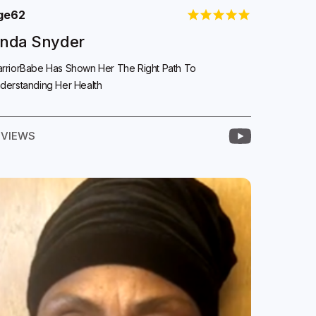
ge
62
inda Snyder
rriorBabe Has Shown Her The Right Path To
derstanding Her Health
EVIEWS