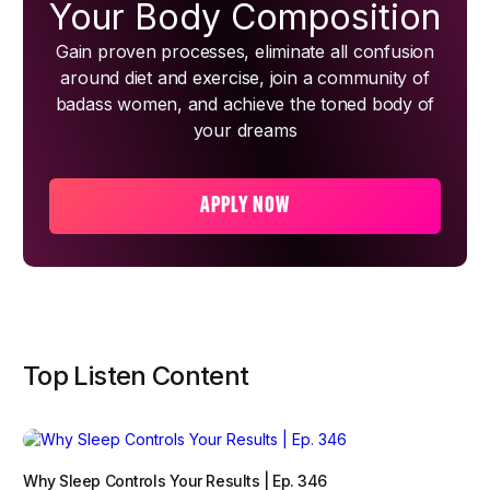
Your Body Composition
Gain proven processes, eliminate all confusion
around diet and exercise, join a community of
badass women, and achieve the toned body of
your dreams
APPLY NOW
Top Listen Content
Why Sleep Controls Your Results | Ep. 346