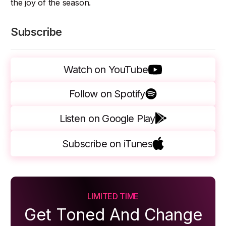
the joy of the season.
Subscribe
Watch on YouTube
Follow on Spotify
Listen on Google Play
Subscribe on iTunes
LIMITED TIME
Get Toned And Change