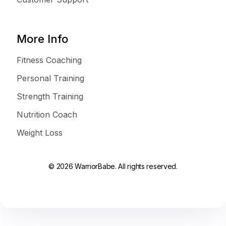
More Info
Fitness Coaching
Personal Training
Strength Training
Nutrition Coach
Weight Loss
© 2026 WarriorBabe. All rights reserved.