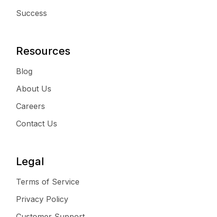
Success
Resources
Blog
About Us
Careers
Contact Us
Legal
Terms of Service
Privacy Policy
Customer Support