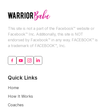
This site is not a part of the Facebook™ website or
Facebook™ Inc. Additionally, this site is NOT
endorsed by Facebook™ in any way. FACEBOOK™ is
a trademark of FACEBOOK™, Inc.
Quick Links
Home
How It Works
Coaches