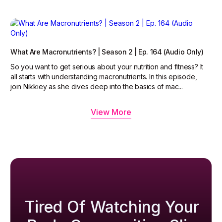
What Are Macronutrients? | Season 2 | Ep. 164 (Audio Only)
So you want to get serious about your nutrition and fitness? It
all starts with understanding macronutrients. In this episode,
join Nikkiey as she dives deep into the basics of mac...
View More
Tired Of Watching Your