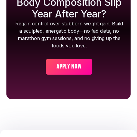
Body Composition Slip
Year After Year?
Regain control over stubborn weight gain. Build
a sculpted, energetic body—no fad diets, no
marathon gym sessions, and no giving up the
foods you love.
APPLY NOW