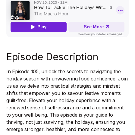
Episode Description
In Episode 105, unlock the secrets to navigating the
holiday season with unwavering food confidence. Join
us as we delve into practical strategies and mindset
shifts that empower you to savour festive moments
guilt-free. Elevate your holiday experience with a
renewed sense of self-assurance and a commitment
to your well-being. This episode is your guide to
thriving, not just surviving, the holidays, ensuring you
emerge stronger, healthier, and more connected to