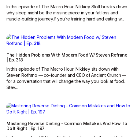
In this episode of The Macro Hour, Nikkiey Stott breaks down
why sleep might be the missing piece in your fat loss and
muscle-building journey.‍If you’re training hard and eating w...
The Hidden Problems With Modern Food W/ Steven Rofrano
| Ep. 318
In this episode of The Macro Hour, Nikkiey sits down with
Steven Rofrano — co-founder and CEO of Ancient Crunch —
for a conversation that will change the way you look at food.
Stev...
Mastering Reverse Dieting - Common Mistakes And How To
Do It Right | Ep. 197