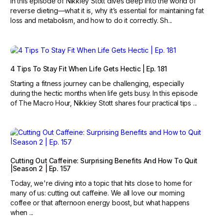
In this episode of Nikkiey Stott dives deep into the world of
reverse dieting—what it is, why it’s essential for maintaining fat
loss and metabolism, and how to do it correctly. Sh...
4 Tips To Stay Fit When Life Gets Hectic | Ep. 181
Starting a fitness journey can be challenging, especially
during the hectic months when life gets busy. In this episode
of The Macro Hour, Nikkiey Stott shares four practical tips ...
Cutting Out Caffeine: Surprising Benefits And How To Quit
|Season 2 | Ep. 157
Today, we're diving into a topic that hits close to home for
many of us: cutting out caffeine. We all love our morning
coffee or that afternoon energy boost, but what happens
when ...