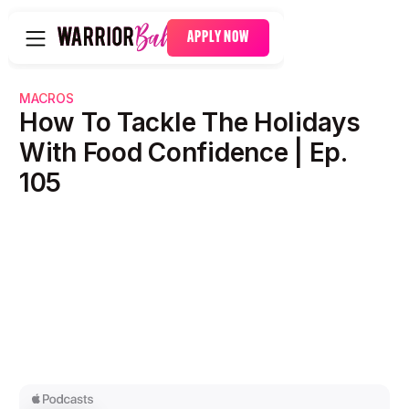
APPLY NOW
MACROS
How To Tackle The Holidays
With Food Confidence | Ep.
105