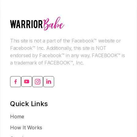
This site is not a part of the Facebook™ website or
Facebook™ Inc. Additionally, this site is NOT
endorsed by Facebook™ in any way. FACEBOOK™ is
a trademark of FACEBOOK™, Inc.
Quick Links
Home
How It Works