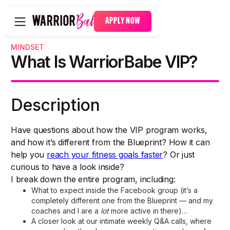
APPLY NOW
MINDSET
What Is WarriorBabe VIP?
Description
Have questions about how the VIP program works,
and how it’s different from the Blueprint? How it can
help you
reach your fitness goals faster
? Or just
curious to have a look inside?
I break down the entire program, including:
What to expect inside the Facebook group (it’s a
completely different one from the Blueprint — and my
coaches and I are a
lot
more active in there)…
A closer look at our intimate weekly Q&A calls, where