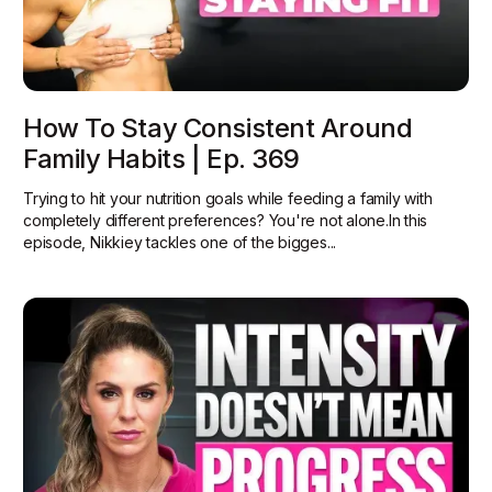
How To Stay Consistent Around
Family Habits | Ep. 369
Trying to hit your nutrition goals while feeding a family with
completely different preferences? You're not alone.In this
episode, Nikkiey tackles one of the bigges...