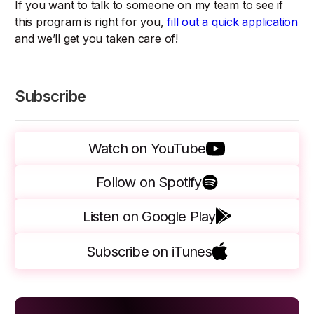
If you want to talk to someone on my team to see if
this program is right for you,
fill out a quick application
and we’ll get you taken care of!
Subscribe
Watch on YouTube
Follow on Spotify
Listen on Google Play
Subscribe on iTunes