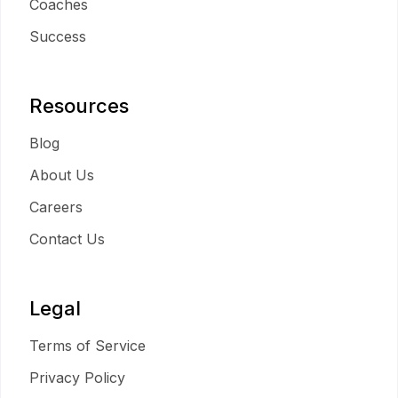
Coaches
Success
Resources
Blog
About Us
Careers
Contact Us
Legal
Terms of Service
Privacy Policy