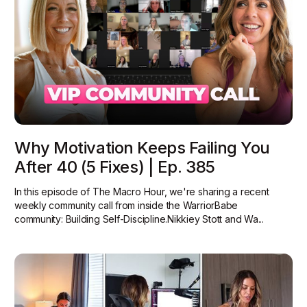
Why Motivation Keeps Failing You
After 40 (5 Fixes) | Ep. 385
In this episode of The Macro Hour, we're sharing a recent
weekly community call from inside the WarriorBabe
community: Building Self-Discipline.Nikkiey Stott and Wa...