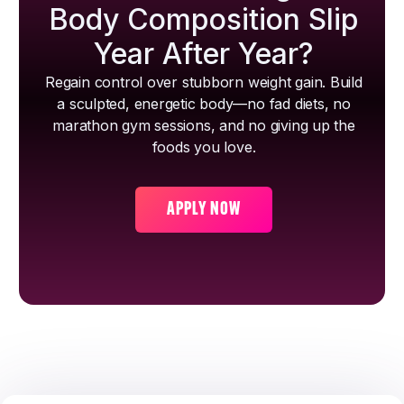
Body Composition Slip
Year After Year?
Regain control over stubborn weight gain. Build
a sculpted, energetic body—no fad diets, no
marathon gym sessions, and no giving up the
foods you love.
APPLY NOW