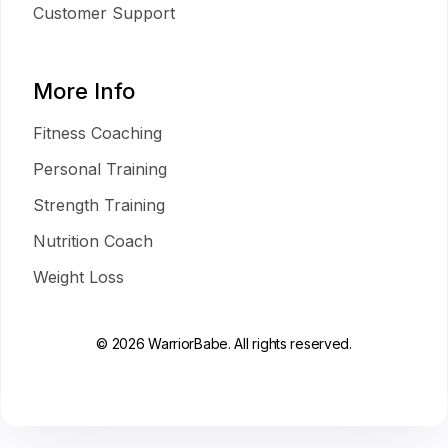
Customer Support
More Info
Fitness Coaching
Personal Training
Strength Training
Nutrition Coach
Weight Loss
© 2026 WarriorBabe. All rights reserved.