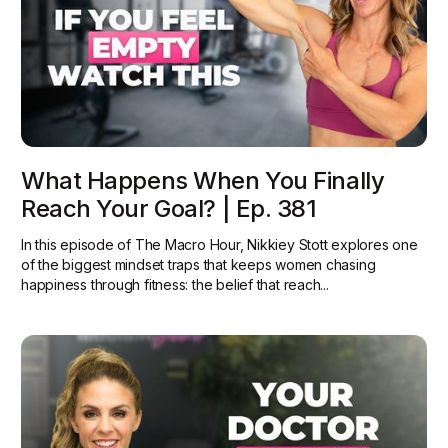
What Happens When You Finally
Reach Your Goal? | Ep. 381
In this episode of The Macro Hour, Nikkiey Stott explores one
of the biggest mindset traps that keeps women chasing
happiness through fitness: the belief that reach...