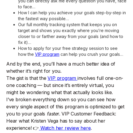
you can directly ask me every question you have, face
to face…
How I can help you achieve your goals step-by-step in
the fastest way possible…
Our full monthly tracking system that keeps you on
target and shows you exactly where you’re moving
closer to or farther away from your goals (and how to
fix it)…
How to apply for your free strategy session to see
how the
VIP program
can help you crush your goals…
And by the end, you’ll have a much better idea of
whether it’s right for you.
The gist is that the
VIP program
involves full one-on-
one coaching — but since it’s entirely virtual, you
might be wondering what that actually looks like.
I’ve broken everything down so you can see how
every single aspect of this program is optimized to get
you to your goals
faste
r. VIP Customer Feedback:
Hear what Kristen Vega has to say about her
experience! 👉
Watch her review here
.