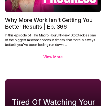
Why More Work Isn't Getting You
Better Results | Ep. 366
In this episode of The Macro Hour, Nikkiey Stott tackles one
of the biggest misconceptions in fitness: that more is always
better.‍If you've been feeling run down, ...
View More
Tired Of Watching Your