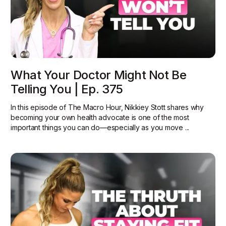
What Your Doctor Might Not Be
Telling You | Ep. 375
In this episode of The Macro Hour, Nikkiey Stott shares why
becoming your own health advocate is one of the most
important things you can do—especially as you move ...