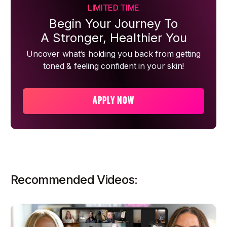
LIMITED TIME
Begin Your Journey To
A Stronger, Healthier You
Uncover what’s holding you back from getting
toned & feeling confident in your skin!
APPLY NOW
Recommended Videos: