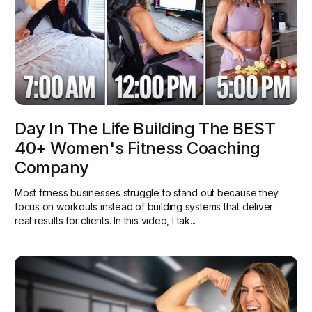
Day In The Life Building The BEST
40+ Women's Fitness Coaching
Company
Most fitness businesses struggle to stand out because they
focus on workouts instead of building systems that deliver
real results for clients. In this video, I tak...