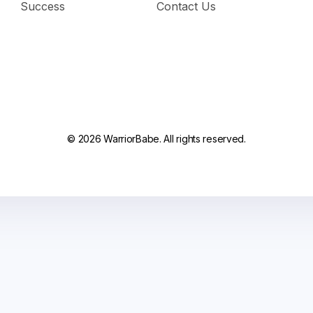
Success
Contact Us
© 2026 WarriorBabe. All rights reserved.