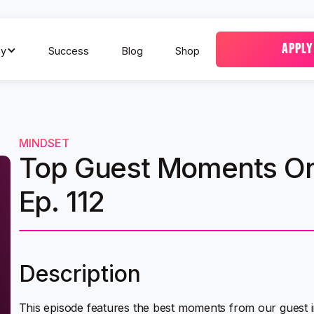
APPLY
y
Success
Blog
Shop
MINDSET
Top Guest Moments On
Ep. 112
Description
This episode features the best moments from our guest 