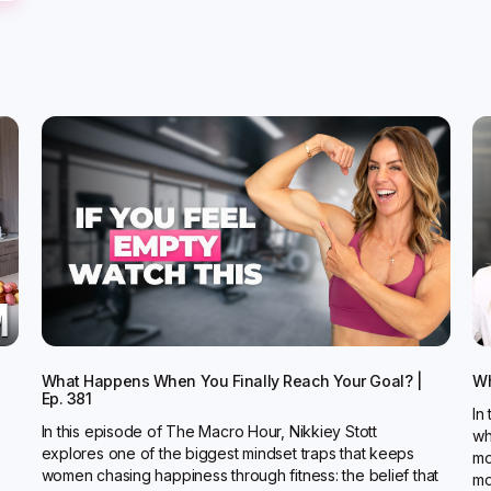
What Happens When You Finally Reach Your Goal? |
Wh
Ep. 381
In
In this episode of The Macro Hour, Nikkiey Stott
wh
explores one of the biggest mindset traps that keeps
mo
women chasing happiness through fitness: the belief that
mo