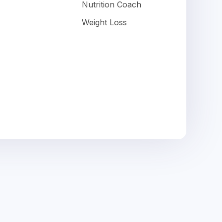
Nutrition Coach
Weight Loss