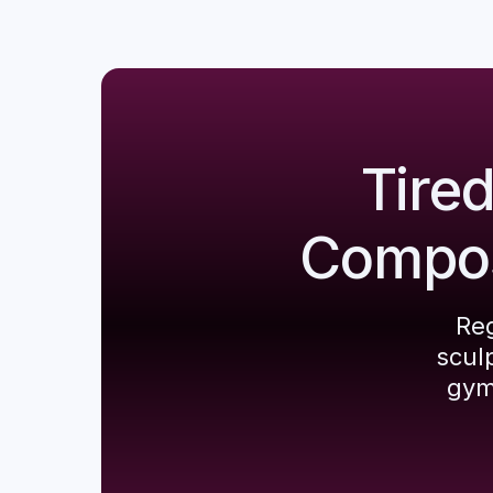
Tire
Composi
Reg
scul
gym