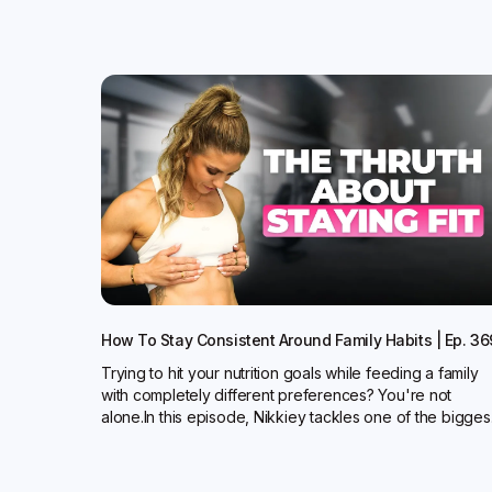
How To Stay Consistent Around Family Habits | Ep. 36
Trying to hit your nutrition goals while feeding a family
with completely different preferences? You're not
alone.In this episode, Nikkiey tackles one of the bigges.