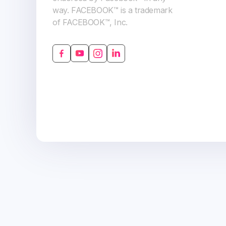
way. FACEBOOK™ is a trademark
of FACEBOOK™, Inc.