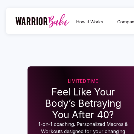
How it Works
Compan
LIMITED TIME
Feel Like Your
Body’s Betraying
You After 40?
1-on-1 coaching. Personalized Macros &
Workouts designed for your changing