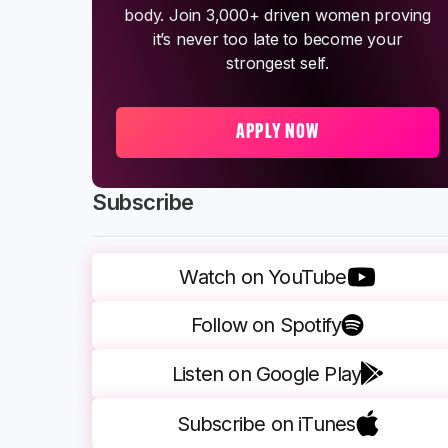
body. Join 3,000+ driven women proving
it’s never too late to become your
strongest self.
APPLY NOW
Subscribe
Watch on YouTube
Follow on Spotify
Listen on Google Play
Subscribe on iTunes