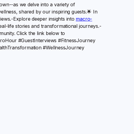
own--as we delve into a variety of
ellness, shared by our inspiring guests.🌟 In
rviews.-Explore deeper insights into
macro-
life stories and transformational journeys.-
nity. Click the link below to
heMacroHour #GuestInterviews #FitnessJourney
althTransformation #WellnessJourney