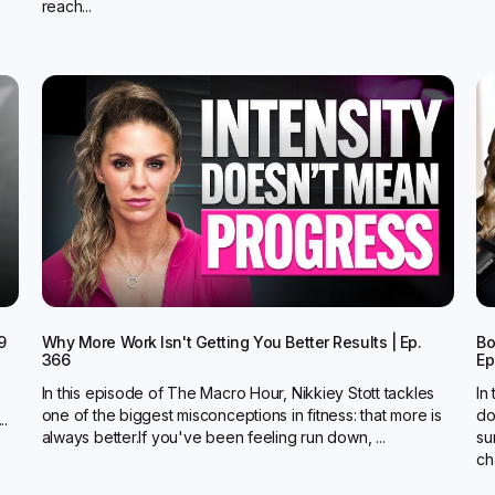
reach...
9
Why More Work Isn't Getting You Better Results | Ep.
Bo
366
Ep
In this episode of The Macro Hour, Nikkiey Stott tackles
In
one of the biggest misconceptions in fitness: that more is
do
..
always better.‍If you've been feeling run down, ...
su
ch