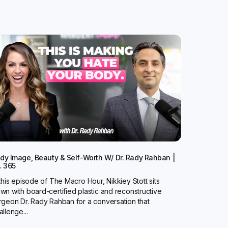
dy Image, Beauty & Self-Worth W/ Dr. Rady Rahban |
. 365
 this episode of The Macro Hour, Nikkiey Stott sits
wn with board-certified plastic and reconstructive
rgeon Dr. Rady Rahban for a conversation that
allenge...