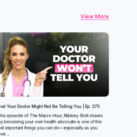
View More
at Your Doctor Might Not Be Telling You | Ep. 375
 this episode of The Macro Hour, Nikkiey Stott shares
y becoming your own health advocate is one of the
st important things you can do—especially as you
ve ...