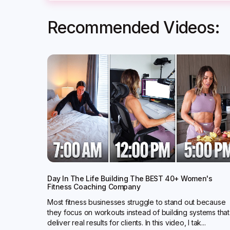
Recommended Videos:
Day In The Life Building The BEST 40+ Women's
Fitness Coaching Company
Most fitness businesses struggle to stand out because
they focus on workouts instead of building systems that
deliver real results for clients. In this video, I tak...