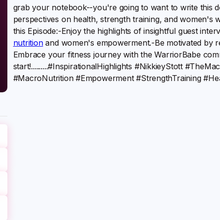
grab your notebook--you're going to want to write this d
perspectives on health, strength training, and women's w
this Episode:-Enjoy the highlights of insightful guest inte
nutrition
and women's empowerment.-Be motivated by real-
Embrace your fitness journey with the WarriorBabe commu
start!.........#InspirationalHighlights #NikkieyStott #T
#MacroNutrition #Empowerment #StrengthTraining #He