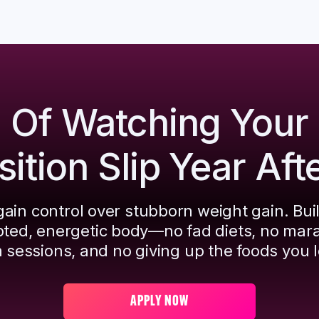
d Of Watching Your
tion Slip Year Aft
ain control over stubborn weight gain. Bui
pted, energetic body—no fad diets, no mar
 sessions, and no giving up the foods you l
APPLY NOW