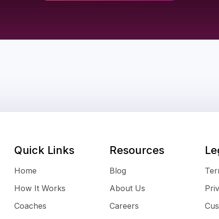
Quick Links
Resources
Le
Home
Blog
Ter
How It Works
About Us
Pri
Coaches
Careers
Cus