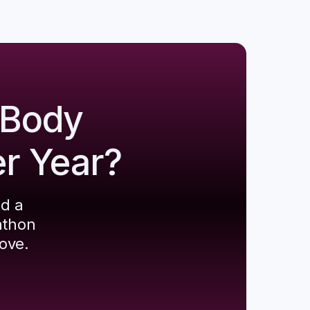
 Body
er Year?
ld a
athon
ove.