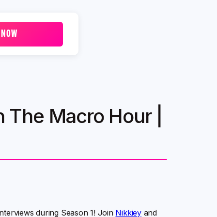
 NOW
 The Macro Hour |
interviews during Season 1! Join
Nikkiey
and