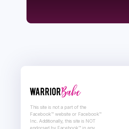
This site is not a part of the
Facebook™ website or Facebook™
Inc. Additionally, this site is NOT
endorsed by Facebook™ in any