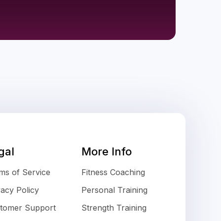
gal
More Info
ms of Service
Fitness Coaching
vacy Policy
Personal Training
tomer Support
Strength Training