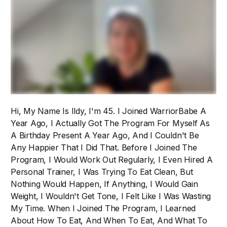
Hi, My Name Is Ildy, I'm 45. I Joined WarriorBabe A
Year Ago, I Actually Got The Program For Myself As
A Birthday Present A Year Ago, And I Couldn't Be
Any Happier That I Did That. Before I Joined The
Program, I Would Work Out Regularly, I Even Hired A
Personal Trainer, I Was Trying To Eat Clean, But
Nothing Would Happen, If Anything, I Would Gain
Weight, I Wouldn't Get Tone, I Felt Like I Was Wasting
My Time. When I Joined The Program, I Learned
About How To Eat, And When To Eat, And What To