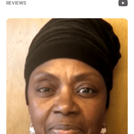
REVIEWS