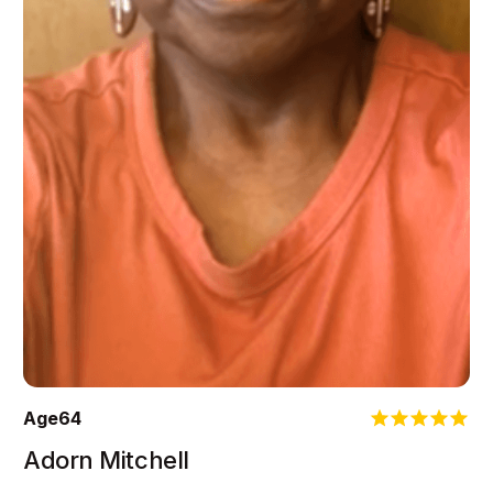
Age
64
Adorn Mitchell