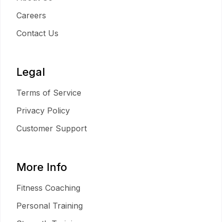
Careers
Contact Us
Legal
Terms of Service
Privacy Policy
Customer Support
More Info
Fitness Coaching
Personal Training