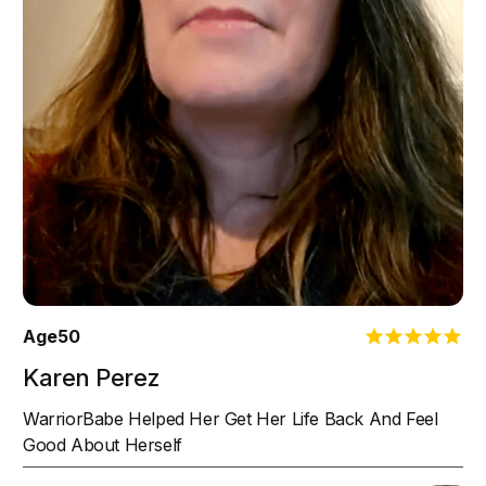
Age
50
Karen Perez
WarriorBabe Helped Her Get Her Life Back And Feel
Good About Herself