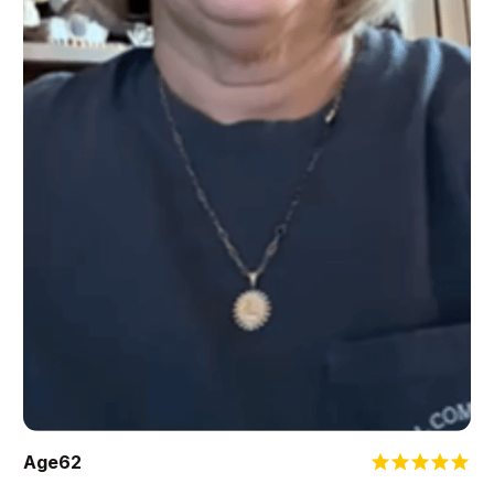
Age
62