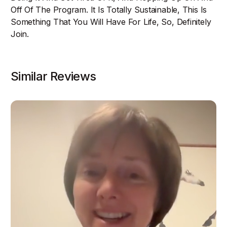
Off Of The Program. It Is Totally Sustainable, This Is
Something That You Will Have For Life, So, Definitely
Join.
Similar Reviews