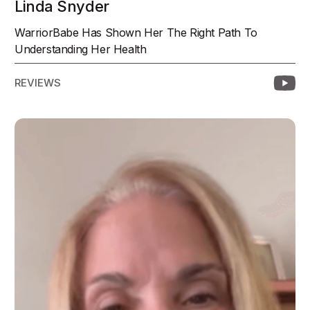
Linda Snyder
WarriorBabe Has Shown Her The Right Path To
Understanding Her Health
REVIEWS