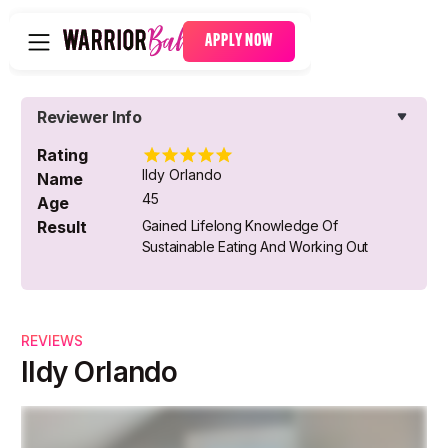
APPLY NOW
Reviewer Info
Rating
Ildy Orlando
Name
45
Age
Result
Gained Lifelong Knowledge Of
Sustainable Eating And Working Out
REVIEWS
Ildy Orlando