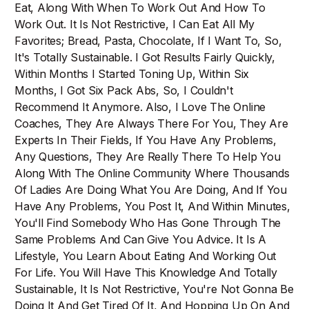
Eat, Along With When To Work Out And How To
Work Out. It Is Not Restrictive, I Can Eat All My
Favorites; Bread, Pasta, Chocolate, If I Want To, So,
It's Totally Sustainable. I Got Results Fairly Quickly,
Within Months I Started Toning Up, Within Six
Months, I Got Six Pack Abs, So, I Couldn't
Recommend It Anymore. Also, I Love The Online
Coaches, They Are Always There For You, They Are
Experts In Their Fields, If You Have Any Problems,
Any Questions, They Are Really There To Help You
Along With The Online Community Where Thousands
Of Ladies Are Doing What You Are Doing, And If You
Have Any Problems, You Post It, And Within Minutes,
You'll Find Somebody Who Has Gone Through The
Same Problems And Can Give You Advice. It Is A
Lifestyle, You Learn About Eating And Working Out
For Life. You Will Have This Knowledge And Totally
Sustainable, It Is Not Restrictive, You're Not Gonna Be
Doing It And Get Tired Of It, And Hopping Up On And