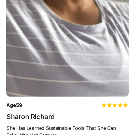
Age
59
Sharon Richard
She Has Learned Sustainable Tools That She Can