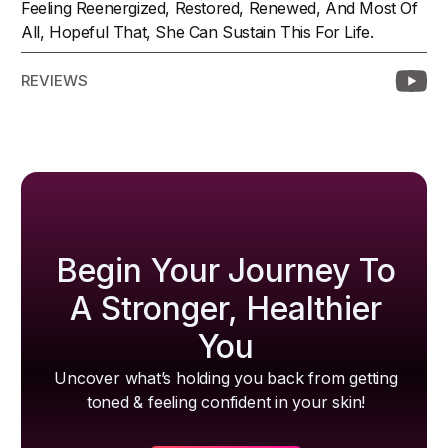
Feeling Reenergized, Restored, Renewed, And Most Of
All, Hopeful That, She Can Sustain This For Life.
REVIEWS
Begin Your Journey To
A Stronger, Healthier
You
Uncover what’s holding you back from getting
toned & feeling confident in your skin!