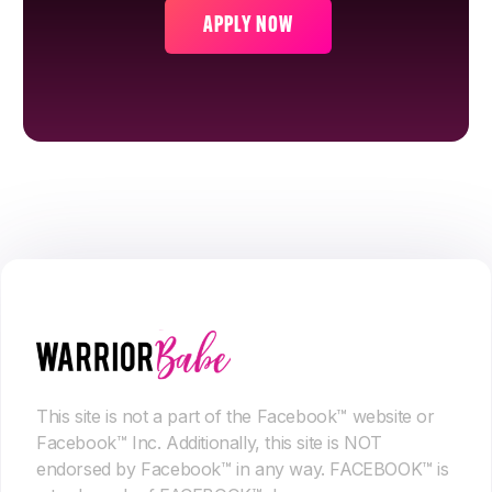
APPLY NOW
This site is not a part of the Facebook™ website or
Facebook™ Inc. Additionally, this site is NOT
endorsed by Facebook™ in any way. FACEBOOK™ is