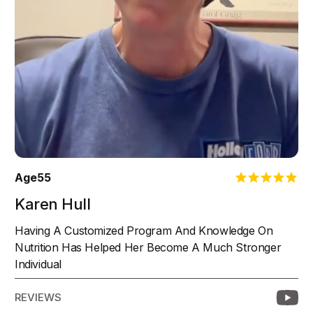
Age
55
Karen Hull
Having A Customized Program And Knowledge On
Nutrition Has Helped Her Become A Much Stronger
Individual
REVIEWS