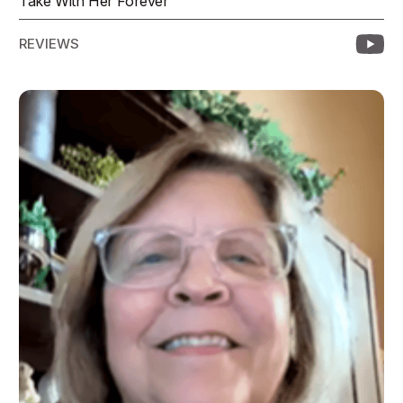
Take With Her Forever
REVIEWS