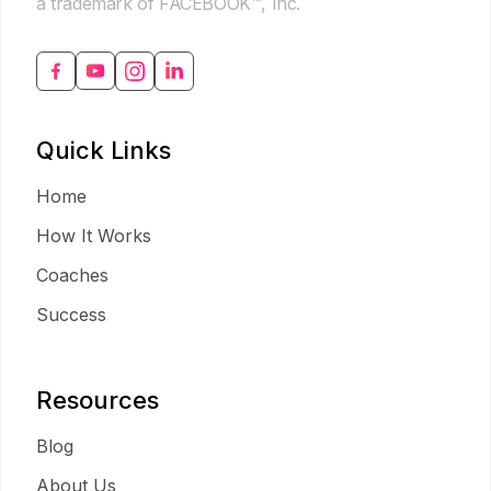
a trademark of FACEBOOK™, Inc.
Quick Links
Home
How It Works
Coaches
Success
Resources
Blog
About Us