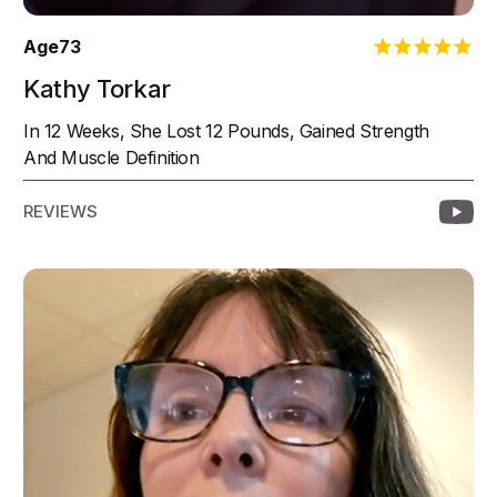
Age
73
Kathy Torkar
In 12 Weeks, She Lost 12 Pounds, Gained Strength
And Muscle Definition
REVIEWS