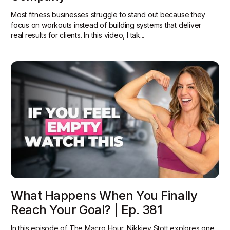
Most fitness businesses struggle to stand out because they
focus on workouts instead of building systems that deliver
real results for clients. In this video, I tak...
What Happens When You Finally
Reach Your Goal? | Ep. 381
In this episode of The Macro Hour, Nikkiey Stott explores one