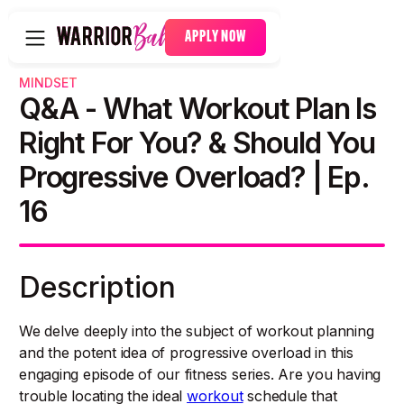
APPLY NOW
MINDSET
Q&A - What Workout Plan Is
Right For You? & Should You
Progressive Overload? | Ep.
16
Description
We delve deeply into the subject of workout planning
and the potent idea of progressive overload in this
engaging episode of our fitness series. Are you having
trouble locating the ideal
workout
schedule that