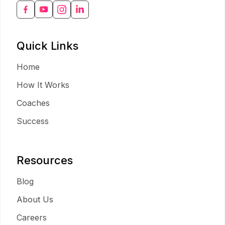
Quick Links
Home
How It Works
Coaches
Success
Resources
Blog
About Us
Careers