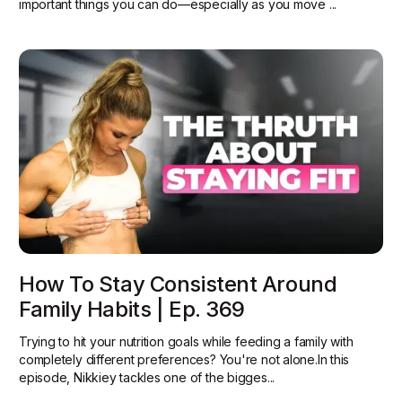
important things you can do—especially as you move ...
How To Stay Consistent Around
Family Habits | Ep. 369
Trying to hit your nutrition goals while feeding a family with
completely different preferences? You're not alone.In this
episode, Nikkiey tackles one of the bigges...