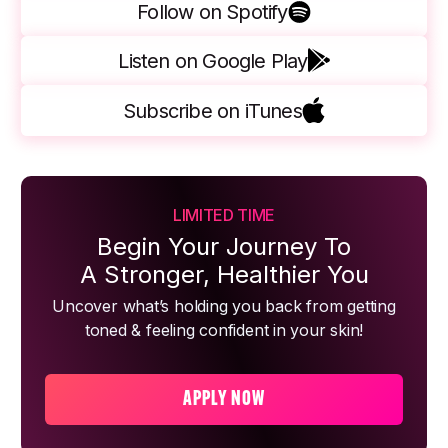
Follow on Spotify
Listen on Google Play
Subscribe on iTunes
LIMITED TIME
Begin Your Journey To
A Stronger, Healthier You
Uncover what’s holding you back from getting
toned & feeling confident in your skin!
APPLY NOW