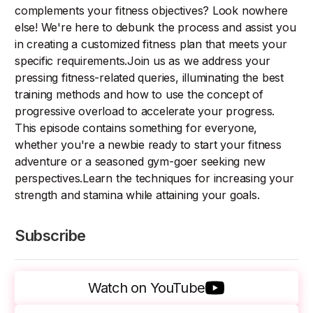
complements your fitness objectives? Look nowhere
else! We're here to debunk the process and assist you
in creating a customized fitness plan that meets your
specific requirements.Join us as we address your
pressing fitness-related queries, illuminating the best
training methods and how to use the concept of
progressive overload to accelerate your progress.
This episode contains something for everyone,
whether you're a newbie ready to start your fitness
adventure or a seasoned gym-goer seeking new
perspectives.Learn the techniques for increasing your
strength and stamina while attaining your goals.
Subscribe
Watch on YouTube