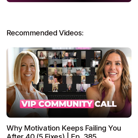
Recommended Videos:
Why Motivation Keeps Failing You
After 40 (5 Fixes) | Ep. 385