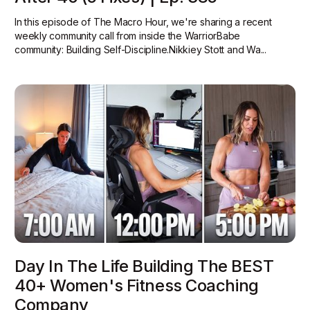
In this episode of The Macro Hour, we're sharing a recent
weekly community call from inside the WarriorBabe
community: Building Self-Discipline.Nikkiey Stott and Wa...
Day In The Life Building The BEST
40+ Women's Fitness Coaching
Company