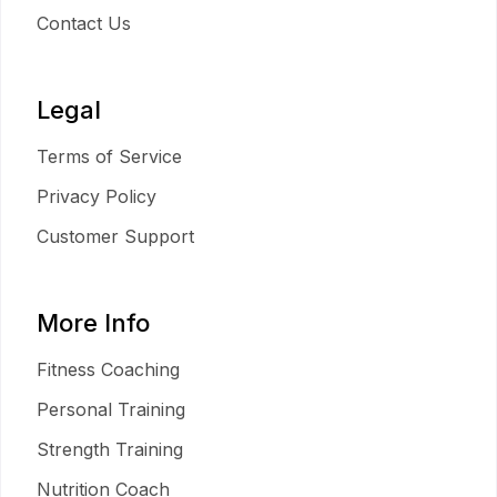
Contact Us
Legal
Terms of Service
Privacy Policy
Customer Support
More Info
Fitness Coaching
Personal Training
Strength Training
Nutrition Coach