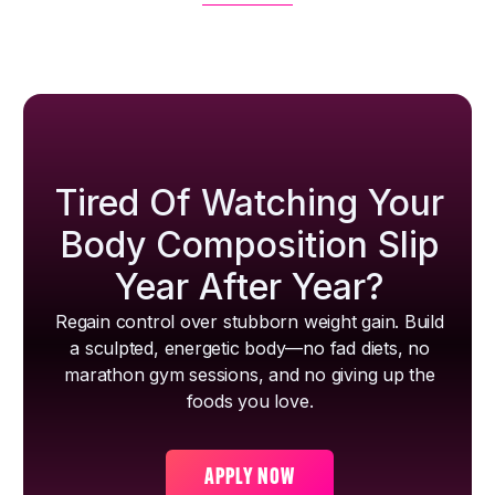
Tired Of Watching Your
Body Composition Slip
Year After Year?
Regain control over stubborn weight gain. Build
a sculpted, energetic body—no fad diets, no
marathon gym sessions, and no giving up the
foods you love.
APPLY NOW