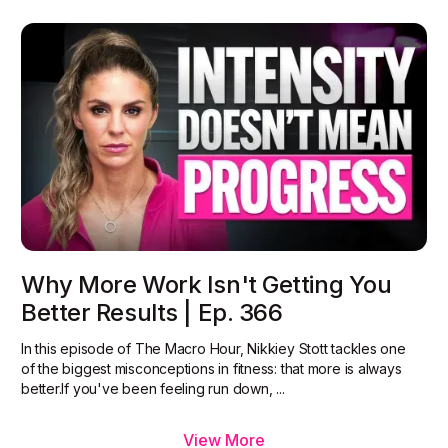
Why More Work Isn't Getting You
Better Results | Ep. 366
In this episode of The Macro Hour, Nikkiey Stott tackles one
of the biggest misconceptions in fitness: that more is always
better.‍If you've been feeling run down, ...
View More