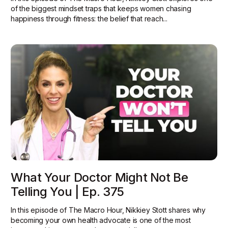
of the biggest mindset traps that keeps women chasing
happiness through fitness: the belief that reach...
What Your Doctor Might Not Be
Telling You | Ep. 375
In this episode of The Macro Hour, Nikkiey Stott shares why
becoming your own health advocate is one of the most