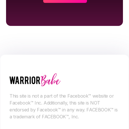
This site is not a part of the Facebook™ website or
Facebook™ Inc. Additionally, this site is NOT
endorsed by Facebook™ in any way. FACEBOOK™ is
a trademark of FACEBOOK™, Inc.