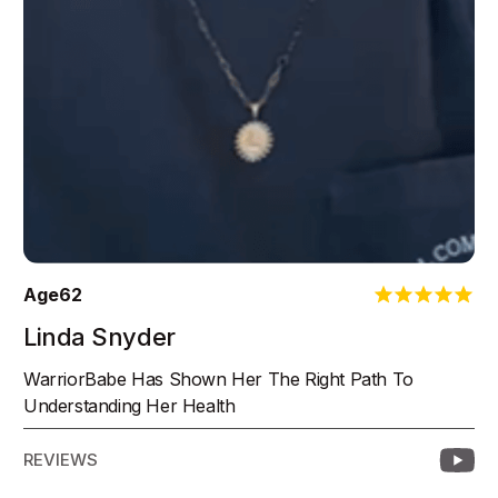
Age
62
Linda Snyder
WarriorBabe Has Shown Her The Right Path To
Understanding Her Health
REVIEWS