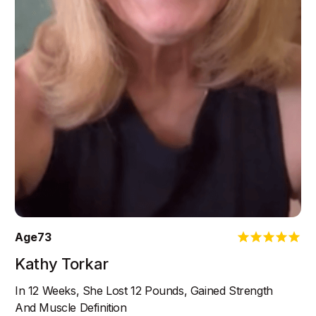
Age
73
Kathy Torkar
In 12 Weeks, She Lost 12 Pounds, Gained Strength
And Muscle Definition