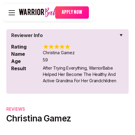
APPLY NOW
Reviewer Info
Rating
Christina Gamez
Name
59
Age
Result
After Trying Everything, WarriorBabe
Helped Her Become The Healthy And
Active Grandma For Her Grandchildren
REVIEWS
Christina Gamez