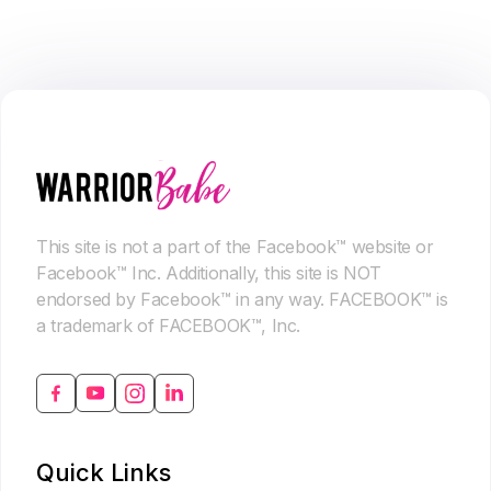
This site is not a part of the Facebook™ website or
Facebook™ Inc. Additionally, this site is NOT
endorsed by Facebook™ in any way. FACEBOOK™ is
a trademark of FACEBOOK™, Inc.
Quick Links