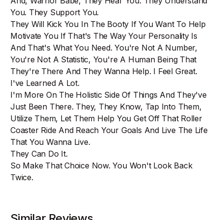
And, Warrior Babe, They Hear You. They Understand
You. They Support You.
They Will Kick You In The Booty If You Want To Help
Motivate You If That's The Way Your Personality Is
And That's What You Need. You're Not A Number,
You're Not A Statistic, You're A Human Being That
They're There And They Wanna Help. I Feel Great.
I've Learned A Lot.
I'm More On The Holistic Side Of Things And They've
Just Been There. They, They Know, Tap Into Them,
Utilize Them, Let Them Help You Get Off That Roller
Coaster Ride And Reach Your Goals And Live The Life
That You Wanna Live.
They Can Do It.
So Make That Choice Now. You Won't Look Back
Twice.
Similar Reviews