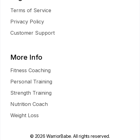
Terms of Service
Privacy Policy
Customer Support
More Info
Fitness Coaching
Personal Training
Strength Training
Nutrition Coach
Weight Loss
© 2026 WarriorBabe. All rights reserved.