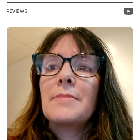
REVIEWS