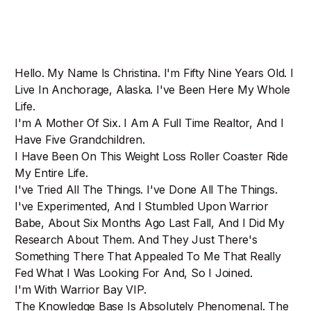
Hello. My Name Is Christina. I'm Fifty Nine Years Old. I
Live In Anchorage, Alaska. I've Been Here My Whole
Life.
I'm A Mother Of Six. I Am A Full Time Realtor, And I
Have Five Grandchildren.
I Have Been On This Weight Loss Roller Coaster Ride
My Entire Life.
I've Tried All The Things. I've Done All The Things.
I've Experimented, And I Stumbled Upon Warrior
Babe, About Six Months Ago Last Fall, And I Did My
Research About Them. And They Just There's
Something There That Appealed To Me That Really
Fed What I Was Looking For And, So I Joined.
I'm With Warrior Bay VIP.
The Knowledge Base Is Absolutely Phenomenal. The