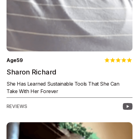
Age
59
Sharon Richard
She Has Learned Sustainable Tools That She Can
Take With Her Forever
REVIEWS