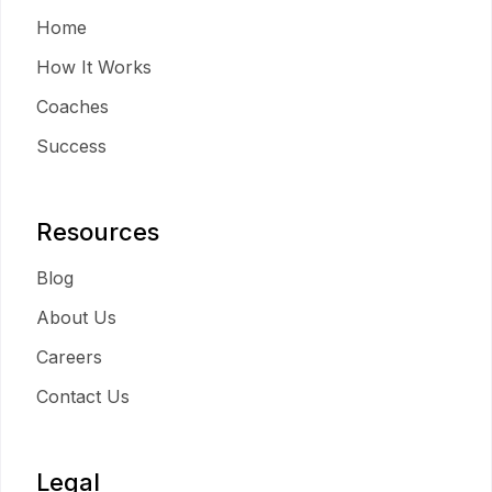
Home
How It Works
Coaches
Success
Resources
Blog
About Us
Careers
Contact Us
Legal