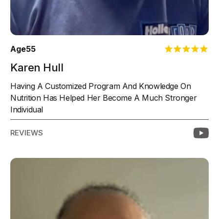
Age
55
Karen Hull
Having A Customized Program And Knowledge On
Nutrition Has Helped Her Become A Much Stronger
Individual
REVIEWS