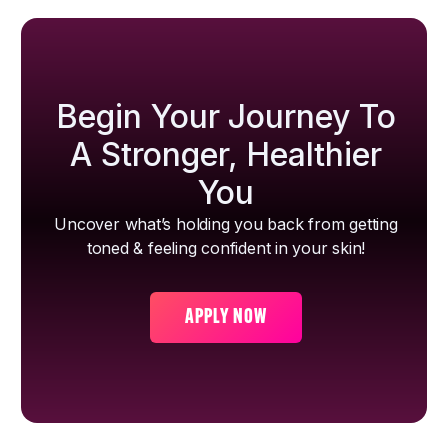
Begin Your Journey To
A Stronger, Healthier
You
Uncover what’s holding you back from getting
toned & feeling confident in your skin!
APPLY NOW