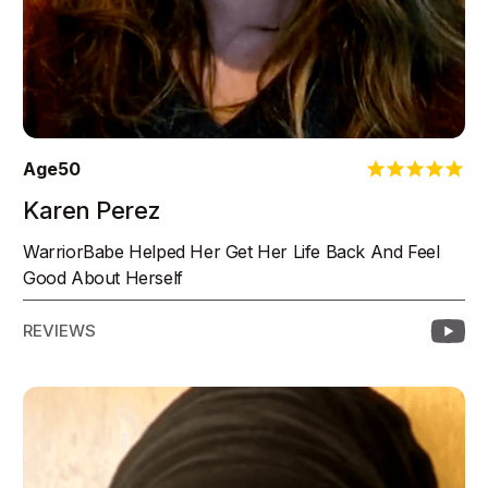
Age
50
Karen Perez
WarriorBabe Helped Her Get Her Life Back And Feel
Good About Herself
REVIEWS