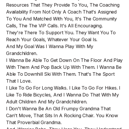
Resources That They Provide To You, The Coaching
Availability From Not Only A Coach That's Assigned
To You And Matched With You, It's The Community
Calls, The The VIP Calls. It's All Encouraging.
They're There To Support You. They Want You To
Reach Your Goals, Whatever Your Goal Is.
And My Goal Was I Wanna Play With My
Grandchildren.
I Wanna Be Able To Get Down On The Floor And Play
With Them And Pop Back Up With Them. I Wanna Be
Able To Downhill Ski With Them. That's The Sport
That I Love.
I Like To Go For Long Walks. I Like To Go For Hikes. I
Like To Ride Bicycles, And I Wanna Do That With My
Adult Children And My Grandchildren.
I Don't Wanna Be An Old Frumpy Grandma That
Can't Move, That Sits In A Rocking Chair. You Know
That Proverbial Grandma.