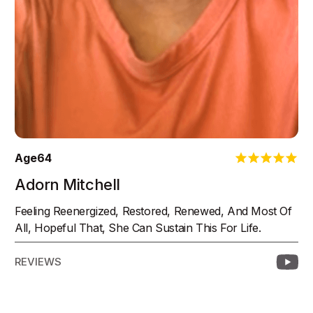
Age
64
Adorn Mitchell
Feeling Reenergized, Restored, Renewed, And Most Of
All, Hopeful That, She Can Sustain This For Life.
REVIEWS