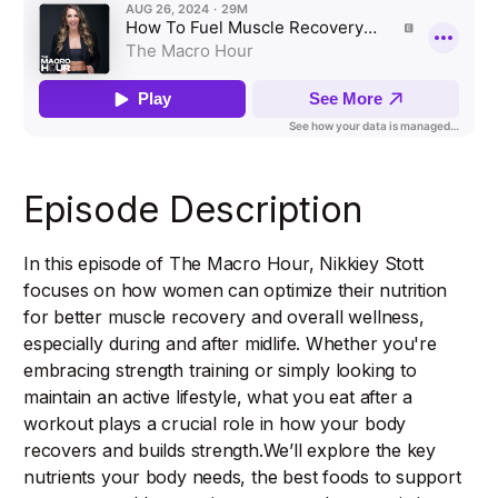
Episode Description
In this episode of The Macro Hour, Nikkiey Stott
focuses on how women can optimize their nutrition
for better muscle recovery and overall wellness,
especially during and after midlife. Whether you're
embracing strength training or simply looking to
maintain an active lifestyle, what you eat after a
workout plays a crucial role in how your body
recovers and builds strength.We’ll explore the key
nutrients your body needs, the best foods to support