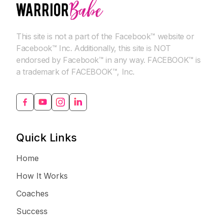
This site is not a part of the Facebook™ website or
Facebook™ Inc. Additionally, this site is NOT
endorsed by Facebook™ in any way. FACEBOOK™ is
a trademark of FACEBOOK™, Inc.
Quick Links
Home
How It Works
Coaches
Success