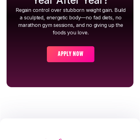
Year After Year?
Regain control over stubborn weight gain. Build
a sculpted, energetic body—no fad diets, no
marathon gym sessions, and no giving up the
foods you love.
APPLY NOW