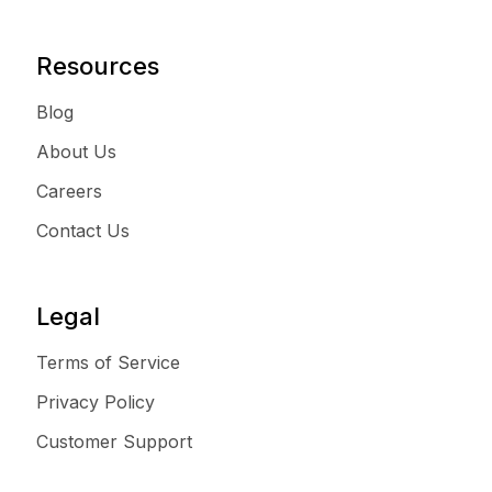
Resources
Blog
About Us
Careers
Contact Us
Legal
Terms of Service
Privacy Policy
Customer Support