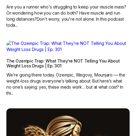
Are you a runner who's struggling to keep your muscle mass?
Or wondering how you can do both? Have muscle and run
long distances?Don't worry, you're not alone. In this podcast
toda...
The Ozempic Trap: What They’re NOT Telling You About
Weight Loss Drugs | Ep. 301
We’re going there today. Ozempic, Wegovy, Mounjaro — the
weight-loss drugs everyone’s talking about. But here’s what
no one’s saying: yes, these meds work… but at what cost? In
thi...