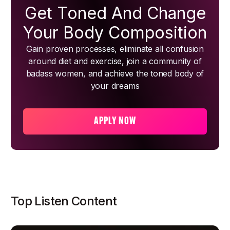
Get Toned And Change
Your Body Composition
Gain proven processes, eliminate all confusion
around diet and exercise, join a community of
badass women, and achieve the toned body of
your dreams
APPLY NOW
Top Listen Content