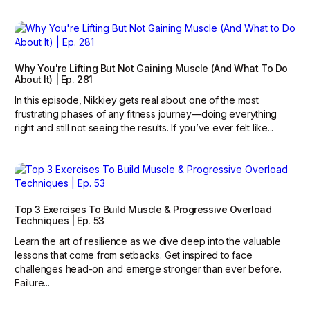
Why You're Lifting But Not Gaining Muscle (And What To Do
About It) | Ep. 281
In this episode, Nikkiey gets real about one of the most
frustrating phases of any fitness journey—doing everything
right and still not seeing the results. If you’ve ever felt like...
Top 3 Exercises To Build Muscle & Progressive Overload
Techniques | Ep. 53
Learn the art of resilience as we dive deep into the valuable
lessons that come from setbacks. Get inspired to face
challenges head-on and emerge stronger than ever before.
Failure...