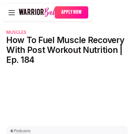
APPLY NOW
MUSCLES
How To Fuel Muscle Recovery
With Post Workout Nutrition |
Ep. 184