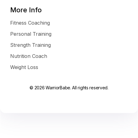
More Info
Fitness Coaching
Personal Training
Strength Training
Nutrition Coach
Weight Loss
© 2026 WarriorBabe. All rights reserved.