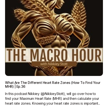
What Are The Different Heart Rate Zones (How To Find Your
MHR) | Ep.36
In this podcast Nikkiey (@NikkieyStott), will go over how to
find your Maximum Heart Rate (MHR) and then calculate your
heart rate zones. Knowing your heart rate zones is important...