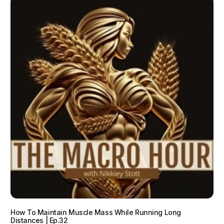
How To Maintain Muscle Mass While Running Long
Distances | Ep.32