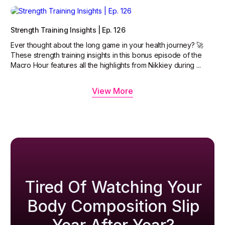
Strength Training Insights | Ep. 126
Ever thought about the long game in your health journey? 🚀
These strength training insights in this bonus episode of the
Macro Hour features all the highlights from Nikkiey during ...
View More
Tired Of Watching Your
Body Composition Slip