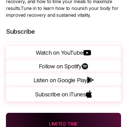
recovery, and how to time your meals to maximize
results.Tune in to learn how to nourish your body for
improved recovery and sustained vitality.
Subscribe
Watch on YouTube
Follow on Spotify
Listen on Google Play
Subscribe on iTunes
LIMITED TIME