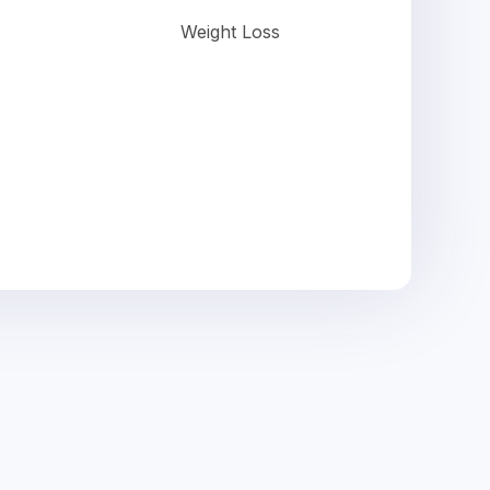
Weight Loss