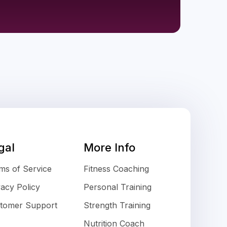
gal
More Info
ms of Service
Fitness Coaching
vacy Policy
Personal Training
tomer Support
Strength Training
Nutrition Coach