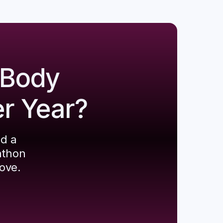
 Body
er Year?
ld a
athon
ove.