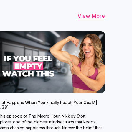
View More
at Happens When You Finally Reach Your Goal? |
. 381
 this episode of The Macro Hour, Nikkiey Stott
plores one of the biggest mindset traps that keeps
men chasing happiness through fitness: the belief that