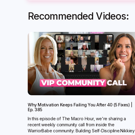
Recommended Videos:
Why Motivation Keeps Failing You After 40 (5 Fixes) |
Ep. 385
In this episode of The Macro Hour, we're sharing a
recent weekly community call from inside the
WarriorBabe community: Building Self-Discipline.Nikkiey