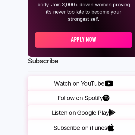
body. Join 3,000+ driven women proving
it’s never too late to become your
strongest self.
APPLY NOW
Subscribe
Watch on YouTube
Follow on Spotify
Listen on Google Play
Subscribe on iTunes