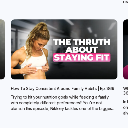
rea
How To Stay Consistent Around Family Habits | Ep. 369
Wh
3
Trying to hit your nutrition goals while feeding a family
In
with completely different preferences? You're not
on
alone.In this episode, Nikkiey tackles one of the bigges...
al