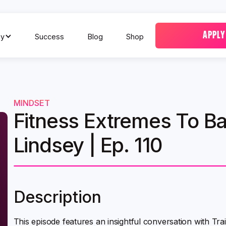
APPLY
y
Success
Blog
Shop
MINDSET
Fitness Extremes To Ba
Lindsey | Ep. 110
Description
This episode features an insightful conversation with Tr