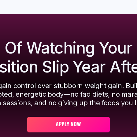
d Of Watching Your
tion Slip Year Aft
ain control over stubborn weight gain. Bui
pted, energetic body—no fad diets, no mar
 sessions, and no giving up the foods you l
APPLY NOW