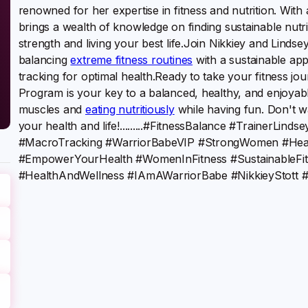
renowned for her expertise in fitness and nutrition. Wi
brings a wealth of knowledge on finding sustainable nutr
strength and living your best life.Join Nikkiey and Lindse
balancing
extreme fitness routines
with a sustainable ap
tracking for optimal health.Ready to take your fitness j
Program is your key to a balanced, healthy, and enjoya
muscles and
eating nutritiously
while having fun. Don't wai
your health and life!.........#FitnessBalance #TrainerLi
#MacroTracking #WarriorBabeVIP #StrongWomen #Heal
#EmpowerYourHealth #WomenInFitness #SustainableFit
#HealthAndWellness #IAmAWarriorBabe #NikkieyStott #t