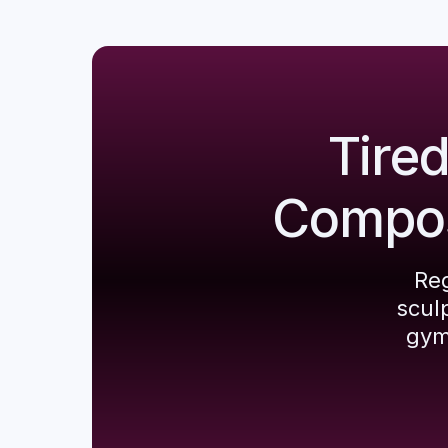
Tire
Composi
Reg
scul
gym