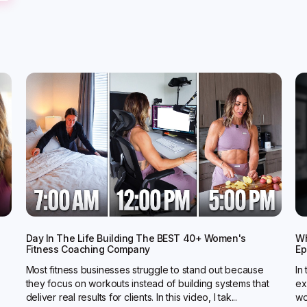
Day In The Life Building The BEST 40+ Women's
Wh
Fitness Coaching Company
Ep
Most fitness businesses struggle to stand out because
In
they focus on workouts instead of building systems that
ex
deliver real results for clients. In this video, I tak...
wo