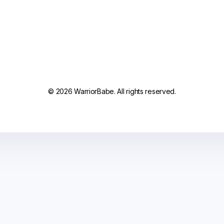
© 2026 WarriorBabe. All rights reserved.