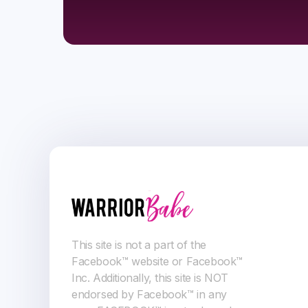
This site is not a part of the
Facebook™ website or Facebook™
Inc. Additionally, this site is NOT
endorsed by Facebook™ in any