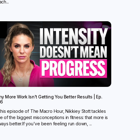
ch...
y More Work Isn't Getting You Better Results | Ep.
66
 this episode of The Macro Hour, Nikkiey Stott tackles
e of the biggest misconceptions in fitness: that more is
ways better.‍If you've been feeling run down, ...