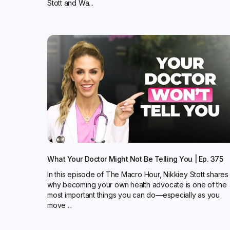
Stott and Wa...
What Your Doctor Might Not Be Telling You | Ep. 375
In this episode of The Macro Hour, Nikkiey Stott shares
why becoming your own health advocate is one of the
most important things you can do—especially as you
move ...