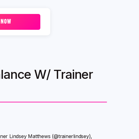
 NOW
lance W/ Trainer
ainer Lindsey Matthews (@trainerlindsey),