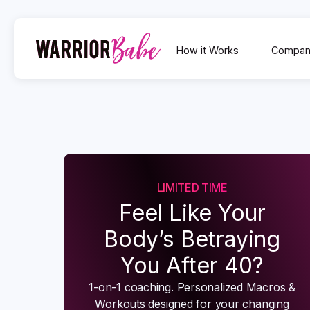
How it Works
Compan
LIMITED TIME
Feel Like Your
Body’s Betraying
You After 40?
1-on-1 coaching. Personalized Macros &
Workouts designed for your changing