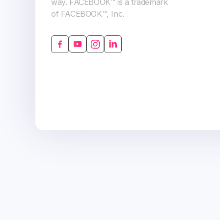
way. FACEBOOK™ is a trademark
of FACEBOOK™, Inc.