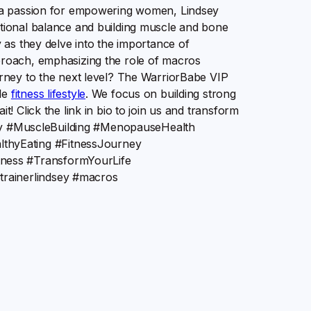
th a passion for empowering women, Lindsey
itional balance and building muscle and bone
y as they delve into the importance of
proach, emphasizing the role of macros
ourney to the next level? The WarriorBabe VIP
ble
fitness lifestyle
. We focus on building strong
t! Click the link in bio to join us and transform
ndsey #MuscleBuilding #MenopauseHealth
thyEating #FitnessJourney
ness #TransformYourLife
rainerlindsey #macros