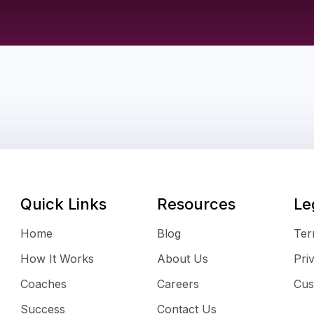
Quick Links
Resources
Le
Home
Blog
Ter
How It Works
About Us
Pri
Coaches
Careers
Cus
Success
Contact Us