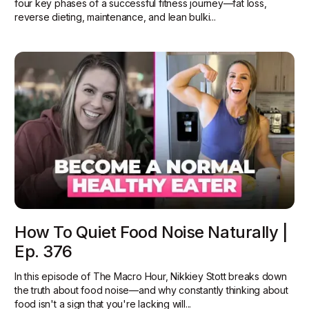
four key phases of a successful fitness journey—fat loss,
reverse dieting, maintenance, and lean bulki...
How To Quiet Food Noise Naturally |
Ep. 376
In this episode of The Macro Hour, Nikkiey Stott breaks down
the truth about food noise—and why constantly thinking about
food isn't a sign that you're lacking will...