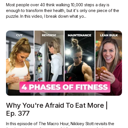
Most people over 40 think walking 10,000 steps a day is
enough to transform their health, but it's only one piece of the
puzzle. In this video, I break down what yo...
Why You're Afraid To Eat More |
Ep. 377
In this episode of The Macro Hour, Nikkiey Stott revisits the