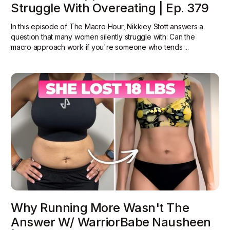
Struggle With Overeating | Ep. 379
In this episode of The Macro Hour, Nikkiey Stott answers a
question that many women silently struggle with: Can the
macro approach work if you're someone who tends ...
Why Running More Wasn't The
Answer W/ WarriorBabe Nausheen