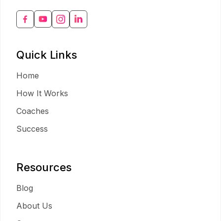
Quick Links
Home
How It Works
Coaches
Success
Resources
Blog
About Us