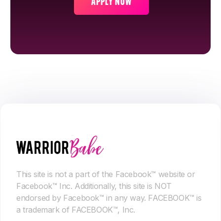
APPLY NOW
This site is not a part of the Facebook™ website or
Facebook™ Inc. Additionally, this site is NOT
endorsed by Facebook™ in any way. FACEBOOK™ is
a trademark of FACEBOOK™, Inc.