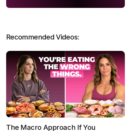
Recommended Videos:
The Macro Approach If You