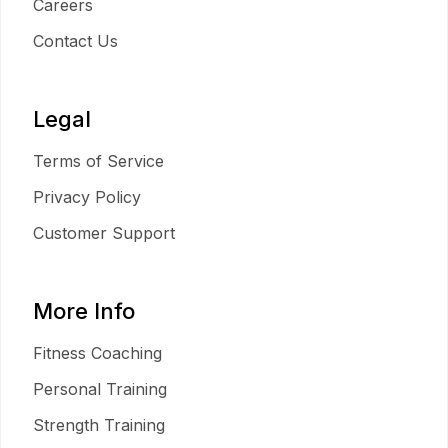
Careers
Contact Us
Legal
Terms of Service
Privacy Policy
Customer Support
More Info
Fitness Coaching
Personal Training
Strength Training