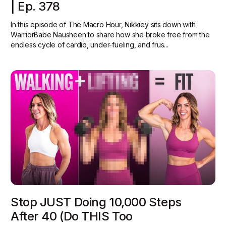
| Ep. 378
In this episode of The Macro Hour, Nikkiey sits down with
WarriorBabe Nausheen to share how she broke free from the
endless cycle of cardio, under-fueling, and frus...
Stop JUST Doing 10,000 Steps
After 40 (Do THIS Too