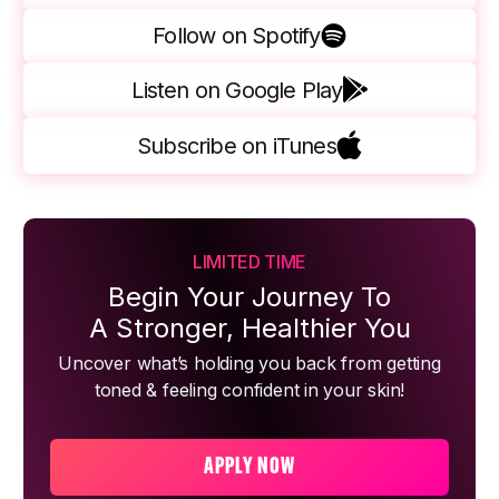
Follow on Spotify
Listen on Google Play
Subscribe on iTunes
LIMITED TIME
Begin Your Journey To
A Stronger, Healthier You
Uncover what’s holding you back from getting
toned & feeling confident in your skin!
APPLY NOW