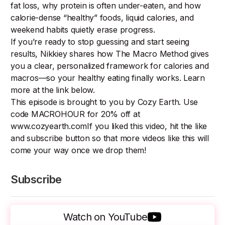
fat loss, why protein is often under-eaten, and how
calorie-dense “healthy” foods, liquid calories, and
weekend habits quietly erase progress.
If you’re ready to stop guessing and start seeing
results, Nikkiey shares how The Macro Method gives
you a clear, personalized framework for calories and
macros—so your healthy eating finally works. Learn
more at the link below.
This episode is brought to you by Cozy Earth. Use
code MACROHOUR for 20% off at
www.cozyearth.comIf you liked this video, hit the like
and subscribe button so that more videos like this will
come your way once we drop them!
Subscribe
Watch on YouTube