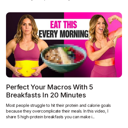
Perfect Your Macros With 5
Breakfasts In 20 Minutes
Most people struggle to hit their protein and calorie goals
because they overcomplicate their meals. In this video, I
share 5 high-protein breakfasts you can make i...