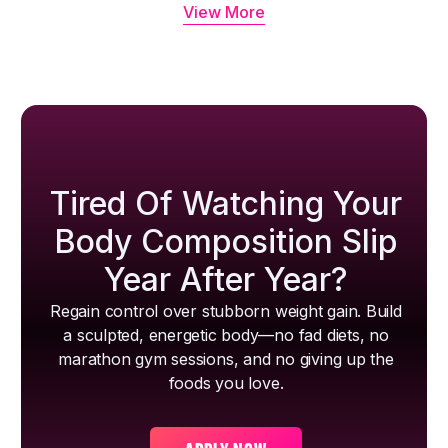
View More
Tired Of Watching Your
Body Composition Slip
Year After Year?
Regain control over stubborn weight gain. Build
a sculpted, energetic body—no fad diets, no
marathon gym sessions, and no giving up the
foods you love.