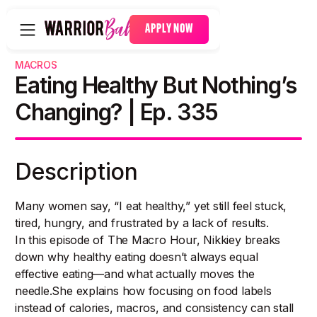
APPLY NOW
MACROS
Eating Healthy But Nothing’s
Changing? | Ep. 335
Description
Many women say, “I eat healthy,” yet still feel stuck,
tired, hungry, and frustrated by a lack of results.
In this episode of The Macro Hour, Nikkiey breaks
down why healthy eating doesn’t always equal
effective eating—and what actually moves the
needle.She explains how focusing on food labels
instead of calories, macros, and consistency can stall