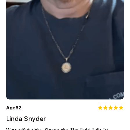
Age
62
Linda Snyder
WarriorBabe Has Shown Her The Right Path To