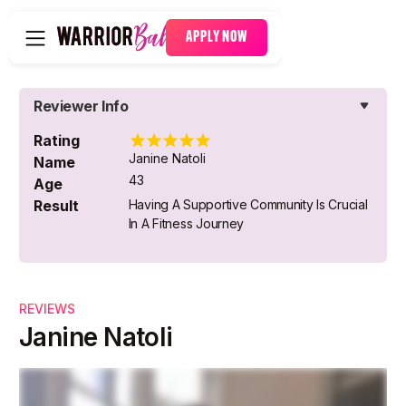
APPLY NOW
Reviewer Info
Rating
Janine Natoli
Name
43
Age
Result
Having A Supportive Community Is Crucial
In A Fitness Journey
REVIEWS
Janine Natoli