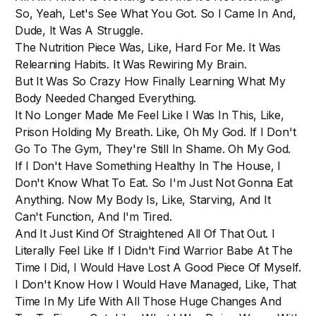
So, Yeah, Let's See What You Got. So I Came In And,
Dude, It Was A Struggle.
The Nutrition Piece Was, Like, Hard For Me. It Was
Relearning Habits. It Was Rewiring My Brain.
But It Was So Crazy How Finally Learning What My
Body Needed Changed Everything.
It No Longer Made Me Feel Like I Was In This, Like,
Prison Holding My Breath. Like, Oh My God. If I Don't
Go To The Gym, They're Still In Shame. Oh My God.
If I Don't Have Something Healthy In The House, I
Don't Know What To Eat. So I'm Just Not Gonna Eat
Anything. Now My Body Is, Like, Starving, And It
Can't Function, And I'm Tired.
And It Just Kind Of Straightened All Of That Out. I
Literally Feel Like If I Didn't Find Warrior Babe At The
Time I Did, I Would Have Lost A Good Piece Of Myself.
I Don't Know How I Would Have Managed, Like, That
Time In My Life With All Those Huge Changes And