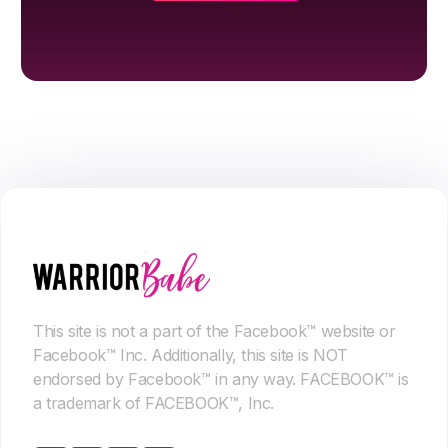
This site is not a part of the Facebook™ website or
Facebook™ Inc. Additionally, this site is NOT
endorsed by Facebook™ in any way. FACEBOOK™ is
a trademark of FACEBOOK™, Inc.