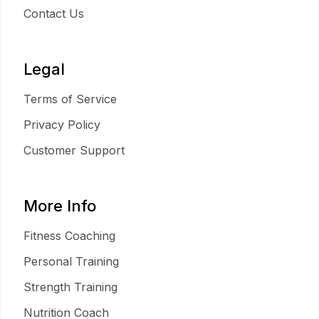
Contact Us
Legal
Terms of Service
Privacy Policy
Customer Support
More Info
Fitness Coaching
Personal Training
Strength Training
Nutrition Coach