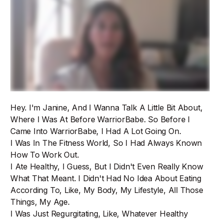
Hey. I'm Janine, And I Wanna Talk A Little Bit About,
Where I Was At Before WarriorBabe. So Before I
Came Into WarriorBabe, I Had A Lot Going On.
I Was In The Fitness World, So I Had Always Known
How To Work Out.
I Ate Healthy, I Guess, But I Didn't Even Really Know
What That Meant. I Didn't Had No Idea About Eating
According To, Like, My Body, My Lifestyle, All Those
Things, My Age.
I Was Just Regurgitating, Like, Whatever Healthy