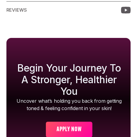
REVIEWS
Begin Your Journey To
A Stronger, Healthier
You
Uncover what’s holding you back from getting
toned & feeling confident in your skin!
APPLY NOW