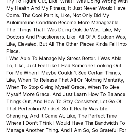
Try To Figure Out, Like, What I Was Doing Wrong With
My Health And My Fitness, It Just Never Would Have
Come. The Cool Part Is, Like, Not Only Did My
Autoimmune Condition Become More Manageable,
The Things That I Was Doing Outside Was, Like, My
Doctors And Practitioners, Like, All Of A Sudden Was,
Like, Elevated, But All The Other Pieces Kinda Fell Into
Place.
I Was Able To Manage My Stress Better. I Was Able
To, Like, Just Feel Like I Had Someone Looking Out
For Me When I Maybe Couldn't See Certain Things,
Like, When To Release That All Or Nothing Mentality,
When To Stop Giving Myself Grace, When To Give
Myself More Grace, And Just Learn How To Balance
Things Out, And How To Stay Consistent, Let Go Of
That Perfection Mindset. So It Really Was Life
Changing, And It Came At, Like, The Perfect Time
Where I Don't Think I Would Have The Bandwidth To
Manage Another Thing. And I Am So, So Grateful For