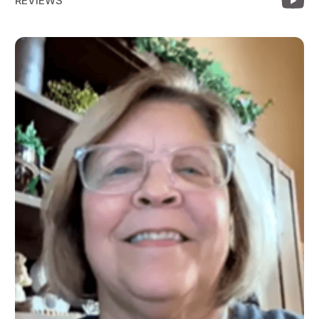
REVIEWS