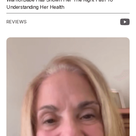
Understanding Her Health
REVIEWS