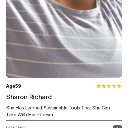
Age
59
Sharon Richard
She Has Learned Sustainable Tools That She Can
Take With Her Forever