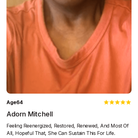
Age
64
Adorn Mitchell
Feeling Reenergized, Restored, Renewed, And Most Of
All, Hopeful That, She Can Sustain This For Life.