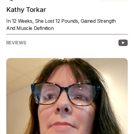
Kathy Torkar
In 12 Weeks, She Lost 12 Pounds, Gained Strength
And Muscle Definition
REVIEWS