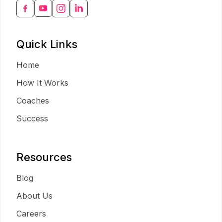
Quick Links
Home
How It Works
Coaches
Success
Resources
Blog
About Us
Careers