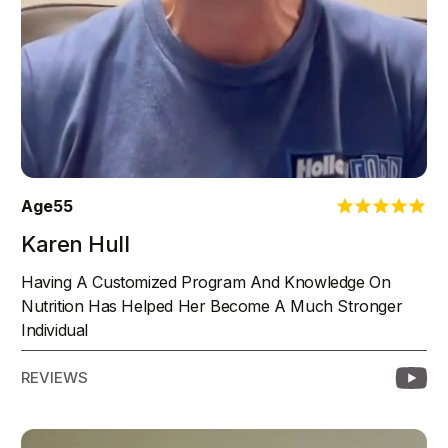
Age
55
Karen Hull
Having A Customized Program And Knowledge On
Nutrition Has Helped Her Become A Much Stronger
Individual
REVIEWS