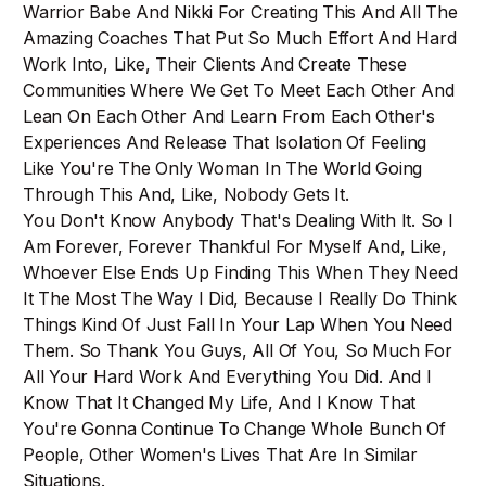
Warrior Babe And Nikki For Creating This And All The
Amazing Coaches That Put So Much Effort And Hard
Work Into, Like, Their Clients And Create These
Communities Where We Get To Meet Each Other And
Lean On Each Other And Learn From Each Other's
Experiences And Release That Isolation Of Feeling
Like You're The Only Woman In The World Going
Through This And, Like, Nobody Gets It.
You Don't Know Anybody That's Dealing With It. So I
Am Forever, Forever Thankful For Myself And, Like,
Whoever Else Ends Up Finding This When They Need
It The Most The Way I Did, Because I Really Do Think
Things Kind Of Just Fall In Your Lap When You Need
Them. So Thank You Guys, All Of You, So Much For
All Your Hard Work And Everything You Did. And I
Know That It Changed My Life, And I Know That
You're Gonna Continue To Change Whole Bunch Of
People, Other Women's Lives That Are In Similar
Situations.