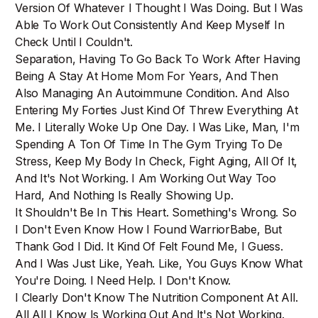
Version Of Whatever I Thought I Was Doing. But I Was
Able To Work Out Consistently And Keep Myself In
Check Until I Couldn't.
Separation, Having To Go Back To Work After Having
Being A Stay At Home Mom For Years, And Then
Also Managing An Autoimmune Condition. And Also
Entering My Forties Just Kind Of Threw Everything At
Me. I Literally Woke Up One Day. I Was Like, Man, I'm
Spending A Ton Of Time In The Gym Trying To De
Stress, Keep My Body In Check, Fight Aging, All Of It,
And It's Not Working. I Am Working Out Way Too
Hard, And Nothing Is Really Showing Up.
It Shouldn't Be In This Heart. Something's Wrong. So
I Don't Even Know How I Found WarriorBabe, But
Thank God I Did. It Kind Of Felt Found Me, I Guess.
And I Was Just Like, Yeah. Like, You Guys Know What
You're Doing. I Need Help. I Don't Know.
I Clearly Don't Know The Nutrition Component At All.
All All I Know Is Working Out And It's Not Working.