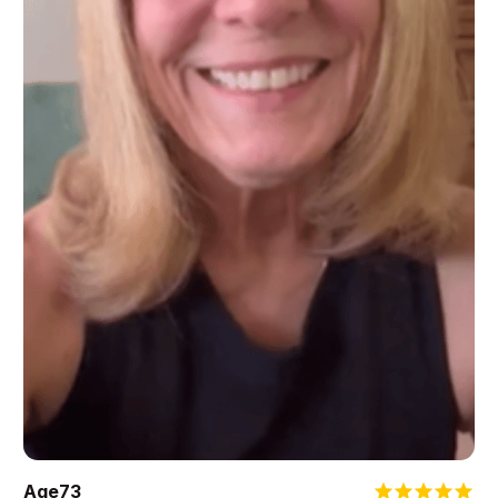
Age
73