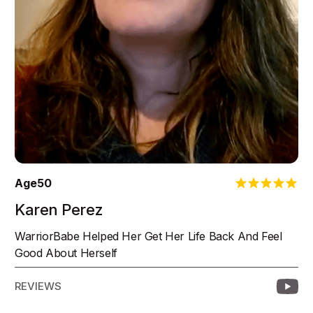
Age
50
Karen Perez
WarriorBabe Helped Her Get Her Life Back And Feel
Good About Herself
REVIEWS