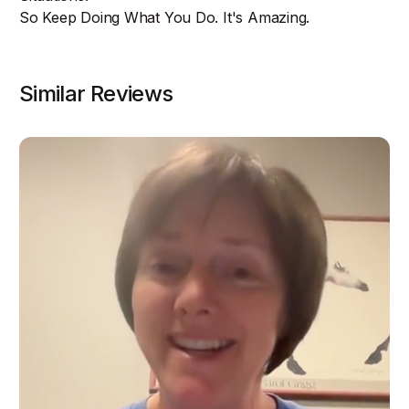
So Keep Doing What You Do. It's Amazing.
Similar Reviews