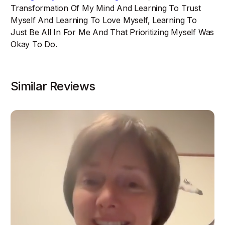
Transformation Of My Mind And Learning To Trust
Myself And Learning To Love Myself, Learning To
Just Be All In For Me And That Prioritizing Myself Was
Okay To Do.
Similar Reviews