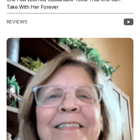
Take With Her Forever
REVIEWS