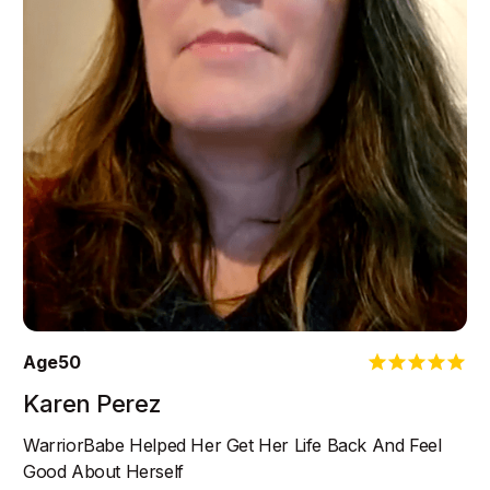
Age
50
Karen Perez
WarriorBabe Helped Her Get Her Life Back And Feel
Good About Herself