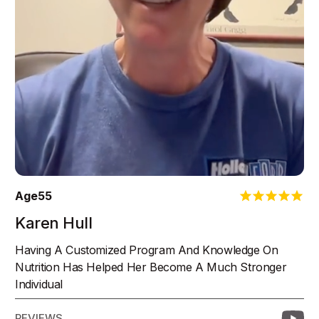
Age
55
Karen Hull
Having A Customized Program And Knowledge On
Nutrition Has Helped Her Become A Much Stronger
Individual
REVIEWS