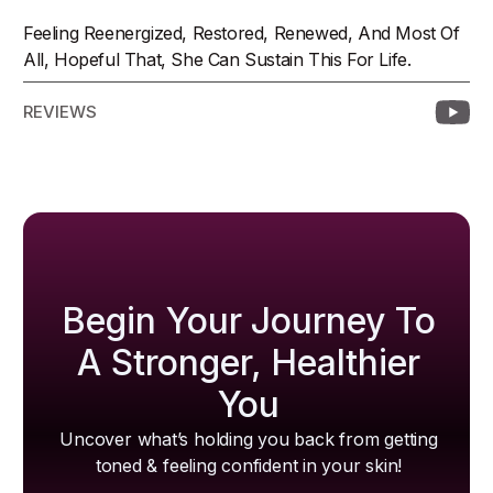
Feeling Reenergized, Restored, Renewed, And Most Of
All, Hopeful That, She Can Sustain This For Life.
REVIEWS
Begin Your Journey To
A Stronger, Healthier
You
Uncover what’s holding you back from getting
toned & feeling confident in your skin!