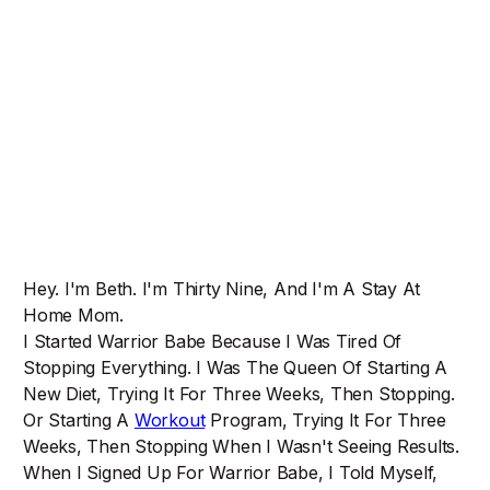
Hey. I'm Beth. I'm Thirty Nine, And I'm A Stay At
Home Mom.
I Started Warrior Babe Because I Was Tired Of
Stopping Everything. I Was The Queen Of Starting A
New Diet, Trying It For Three Weeks, Then Stopping.
Or Starting A
Workout
Program, Trying It For Three
Weeks, Then Stopping When I Wasn't Seeing Results.
When I Signed Up For Warrior Babe, I Told Myself,