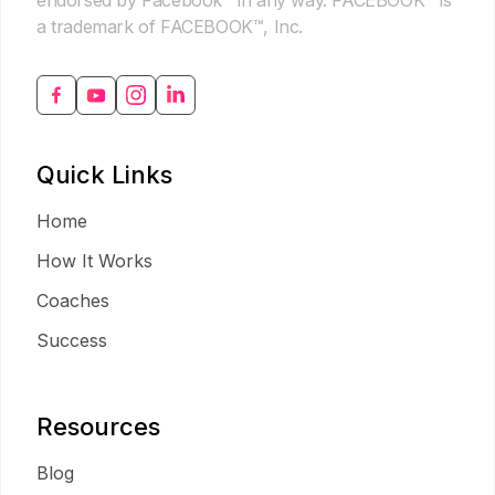
endorsed by Facebook™ in any way. FACEBOOK™ is
a trademark of FACEBOOK™, Inc.
Quick Links
Home
How It Works
Coaches
Success
Resources
Blog