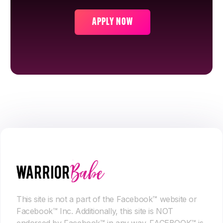
APPLY NOW
This site is not a part of the Facebook™ website or
Facebook™ Inc. Additionally, this site is NOT