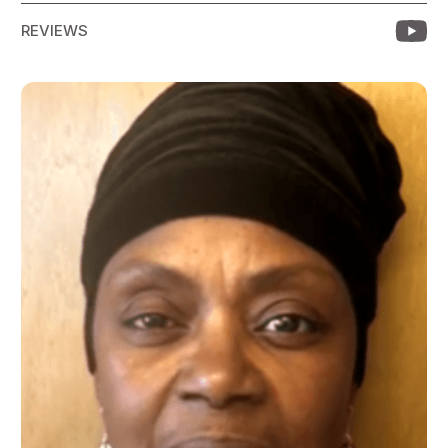
REVIEWS