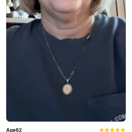
Age
62