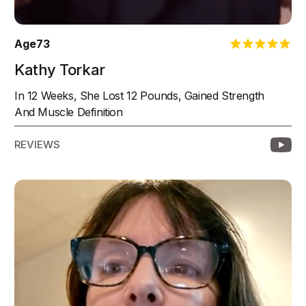
Age
73
Kathy Torkar
In 12 Weeks, She Lost 12 Pounds, Gained Strength
And Muscle Definition
REVIEWS