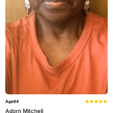
Age
64
Adorn Mitchell