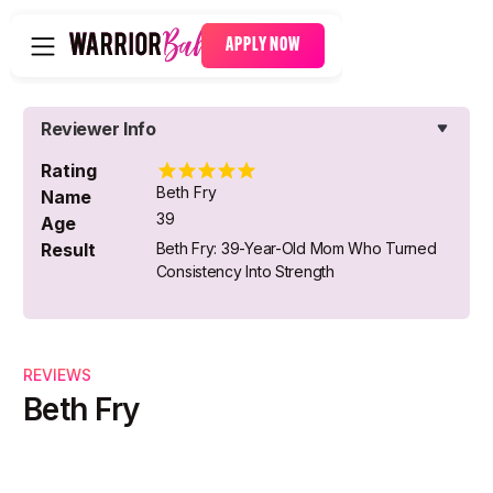
APPLY NOW
Reviewer Info
Rating
Beth Fry
Name
39
Age
Result
Beth Fry: 39-Year-Old Mom Who Turned
Consistency Into Strength
REVIEWS
Beth Fry