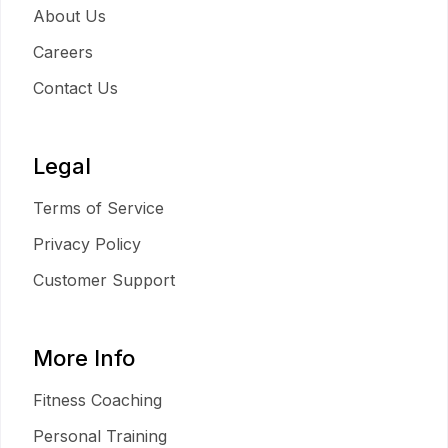
About Us
Careers
Contact Us
Legal
Terms of Service
Privacy Policy
Customer Support
More Info
Fitness Coaching
Personal Training