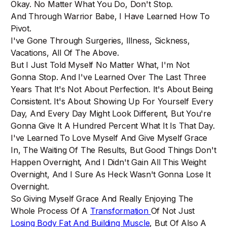
Okay. No Matter What You Do, Don't Stop.
And Through Warrior Babe, I Have Learned How To
Pivot.
I've Gone Through Surgeries, Illness, Sickness,
Vacations, All Of The Above.
But I Just Told Myself No Matter What, I'm Not
Gonna Stop. And I've Learned Over The Last Three
Years That It's Not About Perfection. It's About Being
Consistent. It's About Showing Up For Yourself Every
Day, And Every Day Might Look Different, But You're
Gonna Give It A Hundred Percent What It Is That Day.
I've Learned To Love Myself And Give Myself Grace
In, The Waiting Of The Results, But Good Things Don't
Happen Overnight, And I Didn't Gain All This Weight
Overnight, And I Sure As Heck Wasn't Gonna Lose It
Overnight.
So Giving Myself Grace And Really Enjoying The
Whole Process Of A
Transformation
Of Not Just
Losing Body Fat And Building Muscle
, But Of Also A