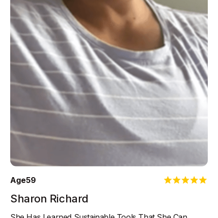
Age
59
Sharon Richard
She Has Learned Sustainable Tools That She Can