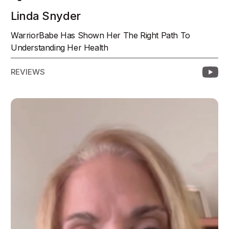
Linda Snyder
WarriorBabe Has Shown Her The Right Path To
Understanding Her Health
REVIEWS