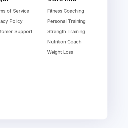
ms of Service
Fitness Coaching
vacy Policy
Personal Training
tomer Support
Strength Training
Nutrition Coach
Weight Loss