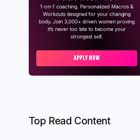
1-on-1 coaching. Personalized Macros &
Workouts designed for your changing
body. Join 3,000+ driven women proving
it’s never too late to become your
strongest self.
APPLY NOW
Top Read Content