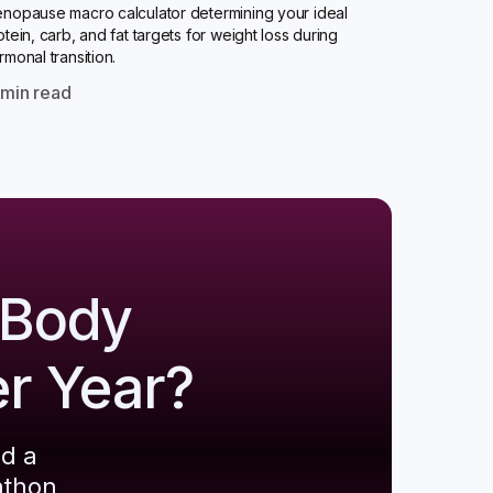
nopause macro calculator determining your ideal
otein, carb, and fat targets for weight loss during
rmonal transition.
0
min read
 Body
er Year?
ld a
athon