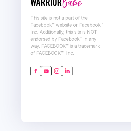
This site is not a part of the
Facebook™ website or Facebook™
Inc. Additionally, this site is NOT
endorsed by Facebook™ in any
way. FACEBOOK™ is a trademark
of FACEBOOK™, Inc.