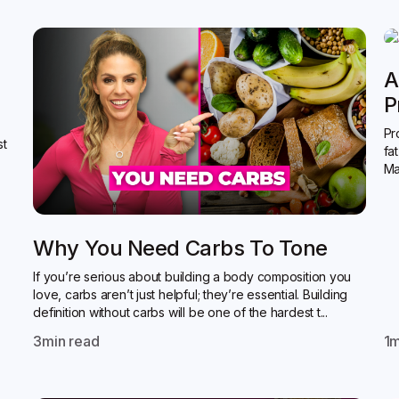
A
P
Pr
st
fa
Ma
Why You Need Carbs To Tone
If you’re serious about building a body composition you
love, carbs aren’t just helpful; they’re essential. Building
definition without carbs will be one of the hardest t...
3
min read
1
m