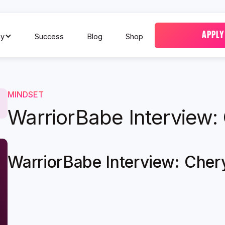
APPLY
y
Success
Blog
Shop
MINDSET
WarriorBabe Interview:
WarriorBabe Interview: Cher