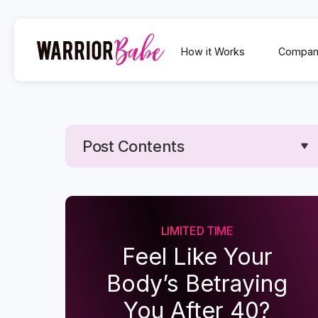
How it Works
Compan
Post Contents
Text Link
Text Link
LIMITED TIME
Feel Like Your
Body’s Betraying
You After 40?