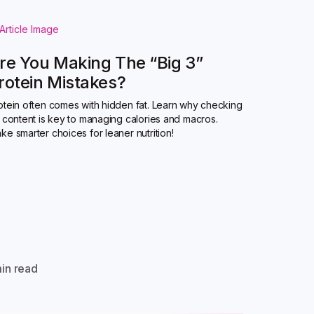
re You Making The “Big 3”
rotein Mistakes?
otein often comes with hidden fat. Learn why checking
t content is key to managing calories and macros.
ke smarter choices for leaner nutrition!
in read