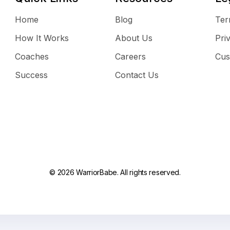
Home
Blog
Ter
How It Works
About Us
Pri
Coaches
Careers
Cus
Success
Contact Us
© 2026 WarriorBabe. All rights reserved.