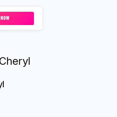
 NOW
 Cheryl
yl