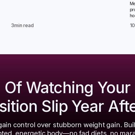
Me
pr
ho
3
min read
1
d Of Watching Your
tion Slip Year Aft
ain control over stubborn weight gain. Bui
pted, energetic body—no fad diets, no mar