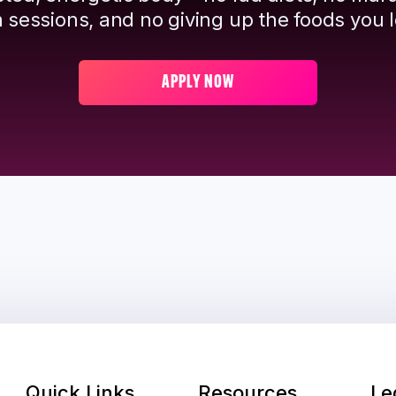
 sessions, and no giving up the foods you l
APPLY NOW
Quick Links
Resources
Le