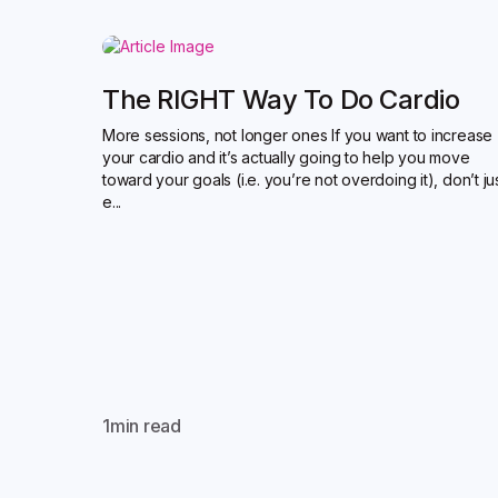
The RIGHT Way To Do Cardio
More sessions, not longer ones If you want to increase
your cardio and it’s actually going to help you move
toward your goals (i.e. you’re not overdoing it), don’t ju
e...
1
min read