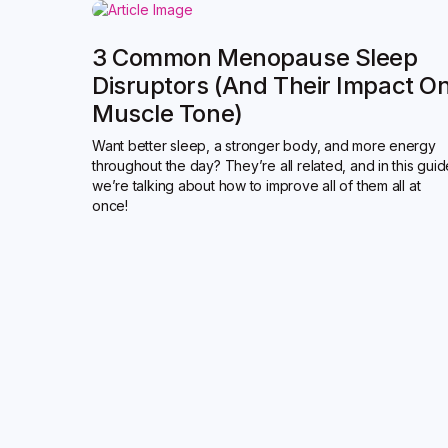
3 Common Menopause Sleep
Disruptors (and Their Impact O
Muscle Tone)
Want better sleep, a stronger body, and more energy
throughout the day? They’re all related, and in this gui
we’re talking about how to improve all of them all at
once!