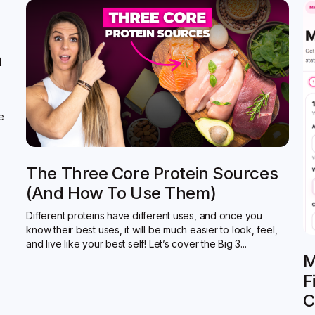
n
de
The Three Core Protein Sources
(and How To Use Them)
Different proteins have different uses, and once you
know their best uses, it will be much easier to look, feel,
and live like your best self! Let’s cover the Big 3...
M
F
C