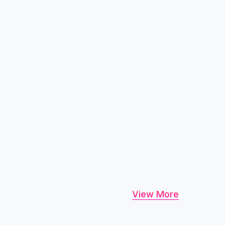
View More