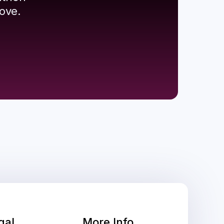
ove.
gal
More Info