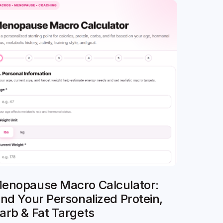
enopause Macro Calculator:
ind Your Personalized Protein,
arb & Fat Targets