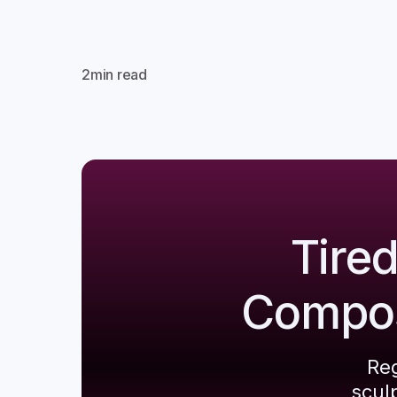
2
min read
Tire
Composi
Reg
scul