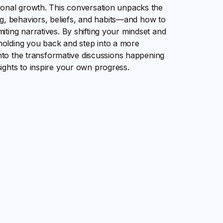
sonal growth. This conversation unpacks the
 behaviors, beliefs, and habits—and how to
ting narratives. By shifting your mindset and
olding you back and step into a more
into the transformative discussions happening
ights to inspire your own progress.