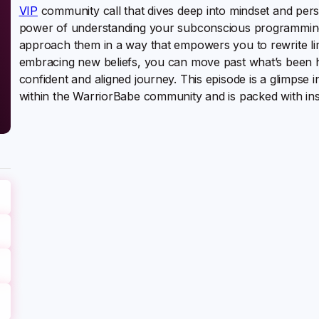
VIP
community call that dives deep into mindset and per
power of understanding your subconscious programming,
approach them in a way that empowers you to rewrite limi
embracing new beliefs, you can move past what’s been h
confident and aligned journey. This episode is a glimpse 
within the WarriorBabe community and is packed with ins