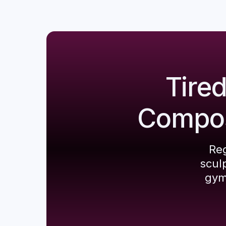
Tire
Composi
Reg
scul
gym