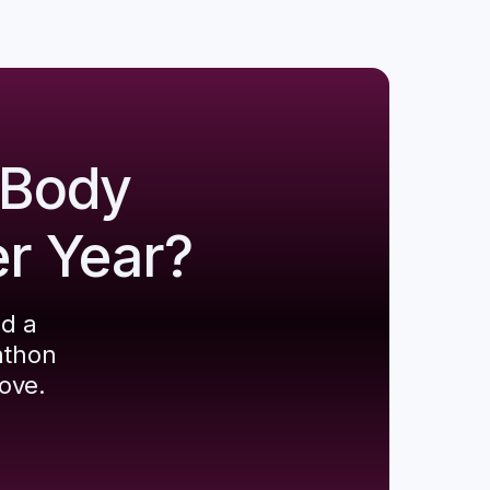
 Body
er Year?
ld a
athon
ove.