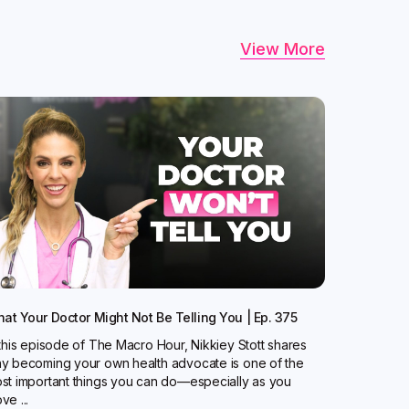
View More
at Your Doctor Might Not Be Telling You | Ep. 375
 this episode of The Macro Hour, Nikkiey Stott shares
y becoming your own health advocate is one of the
st important things you can do—especially as you
ve ...