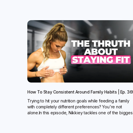
How To Stay Consistent Around Family Habits | Ep. 36
Trying to hit your nutrition goals while feeding a family
with completely different preferences? You're not
alone.In this episode, Nikkiey tackles one of the bigges.