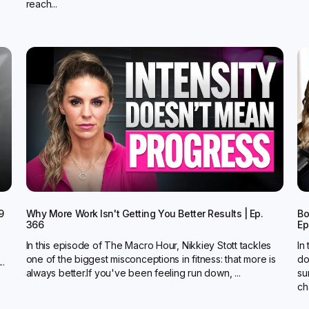
reach...
9
Why More Work Isn't Getting You Better Results | Ep.
Bo
366
Ep
In this episode of The Macro Hour, Nikkiey Stott tackles
In
one of the biggest misconceptions in fitness: that more is
do
..
always better.‍If you've been feeling run down, ...
su
ch