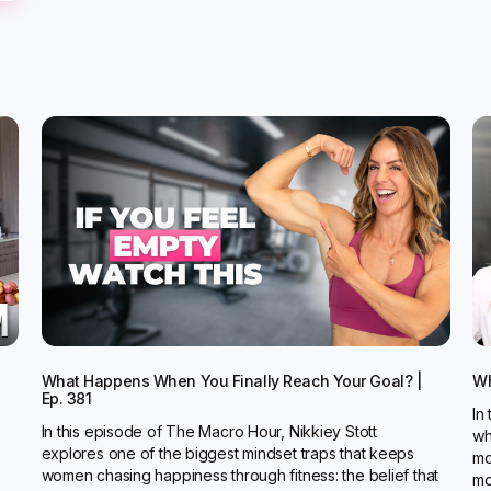
What Happens When You Finally Reach Your Goal? |
Wh
Ep. 381
In
In this episode of The Macro Hour, Nikkiey Stott
wh
explores one of the biggest mindset traps that keeps
mo
women chasing happiness through fitness: the belief that
mo