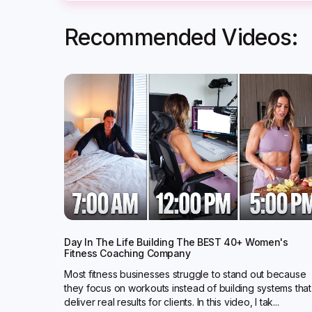
Recommended Videos:
Day In The Life Building The BEST 40+ Women's
Fitness Coaching Company
Most fitness businesses struggle to stand out because
they focus on workouts instead of building systems that
deliver real results for clients. In this video, I tak...