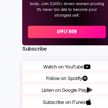
body. Join 3,000+ driven women proving
it’s never too late to become your
strongest self.
APPLY NOW
Subscribe
Watch on YouTube
Follow on Spotify
Listen on Google Play
Subscribe on iTunes