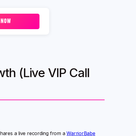
 NOW
wth (Live VIP Call
shares a live recording from a
WarriorBabe