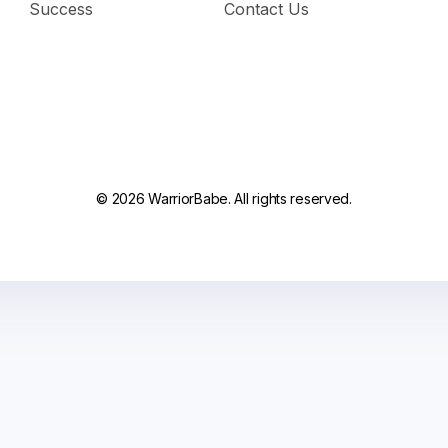
Success
Contact Us
© 2026 WarriorBabe. All rights reserved.