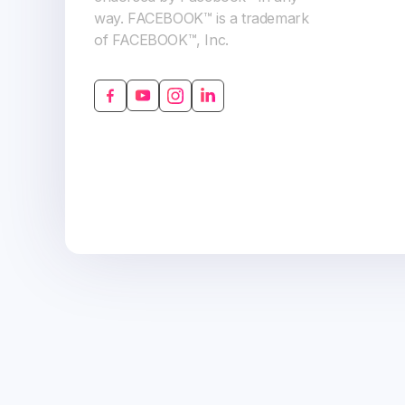
way. FACEBOOK™ is a trademark
of FACEBOOK™, Inc.