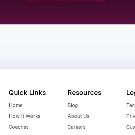
Quick Links
Resources
Le
Home
Blog
Ter
How It Works
About Us
Pri
Coaches
Careers
Cus