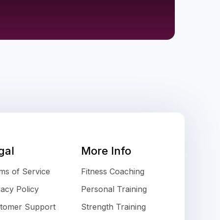
gal
More Info
ms of Service
Fitness Coaching
vacy Policy
Personal Training
tomer Support
Strength Training