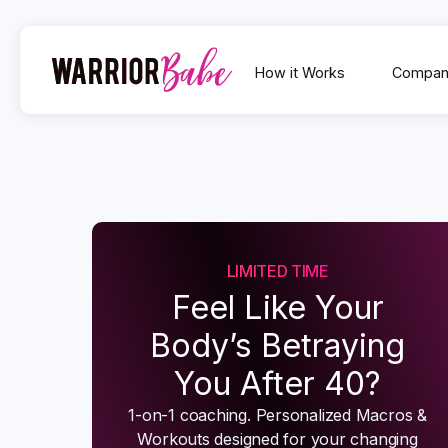
How it Works
Compan
LIMITED TIME
Feel Like Your
Body’s Betraying
You After 40?
1-on-1 coaching. Personalized Macros &
Workouts designed for your changing