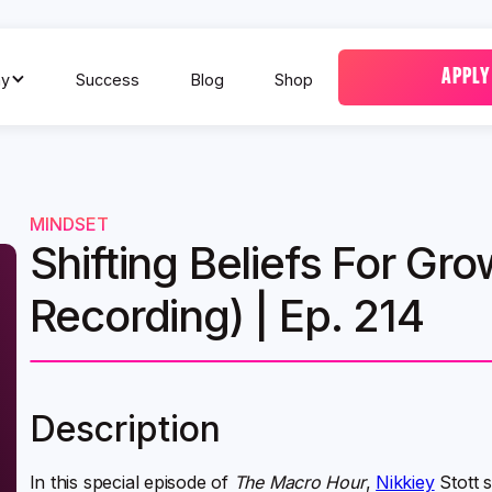
APPLY
y
Success
Blog
Shop
MINDSET
Shifting Beliefs For Gro
Recording) | Ep. 214
Description
In this special episode of
The Macro Hour
,
Nikkiey
Stott 