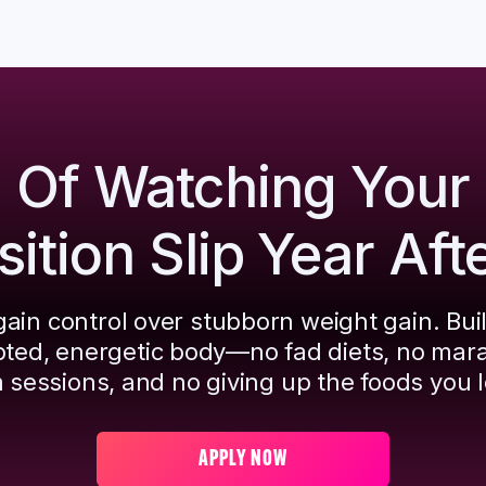
d Of Watching Your
tion Slip Year Aft
ain control over stubborn weight gain. Bui
pted, energetic body—no fad diets, no mar
 sessions, and no giving up the foods you l
APPLY NOW