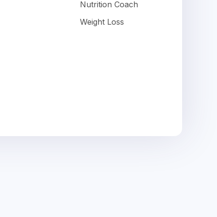
Nutrition Coach
Weight Loss