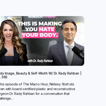
dy Image, Beauty & Self-Worth W/ Dr. Rady Rahban |
. 365
 this episode of The Macro Hour, Nikkiey Stott sits
wn with board-certified plastic and reconstructive
rgeon Dr. Rady Rahban for a conversation that
allenge...