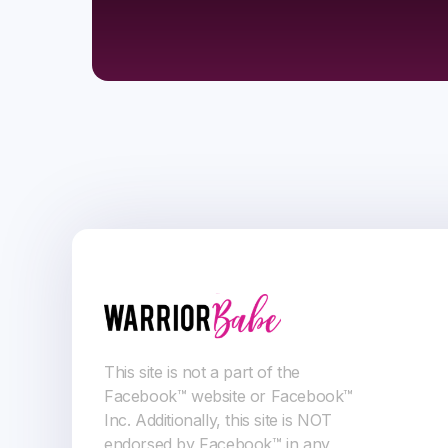
This site is not a part of the
Facebook™ website or Facebook™
Inc. Additionally, this site is NOT
endorsed by Facebook™ in any