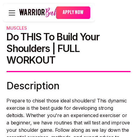
APPLY NOW
MUSCLES
Do THIS To Build Your
Shoulders | FULL
WORKOUT
Description
Prepare to chisel those ideal shoulders! This dynamic
exercise is the best guide for developing strong
deltoids. Whether you're an experienced exerciser or
a beginner, we have routines that will test and improve
your shoulder game. Follow along as we lay down the