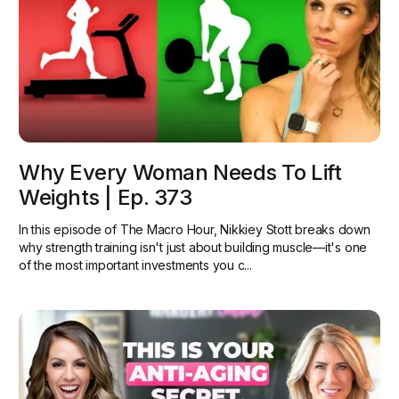
Why Every Woman Needs To Lift
Weights | Ep. 373
In this episode of The Macro Hour, Nikkiey Stott breaks down
why strength training isn't just about building muscle—it's one
of the most important investments you c...