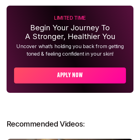
LIMITED TIME
Begin Your Journey To
A Stronger, Healthier You
Uncover what’s holding you back from getting
toned & feeling confident in your skin!
APPLY NOW
Recommended Videos: