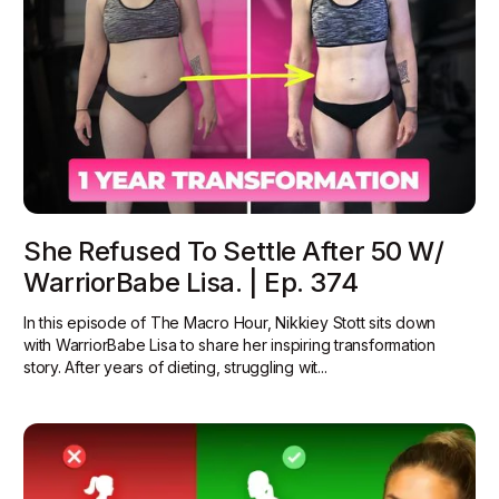
She Refused To Settle After 50 W/
WarriorBabe Lisa. | Ep. 374
In this episode of The Macro Hour, Nikkiey Stott sits down
with WarriorBabe Lisa to share her inspiring transformation
story. After years of dieting, struggling wit...