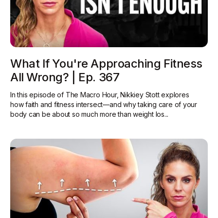
What If You're Approaching Fitness
All Wrong? | Ep. 367
In this episode of The Macro Hour, Nikkiey Stott explores
how faith and fitness intersect—and why taking care of your
body can be about so much more than weight los...