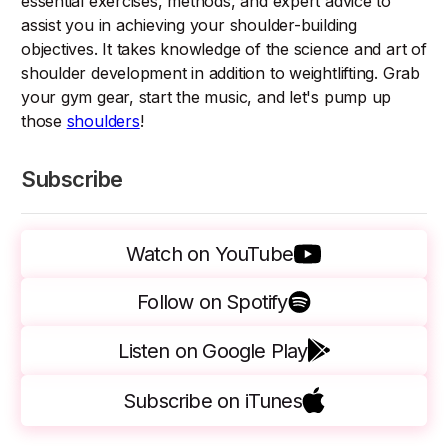
essential exercises, methods, and expert advice to
assist you in achieving your shoulder-building
objectives. It takes knowledge of the science and art of
shoulder development in addition to weightlifting. Grab
your gym gear, start the music, and let's pump up
those
shoulders
!
Subscribe
Watch on YouTube
Follow on Spotify
Listen on Google Play
Subscribe on iTunes