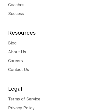
Coaches
Success
Resources
Blog
About Us
Careers
Contact Us
Legal
Terms of Service
Privacy Policy