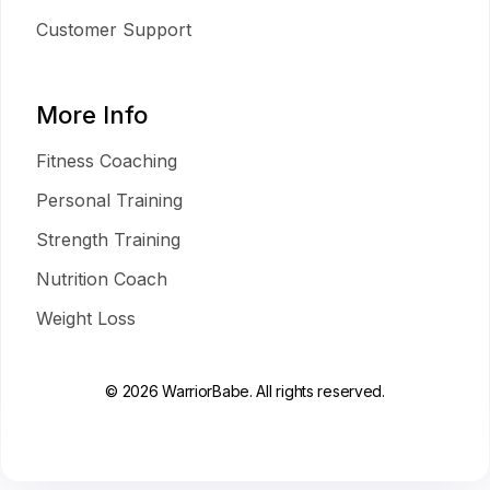
Customer Support
More Info
Fitness Coaching
Personal Training
Strength Training
Nutrition Coach
Weight Loss
© 2026 WarriorBabe. All rights reserved.