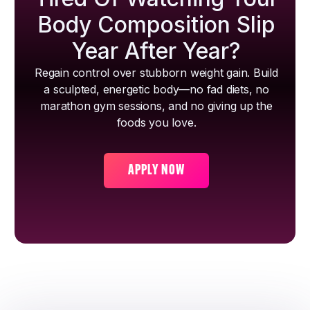
Body Composition Slip
Year After Year?
Regain control over stubborn weight gain. Build
a sculpted, energetic body—no fad diets, no
marathon gym sessions, and no giving up the
foods you love.
APPLY NOW