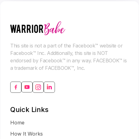
This site is not a part of the Facebook™ website or
Facebook™ Inc. Additionally, this site is NOT
endorsed by Facebook™ in any way. FACEBOOK™ is
a trademark of FACEBOOK™, Inc.
Quick Links
Home
How It Works