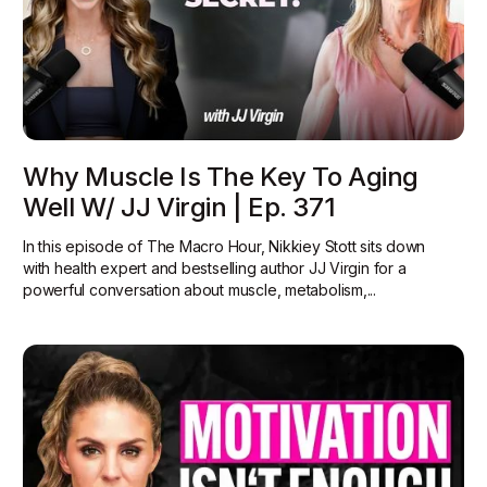
Why Muscle Is The Key To Aging
Well W/ JJ Virgin | Ep. 371
In this episode of The Macro Hour, Nikkiey Stott sits down
with health expert and bestselling author JJ Virgin for a
powerful conversation about muscle, metabolism,...