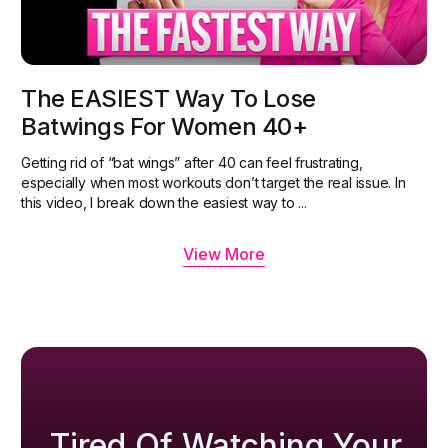
The EASIEST Way To Lose
Batwings For Women 40+
Getting rid of “bat wings” after 40 can feel frustrating,
especially when most workouts don’t target the real issue. In
this video, I break down the easiest way to ...
View More
Tired Of Watching Your