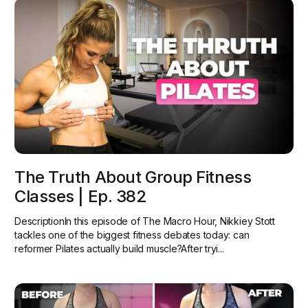
The Truth About Group Fitness
Classes | Ep. 382
DescriptionIn this episode of The Macro Hour, Nikkiey Stott
tackles one of the biggest fitness debates today: can
reformer Pilates actually build muscle?‍After tryi...