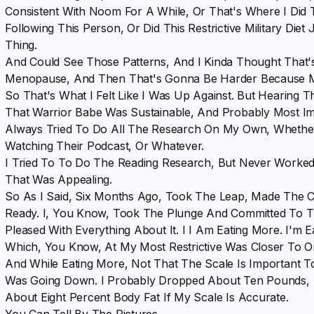
Consistent With Noom For A While, Or That's Where I Did 
Following This Person, Or Did This Restrictive Military Die
Thing.
And Could See Those Patterns, And I Kinda Thought That'
Menopause, And Then That's Gonna Be Harder Because 
So That's What I Felt Like I Was Up Against. But Hearing 
That Warrior Babe Was Sustainable, And Probably Most Im
Always Tried To Do All The Research On My Own, Whethe
Watching Their Podcast, Or Whatever.
I Tried To To Do The Reading Research, But Never Worke
That Was Appealing.
So As I Said, Six Months Ago, Took The Leap, Made The Ca
Ready. I, You Know, Took The Plunge And Committed To T
Pleased With Everything About It. I I Am Eating More. I'm 
Which, You Know, At My Most Restrictive Was Closer To 
And While Eating More, Not That The Scale Is Important
Was Going Down. I Probably Dropped About Ten Pounds, Bu
About Eight Percent Body Fat If My Scale Is Accurate.
You Can Tell By The Pictures.