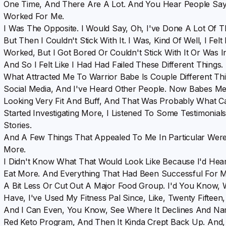
One Time, And There Are A Lot. And You Hear People Say, 
Worked For Me.
I Was The Opposite. I Would Say, Oh, I've Done A Lot Of 
But Then I Couldn't Stick With It. I Was, Kind Of Well, I Fel
Worked, But I Got Bored Or Couldn't Stick With It Or Was I
And So I Felt Like I Had Had Failed These Different Things.
What Attracted Me To Warrior Babe Is Couple Different Thin
Social Media, And I've Heard Other People. Now Babes M
Looking Very Fit And Buff, And That Was Probably What Ca
Started Investigating More, I Listened To Some Testimonial
Stories.
And A Few Things That Appealed To Me In Particular Were
More.
I Didn't Know What That Would Look Like Because I'd He
Eat More. And Everything That Had Been Successful For Me
A Bit Less Or Cut Out A Major Food Group. I'd You Know, Wi
Have, I've Used My Fitness Pal Since, Like, Twenty Fift
And I Can Even, You Know, See Where It Declines And Na
Red Keto Program, And Then It Kinda Crept Back Up. And