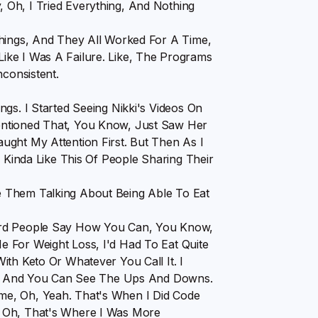
Oh, I Tried Everything, And Nothing
Things, And They All Worked For A Time,
t Like I Was A Failure. Like, The Programs
nconsistent.
gs. I Started Seeing Nikki's Videos On
entioned That, You Know, Just Saw Her
ught My Attention First. But Then As I
s Kinda Like This Of People Sharing Their
 Them Talking About Being Able To Eat
ard People Say How You Can, You Know,
 For Weight Loss, I'd Had To Eat Quite
th Keto Or Whatever You Call It. I
een, And You Can See The Ups And Downs.
me, Oh, Yeah. That's When I Did Code
, Oh, That's Where I Was More