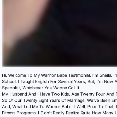
Hi. Welcome To My Warrior Babe Testimonial. I'm Sheila. I'
School. I Taught English For Several Years, But, I'm Now A
Specialist, Whichever You Wanna Call It.
My Husband And I Have Two Kids, Age Twenty Four And T
So Of Our Twenty Eight Years Of Marriage, We've Been Em
And, What Led Me To Warrior Babe, I Well, Prior To That, 
Fitness Programs. I Didn't Really Realize Quite How Many U