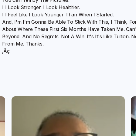
I I Look Stronger. I Look Healthier.
I I Feel Like I Look Younger Than When I Started.
And, I'm I'm Gonna Be Able To Stick With This, I Think, Fo
About Where These First Six Months Have Taken Me. Can'
Beyond, And No Regrets. Not A Win. It's It's Like Tuition
From Me. Thanks.
‚Äç