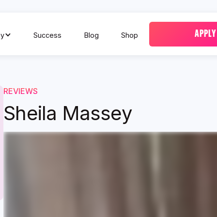
APPLY
y
Success
Blog
Shop
REVIEWS
Sheila Massey