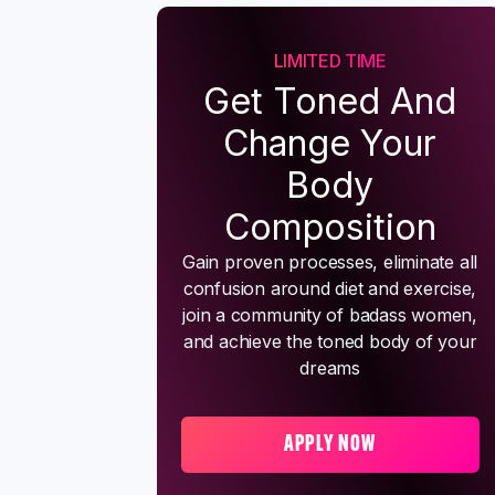
LIMITED TIME
Get Toned And
Change Your
Body
Composition
Gain proven processes, eliminate all
confusion around diet and exercise,
join a community of badass women,
and achieve the toned body of your
dreams
APPLY NOW