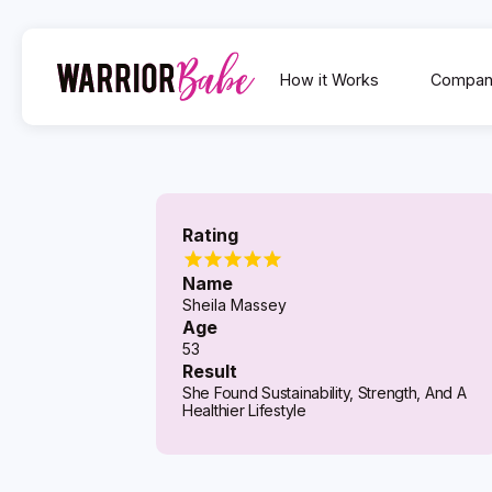
How it Works
Compan
Rating
Name
Sheila Massey
Age
53
Result
She Found Sustainability, Strength, And A
Healthier Lifestyle