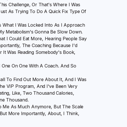
This Challenge, Or That's Where I Was
t Just As Trying To Do A Quick Fix Type Of
s What I Was Locked Into As I Approach
My Metabolism's Gonna Be Slow Down.
That I Could Eat More, Hearing People Say
portantly, The Coaching Because I'd
r It Was Reading Somebody's Book,
d One On One With A Coach. And So
ll To Find Out More About It, And I Was
he VIP Program, And I've Been Very
Eating, Like, Two Thousand Calories,
One Thousand.
 To Me As Much Anymore, But The Scale
t More Importantly, About, I Think,