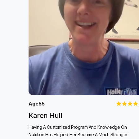
Age
55
Karen Hull
Having A Customized Program And Knowledge On
Nutrition Has Helped Her Become A Much Stronger