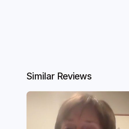
Similar Reviews