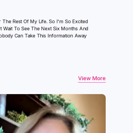
r The Rest Of My Life. So I'm So Excited
t Wait To See The Next Six Months And
. Nobody Can Take This Information Away
View More