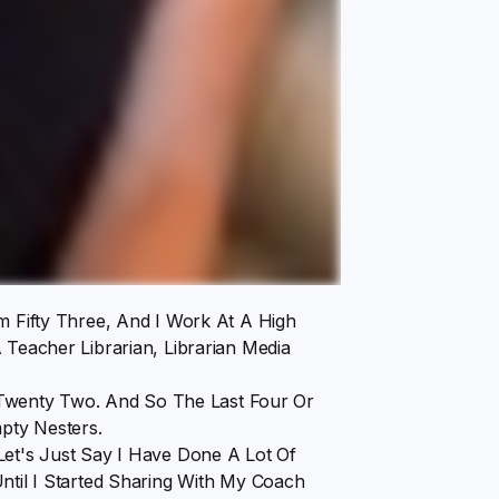
m Fifty Three, And I Work At A High
 Teacher Librarian, Librarian Media
wenty Two. And So The Last Four Or
pty Nesters.
Let's Just Say I Have Done A Lot Of
ntil I Started Sharing With My Coach