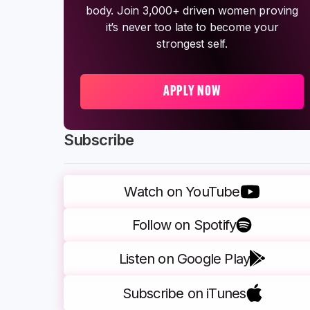
body. Join 3,000+ driven women proving
it’s never too late to become your
strongest self.
APPLY NOW
Subscribe
Watch on YouTube
Follow on Spotify
Listen on Google Play
Subscribe on iTunes