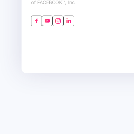
of FACEBOOK™, Inc.