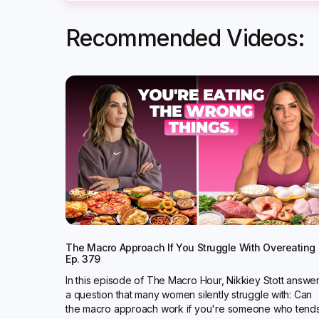
Recommended Videos:
The Macro Approach If You Struggle With Overeating 
Ep. 379
In this episode of The Macro Hour, Nikkiey Stott answe
a question that many women silently struggle with: Can
the macro approach work if you're someone who tend