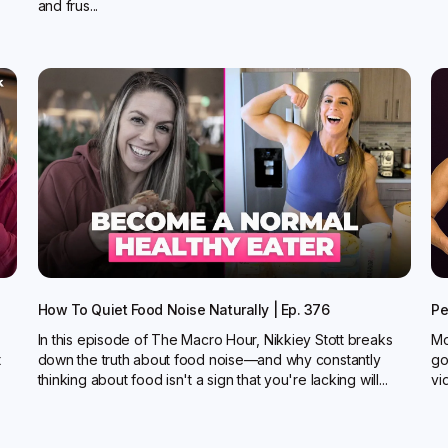
and frus...
How To Quiet Food Noise Naturally | Ep. 376
Pe
In this episode of The Macro Hour, Nikkiey Stott breaks
Mo
t
down the truth about food noise—and why constantly
go
thinking about food isn't a sign that you're lacking will...
vi