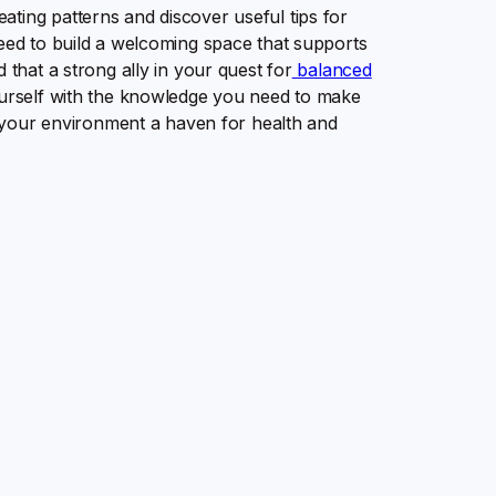
ting patterns and discover useful tips for
need to build a welcoming space that supports
 that a strong ally in your quest for
balanced
yourself with the knowledge you need to make
ke your environment a haven for health and