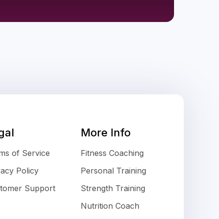
gal
More Info
ms of Service
Fitness Coaching
vacy Policy
Personal Training
tomer Support
Strength Training
Nutrition Coach