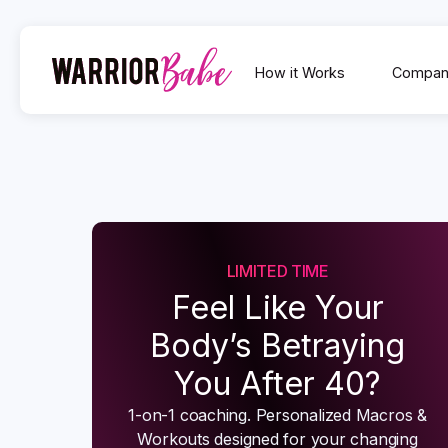
How it Works
Compan
LIMITED TIME
Feel Like Your
Body’s Betraying
You After 40?
1-on-1 coaching. Personalized Macros &
Workouts designed for your changing