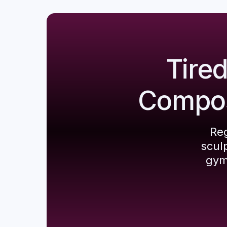
Tire
Composi
Reg
scul
gym