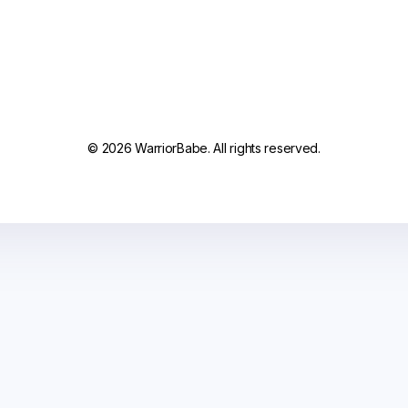
© 2026 WarriorBabe. All rights reserved.