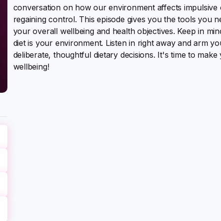
conversation on how our environment affects impulsive ea
regaining control. This episode gives you the tools you 
your overall wellbeing and health objectives. Keep in mind
diet is your environment. Listen in right away and arm 
deliberate, thoughtful dietary decisions. It's time to ma
wellbeing!