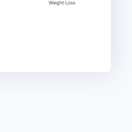
Weight Loss