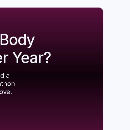
 Body
er Year?
ld a
athon
ove.