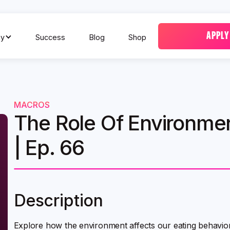
APPLY
y
Success
Blog
Shop
MACROS
The Role Of Environmen
| Ep. 66
Description
Explore how the environment affects our eating behavior