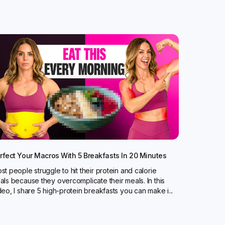
rfect Your Macros With 5 Breakfasts In 20 Minutes
st people struggle to hit their protein and calorie
als because they overcomplicate their meals. In this
deo, I share 5 high-protein breakfasts you can make i...