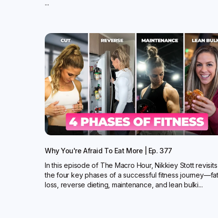
...
Why You're Afraid To Eat More | Ep. 377
In this episode of The Macro Hour, Nikkiey Stott revisits
the four key phases of a successful fitness journey—fa
loss, reverse dieting, maintenance, and lean bulki...