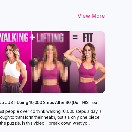
View More
op JUST Doing 10,000 Steps After 40 (Do THIS Too
st people over 40 think walking 10,000 steps a day is
ough to transform their health, but it's only one piece
 the puzzle. In this video, I break down what yo...