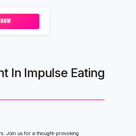
 NOW
t In Impulse Eating
s. Join us for a thought-provoking