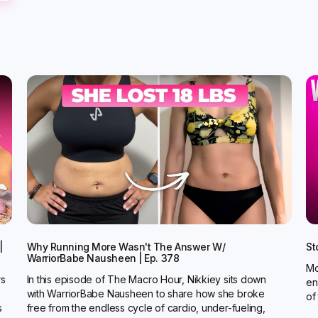
|
Why Running More Wasn't The Answer W/
St
WarriorBabe Nausheen | Ep. 378
Mo
rs
In this episode of The Macro Hour, Nikkiey sits down
en
with WarriorBabe Nausheen to share how she broke
of
s
free from the endless cycle of cardio, under-fueling,