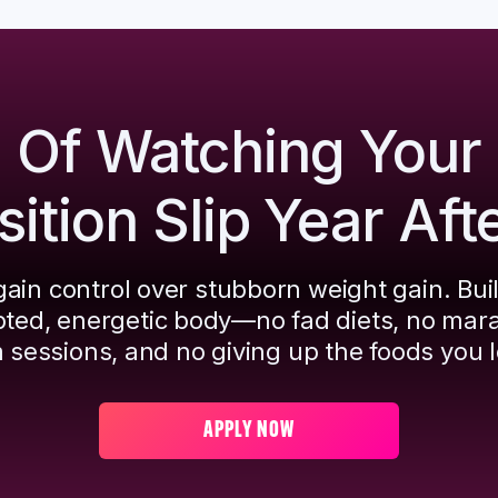
d Of Watching Your
tion Slip Year Aft
ain control over stubborn weight gain. Bui
pted, energetic body—no fad diets, no mar
 sessions, and no giving up the foods you l
APPLY NOW