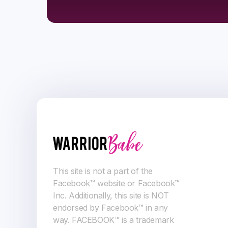
This site is not a part of the
Facebook™ website or Facebook™
Inc. Additionally, this site is NOT
endorsed by Facebook™ in any
way. FACEBOOK™ is a trademark