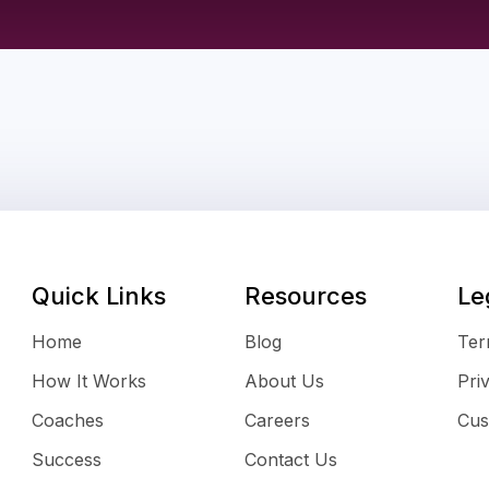
Quick Links
Resources
Le
Home
Blog
Ter
How It Works
About Us
Pri
Coaches
Careers
Cus
Success
Contact Us