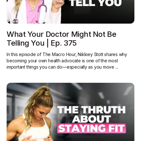
What Your Doctor Might Not Be
Telling You | Ep. 375
In this episode of The Macro Hour, Nikkiey Stott shares why
becoming your own health advocate is one of the most
important things you can do—especially as you move ...