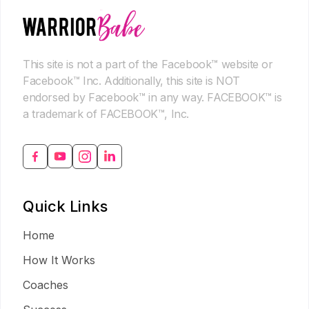
This site is not a part of the Facebook™ website or
Facebook™ Inc. Additionally, this site is NOT
endorsed by Facebook™ in any way. FACEBOOK™ is
a trademark of FACEBOOK™, Inc.
Quick Links
Home
How It Works
Coaches