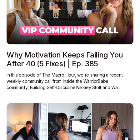
Why Motivation Keeps Failing You
After 40 (5 Fixes) | Ep. 385
In this episode of The Macro Hour, we're sharing a recent
weekly community call from inside the WarriorBabe
community: Building Self-Discipline.Nikkiey Stott and Wa...