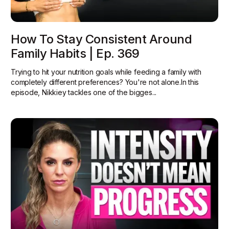
How To Stay Consistent Around
Family Habits | Ep. 369
Trying to hit your nutrition goals while feeding a family with
completely different preferences? You're not alone.In this
episode, Nikkiey tackles one of the bigges...