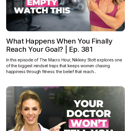
What Happens When You Finally
Reach Your Goal? | Ep. 381
In this episode of The Macro Hour, Nikkiey Stott explores one
of the biggest mindset traps that keeps women chasing
happiness through fitness: the belief that reach...