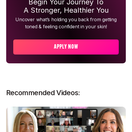
Begin Your Journey To
A Stronger, Healthier You
Uncover what’s holding you back from getting
toned & feeling confident in your skin!
APPLY NOW
Recommended Videos: