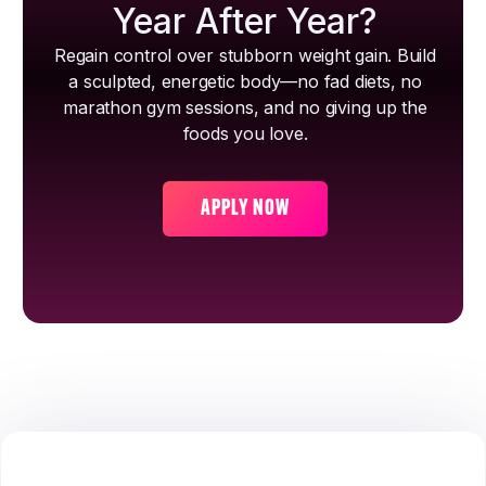
Year After Year?
Regain control over stubborn weight gain. Build
a sculpted, energetic body—no fad diets, no
marathon gym sessions, and no giving up the
foods you love.
APPLY NOW