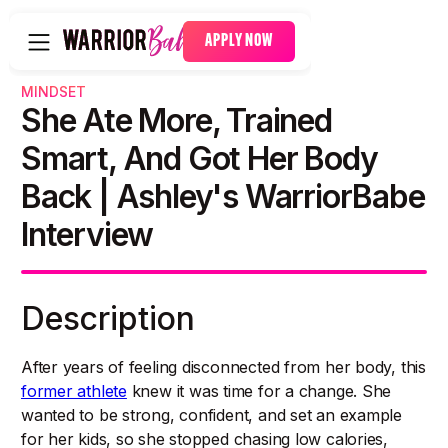
APPLY NOW
MINDSET
She Ate More, Trained
Smart, And Got Her Body
Back | Ashley's WarriorBabe
Interview
Description
After years of feeling disconnected from her body, this
former athlete
knew it was time for a change. She
wanted to be strong, confident, and set an example
for her kids, so she stopped chasing low calories,