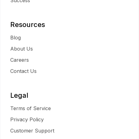
Success
Resources
Blog
About Us
Careers
Contact Us
Legal
Terms of Service
Privacy Policy
Customer Support