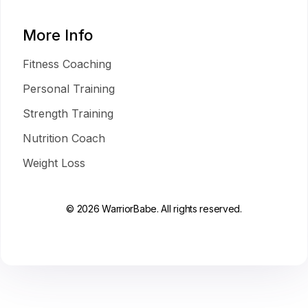
More Info
Fitness Coaching
Personal Training
Strength Training
Nutrition Coach
Weight Loss
© 2026 WarriorBabe. All rights reserved.