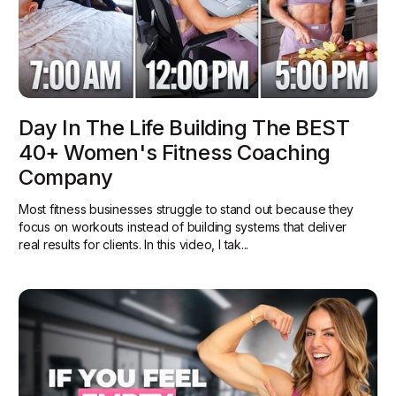
Day In The Life Building The BEST
40+ Women's Fitness Coaching
Company
Most fitness businesses struggle to stand out because they
focus on workouts instead of building systems that deliver
real results for clients. In this video, I tak...