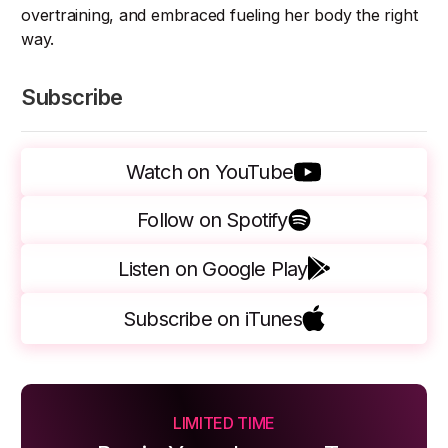
overtraining, and embraced fueling her body the right
way.
Subscribe
Watch on YouTube
Follow on Spotify
Listen on Google Play
Subscribe on iTunes
LIMITED TIME