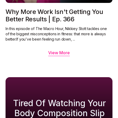
Why More Work Isn't Getting You
Better Results | Ep. 366
In this episode of The Macro Hour, Nikkiey Stott tackles one
of the biggest misconceptions in fitness: that more is always
better.‍If you've been feeling run down, ...
View More
Tired Of Watching Your
Body Composition Slip