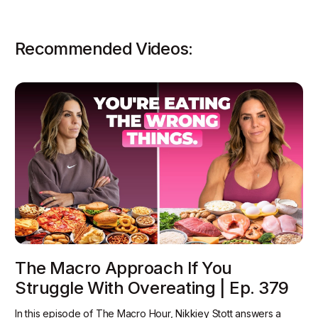
Recommended Videos:
The Macro Approach If You
Struggle With Overeating | Ep. 379
In this episode of The Macro Hour, Nikkiey Stott answers a