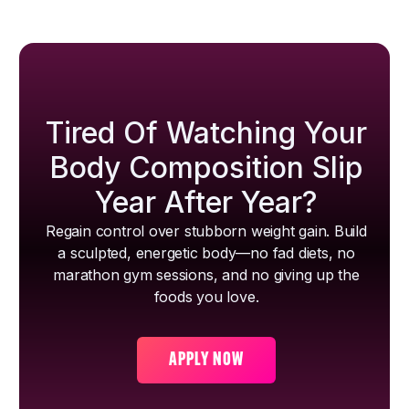
Tired Of Watching Your
Body Composition Slip
Year After Year?
Regain control over stubborn weight gain. Build
a sculpted, energetic body—no fad diets, no
marathon gym sessions, and no giving up the
foods you love.
APPLY NOW