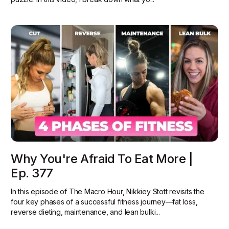
Why You're Afraid To Eat More |
Ep. 377
In this episode of The Macro Hour, Nikkiey Stott revisits the
four key phases of a successful fitness journey—fat loss,
reverse dieting, maintenance, and lean bulki...