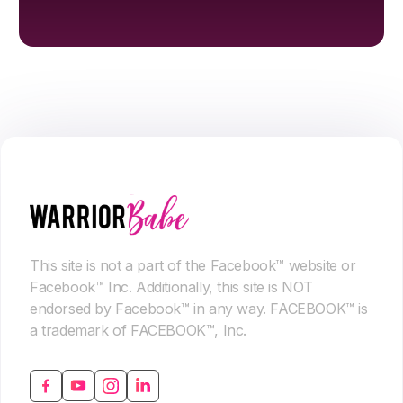
This site is not a part of the Facebook™ website or
Facebook™ Inc. Additionally, this site is NOT
endorsed by Facebook™ in any way. FACEBOOK™ is
a trademark of FACEBOOK™, Inc.