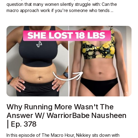
question that many women silently struggle with: Can the
macro approach work if you're someone who tends ...
Why Running More Wasn't The
Answer W/ WarriorBabe Nausheen
| Ep. 378
In this episode of The Macro Hour, Nikkiey sits down with