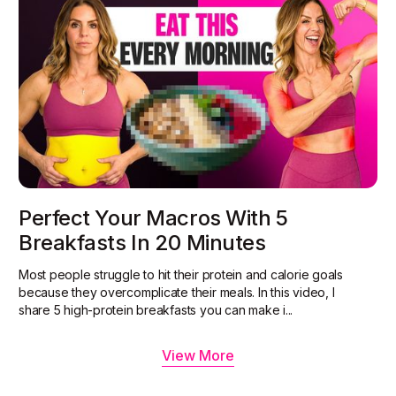
Perfect Your Macros With 5
Breakfasts In 20 Minutes
Most people struggle to hit their protein and calorie goals
because they overcomplicate their meals. In this video, I
share 5 high-protein breakfasts you can make i...
View More