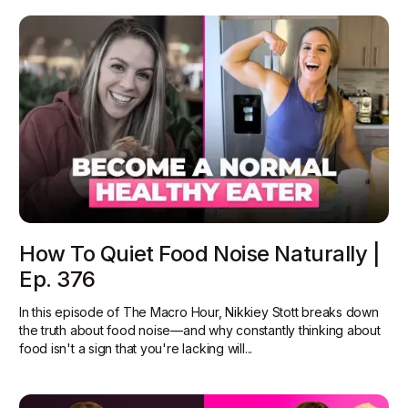
How To Quiet Food Noise Naturally |
Ep. 376
In this episode of The Macro Hour, Nikkiey Stott breaks down
the truth about food noise—and why constantly thinking about
food isn't a sign that you're lacking will...