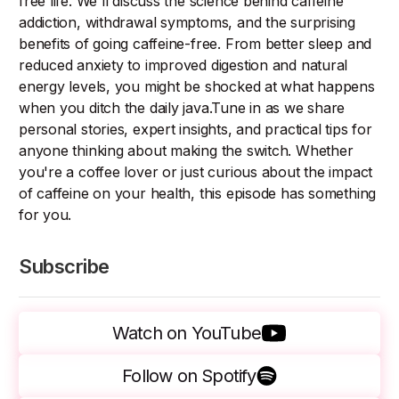
free life. We'll discuss the science behind caffeine
addiction, withdrawal symptoms, and the surprising
benefits of going caffeine-free. From better sleep and
reduced anxiety to improved digestion and natural
energy levels, you might be shocked at what happens
when you ditch the daily java.Tune in as we share
personal stories, expert insights, and practical tips for
anyone thinking about making the switch. Whether
you're a coffee lover or just curious about the impact
of caffeine on your health, this episode has something
for you.
Subscribe
Watch on YouTube
Follow on Spotify