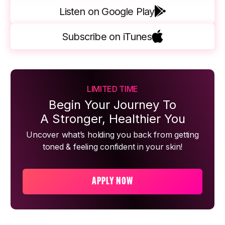
Listen on Google Play
Subscribe on iTunes
LIMITED TIME
Begin Your Journey To
A Stronger, Healthier You
Uncover what’s holding you back from getting
toned & feeling confident in your skin!
APPLY NOW