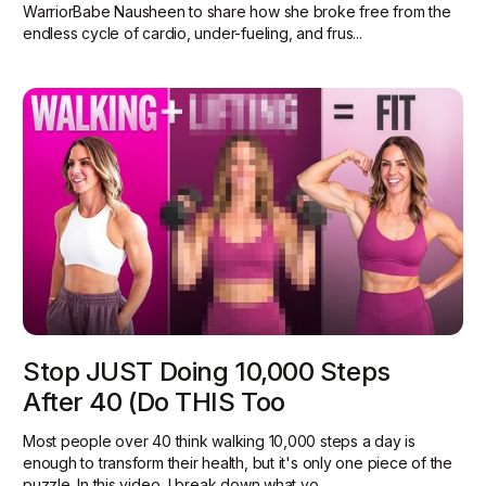
WarriorBabe Nausheen to share how she broke free from the
endless cycle of cardio, under-fueling, and frus...
Stop JUST Doing 10,000 Steps
After 40 (Do THIS Too
Most people over 40 think walking 10,000 steps a day is
enough to transform their health, but it's only one piece of the
puzzle. In this video, I break down what yo...