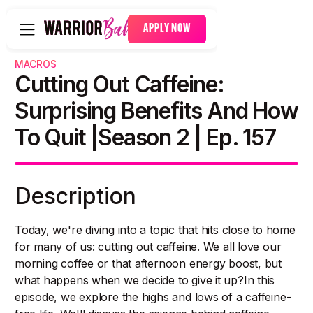
APPLY NOW
MACROS
Cutting Out Caffeine:
Surprising Benefits And How
To Quit |Season 2 | Ep. 157
Description
Today, we're diving into a topic that hits close to home
for many of us: cutting out caffeine. We all love our
morning coffee or that afternoon energy boost, but
what happens when we decide to give it up?In this
episode, we explore the highs and lows of a caffeine-