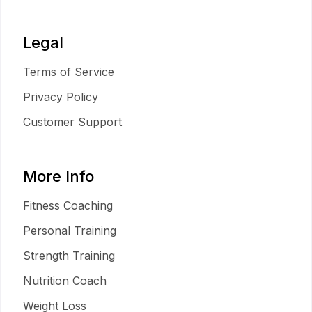
Legal
Terms of Service
Privacy Policy
Customer Support
More Info
Fitness Coaching
Personal Training
Strength Training
Nutrition Coach
Weight Loss