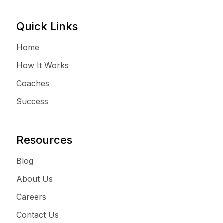
Quick Links
Home
How It Works
Coaches
Success
Resources
Blog
About Us
Careers
Contact Us