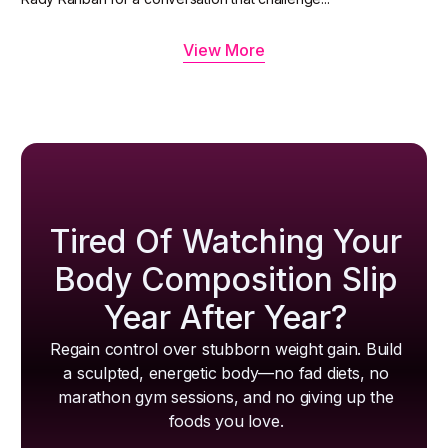
View More
Tired Of Watching Your
Body Composition Slip
Year After Year?
Regain control over stubborn weight gain. Build
a sculpted, energetic body—no fad diets, no
marathon gym sessions, and no giving up the
foods you love.