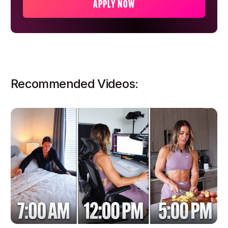
APPLY NOW
Recommended Videos: