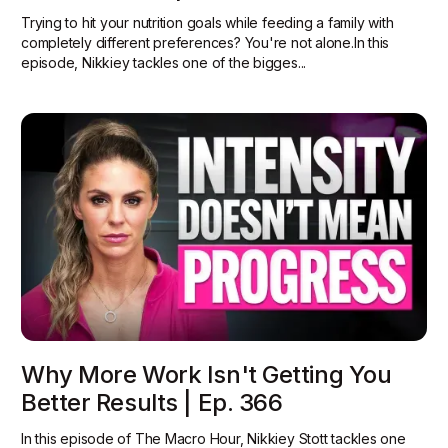
Trying to hit your nutrition goals while feeding a family with
completely different preferences? You're not alone.In this
episode, Nikkiey tackles one of the bigges...
Why More Work Isn't Getting You
Better Results | Ep. 366
In this episode of The Macro Hour, Nikkiey Stott tackles one