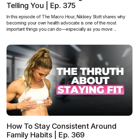
Telling You | Ep. 375
In this episode of The Macro Hour, Nikkiey Stott shares why
becoming your own health advocate is one of the most
important things you can do—especially as you move ...
How To Stay Consistent Around
Family Habits | Ep. 369