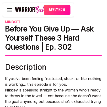
APPLY NOW
MINDSET
Before You Give Up — Ask
Yourself These 3 Hard
Questions | Ep. 302
Description
If you’ve been feeling frustrated, stuck, or like nothing
is working… this episode is for you.
Nikkiey is speaking straight to the woman who’s ready
to throw in the towel — not because she doesn’t want
the goal anymore, but because she’s exhausted trying