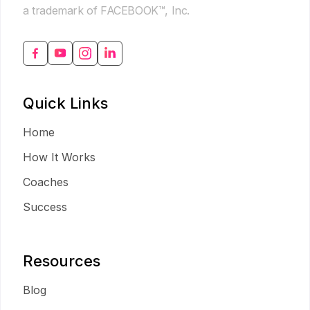
a trademark of FACEBOOK™, Inc.
Quick Links
Home
How It Works
Coaches
Success
Resources
Blog