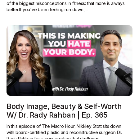
of the biggest misconceptions in fitness: that more is always
better.‍If you've been feeling run down, ...
Body Image, Beauty & Self-Worth
W/ Dr. Rady Rahban | Ep. 365
In this episode of The Macro Hour, Nikkiey Stott sits down
with board-certified plastic and reconstructive surgeon Dr.
Rady Rahban for a conversation that challenge...