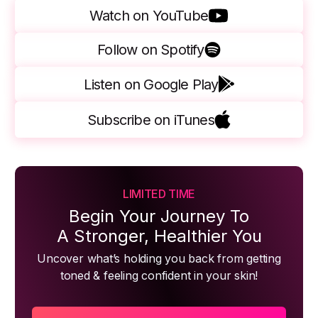
Watch on YouTube
Follow on Spotify
Listen on Google Play
Subscribe on iTunes
LIMITED TIME
Begin Your Journey To
A Stronger, Healthier You
Uncover what’s holding you back from getting
toned & feeling confident in your skin!