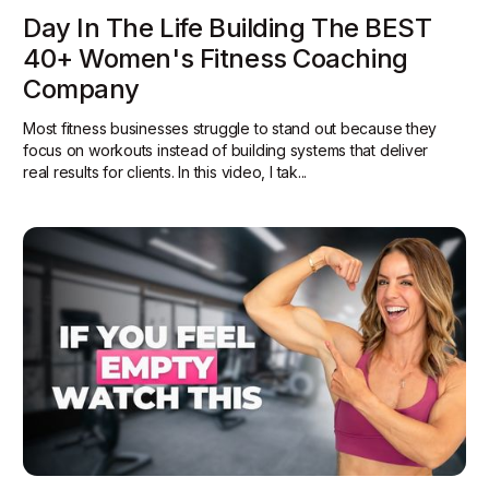
Day In The Life Building The BEST
40+ Women's Fitness Coaching
Company
Most fitness businesses struggle to stand out because they
focus on workouts instead of building systems that deliver
real results for clients. In this video, I tak...