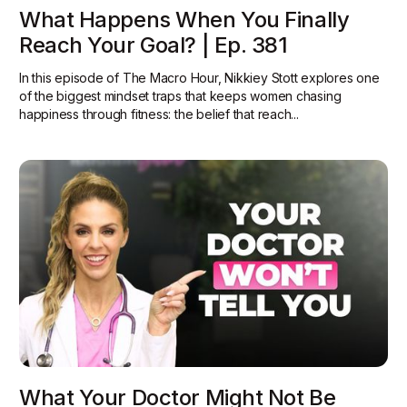
What Happens When You Finally
Reach Your Goal? | Ep. 381
In this episode of The Macro Hour, Nikkiey Stott explores one
of the biggest mindset traps that keeps women chasing
happiness through fitness: the belief that reach...
What Your Doctor Might Not Be