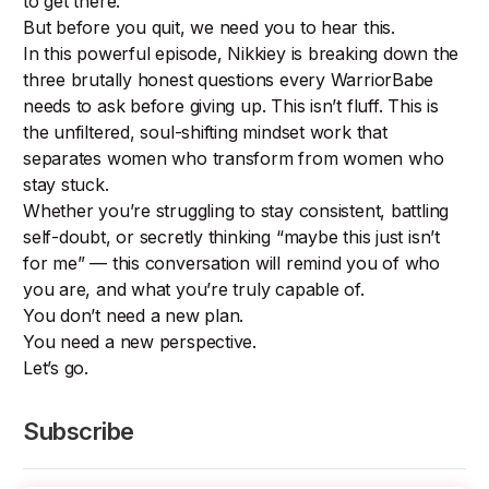
to get there.
But before you quit, we need you to hear this.
In this powerful episode, Nikkiey is breaking down the
three brutally honest questions every WarriorBabe
needs to ask before giving up. This isn’t fluff. This is
the unfiltered, soul-shifting mindset work that
separates women who transform from women who
stay stuck.
Whether you’re struggling to stay consistent, battling
self-doubt, or secretly thinking “maybe this just isn’t
for me” — this conversation will remind you of who
you are, and what you’re truly capable of.
You don’t need a new plan.
You need a new perspective.
Let’s go.
Subscribe