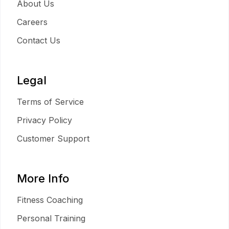
About Us
Careers
Contact Us
Legal
Terms of Service
Privacy Policy
Customer Support
More Info
Fitness Coaching
Personal Training