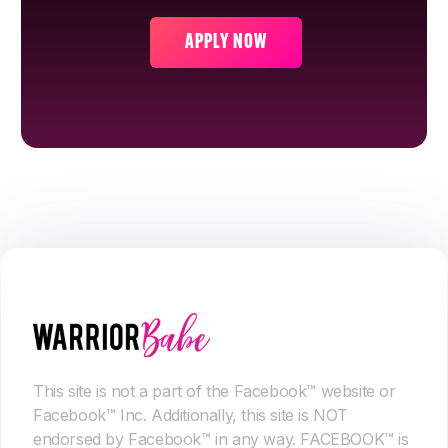
APPLY NOW
This site is not a part of the Facebook™ website or
Facebook™ Inc. Additionally, this site is NOT
endorsed by Facebook™ in any way. FACEBOOK™ is