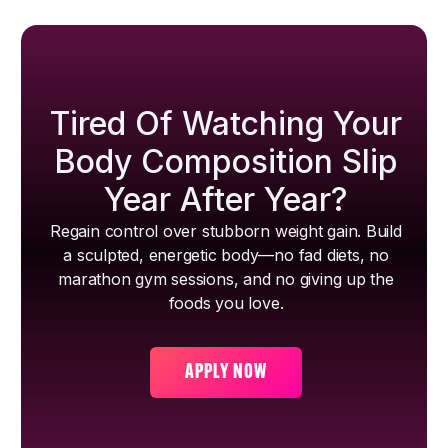
Tired Of Watching Your
Body Composition Slip
Year After Year?
Regain control over stubborn weight gain. Build
a sculpted, energetic body—no fad diets, no
marathon gym sessions, and no giving up the
foods you love.
APPLY NOW