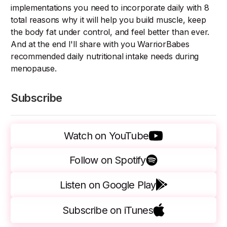
implementations you need to incorporate daily with 8
total reasons why it will help you build muscle, keep
the body fat under control, and feel better than ever.
And at the end I'll share with you WarriorBabes
recommended daily nutritional intake needs during
menopause.
Subscribe
Watch on YouTube
Follow on Spotify
Listen on Google Play
Subscribe on iTunes