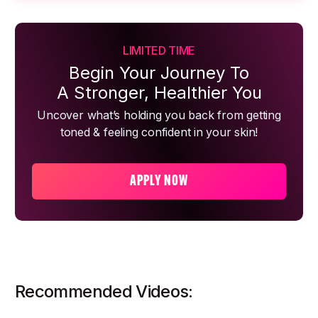
LIMITED TIME
Begin Your Journey To
A Stronger, Healthier You
Uncover what’s holding you back from getting
toned & feeling confident in your skin!
APPLY NOW
Recommended Videos: