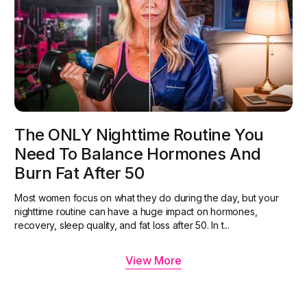
The ONLY Nighttime Routine You
Need To Balance Hormones And
Burn Fat After 50
Most women focus on what they do during the day, but your
nighttime routine can have a huge impact on hormones,
recovery, sleep quality, and fat loss after 50. In t...
View More