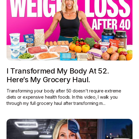
I Transformed My Body At 52.
Here’s My Grocery Haul.
Transforming your body after 50 doesn't require extreme
diets or expensive health foods. In this video, I walk you
through my full grocery haul after transforming m...