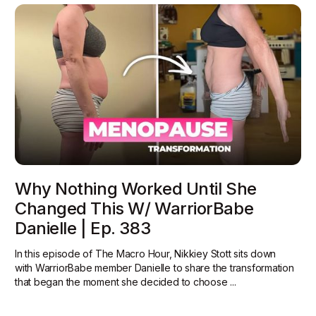
Why Nothing Worked Until She
Changed This W/ WarriorBabe
Danielle | Ep. 383
In this episode of The Macro Hour, Nikkiey Stott sits down
with WarriorBabe member Danielle to share the transformation
that began the moment she decided to choose ...