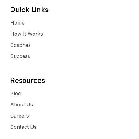
Quick Links
Home
How It Works
Coaches
Success
Resources
Blog
About Us
Careers
Contact Us