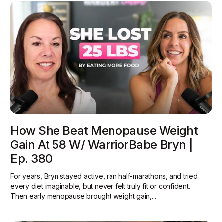
How She Beat Menopause Weight
Gain At 58 W/ WarriorBabe Bryn |
Ep. 380
For years, Bryn stayed active, ran half-marathons, and tried
every diet imaginable, but never felt truly fit or confident.
Then early menopause brought weight gain,...