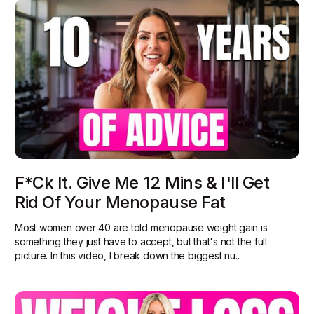
F*ck It. Give Me 12 Mins & I'll Get
Rid Of Your Menopause Fat
Most women over 40 are told menopause weight gain is
something they just have to accept, but that's not the full
picture. In this video, I break down the biggest nu...