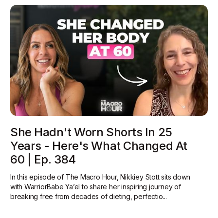
She Hadn't Worn Shorts In 25
Years - Here's What Changed At
60 | Ep. 384
In this episode of The Macro Hour, Nikkiey Stott sits down
with WarriorBabe Ya’el to share her inspiring journey of
breaking free from decades of dieting, perfectio...