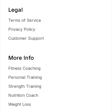
Legal
Terms of Service
Privacy Policy
Customer Support
More Info
Fitness Coaching
Personal Training
Strength Training
Nutrition Coach
Weight Loss