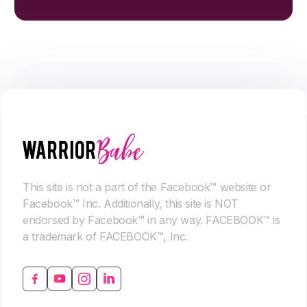
This site is not a part of the Facebook™ website or
Facebook™ Inc. Additionally, this site is NOT
endorsed by Facebook™ in any way. FACEBOOK™ is
a trademark of FACEBOOK™, Inc.