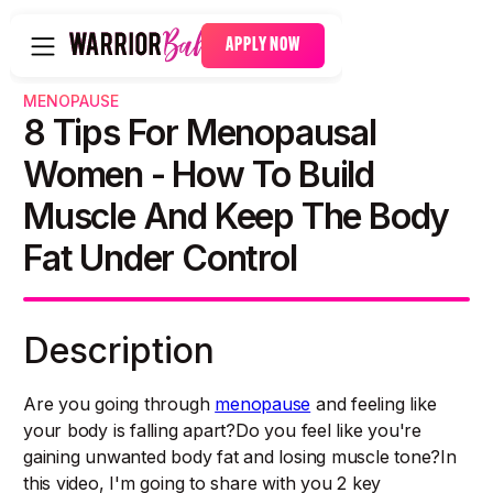
APPLY NOW
MENOPAUSE
8 Tips For Menopausal
Women - How To Build
Muscle And Keep The Body
Fat Under Control
Description
Are you going through
menopause
and feeling like
your body is falling apart?Do you feel like you're
gaining unwanted body fat and losing muscle tone?In
this video, I'm going to share with you 2 key