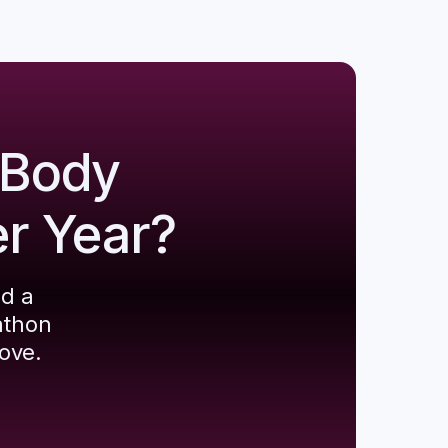
 Body
er Year?
ld a
athon
ove.