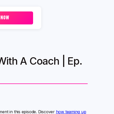
 NOW
With A Coach | Ep.
ment in this episode. Discover
how teaming up