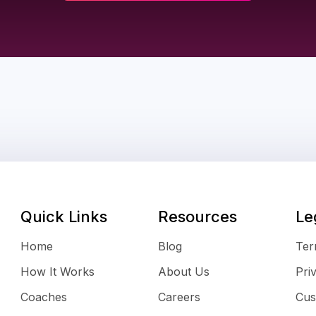
Quick Links
Resources
Le
Home
Blog
Ter
How It Works
About Us
Pri
Coaches
Careers
Cus