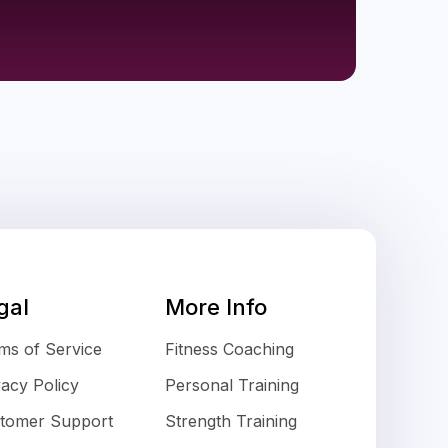
gal
More Info
ms of Service
Fitness Coaching
vacy Policy
Personal Training
tomer Support
Strength Training