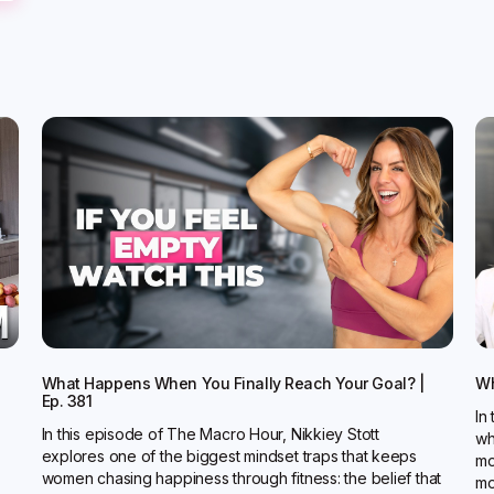
What Happens When You Finally Reach Your Goal? |
Wh
Ep. 381
In
In this episode of The Macro Hour, Nikkiey Stott
wh
explores one of the biggest mindset traps that keeps
mo
women chasing happiness through fitness: the belief that
mo