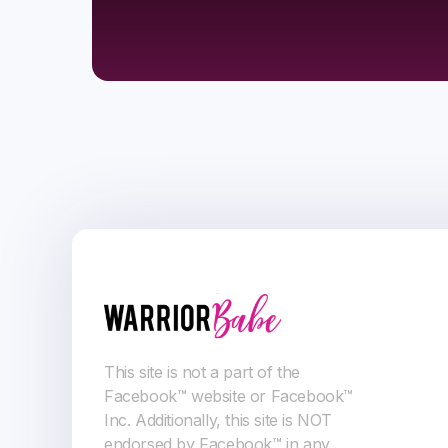
This site is not a part of the
Facebook™ website or Facebook™
Inc. Additionally, this site is NOT
endorsed by Facebook™ in any