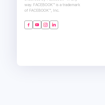
way. FACEBOOK™ is a trademark
of FACEBOOK™, Inc.