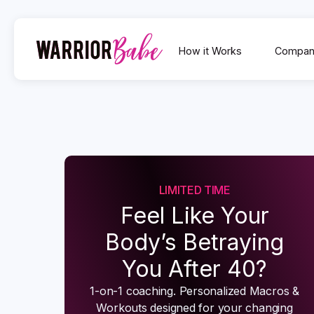
How it Works
Compan
LIMITED TIME
Feel Like Your
Body’s Betraying
You After 40?
1-on-1 coaching. Personalized Macros &
Workouts designed for your changing