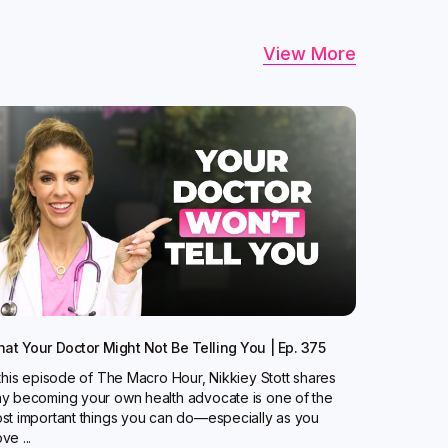
View More
at Your Doctor Might Not Be Telling You | Ep. 375
 this episode of The Macro Hour, Nikkiey Stott shares
y becoming your own health advocate is one of the
st important things you can do—especially as you
ve ...