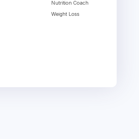
Nutrition Coach
Weight Loss