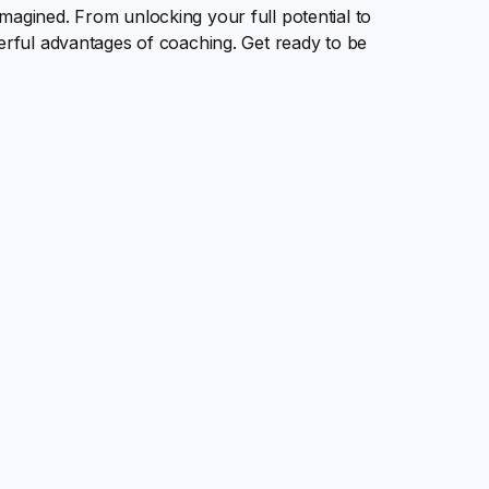
magined. From unlocking your full potential to
werful advantages of coaching. Get ready to be