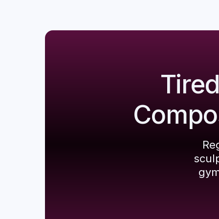
Tire
Composi
Reg
scul
gym