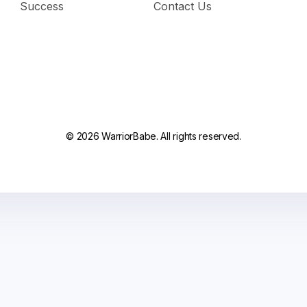
Success
Contact Us
© 2026 WarriorBabe. All rights reserved.