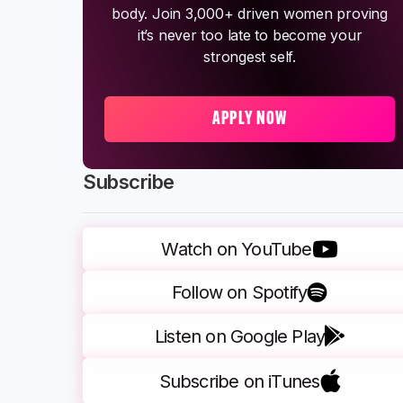
body. Join 3,000+ driven women proving
it’s never too late to become your
strongest self.
APPLY NOW
Subscribe
Watch on YouTube
Follow on Spotify
Listen on Google Play
Subscribe on iTunes