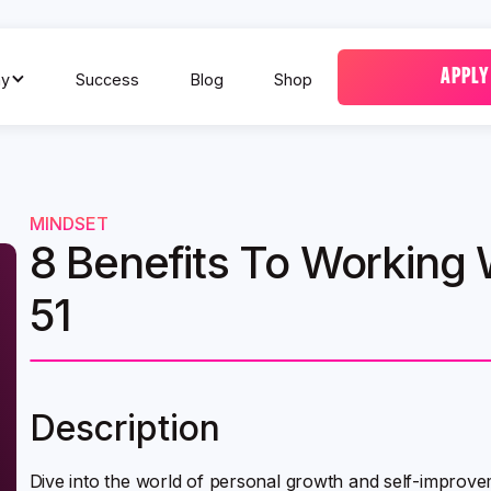
APPLY
y
Success
Blog
Shop
MINDSET
8 Benefits To Working 
51
Description
Dive into the world of personal growth and self-improve