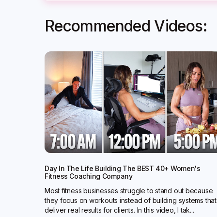
Recommended Videos:
Day In The Life Building The BEST 40+ Women's
Fitness Coaching Company
Most fitness businesses struggle to stand out because
they focus on workouts instead of building systems that
deliver real results for clients. In this video, I tak...