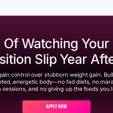
d Of Watching Your
tion Slip Year Aft
ain control over stubborn weight gain. Bui
pted, energetic body—no fad diets, no mar
 sessions, and no giving up the foods you l
APPLY NOW