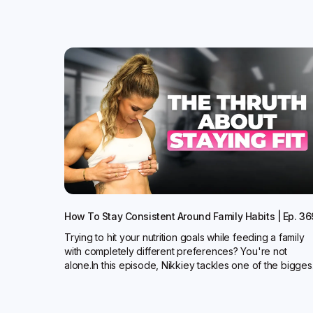
How To Stay Consistent Around Family Habits | Ep. 36
Trying to hit your nutrition goals while feeding a family
with completely different preferences? You're not
alone.In this episode, Nikkiey tackles one of the bigges.