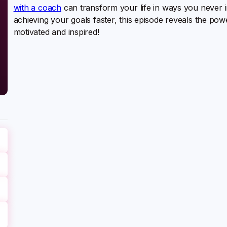
with a coach
can transform your life in ways you never i
achieving your goals faster, this episode reveals the po
motivated and inspired!