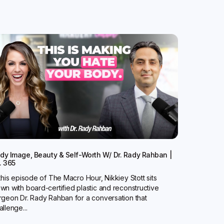
dy Image, Beauty & Self-Worth W/ Dr. Rady Rahban |
. 365
 this episode of The Macro Hour, Nikkiey Stott sits
wn with board-certified plastic and reconstructive
rgeon Dr. Rady Rahban for a conversation that
allenge...