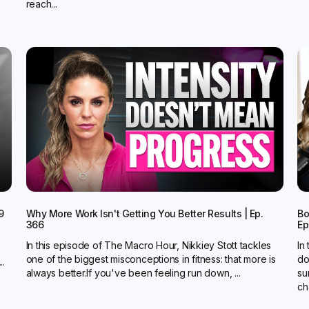
reach...
9
Why More Work Isn't Getting You Better Results | Ep.
Bo
366
Ep
In this episode of The Macro Hour, Nikkiey Stott tackles
In
one of the biggest misconceptions in fitness: that more is
do
..
always better.‍If you've been feeling run down, ...
su
ch