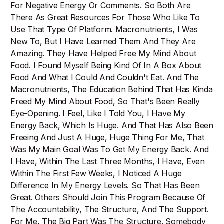
For Negative Energy Or Comments. So Both Are
There As Great Resources For Those Who Like To
Use That Type Of Platform. Macronutrients, I Was
New To, But I Have Learned Them And They Are
Amazing. They Have Helped Free My Mind About
Food. I Found Myself Being Kind Of In A Box About
Food And What I Could And Couldn't Eat. And The
Macronutrients, The Education Behind That Has Kinda
Freed My Mind About Food, So That's Been Really
Eye-Opening. I Feel, Like I Told You, I Have My
Energy Back, Which Is Huge. And That Has Also Been
Freeing And Just A Huge, Huge Thing For Me, That
Was My Main Goal Was To Get My Energy Back. And
I Have, Within The Last Three Months, I Have, Even
Within The First Few Weeks, I Noticed A Huge
Difference In My Energy Levels. So That Has Been
Great. Others Should Join This Program Because Of
The Accountability, The Structure, And The Support.
For Me, The Big Part Was The Structure. Somebody