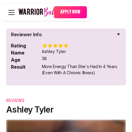
APPLY NOW
Reviewer Info
Rating
Ashley Tyler
Name
38
Age
Result
More Energy Than She's Had In 4 Years
(even With A Chronic Illness)
REVIEWS
Ashley Tyler