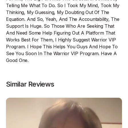
Telling Me What To Do. So I Took My Mind, Took My
Thinking, My Guessing, My Doubting Out Of The
Equation. And So, Yeah, And The Accountability, The
Support Is Huge. So Those Who Are Seeking That
And Need Some Help Figuring Out A Platform That
Works Best For Them, I Highly Suggest Warrior VIP
Program. I Hope This Helps You Guys And Hope To
See You Soon In The Warrior VIP Program. Have A
Good One.
Similar Reviews