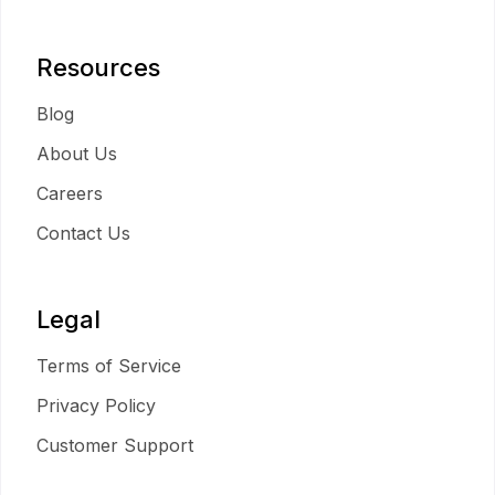
Resources
Blog
About Us
Careers
Contact Us
Legal
Terms of Service
Privacy Policy
Customer Support