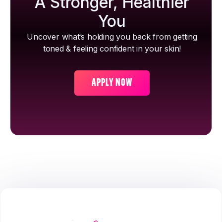
A Stronger, Healthier
You
Uncover what’s holding you back from getting
toned & feeling confident in your skin!
APPLY NOW