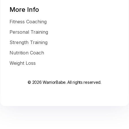
More Info
Fitness Coaching
Personal Training
Strength Training
Nutrition Coach
Weight Loss
© 2026 WarriorBabe. All rights reserved.