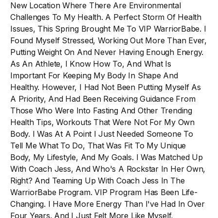
New Location Where There Are Environmental
Challenges To My Health. A Perfect Storm Of Health
Issues, This Spring Brought Me To VIP WarriorBabe. I
Found Myself Stressed, Working Out More Than Ever,
Putting Weight On And Never Having Enough Energy.
As An Athlete, I Know How To, And What Is
Important For Keeping My Body In Shape And
Healthy. However, I Had Not Been Putting Myself As
A Priority, And Had Been Receiving Guidance From
Those Who Were Into Fasting And Other Trending
Health Tips, Workouts That Were Not For My Own
Body. I Was At A Point I Just Needed Someone To
Tell Me What To Do, That Was Fit To My Unique
Body, My Lifestyle, And My Goals. I Was Matched Up
With Coach Jess, And Who's A Rockstar In Her Own,
Right? And Teaming Up With Coach Jess In The
WarriorBabe Program. VIP Program Has Been Life-
Changing. I Have More Energy Than I've Had In Over
Four Years. And I Just Felt More Like Myself,