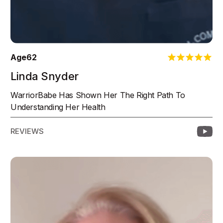
Age
62
Linda Snyder
WarriorBabe Has Shown Her The Right Path To
Understanding Her Health
REVIEWS