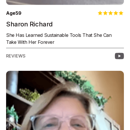
Age
59
Sharon Richard
She Has Learned Sustainable Tools That She Can
Take With Her Forever
REVIEWS