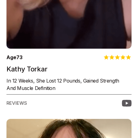
Age
73
Kathy Torkar
In 12 Weeks, She Lost 12 Pounds, Gained Strength
And Muscle Definition
REVIEWS