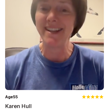
Age
55
Karen Hull