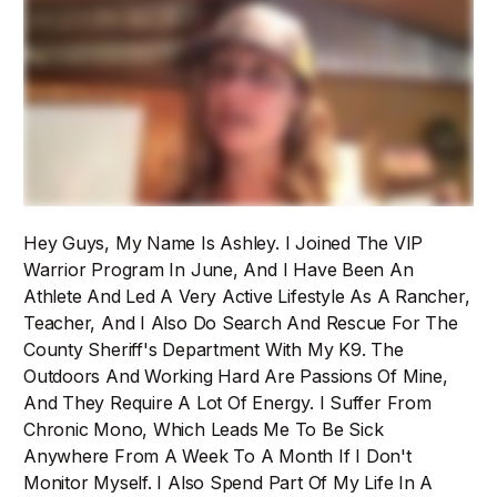
Hey Guys, My Name Is Ashley. I Joined The VIP
Warrior Program In June, And I Have Been An
Athlete And Led A Very Active Lifestyle As A Rancher,
Teacher, And I Also Do Search And Rescue For The
County Sheriff's Department With My K9. The
Outdoors And Working Hard Are Passions Of Mine,
And They Require A Lot Of Energy. I Suffer From
Chronic Mono, Which Leads Me To Be Sick
Anywhere From A Week To A Month If I Don't
Monitor Myself. I Also Spend Part Of My Life In A