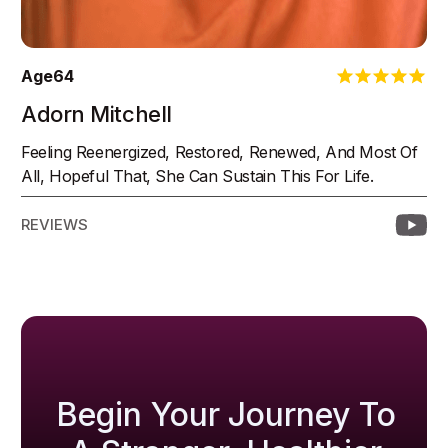
Age
64
Adorn Mitchell
Feeling Reenergized, Restored, Renewed, And Most Of
All, Hopeful That, She Can Sustain This For Life.
REVIEWS
Begin Your Journey To