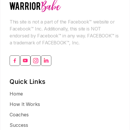
This site is not a part of the Facebook™ website or
Facebook™ Inc. Additionally, this site is NOT
endorsed by Facebook™ in any way. FACEBOOK™ is
a trademark of FACEBOOK™, Inc.
Quick Links
Home
How It Works
Coaches
Success