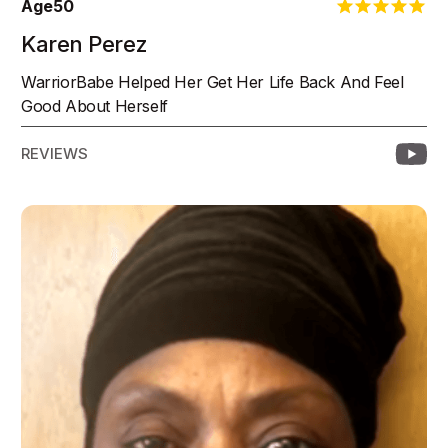
Age
50
Karen Perez
WarriorBabe Helped Her Get Her Life Back And Feel
Good About Herself
REVIEWS