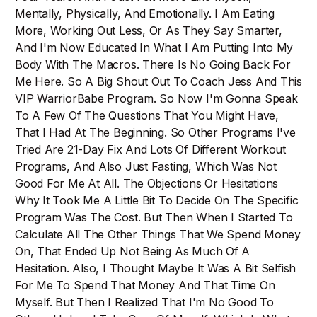
Mentally, Physically, And Emotionally. I Am Eating
More, Working Out Less, Or As They Say Smarter,
And I'm Now Educated In What I Am Putting Into My
Body With The Macros. There Is No Going Back For
Me Here. So A Big Shout Out To Coach Jess And This
VIP WarriorBabe Program. So Now I'm Gonna Speak
To A Few Of The Questions That You Might Have,
That I Had At The Beginning. So Other Programs I've
Tried Are 21-Day Fix And Lots Of Different Workout
Programs, And Also Just Fasting, Which Was Not
Good For Me At All. The Objections Or Hesitations
Why It Took Me A Little Bit To Decide On The Specific
Program Was The Cost. But Then When I Started To
Calculate All The Other Things That We Spend Money
On, That Ended Up Not Being As Much Of A
Hesitation. Also, I Thought Maybe It Was A Bit Selfish
For Me To Spend That Money And That Time On
Myself. But Then I Realized That I'm No Good To