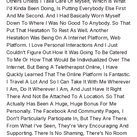
Others Unless I Take Care Of Myself, Which Is What
I'd Kinda Been Doing, Is Putting Everybody Else First
And Me Second. And I Had Basically Worn Myself
Down To Where I Was No Good To Anybody. So That
Put That Hesitation To Rest As Well. Another
Hesitation Was Being On A Internet Platform, Web
Platform. I Love Personal Interactions And I Just
Couldn't Figure Out How It Was Going To Be Catered
To Me Or How That Would Be Individualized Over The
Internet. But Being A Teletherapist Online, I Have
Quickly Learned That The Online Platform Is Fantastic.
I Travel A Lot And So I Can Take It With Me Wherever
I Am, Do It Wherever I Am, And Just Have It Right
There And Not Be Attached To A Location. So That
Actually Has Been A Huge, Huge Bonus For Me
Personally. The Facebook And Community Pages, I
Don't Particularly Participate In, But They Are There.
From What I've Seen, They're Very Encouraging And
Supporting. There Is No Shaming, There's No Room