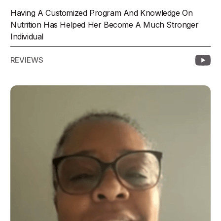
Having A Customized Program And Knowledge On
Nutrition Has Helped Her Become A Much Stronger
Individual
REVIEWS