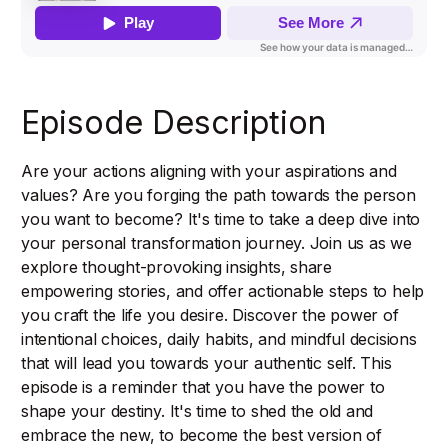
Episode Description
Are your actions aligning with your aspirations and
values? Are you forging the path towards the person
you want to become? It's time to take a deep dive into
your personal transformation journey. Join us as we
explore thought-provoking insights, share
empowering stories, and offer actionable steps to help
you craft the life you desire. Discover the power of
intentional choices, daily habits, and mindful decisions
that will lead you towards your authentic self. This
episode is a reminder that you have the power to
shape your destiny. It's time to shed the old and
embrace the new, to become the best version of