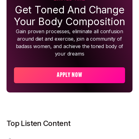
Get Toned And Change
Your Body Composition
Gain proven processes, eliminate all confusion
around diet and exercise, join a community of
badass women, and achieve the toned body of
your dreams
APPLY NOW
Top Listen Content