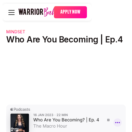
APPLY NOW
MINDSET
Who Are You Becoming | Ep.4