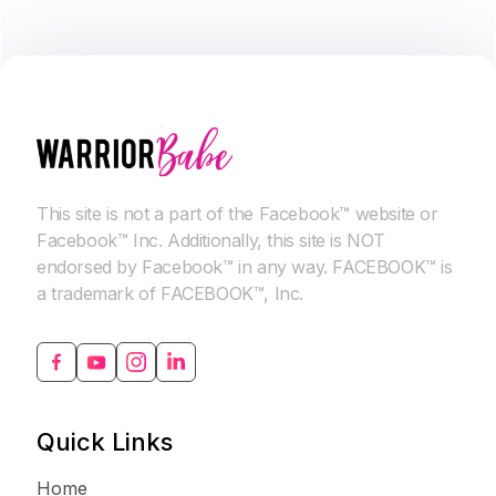
This site is not a part of the Facebook™ website or
Facebook™ Inc. Additionally, this site is NOT
endorsed by Facebook™ in any way. FACEBOOK™ is
a trademark of FACEBOOK™, Inc.
Quick Links
Home