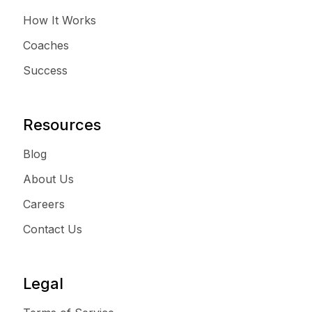
How It Works
Coaches
Success
Resources
Blog
About Us
Careers
Contact Us
Legal