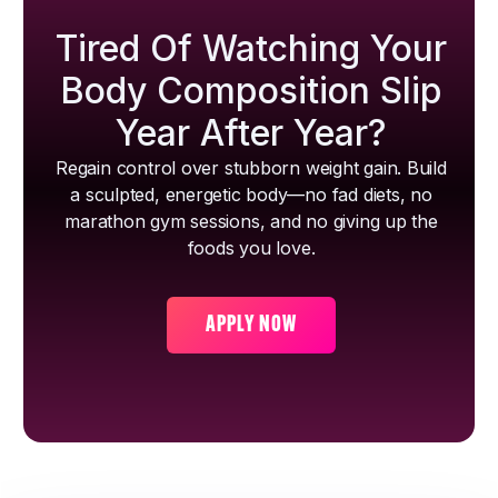
Tired Of Watching Your
Body Composition Slip
Year After Year?
Regain control over stubborn weight gain. Build
a sculpted, energetic body—no fad diets, no
marathon gym sessions, and no giving up the
foods you love.
APPLY NOW