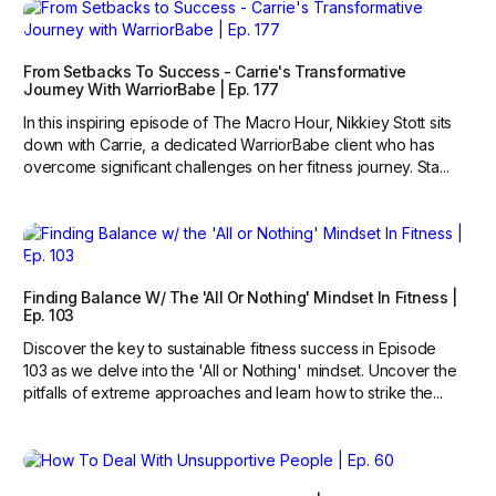
From Setbacks To Success - Carrie's Transformative
Journey With WarriorBabe | Ep. 177
In this inspiring episode of The Macro Hour, Nikkiey Stott sits
down with Carrie, a dedicated WarriorBabe client who has
overcome significant challenges on her fitness journey. Sta...
Finding Balance W/ The 'All Or Nothing' Mindset In Fitness |
Ep. 103
Discover the key to sustainable fitness success in Episode
103 as we delve into the 'All or Nothing' mindset. Uncover the
pitfalls of extreme approaches and learn how to strike the...