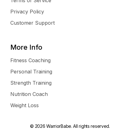
Terms of Service
Privacy Policy
Customer Support
More Info
Fitness Coaching
Personal Training
Strength Training
Nutrition Coach
Weight Loss
© 2026 WarriorBabe. All rights reserved.