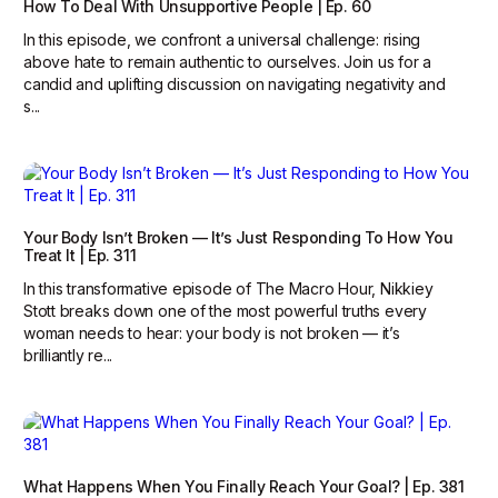
How To Deal With Unsupportive People | Ep. 60
In this episode, we confront a universal challenge: rising
above hate to remain authentic to ourselves. Join us for a
candid and uplifting discussion on navigating negativity and
s...
Your Body Isn’t Broken — It’s Just Responding To How You
Treat It | Ep. 311
In this transformative episode of The Macro Hour, Nikkiey
Stott breaks down one of the most powerful truths every
woman needs to hear: your body is not broken — it’s
brilliantly re...
What Happens When You Finally Reach Your Goal? | Ep. 381