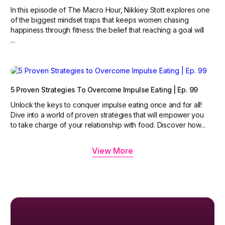
In this episode of The Macro Hour, Nikkiey Stott explores one
of the biggest mindset traps that keeps women chasing
happiness through fitness: the belief that reaching a goal will
...
5 Proven Strategies To Overcome Impulse Eating | Ep. 99
Unlock the keys to conquer impulse eating once and for all!
Dive into a world of proven strategies that will empower you
to take charge of your relationship with food. Discover how...
View More