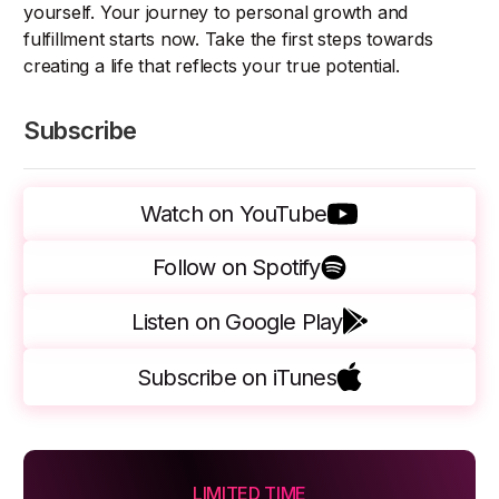
yourself. Your journey to personal growth and
fulfillment starts now. Take the first steps towards
creating a life that reflects your true potential.
Subscribe
Watch on YouTube
Follow on Spotify
Listen on Google Play
Subscribe on iTunes
LIMITED TIME