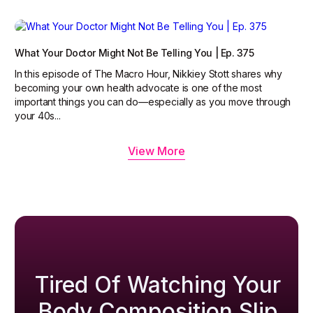
What Your Doctor Might Not Be Telling You | Ep. 375
In this episode of The Macro Hour, Nikkiey Stott shares why
becoming your own health advocate is one of the most
important things you can do—especially as you move through
your 40s...
View More
Tired Of Watching Your
Body Composition Slip