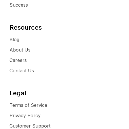
Success
Resources
Blog
About Us
Careers
Contact Us
Legal
Terms of Service
Privacy Policy
Customer Support