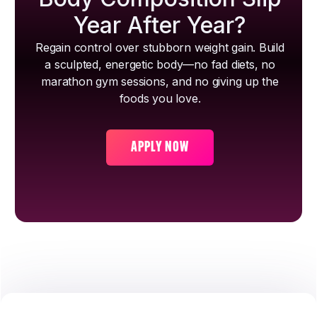
Year After Year?
Regain control over stubborn weight gain. Build
a sculpted, energetic body—no fad diets, no
marathon gym sessions, and no giving up the
foods you love.
APPLY NOW