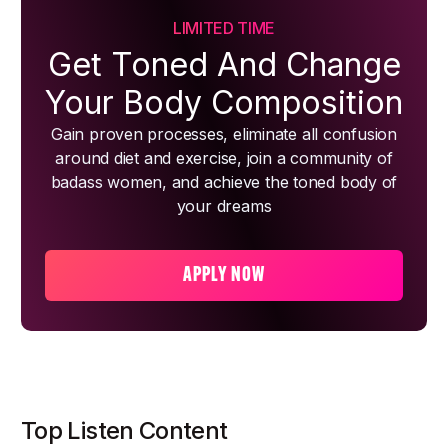
LIMITED TIME
Get Toned And Change
Your Body Composition
Gain proven processes, eliminate all confusion
around diet and exercise, join a community of
badass women, and achieve the toned body of
your dreams
APPLY NOW
Top Listen Content