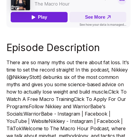
Episode Description
There are so many myths out there about fat loss. It's
time to set the record straight! In this podcast, Nikkiey
(@NikkieyStott) debunks six of the most common
myths and gives you some science-based advice on
how to actually lose weight and build muscle.Click To
Watch A Free Macro TrainingClick To Apply For Our
ProgramsFollow Nikkiey and WarriorBabe's
Socials:WarriorBabe - Instagram | Facebook |
YouTube | WebsiteNikkiey - Instagram | Facebook |
TikTokWelcome to The Macro Hour Podcast, where
we talk about mindset, methodology, and tactics that