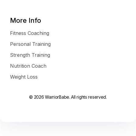
More Info
Fitness Coaching
Personal Training
Strength Training
Nutrition Coach
Weight Loss
© 2026 WarriorBabe. All rights reserved.