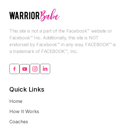
This site is not a part of the Facebook™ website or
Facebook™ Inc. Additionally, this site is NOT
endorsed by Facebook™ in any way. FACEBOOK™ is
a trademark of FACEBOOK™, Inc.
Quick Links
Home
How It Works
Coaches