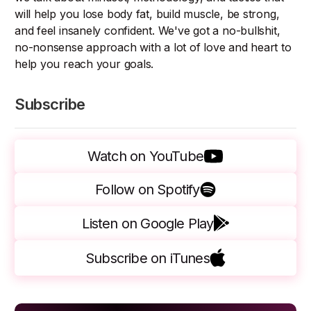
will help you lose body fat, build muscle, be strong,
and feel insanely confident. We've got a no-bullshit,
no-nonsense approach with a lot of love and heart to
help you reach your goals.
Subscribe
Watch on YouTube
Follow on Spotify
Listen on Google Play
Subscribe on iTunes