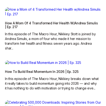
How A Mom Of 4 Transformed Her Health W/Andrea Simulis
| Ep. 217
In this episode of The Macro Hour, Nikkiey Stott is joined by
Andrea Simulis, a mom of four who made it her mission to
transform her health and fitness seven years ago. Andrea
shar...
How To Build Real Momentum In 2026 | Ep. 325
In this episode of The Macro Hour, Nikkiey breaks down what
it really takes to build momentum going into 2026 — and why
it has nothing to do with motivation or trying to change eve...