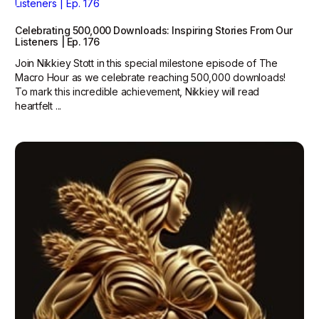
Celebrating 500,000 Downloads: Inspiring Stories From Our
Listeners | Ep. 176
Join Nikkiey Stott in this special milestone episode of The
Macro Hour as we celebrate reaching 500,000 downloads!
To mark this incredible achievement, Nikkiey will read
heartfelt ...