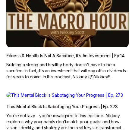
Fitness & Health Is Not A Sacrifice, It’s An Investment | Ep.14
Building a strong and healthy body doesn't have to be a
sacrifice. In fact, it's an investment that will pay off in dividends
for years to come. In this podcast, Nikkiey (@NikkieyS...
This Mental Block Is Sabotaging Your Progress | Ep. 273
You’re not lazy—you’re misaligned. In this episode, Nikkiey
explores why your habits don’t match your goals, and how
vision, identity, and strategy are the real keys to transformat...