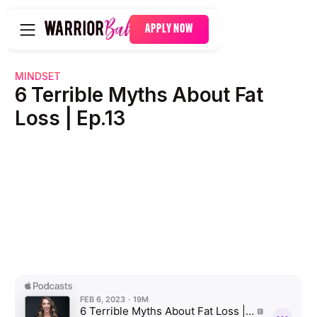
APPLY NOW
MINDSET
6 Terrible Myths About Fat
Loss | Ep.13