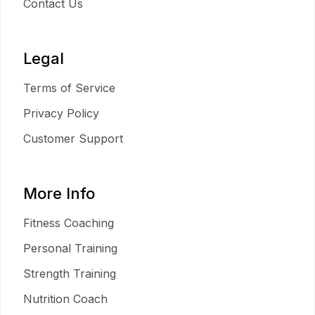
Contact Us
Legal
Terms of Service
Privacy Policy
Customer Support
More Info
Fitness Coaching
Personal Training
Strength Training
Nutrition Coach