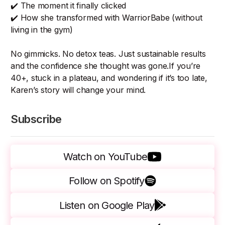
✔️ The moment it finally clicked
✔️ How she transformed with WarriorBabe (without
living in the gym)
No gimmicks. No detox teas. Just sustainable results
and the confidence she thought was gone.If you’re
40+, stuck in a plateau, and wondering if it’s too late,
Karen’s story will change your mind.
Subscribe
Watch on YouTube
Follow on Spotify
Listen on Google Play