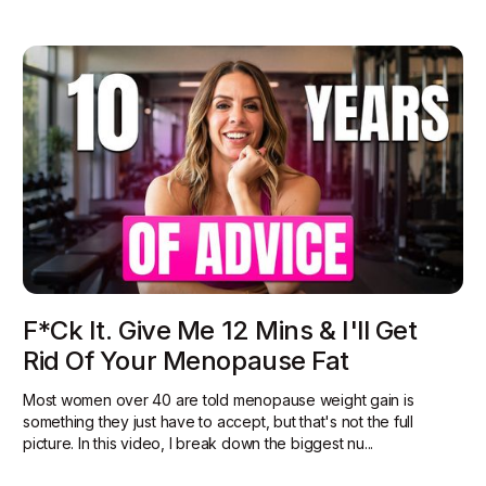
F*ck It. Give Me 12 Mins & I'll Get
Rid Of Your Menopause Fat
Most women over 40 are told menopause weight gain is
something they just have to accept, but that's not the full
picture. In this video, I break down the biggest nu...