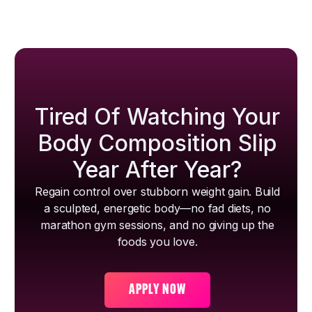
Tired Of Watching Your
Body Composition Slip
Year After Year?
Regain control over stubborn weight gain. Build
a sculpted, energetic body—no fad diets, no
marathon gym sessions, and no giving up the
foods you love.
APPLY NOW