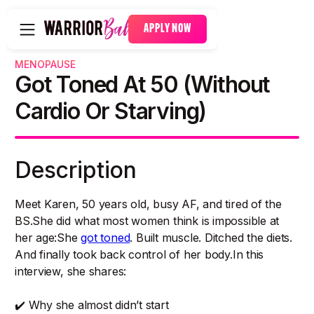
APPLY NOW
MENOPAUSE
Got Toned At 50 (Without
Cardio Or Starving)
Description
Meet Karen, 50 years old, busy AF, and tired of the
BS.She did what most women think is impossible at
her age:She
got toned
. Built muscle. Ditched the diets.
And finally took back control of her body.In this
interview, she shares:
✔️ Why she almost didn’t start