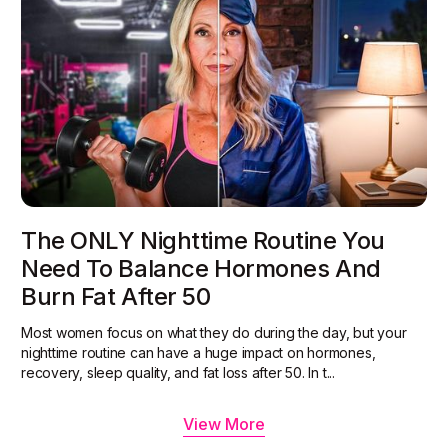
The ONLY Nighttime Routine You
Need To Balance Hormones And
Burn Fat After 50
Most women focus on what they do during the day, but your
nighttime routine can have a huge impact on hormones,
recovery, sleep quality, and fat loss after 50. In t...
View More