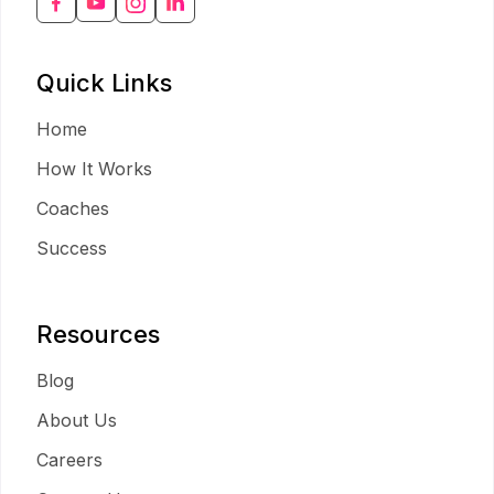
Quick Links
Home
How It Works
Coaches
Success
Resources
Blog
About Us
Careers