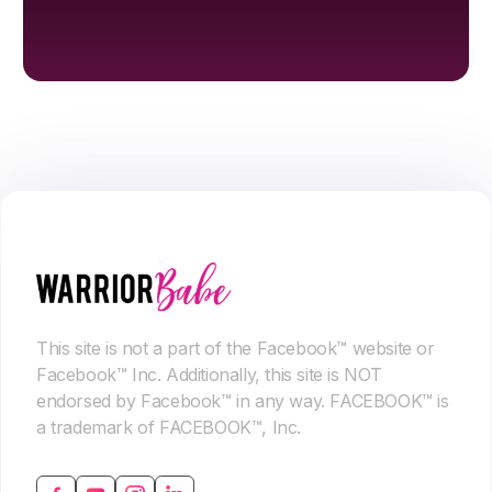
This site is not a part of the Facebook™ website or
Facebook™ Inc. Additionally, this site is NOT
endorsed by Facebook™ in any way. FACEBOOK™ is
a trademark of FACEBOOK™, Inc.