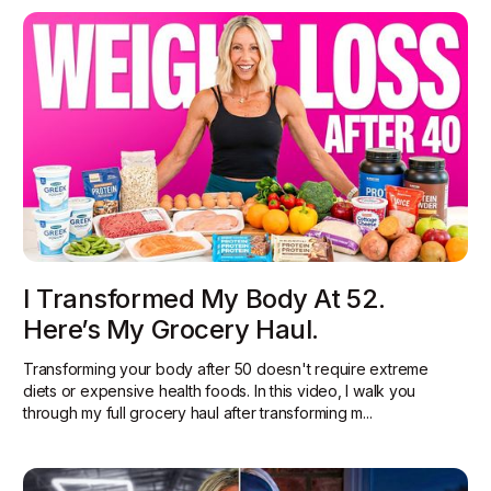
I Transformed My Body At 52.
Here’s My Grocery Haul.
Transforming your body after 50 doesn't require extreme
diets or expensive health foods. In this video, I walk you
through my full grocery haul after transforming m...