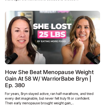
How She Beat Menopause Weight
Gain At 58 W/ WarriorBabe Bryn |
Ep. 380
For years, Bryn stayed active, ran half-marathons, and tried
every diet imaginable, but never felt truly fit or confident.
Then early menopause brought weight gain,...