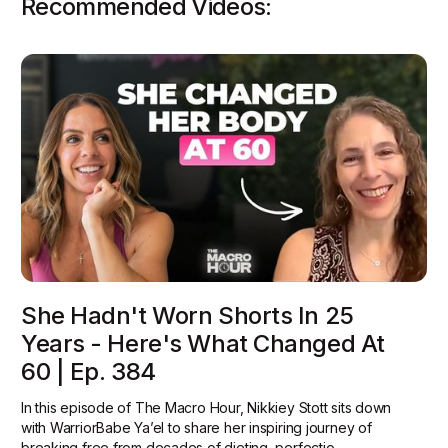
Recommended Videos:
She Hadn't Worn Shorts In 25
Years - Here's What Changed At
60 | Ep. 384
In this episode of The Macro Hour, Nikkiey Stott sits down
with WarriorBabe Ya’el to share her inspiring journey of
breaking free from decades of dieting, perfectio...