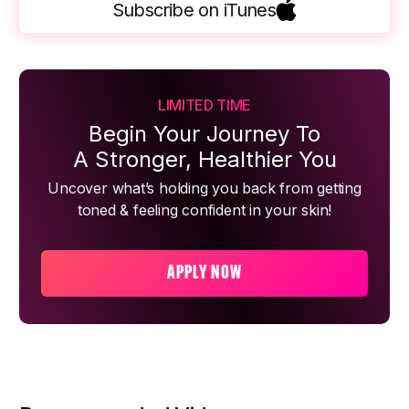
Subscribe on iTunes
LIMITED TIME
Begin Your Journey To
A Stronger, Healthier You
Uncover what’s holding you back from getting
toned & feeling confident in your skin!
APPLY NOW