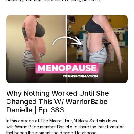
Why Nothing Worked Until She
Changed This W/ WarriorBabe
Danielle | Ep. 383
In this episode of The Macro Hour, Nikkiey Stott sits down
with WarriorBabe member Danielle to share the transformation
that began the moment she decided to choose ...