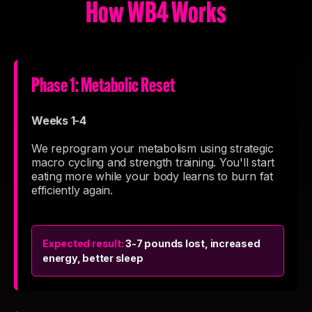
How WB4 Works
Phase 1: Metabolic Reset
Weeks 1-4
We reprogram your metabolism using strategic
macro cycling and strength training. You'll start
eating more while your body learns to burn fat
efficiently again.
Expected result:
3-7 pounds lost, increased
energy, better sleep