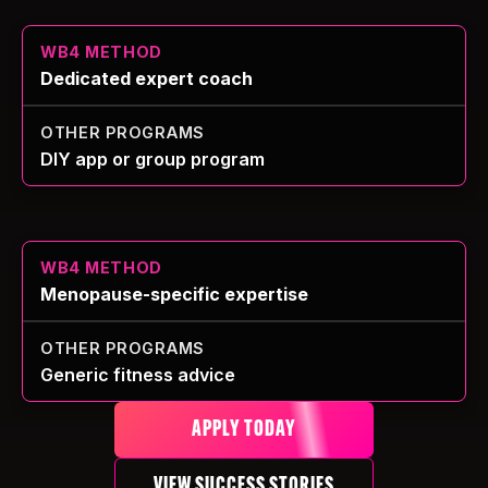
Dedicated expert coach
DIY app or group program
Menopause-specific expertise
Generic fitness advice
APPLY TODAY
VIEW SUCCESS STORIES