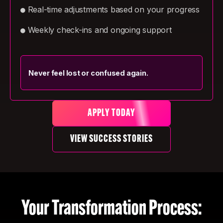
Real-time adjustments based on your progress
●
Weekly check-ins and ongoing support
●
Never feel lost or confused again.
APPLY TODAY
VIEW SUCCESS STORIES
Your Transformation Process: