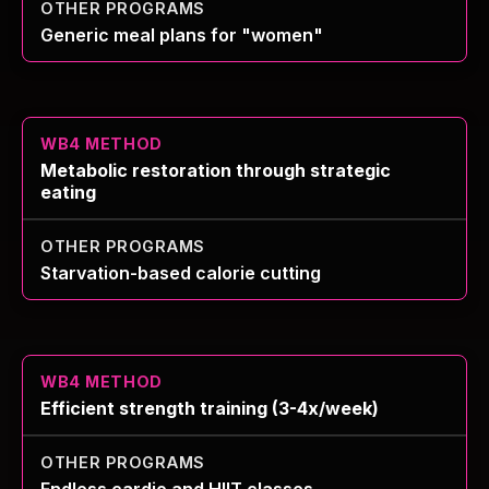
Generic meal plans for "women"
Metabolic restoration through strategic
eating
Starvation-based calorie cutting
Efficient strength training (3-4x/week)
Endless cardio and HIIT classes