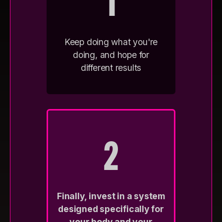
1
Keep doing what you're
doing, and hope for
different results
2
Finally, invest in a system
designed specifically for
your body and your