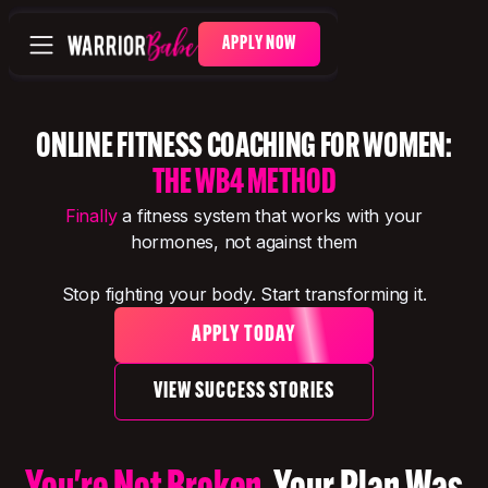
APPLY NOW
ONLINE FITNESS COACHING FOR WOMEN:
THE WB4 METHOD
Finally
a fitness system that works with your
hormones, not against them
Stop fighting your body. Start transforming it.
APPLY TODAY
VIEW SUCCESS STORIES