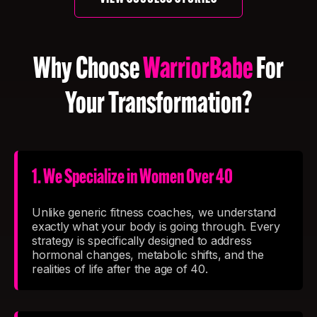
Why Choose
WarriorBabe
For
Your Transformation?
1. We Specialize in Women Over 40
Unlike generic fitness coaches, we understand
exactly what your body is going through. Every
strategy is specifically designed to address
hormonal changes, metabolic shifts, and the
realities of life after the age of 40.