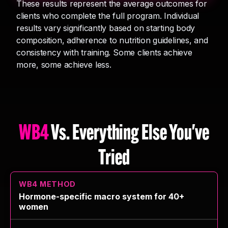
These results represent the average outcomes for
clients who complete the full program. Individual
results vary significantly based on starting body
composition, adherence to nutrition guidelines, and
consistency with training. Some clients achieve
more, some achieve less.
WB4
Vs. Everything Else You've
Tried
Hormone-specific macro system for 40+
women