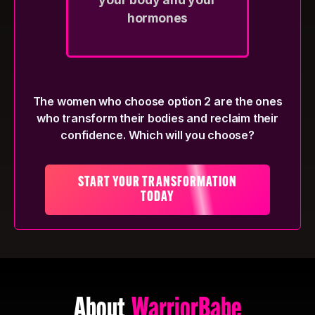
hormones
The women who choose option 2 are the ones
who transform their bodies and reclaim their
confidence. Which will you choose?
START YOUR TRANSFORMATION
TODAY
About
WarriorBabe