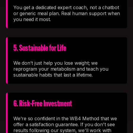
You get a dedicated expert coach, not a chatbot
or generic meal plan. Real human support when
you need it most.
5. Sustainable for Life
We don't just help you lose weight; we
reprogram your metabolism and teach you
sustainable habits that last a lifetime.
6. Risk-Free Investment
We're so confident in the WB4 Method that we
offer a satisfaction guarantee. If you don't see
results following our system, we'll work with