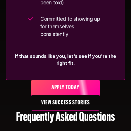
been told)
Committed to showing up
for themselves
consistently
If that sounds like you, let's see if you're the
right fit.
APPLY TODAY
VIEW SUCCESS STORIES
Frequently Asked Questions