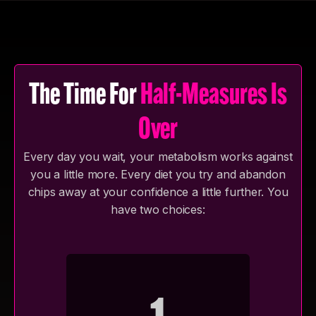
whatever setup you have available.
The Time For
Half-Measures Is
Over
Every day you wait, your metabolism works against
you a little more. Every diet you try and abandon
chips away at your confidence a little further. You
have two choices: