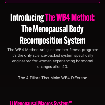
Introducing
The WB4 Method:
The Menopausal Body
Recomposition System
The WB4 Method isn't just another fitness program;
it's the only science-backed system specifically
engineered for women experiencing hormonal
changes after 40.
The 4 Pillars That Make WB4 Different:
1) Menopausal Macros System™