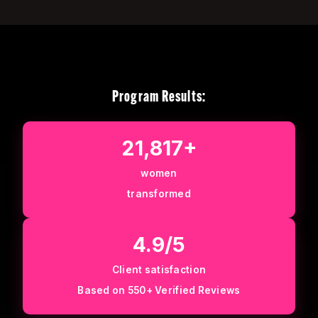
Program Results:
21,817+
women
transformed
4.9/5
Client satisfaction
Based on 550+ Verified Reviews