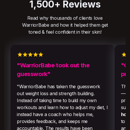
1,500+ Reviews
Read why thousands of clients love
WarriorBabe and how it helped them get
toned & feel confident in their skin!
"WarriorBabe took out the
"Ou
guesswork"
pr
"WarriorBabe has taken the guesswork
They
out weight loss and strength building.
—edu
Instead of taking time to build my own
prog
workouts and learn how to adjust my diet, I
sust
instead have a coach who helps me,
hor
provides feedback, and keeps me
to f
accountable. The results have been
and 