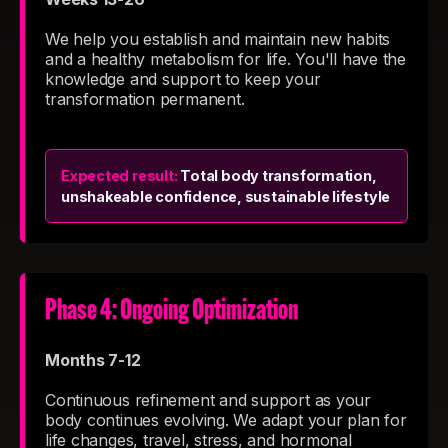
We help you establish and maintain new habits
and a healthy metabolism for life. You'll have the
knowledge and support to keep your
transformation permanent.
Expected result:
Total body transformation,
unshakeable confidence, sustainable lifestyle
Phase 4: Ongoing Optimization
Months 7-12
Continuous refinement and support as your
body continues evolving. We adapt your plan for
life changes, travel, stress, and hormonal