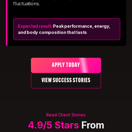
fluctuations.
Expected result:
Peak performance, energy,
and body composition that lasts
APPLY TODAY
VIEW SUCCESS STORIES
Read Client Stories
4.9/5 Stars
From