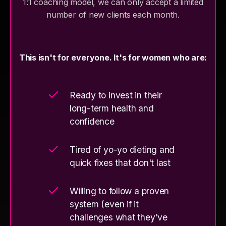
1:1 coaching model, we can only accept a limited
number of new clients each month.
This isn't for everyone. It's for women who are:
Ready to invest in their
long-term health and
confidence
Tired of yo-yo dieting and
quick fixes that don't last
Willing to follow a proven
system (even if it
challenges what they've