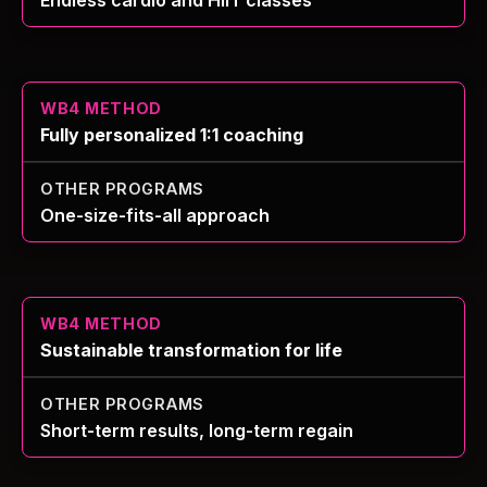
Fully personalized 1:1 coaching
One-size-fits-all approach
Sustainable transformation for life
Short-term results, long-term regain