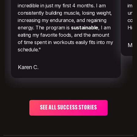
incredible in just my first 4 months. I am
imme
consistently building muscle, losing weight,
uns
increasing my endurance, and regaining
comm
energy. The program is
sustainable
, I am
Hig
eating my favorite foods, and the amount
of time spent in workouts easily fits into my
Mel
schedule."
Karen C.
SEE ALL SUCCESS STORIES