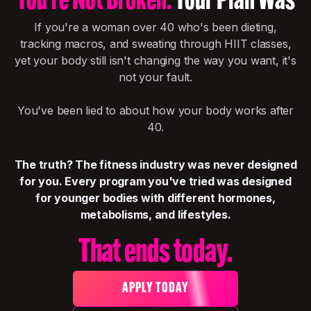
You're Not Broken.
Your Plan Was
If you're a woman over 40 who's been dieting,
tracking macros, and sweating through HIIT classes,
yet your body still isn't changing the way you want, it's
not your fault.
You've been lied to about how your body works after
40.
The truth? The fitness industry was never designed
for you. Every program you've tried was designed
for younger bodies with different hormones,
metabolisms, and lifestyles.
That ends today.
APPLY TODAY