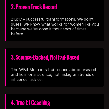
2. Proven Track Record
21,817+ successful transformations. We don't
guess, we know what works for women like you
because we've done it thousands of times
before.
3. Science-Backed, Not Fad-Based
The WB4 Method is built on metabolic research
and hormonal science, not Instagram trends or
influencer advice.
4. True 1:1 Coaching