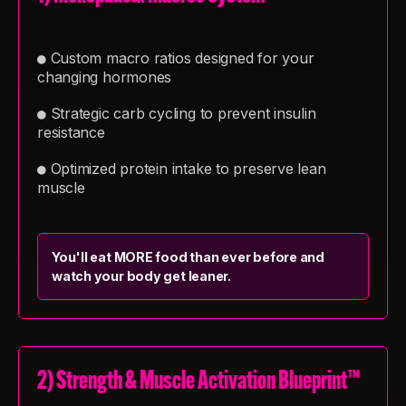
Custom macro ratios designed for your
●
changing hormones
Strategic carb cycling to prevent insulin
●
resistance
Optimized protein intake to preserve lean
●
muscle
You'll eat MORE food than ever before and
watch your body get leaner.
2) Strength & Muscle Activation Blueprint™