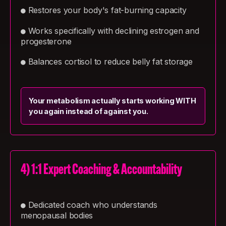
Restores your body's fat-burning capacity
●
Works specifically with declining estrogen and
●
progesterone
Balances cortisol to reduce belly fat storage
●
Your metabolism actually starts working WITH
you again instead of against you.
4) 1:1 Expert Coaching & Accountability
Dedicated coach who understands
●
menopausal bodies