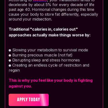
decelerate by about 5% for every decade of life
past age 40. Hormonal changes during this time
cause your body to store fat differently, especially
around your midsection.
Traditional "calories in, calories out"
approaches actually make things worse by:
Slowing your metabolism to survival mode
●
Burning precious muscle (not fat)
●
Disrupting sleep and stress hormones
●
Creating an endless cycle of restriction and
●
regain
This is why you feel like your body is fighting
against you.
APPLY TODAY