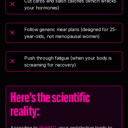
Cut carbs and slash calories (which wrecks
your hormones)
Follow generic meal plans (designed for 25-
year-olds, not menopausal women)
Push through fatigue (when your body is
screaming for recovery)
Here's the scientific
reality:
According to
WebMD
, your metabolism tends to