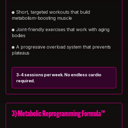
Short, targeted workouts that build
●
metabolism-boosting muscle
Joint-friendly exercises that work with aging
●
bodies
A progressive overload system that prevents
●
plateaus
3-4 sessions per week. No endless cardio
required.
3) Metabolic Reprogramming Formula™