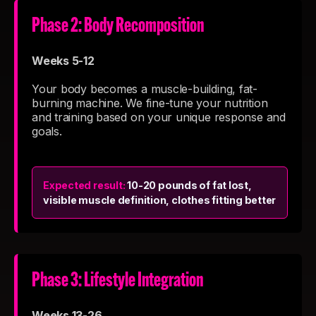
Phase 2: Body Recomposition
Weeks 5-12
Your body becomes a muscle-building, fat-
burning machine. We fine-tune your nutrition
and training based on your unique response and
goals.
Expected result:
10-20 pounds of fat lost,
visible muscle definition, clothes fitting better
Phase 3: Lifestyle Integration
Weeks 13-26