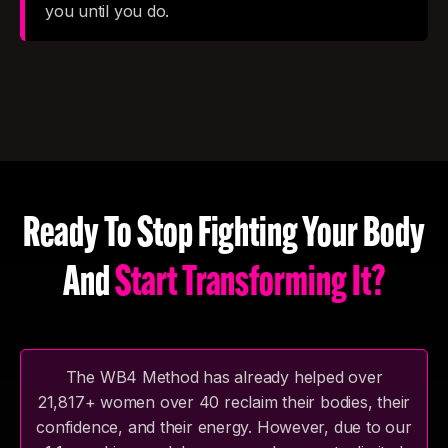
you until you do.
Ready To Stop Fighting Your Body
And
Start Transforming It?
The WB4 Method has already helped over
21,817+ women over 40 reclaim their bodies, their
confidence, and their energy. However, due to our