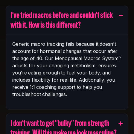
−
I've tried macros before and couldn't stick
with it. How is this different?
Generic macro tracking fails because it doesn't
account for hormonal changes that occur after
the age of 40. Our Menopausal Macros System™
adjusts for your changing metabolism, ensures
you're eating enough to fuel your body, and
includes flexibility for real life. Additionally, you
receive 1:1 coaching support to help you
troubleshoot challenges.
+
I don't want to get "bulky" from strength
training. Will this make me look masculine?