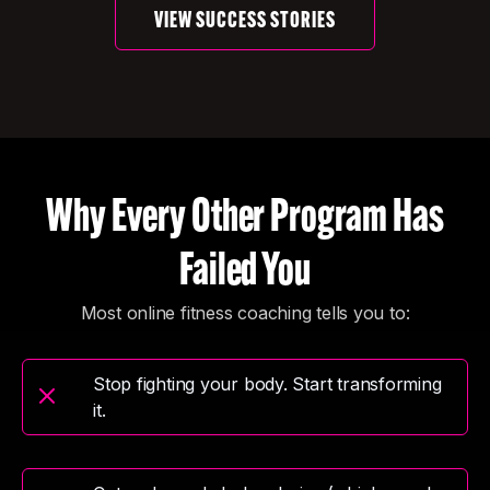
VIEW SUCCESS STORIES
Why Every Other Program Has
Failed You
Most online fitness coaching tells you to:
Stop fighting your body. Start transforming
it.