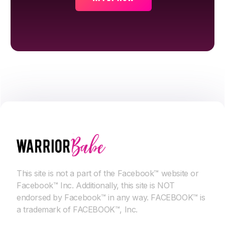
This site is not a part of the Facebook™ website or
Facebook™ Inc. Additionally, this site is NOT
endorsed by Facebook™ in any way. FACEBOOK™ is
a trademark of FACEBOOK™, Inc.