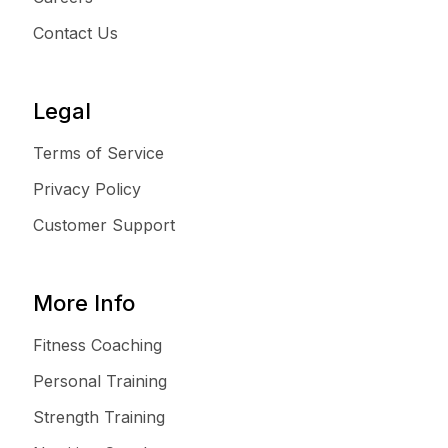
Contact Us
Legal
Terms of Service
Privacy Policy
Customer Support
More Info
Fitness Coaching
Personal Training
Strength Training