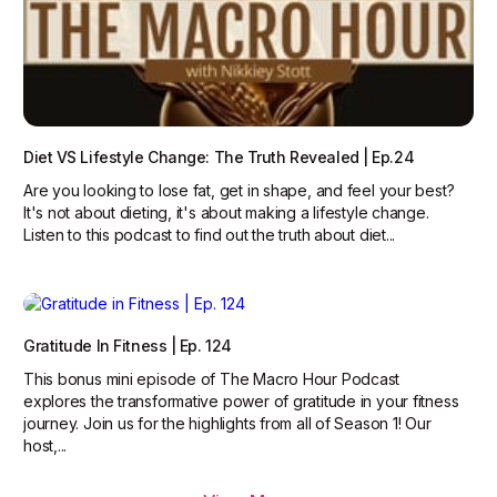
Diet VS Lifestyle Change: The Truth Revealed | Ep.24
Are you looking to lose fat, get in shape, and feel your best?
It's not about dieting, it's about making a lifestyle change.
Listen to this podcast to find out the truth about diet...
Gratitude In Fitness | Ep. 124
This bonus mini episode of The Macro Hour Podcast
explores the transformative power of gratitude in your fitness
journey. Join us for the highlights from all of Season 1! Our
host,...