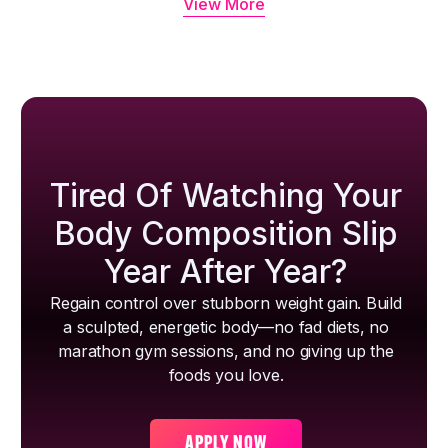
View More
Tired Of Watching Your
Body Composition Slip
Year After Year?
Regain control over stubborn weight gain. Build
a sculpted, energetic body—no fad diets, no
marathon gym sessions, and no giving up the
foods you love.
APPLY NOW