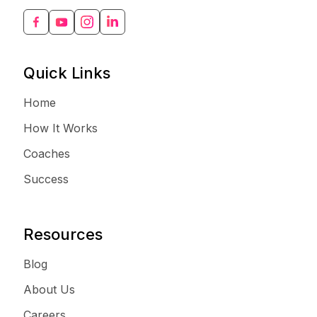
Quick Links
Home
How It Works
Coaches
Success
Resources
Blog
About Us
Careers