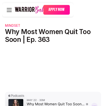
APPLY NOW
MINDSET
Why Most Women Quit Too
Soon | Ep. 363