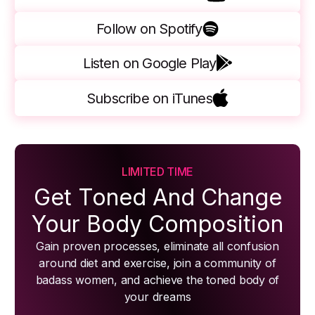
Follow on Spotify
Listen on Google Play
Subscribe on iTunes
LIMITED TIME
Get Toned And Change
Your Body Composition
Gain proven processes, eliminate all confusion
around diet and exercise, join a community of
badass women, and achieve the toned body of
your dreams