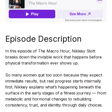
Episode Description
In this episode of The Macro Hour, Nikkiey Stott
breaks down the invisible work that happens before
physical transformation ever shows up.
So many women quit too soon because they expect
immediate results, but real progress starts internally
first. Nikkiey explains what’s happening beneath the
surface in the early stages of a fitness journey — from
metabolic and hormonal changes to rebuilding
consistency, trust, and identity through daily choices.