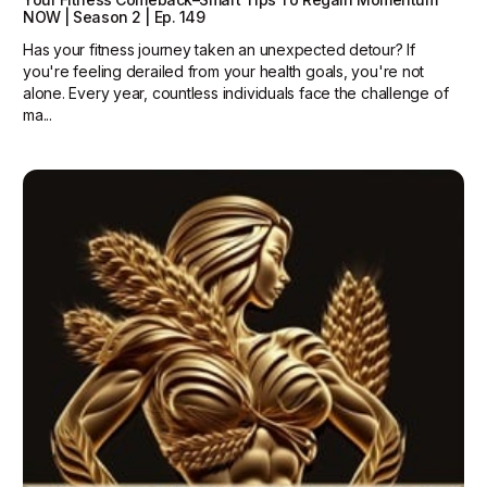
NOW | Season 2 | Ep. 149
Has your fitness journey taken an unexpected detour? If
you're feeling derailed from your health goals, you're not
alone. Every year, countless individuals face the challenge of
ma...