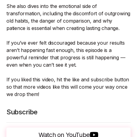
She also dives into the emotional side of
transformation, including the discomfort of outgrowing
old habits, the danger of comparison, and why
patience is essential when creating lasting change.
If you’ve ever felt discouraged because your results
aren’t happening fast enough, this episode is a
powerful reminder that progress is still happening —
even when you can’t see it yet.
If you liked this video, hit the like and subscribe button
so that more videos like this will come your way once
we drop them!
Subscribe
Watch on YouTube