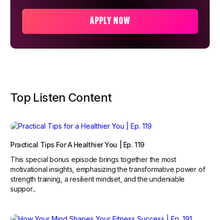
APPLY NOW
Top Listen Content
Practical Tips For A Healthier You | Ep. 119
This special bonus episode brings together the most
motivational insights, emphasizing the transformative power of
strength training, a resilient mindset, and the undeniable
suppor...