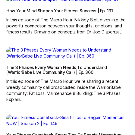
How Your Mind Shapes Your Fitness Success | Ep. 191
In this episode of The Macro Hour, Nikkiey Stott dives into the
powerful connection between your thoughts, emotions, and
fitness results. Drawing on concepts from Dr. Joe Dispenza,...
The 3 Phases Every Woman Needs To Understand
(WarriorBabe Live Community Call) | Ep. 360
In this episode of The Macro Hour, we’re sharing a recent
weekly community call broadcasted inside the WarriorBabe
community: Fat Loss, Maintenance & Building: The 3 Phases
Explain...
Your Fitness Comeback–Smart Tips To Regain Momentum