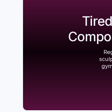
Tire
Composi
Reg
scul
gym