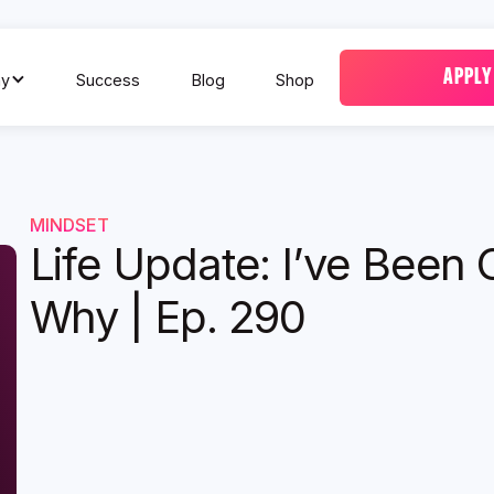
APPLY
y
Success
Blog
Shop
MINDSET
Life Update: I’ve Been 
Why | Ep. 290