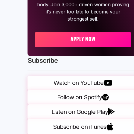
body. Join 3,000+ driven women proving
it’s never too late to become your
strongest self.
APPLY NOW
Subscribe
Watch on YouTube
Follow on Spotify
Listen on Google Play
Subscribe on iTunes