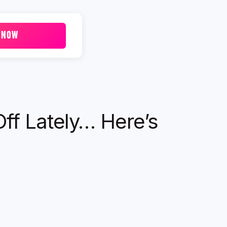
 NOW
Off Lately… Here’s