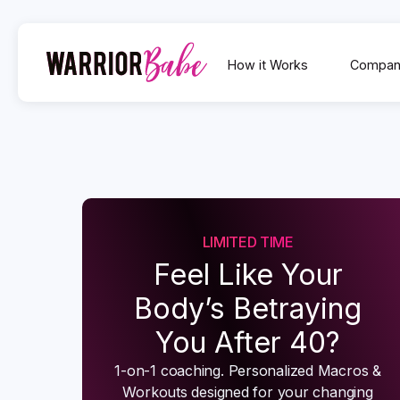
How it Works
Compan
LIMITED TIME
Feel Like Your
Body’s Betraying
You After 40?
1-on-1 coaching. Personalized Macros &
Workouts designed for your changing