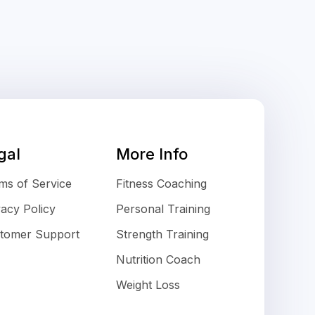
gal
More Info
ms of Service
Fitness Coaching
vacy Policy
Personal Training
tomer Support
Strength Training
Nutrition Coach
Weight Loss