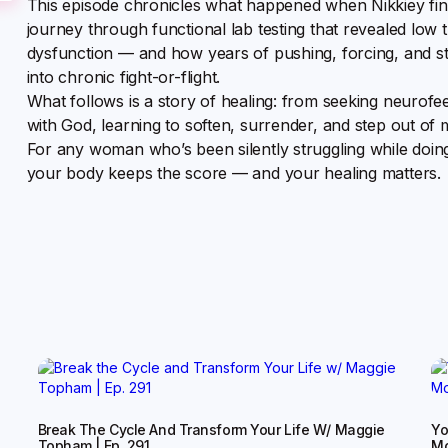
This episode chronicles what happened when Nikkiey fina
journey through functional lab testing that revealed low 
dysfunction — and how years of pushing, forcing, and st
into chronic fight-or-flight.
What follows is a story of healing: from seeking neurofe
with God, learning to soften, surrender, and step out of 
For any woman who’s been silently struggling while doing 
your body keeps the score — and your healing matters.
Break The Cycle And Transform Your Life W/ Maggie
Yo
Topham | Ep. 291
Mo