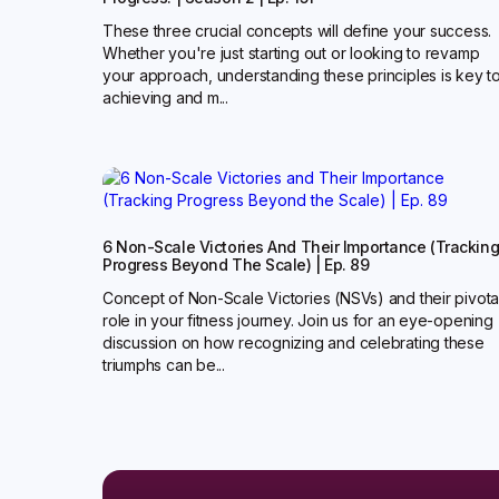
These three crucial concepts will define your success.
Whether you're just starting out or looking to revamp
your approach, understanding these principles is key t
achieving and m...
6 Non-Scale Victories And Their Importance (Trackin
Progress Beyond The Scale) | Ep. 89
Concept of Non-Scale Victories (NSVs) and their pivota
role in your fitness journey. Join us for an eye-opening
discussion on how recognizing and celebrating these
triumphs can be...