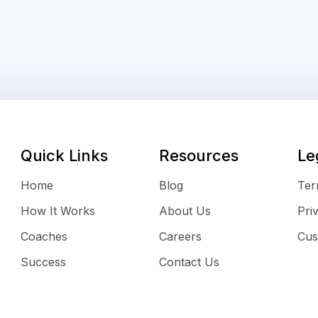
Quick Links
Resources
Le
Home
Blog
Ter
How It Works
About Us
Pri
Coaches
Careers
Cus
Success
Contact Us