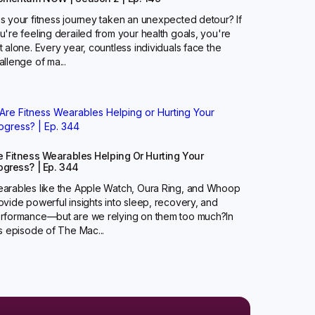
s your fitness journey taken an unexpected detour? If
u're feeling derailed from your health goals, you're
t alone. Every year, countless individuals face the
allenge of ma...
e Fitness Wearables Helping Or Hurting Your
ogress? | Ep. 344
arables like the Apple Watch, Oura Ring, and Whoop
ovide powerful insights into sleep, recovery, and
rformance—but are we relying on them too much?‍In
is episode of The Mac...