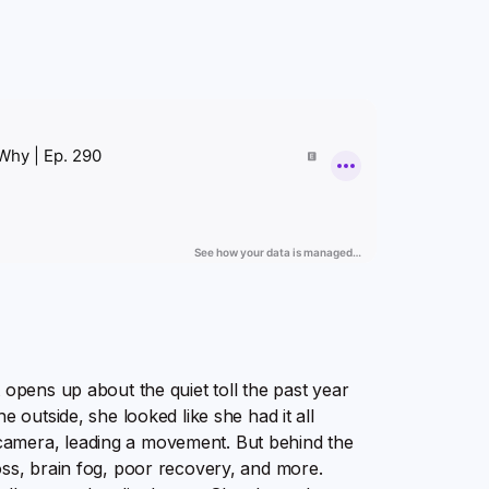
 opens up about the quiet toll the past year
e outside, she looked like she had it all
camera, leading a movement. But behind the
oss, brain fog, poor recovery, and more.