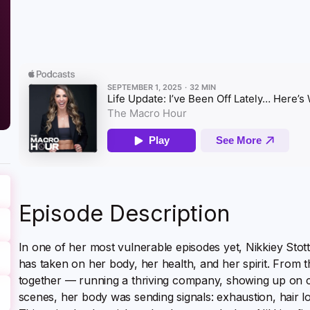
Episode Description
In one of her most vulnerable episodes yet, Nikkiey Stott
has taken on her body, her health, and her spirit. From th
together — running a thriving company, showing up on 
scenes, her body was sending signals: exhaustion, hair l