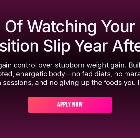
d Of Watching Your
tion Slip Year Aft
ain control over stubborn weight gain. Bui
pted, energetic body—no fad diets, no mar
 sessions, and no giving up the foods you l
APPLY NOW