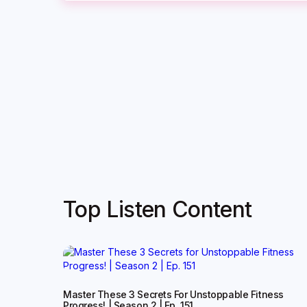
Top Listen Content
Master These 3 Secrets For Unstoppable Fitness
Progress! | Season 2 | Ep. 151