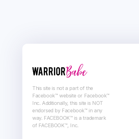
This site is not a part of the
Facebook™ website or Facebook™
Inc. Additionally, this site is NOT
endorsed by Facebook™ in any
way. FACEBOOK™ is a trademark
of FACEBOOK™, Inc.