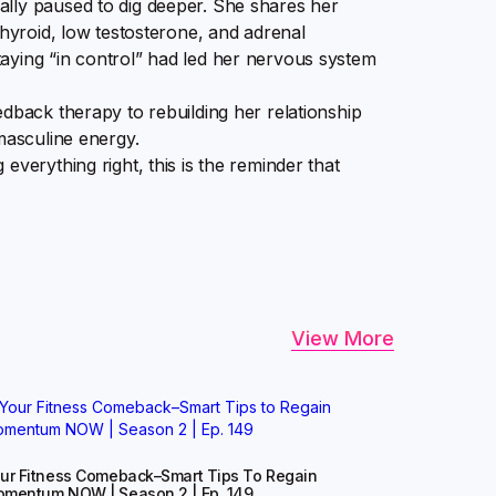
lly paused to dig deeper. She shares her
thyroid, low testosterone, and adrenal
aying “in control” had led her nervous system
edback therapy to rebuilding her relationship
masculine energy.
everything right, this is the reminder that
View More
ur Fitness Comeback–Smart Tips To Regain
mentum NOW | Season 2 | Ep. 149