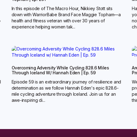
In this episode of The Macro Hour, Nikkiey Stott sits
Ha
down with WarriorBabe Brand Face Maggie Topham—a
yo
o
health and fitness veteran with over 30 years of
no
experience helping women tak...
ch
g
Overcoming Adversity While Cycling 828.6 Miles
Ar
Through Iceland W/ Hannah Eden | Ep. 59
Pr
l
Episode 59 is an extraordinary journey of resilience and
We
determination as we follow Hannah Eden's epic 828.6-
pr
mile cycling adventure through Iceland. Join us for an
pe
awe-inspiring di...
th