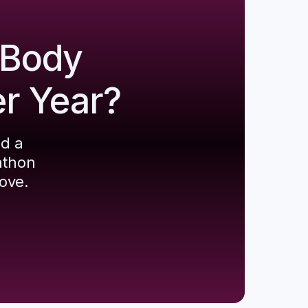
 Body
er Year?
ld a
athon
ove.