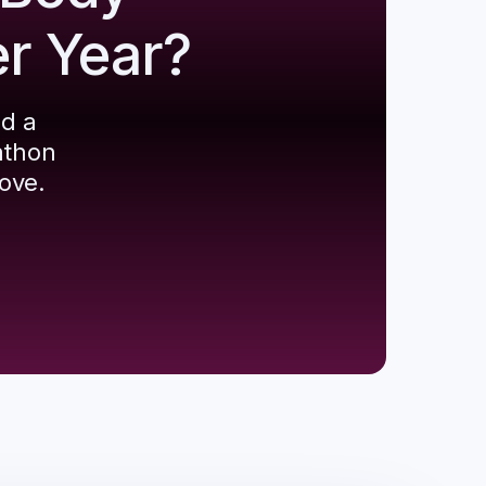
er Year?
ld a
athon
ove.