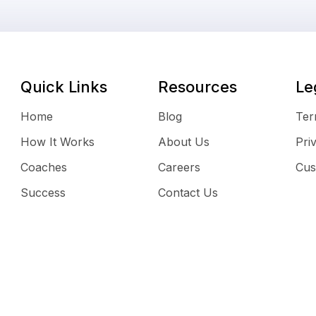
Quick Links
Resources
Le
Home
Blog
Ter
How It Works
About Us
Pri
Coaches
Careers
Cus
Success
Contact Us