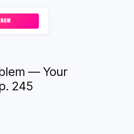
 NOW
oblem — Your
Ep. 245