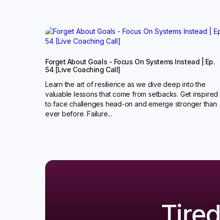
Forget About Goals - Focus On Systems Instead | Ep.
54 [Live Coaching Call]
Learn the art of resilience as we dive deep into the
valuable lessons that come from setbacks. Get inspired
to face challenges head-on and emerge stronger than
ever before. Failure...
Tire