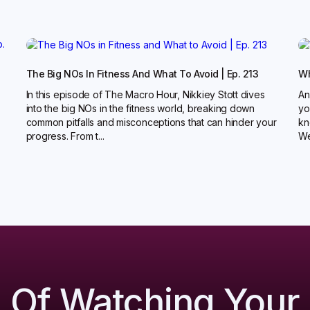
The Big NOs In Fitness And What To Avoid | Ep. 213
Wh
In this episode of The Macro Hour, Nikkiey Stott dives
An
into the big NOs in the fitness world, breaking down
yo
common pitfalls and misconceptions that can hinder your
kn
progress. From t...
Wel
d Of Watching Your