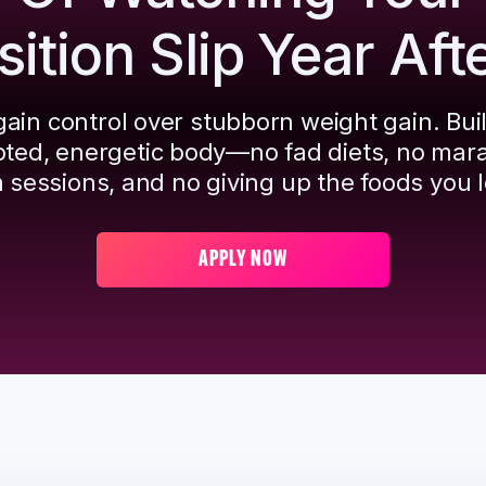
tion Slip Year Aft
ain control over stubborn weight gain. Bui
pted, energetic body—no fad diets, no mar
 sessions, and no giving up the foods you l
APPLY NOW