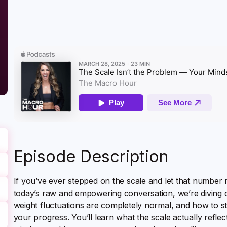
Episode Description
If you’ve ever stepped on the scale and let that number r
today’s raw and empowering conversation, we’re diving de
weight fluctuations are completely normal, and how to s
your progress. You’ll learn what the scale actually reflects