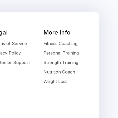
gal
More Info
ms of Service
Fitness Coaching
vacy Policy
Personal Training
tomer Support
Strength Training
Nutrition Coach
Weight Loss