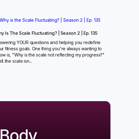
y Is The Scale Fluctuating? | Season 2 | Ep. 135
swering YOUR questions and helping you redefine
ur fitness goals. One thing you're always wanting to
ow is, "Why is the scale not reflecting my progress?"
l..the scale isn...
 Body