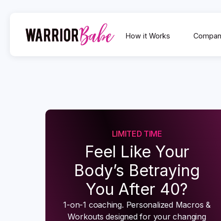
How it Works
Compan
LIMITED TIME
Feel Like Your
Body’s Betraying
You After 40?
1-on-1 coaching. Personalized Macros &
Workouts designed for your changing