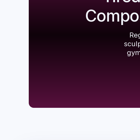
Composi
Reg
scul
gym