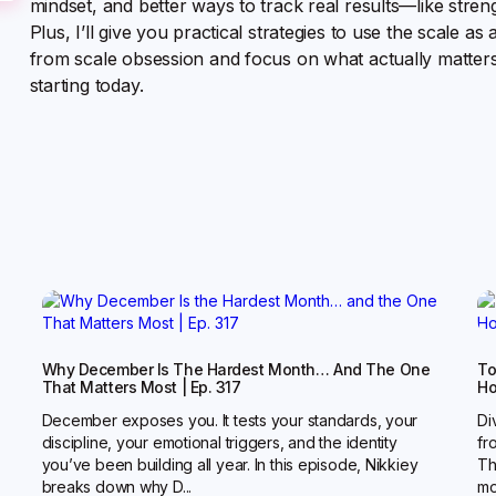
mindset, and better ways to track real results—like stren
Plus, I’ll give you practical strategies to use the scale as 
from scale obsession and focus on what actually matters
starting today.
Why December Is The Hardest Month… And The One
To
That Matters Most | Ep. 317
Ho
December exposes you. It tests your standards, your
Di
discipline, your emotional triggers, and the identity
fr
you’ve been building all year. In this episode, Nikkiey
Th
breaks down why D...
mot