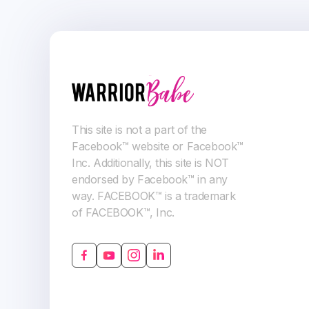
This site is not a part of the
Facebook™ website or Facebook™
Inc. Additionally, this site is NOT
endorsed by Facebook™ in any
way. FACEBOOK™ is a trademark
of FACEBOOK™, Inc.