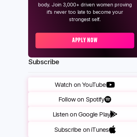
body. Join 3,000+ driven women proving
it’s never too late to become your
strongest self.
APPLY NOW
Subscribe
Watch on YouTube
Follow on Spotify
Listen on Google Play
Subscribe on iTunes