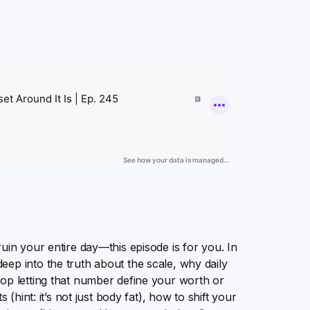
uin your entire day—this episode is for you. In
ep into the truth about the scale, why daily
top letting that number define your worth or
 (hint: it’s not just body fat), how to shift your