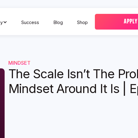
APPLY
y
Success
Blog
Shop
MINDSET
The Scale Isn’t The Pr
Mindset Around It Is | 