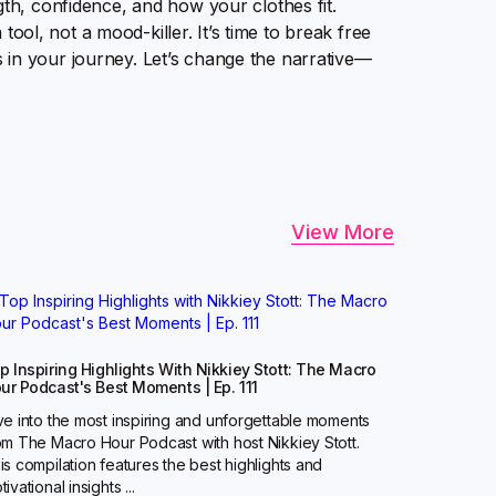
gth, confidence, and how your clothes fit.
a tool, not a mood-killer. It’s time to break free
 in your journey. Let’s change the narrative—
View More
p Inspiring Highlights With Nikkiey Stott: The Macro
ur Podcast's Best Moments | Ep. 111
ve into the most inspiring and unforgettable moments
om The Macro Hour Podcast with host Nikkiey Stott.
is compilation features the best highlights and
ivational insights ...