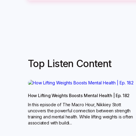
Top Listen Content
How Lifting Weights Boosts Mental Health | Ep. 182
In this episode of The Macro Hour, Nikkiey Stott
uncovers the powerful connection between strength
training and mental health. While lifting weights is often
associated with buildi...