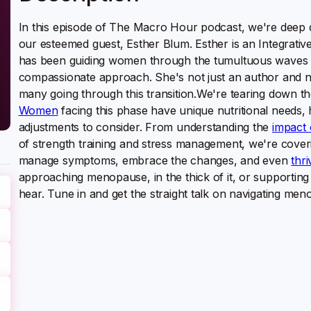
In this episode of The Macro Hour podcast, we're deep d
our esteemed guest, Esther Blum. Esther is an Integrative
has been guiding women through the tumultuous waves
compassionate approach. She's not just an author and nutr
many going through this transition.We're tearing down t
Women
facing this phase have unique nutritional needs, 
adjustments to consider. From understanding the
impact 
of strength training and stress management, we're coverin
manage symptoms, embrace the changes, and even
thr
approaching menopause, in the thick of it, or supporting
hear. Tune in and get the straight talk on navigating me