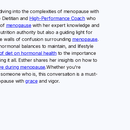
iving into the complexities of menopause with
 Dietitian and
High-Performance Coach
who
 of
menopause
with her expert knowledge and
ition authority but also a guiding light for
he walls of confusion surrounding
menopause
.
hormonal balances to maintain, and lifestyle
of diet on hormonal health
to the importance
g it all. Esther shares her insights on how to
ive during menopause
.Whether you're
 someone who is, this conversation is a must-
nopause with
grace
and vigor.