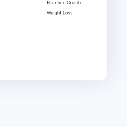
Nutrition Coach
Weight Loss