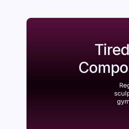
Tire
Composi
Reg
scul
gym