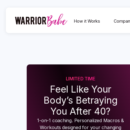
How it Works
Compan
LIMITED TIME
Feel Like Your
Body’s Betraying
You After 40?
1-on-1 coaching. Personalized Macros &
Workouts designed for your changing