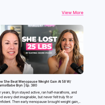
View More
w She Beat Menopause Weight Gain At 58 W/
rriorBabe Bryn | Ep. 380
r years, Bryn stayed active, ran half-marathons, and
ied every diet imaginable, but never felt truly fit or
nfident. Then early menopause brought weight gain,...