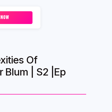
 NOW
ities Of
 Blum | S2 |Ep