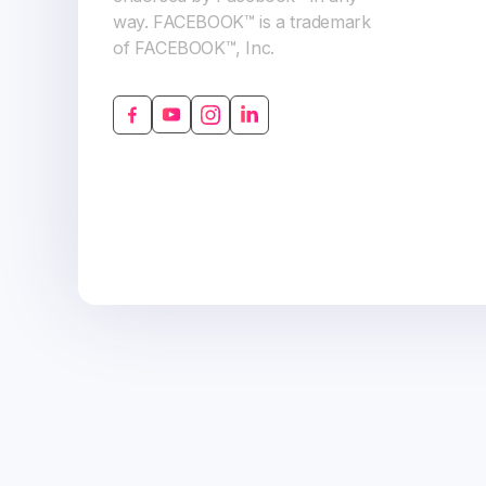
way. FACEBOOK™ is a trademark
of FACEBOOK™, Inc.