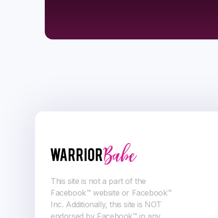
This site is not a part of the
Facebook™ website or Facebook™
Inc. Additionally, this site is NOT
endorsed by Facebook™ in any