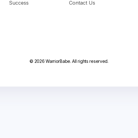
Success
Contact Us
© 2026 WarriorBabe. All rights reserved.