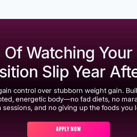
d Of Watching Your
tion Slip Year Aft
ain control over stubborn weight gain. Bui
pted, energetic body—no fad diets, no mar
 sessions, and no giving up the foods you l
APPLY NOW