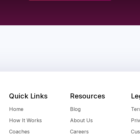
Quick Links
Resources
Le
Home
Blog
Ter
How It Works
About Us
Pri
Coaches
Careers
Cus