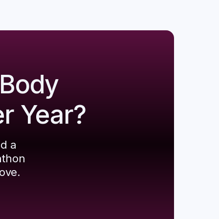
 Body
er Year?
ld a
athon
ove.