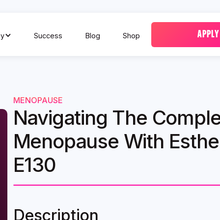
APPLY
y
Success
Blog
Shop
MENOPAUSE
Navigating The Complex
Menopause With Esther
E130
Description