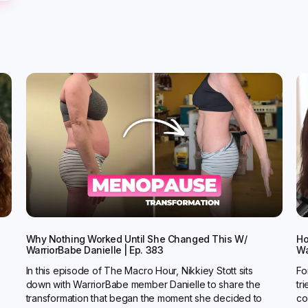
Why Nothing Worked Until She Changed This W/
Ho
WarriorBabe Danielle | Ep. 383
Wa
In this episode of The Macro Hour, Nikkiey Stott sits
Fo
down with WarriorBabe member Danielle to share the
tr
transformation that began the moment she decided to
co