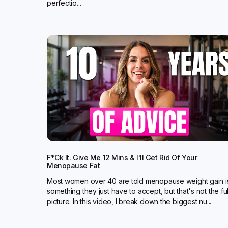
perfectio...
F*ck It. Give Me 12 Mins & I'll Get Rid Of Your
Menopause Fat
Most women over 40 are told menopause weight gain i
something they just have to accept, but that's not the ful
picture. In this video, I break down the biggest nu...