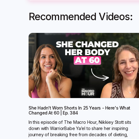
Recommended Videos:
She Hadn't Worn Shorts In 25 Years - Here's What
Changed At 60 | Ep. 384
In this episode of The Macro Hour, Nikkiey Stott sits
down with WarriorBabe Ya’el to share her inspiring
journey of breaking free from decades of dieting,