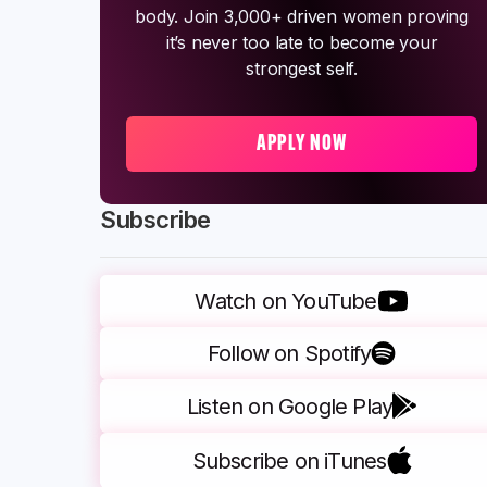
body. Join 3,000+ driven women proving
it’s never too late to become your
strongest self.
APPLY NOW
Subscribe
Watch on YouTube
Follow on Spotify
Listen on Google Play
Subscribe on iTunes