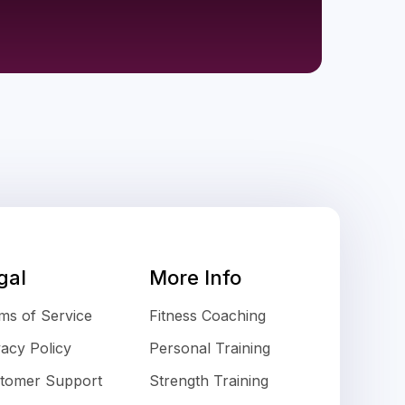
gal
More Info
ms of Service
Fitness Coaching
vacy Policy
Personal Training
tomer Support
Strength Training