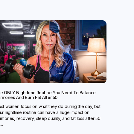
e ONLY Nighttime Routine You Need To Balance
rmones And Burn Fat After 50
st women focus on what they do during the day, but
ur nighttime routine can have a huge impact on
rmones, recovery, sleep quality, and fat loss after 50.
...