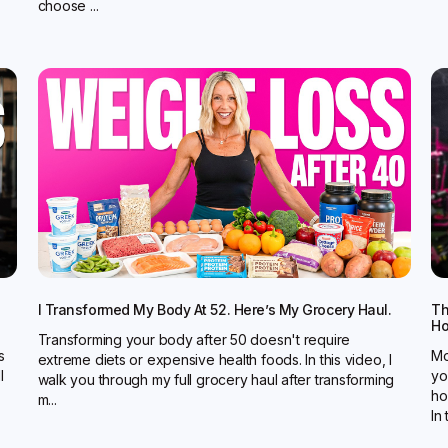
choose ...
I Transformed My Body At 52. Here’s My Grocery Haul.
Th
Ho
Transforming your body after 50 doesn't require
s
Mo
extreme diets or expensive health foods. In this video, I
l
yo
walk you through my full grocery haul after transforming
ho
m...
In t