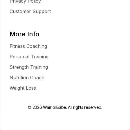
Privacy Policy
Customer Support
More Info
Fitness Coaching
Personal Training
Strength Training
Nutrition Coach
Weight Loss
© 2026 WarriorBabe. All rights reserved.