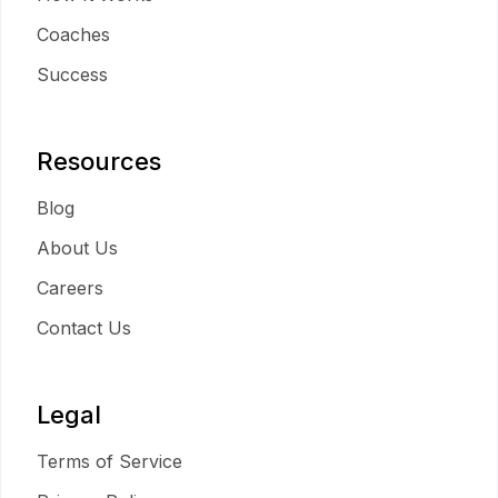
Coaches
Success
Resources
Blog
About Us
Careers
Contact Us
Legal
Terms of Service