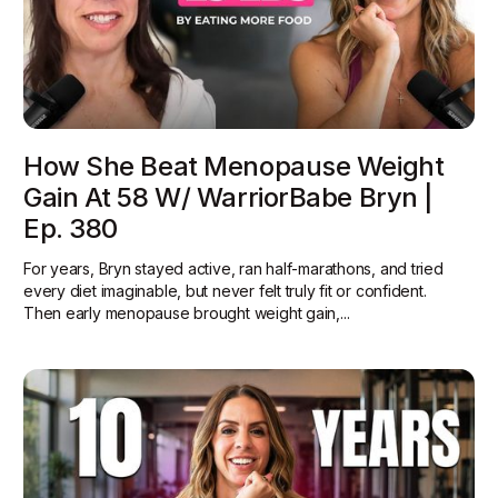
How She Beat Menopause Weight
Gain At 58 W/ WarriorBabe Bryn |
Ep. 380
For years, Bryn stayed active, ran half-marathons, and tried
every diet imaginable, but never felt truly fit or confident.
Then early menopause brought weight gain,...