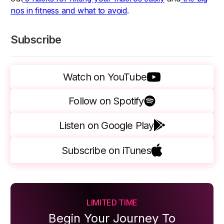
nos in fitness and what to avoid
.
Subscribe
Watch on YouTube
Follow on Spotify
Listen on Google Play
Subscribe on iTunes
LIMITED TIME
Begin Your Journey To