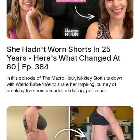
She Hadn't Worn Shorts In 25
Years - Here's What Changed At
60 | Ep. 384
In this episode of The Macro Hour, Nikkiey Stott sits down
with WarriorBabe Ya’el to share her inspiring journey of
breaking free from decades of dieting, perfectio...