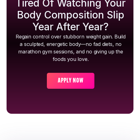
Tired Of Watching Your
Body Composition Slip
Year After Year?
Regain control over stubborn weight gain. Build
a sculpted, energetic body—no fad diets, no
marathon gym sessions, and no giving up the
foods you love.
APPLY NOW