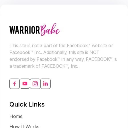
This site is not a part of the Facebook™ website or
Facebook™ Inc. Additionally, this site is NOT
endorsed by Facebook™ in any way. FACEBOOK™ is
a trademark of FACEBOOK™, Inc.
Quick Links
Home
How It Works