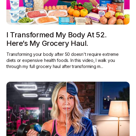
I Transformed My Body At 52.
Here’s My Grocery Haul.
Transforming your body after 50 doesn't require extreme
diets or expensive health foods. In this video, I walk you
through my full grocery haul after transforming m...