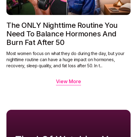
The ONLY Nighttime Routine You
Need To Balance Hormones And
Burn Fat After 50
Most women focus on what they do during the day, but your
nighttime routine can have a huge impact on hormones,
recovery, sleep quality, and fat loss after 50. In t...
View More