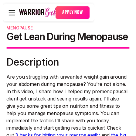
APPLY NOW
MENOPAUSE
Get Lean During Menopause
Description
Are you struggling with unwanted weight gain around
your abdomen during menopause? You're not alone.
In this video, I share how I helped my premenopausal
client get unstuck and seeing results again. I'll also
give you some great tips on nutrition and fitness to
help you manage menopause symptoms. You can
implement the tactics I'll share with you today
immediately and start getting results quicker! Check
out
3 hacks for hitting your macros easily
and
the big