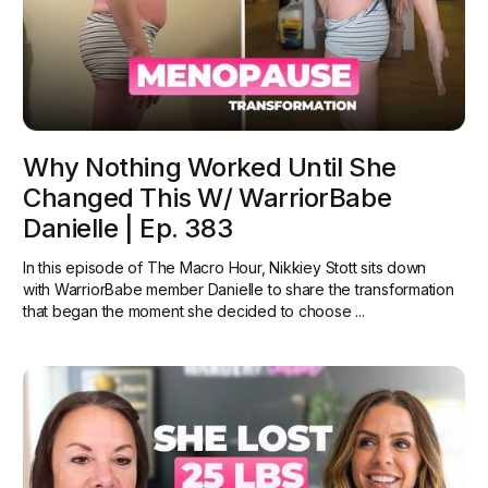
Why Nothing Worked Until She
Changed This W/ WarriorBabe
Danielle | Ep. 383
In this episode of The Macro Hour, Nikkiey Stott sits down
with WarriorBabe member Danielle to share the transformation
that began the moment she decided to choose ...