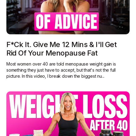
F*ck It. Give Me 12 Mins & I'll Get
Rid Of Your Menopause Fat
Most women over 40 are told menopause weight gain is
something they just have to accept, but that's not the full
picture. In this video, I break down the biggest nu...