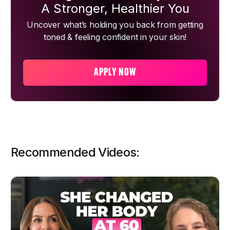
A Stronger, Healthier You
Uncover what’s holding you back from getting
toned & feeling confident in your skin!
APPLY NOW
Recommended Videos: