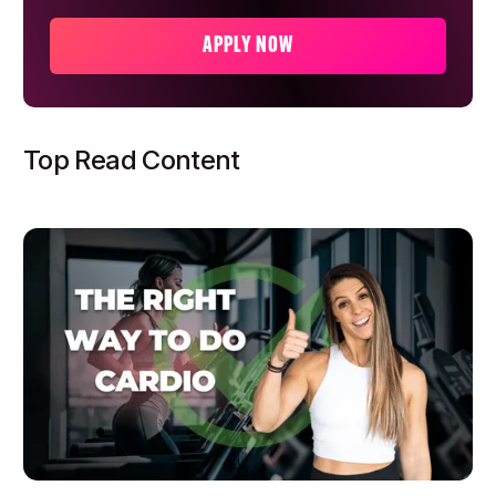
APPLY NOW
Top Read Content