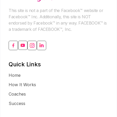
This site is not a part of the Facebook™ website or
Facebook™ Inc. Additionally, this site is NOT
endorsed by Facebook™ in any way. FACEBOOK™ is
a trademark of FACEBOOK™, Inc.
Quick Links
Home
How It Works
Coaches
Success