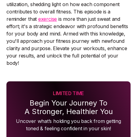
utilization, shedding light on how each component
contributes to overall fitness. This episode is a
reminder that
exercise
is more than just sweat and
effort; it's a strategic endeavor with profound benefits
for your body and mind. Armed with this knowledge,
you'll approach your fitness journey with newfound
clarity and purpose. Elevate your workouts, enhance
your results, and unlock the full potential of your
body!
LIMITED TIME
Begin Your Journey To
A Stronger, Healthier You
Uncover what’s holding you back from getting
toned & feeling confident in your skin!