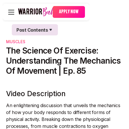
APPLY NOW
Post Contents
Text Link
MUSCLES
Text Link
The Science Of Exercise:
Understanding The Mechanics
Of Movement | Ep. 85
Video Description
An enlightening discussion that unveils the mechanics
of how your body responds to different forms of
physical activity. Breaking down the physiological
processes, from muscle contractions to oxygen