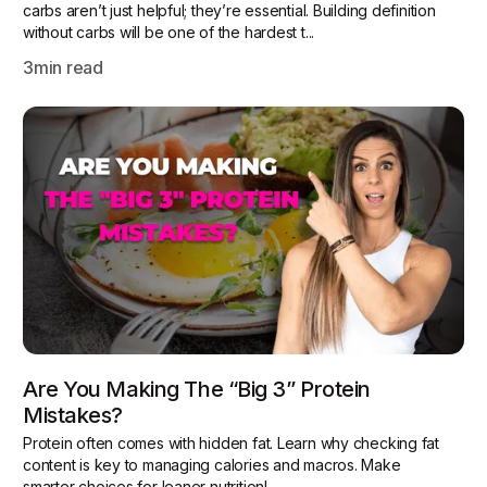
carbs aren’t just helpful; they’re essential. Building definition
without carbs will be one of the hardest t...
3
min read
Are You Making The “Big 3” Protein
Mistakes?
Protein often comes with hidden fat. Learn why checking fat
content is key to managing calories and macros. Make
smarter choices for leaner nutrition!