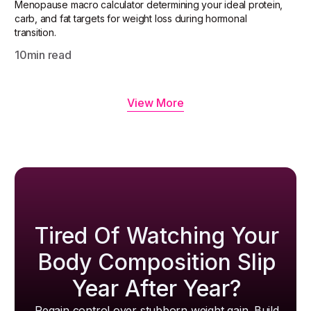
Menopause macro calculator determining your ideal protein,
carb, and fat targets for weight loss during hormonal
transition.
10
min read
View More
Tired Of Watching Your
Body Composition Slip
Year After Year?
Regain control over stubborn weight gain. Build