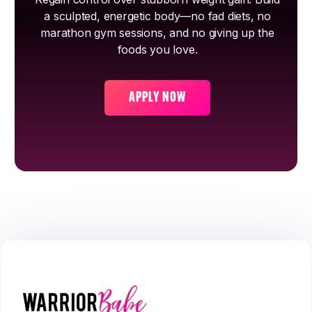
a sculpted, energetic body—no fad diets, no
marathon gym sessions, and no giving up the
foods you love.
APPLY NOW