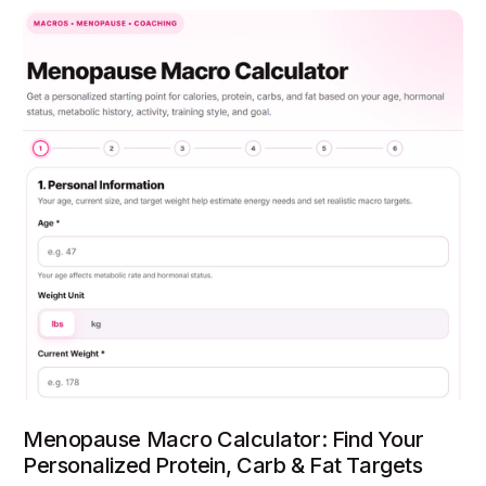
Menopause Macro Calculator: Find Your
Personalized Protein, Carb & Fat Targets