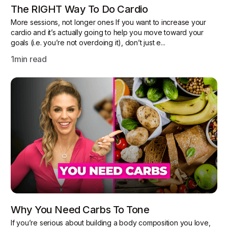
The RIGHT Way To Do Cardio
More sessions, not longer ones If you want to increase your
cardio and it’s actually going to help you move toward your
goals (i.e. you’re not overdoing it), don’t just e...
1
min read
Why You Need Carbs To Tone
If you’re serious about building a body composition you love,