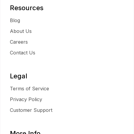
Resources
Blog
About Us
Careers
Contact Us
Legal
Terms of Service
Privacy Policy
Customer Support
More Info