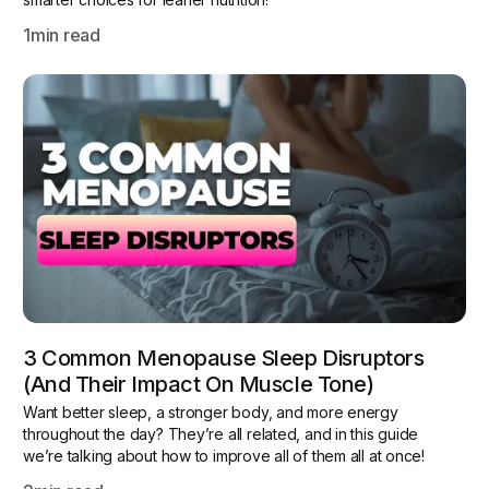
1
min read
3 Common Menopause Sleep Disruptors
(and Their Impact On Muscle Tone)
Want better sleep, a stronger body, and more energy
throughout the day? They’re all related, and in this guide
we’re talking about how to improve all of them all at once!