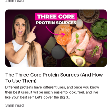
2
min read
The Three Core Protein Sources (and How
To Use Them)
Different proteins have different uses, and once you know
their best uses, it will be much easier to look, feel, and live
like your best self! Let’s cover the Big 3...
3
min read