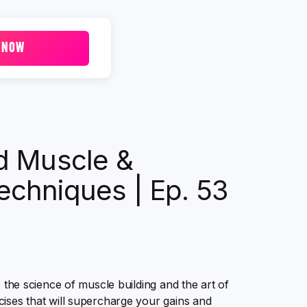
 NOW
ld Muscle &
echniques | Ep. 53
o the science of muscle building and the art of
cises that will supercharge your gains and