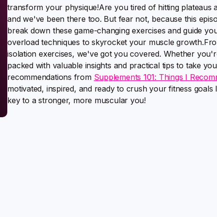
transform your physique!Are you tired of hitting plateaus a
and we've been there too. But fear not, because this episo
break down these game-changing exercises and guide you 
overload techniques to skyrocket your muscle growth.F
isolation exercises, we've got you covered. Whether you're 
packed with valuable insights and practical tips to take your
recommendations from
Supplements 101: Things I Recom
motivated, inspired, and ready to crush your fitness goal
key to a stronger, more muscular you!