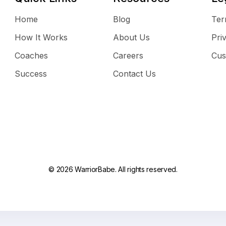
Home
Blog
Ter
How It Works
About Us
Pri
Coaches
Careers
Cus
Success
Contact Us
© 2026 WarriorBabe. All rights reserved.