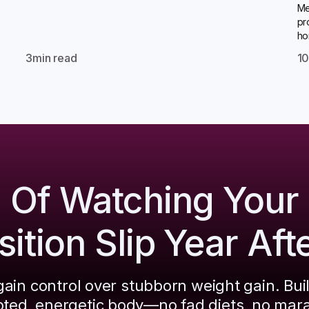
Me
pr
ho
3
min read
1
d Of Watching Your
tion Slip Year Aft
ain control over stubborn weight gain. Bui
pted, energetic body—no fad diets, no mar