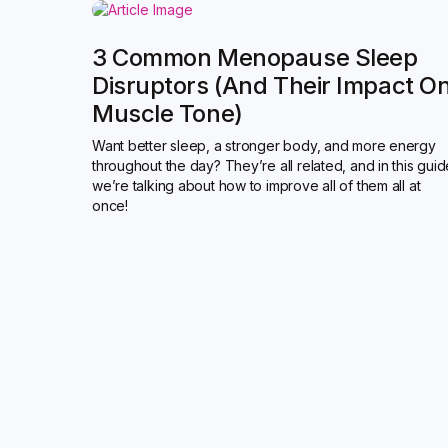
3 Common Menopause Sleep
Disruptors (and Their Impact O
Muscle Tone)
Want better sleep, a stronger body, and more energy
throughout the day? They’re all related, and in this gui
we’re talking about how to improve all of them all at
once!