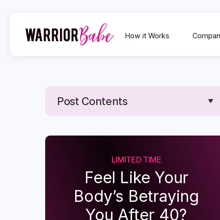
How it Works
Compan
Post Contents
Text Link
Text Link
LIMITED TIME
Feel Like Your
Body’s Betraying
You After 40?