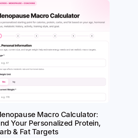
enopause Macro Calculator:
ind Your Personalized Protein,
arb & Fat Targets