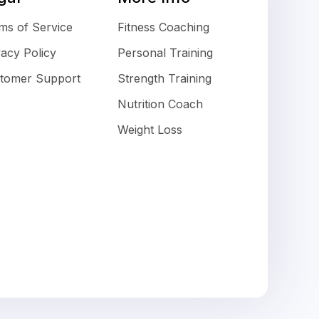
ms of Service
Fitness Coaching
vacy Policy
Personal Training
tomer Support
Strength Training
Nutrition Coach
Weight Loss