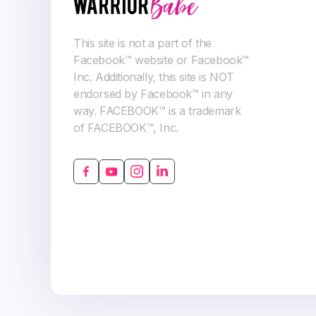
This site is not a part of the
Facebook™ website or Facebook™
Inc. Additionally, this site is NOT
endorsed by Facebook™ in any
way. FACEBOOK™ is a trademark
of FACEBOOK™, Inc.