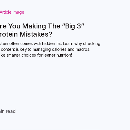
re You Making The “Big 3”
rotein Mistakes?
otein often comes with hidden fat. Learn why checking
t content is key to managing calories and macros.
ke smarter choices for leaner nutrition!
in read