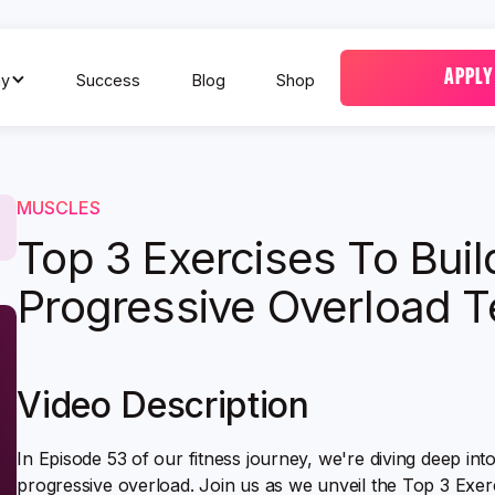
APPLY
y
Success
Blog
Shop
MUSCLES
Top 3 Exercises To Bui
Progressive Overload T
Video Description
In Episode 53 of our fitness journey, we're diving deep int
progressive overload. Join us as we unveil the Top 3 Exer