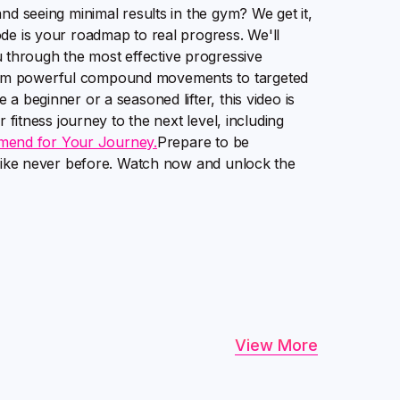
nd seeing minimal results in the gym? We get it,
de is your roadmap to real progress. We'll
through the most effective progressive
rom powerful compound movements to targeted
a beginner or a seasoned lifter, this video is
 fitness journey to the next level, including
mend for Your Journey.
Prepare to be
s like never before. Watch now and unlock the
View More