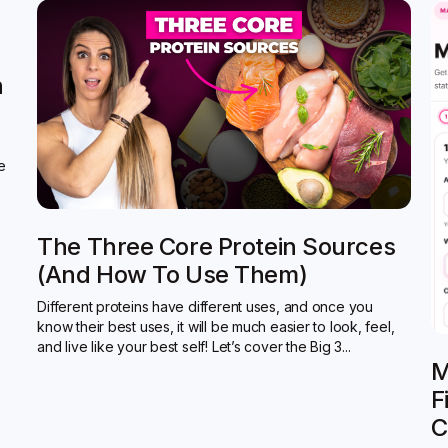
n
de
The Three Core Protein Sources
(and How To Use Them)
Different proteins have different uses, and once you
know their best uses, it will be much easier to look, feel,
and live like your best self! Let’s cover the Big 3...
M
F
C