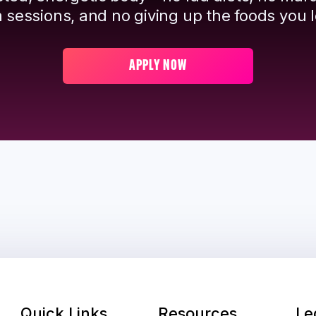
 sessions, and no giving up the foods you l
APPLY NOW
Quick Links
Resources
Le