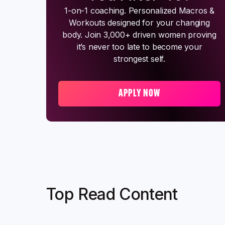
1-on-1 coaching. Personalized Macros &
Workouts designed for your changing
body. Join 3,000+ driven women proving
it’s never too late to become your
strongest self.
APPLY NOW
Top Read Content