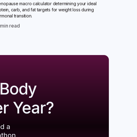
nopause macro calculator determining your ideal
otein, carb, and fat targets for weight loss during
rmonal transition.
0
min read
 Body
er Year?
ld a
athon