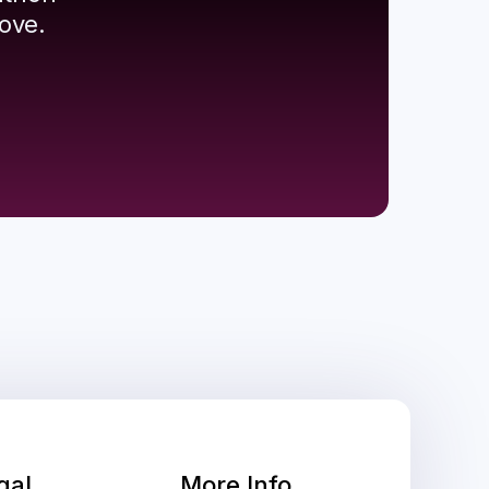
ove.
gal
More Info