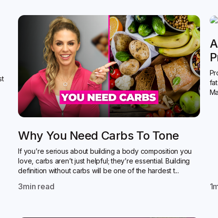
A
P
Pr
st
fa
Ma
Why You Need Carbs To Tone
If you’re serious about building a body composition you
love, carbs aren’t just helpful; they’re essential. Building
definition without carbs will be one of the hardest t...
3
min read
1
m