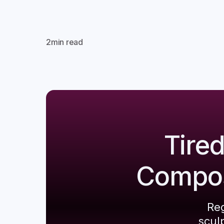
2
min read
Tire
Composi
Reg
scul