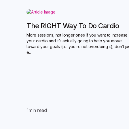
The RIGHT Way To Do Cardio
More sessions, not longer ones If you want to increase
your cardio and it’s actually going to help you move
toward your goals (i.e. you’re not overdoing it), don’t ju
e...
1
min read