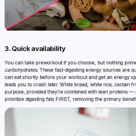
3. Quick availability
You can take preworkout if you choose, but nothing prim
carbohydrates
. These fast-digesting energy sources are q
can eat shortly before your workout and get an energy sp
leads you to crash later. White bread, white rice, certain fr
purpose, provided they’re combined with lean proteins — a
prioritize digesting fats FIRST, removing the primary benefit