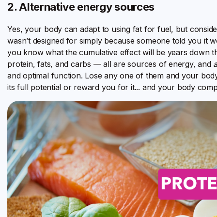
2. Alternative energy sources
Yes, your body can adapt to using fat for fuel, but conside
wasn’t designed for simply because someone told you it wo
you know what the cumulative effect will be years down t
protein, fats, and carbs — all are sources of energy, and
a
and optimal function. Lose any one of them and your body wi
its full potential or reward you for it... and your body comp