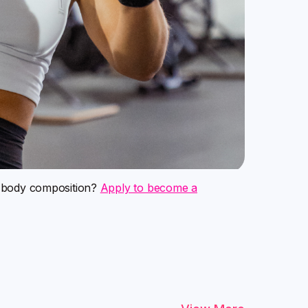
m body composition?
Apply to become a