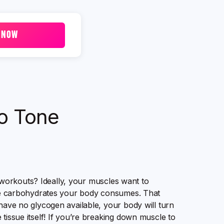
 NOW
o Tone
workouts? Ideally, your muscles want to
 carbohydrates your body consumes. That
 have no glycogen available, your body will turn
tissue itself! If you’re breaking down muscle to