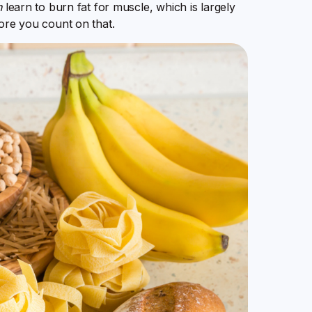
n
learn to burn fat for muscle, which is largely
fore you count on that.