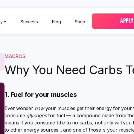
APPLY
y
Success
Blog
Shop
MACROS
Why You Need Carbs T
1. Fuel for your muscles
Ever wonder
how
your muscles get their energy for your 
consume
glycogen
for fuel — a compound made from the
means if you consume little to no carbs, not only will you
to other energy sources... and one of those is your muscle 