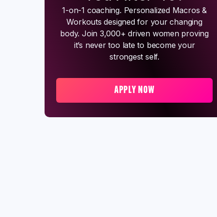
1-on-1 coaching. Personalized Macros &
Workouts designed for your changing
body. Join 3,000+ driven women proving
it’s never too late to become your
strongest self.
APPLY NOW