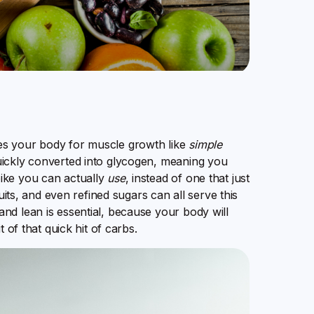
es your body for muscle growth like
simple
uickly converted into glycogen, meaning you
ike you can actually
use
, instead of one that just
uits, and even refined sugars can all serve this
nd lean is essential, because your body will
 of that quick hit of carbs.