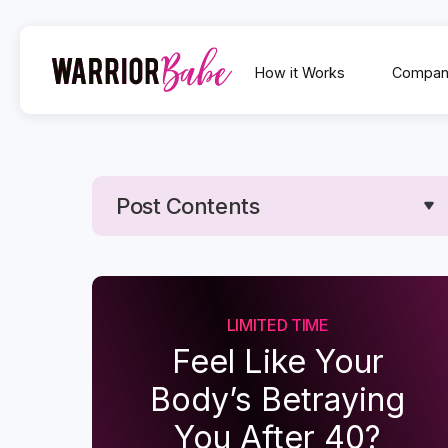
How it Works
Compan
Post Contents
Text Link
Text Link
LIMITED TIME
Feel Like Your
Body’s Betraying
You After 40?