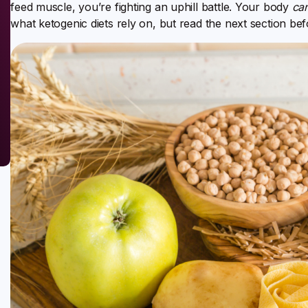
feed muscle, you’re fighting an uphill battle. Your body
ca
what ketogenic diets rely on, but read the next section be