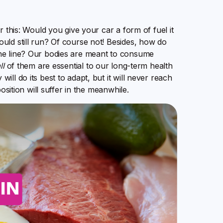
r this: Would you give your car a form of fuel it
uld still run? Of course not! Besides, how do
he line? Our bodies are meant to consume
ll
of them are essential to our long-term health
ll do its best to adapt, but it will never reach
osition will suffer in the meanwhile.