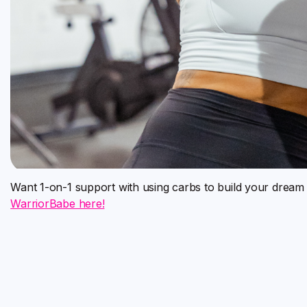
Want 1-on-1 support with using carbs to build your drea
WarriorBabe here!