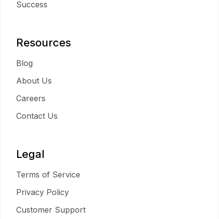
Success
Resources
Blog
About Us
Careers
Contact Us
Legal
Terms of Service
Privacy Policy
Customer Support