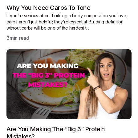
Why You Need Carbs To Tone
If you’re serious about building a body composition you love,
carbs aren’t just helpful; they’re essential. Building definition
without carbs will be one of the hardest t...
3
min read
Are You Making The “Big 3” Protein
Mistakes?