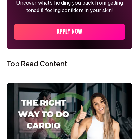
Uncover what’s holding you back from getting
toned & feeling confident in your skin!
APPLY NOW
Top Read Content