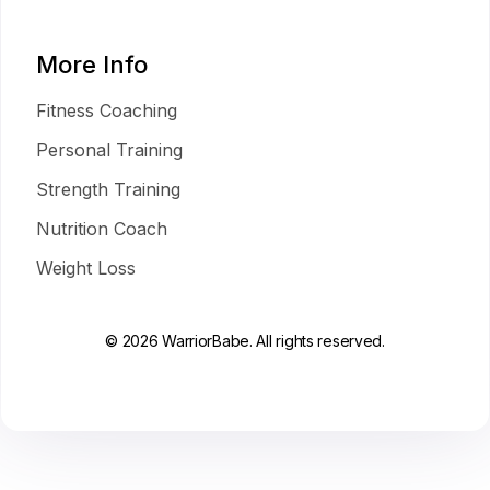
More Info
Fitness Coaching
Personal Training
Strength Training
Nutrition Coach
Weight Loss
© 2026 WarriorBabe. All rights reserved.