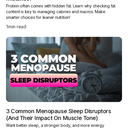
Protein often comes with hidden fat. Learn why checking fat
content is key to managing calories and macros. Make
smarter choices for leaner nutrition!
1
min read
3 Common Menopause Sleep Disruptors
(and Their Impact On Muscle Tone)
Want better sleep, a stronger body, and more energy