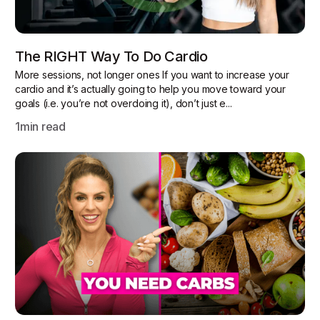
The RIGHT Way To Do Cardio
More sessions, not longer ones If you want to increase your
cardio and it’s actually going to help you move toward your
goals (i.e. you’re not overdoing it), don’t just e...
1
min read