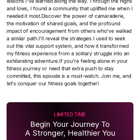
lessons I've learned along the way. Through the highs
and lows, I found a community that uplifted me when I
needed it most.Discover the power of camaraderie,
the motivation of shared goals, and the profound
impact of encouragement from others who've walked
a similar path.I'll reveal the strategies I used to seek
out this vital support system, and how it transformed
my fitness experience from a solitary struggle into an
exhilarating adventure.If you're feeling alone in your
fitness journey or need that extra push to stay
committed, this episode is a must-watch. Join me, and
let's conquer our fitness goals together!
LIMITED TIME
Begin Your Journey To
A Stronger, Healthier You