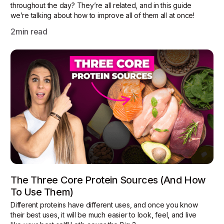
throughout the day? They’re all related, and in this guide
we’re talking about how to improve all of them all at once!
2
min read
The Three Core Protein Sources (and How
To Use Them)
Different proteins have different uses, and once you know
their best uses, it will be much easier to look, feel, and live