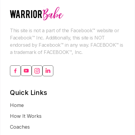
This site is not a part of the Facebook™ website or
Facebook™ Inc. Additionally, this site is NOT
endorsed by Facebook™ in any way. FACEBOOK™ is
a trademark of FACEBOOK™, Inc.
Quick Links
Home
How It Works
Coaches