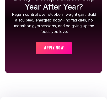
Year After Year?
Regain control over stubborn weight gain. Build
a sculpted, energetic body—no fad diets, no
marathon gym sessions, and no giving up the
foods you love.
APPLY NOW