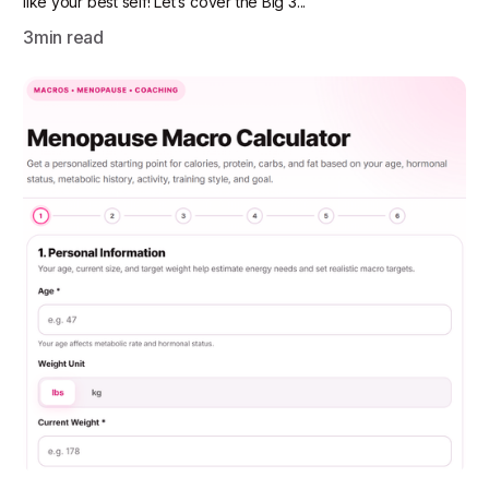
like your best self! Let’s cover the Big 3...
3
min read