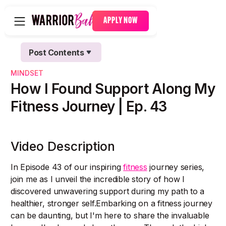
APPLY NOW
Post Contents
Text Link
MINDSET
Text Link
How I Found Support Along My
Fitness Journey | Ep. 43
Video Description
In Episode 43 of our inspiring
fitness
journey series,
join me as I unveil the incredible story of how I
discovered unwavering support during my path to a
healthier, stronger self.Embarking on a fitness journey
can be daunting, but I'm here to share the invaluable