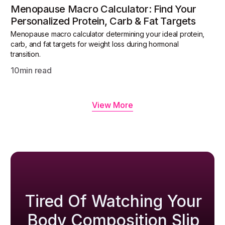
Menopause Macro Calculator: Find Your
Personalized Protein, Carb & Fat Targets
Menopause macro calculator determining your ideal protein,
carb, and fat targets for weight loss during hormonal
transition.
10
min read
View More
Tired Of Watching Your
Body Composition Slip