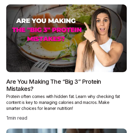
Are You Making The “Big 3” Protein
Mistakes?
Protein often comes with hidden fat. Learn why checking fat
content is key to managing calories and macros. Make
smarter choices for leaner nutrition!
1
min read