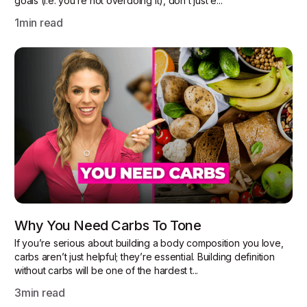
goals (i.e. you’re not overdoing it), don’t just e...
1
min read
Why You Need Carbs To Tone
If you’re serious about building a body composition you love,
carbs aren’t just helpful; they’re essential. Building definition
without carbs will be one of the hardest t...
3
min read