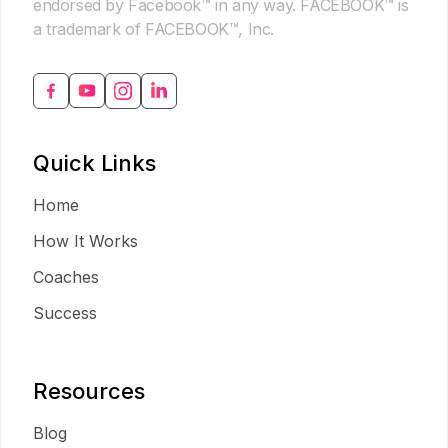
endorsed by Facebook™ in any way. FACEBOOK™ is
a trademark of FACEBOOK™, Inc.
Quick Links
Home
How It Works
Coaches
Success
Resources
Blog