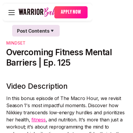
APPLY NOW
Post Contents
Text Link
MINDSET
Text Link
Overcoming Fitness Mental
Barriers | Ep. 125
Video Description
In this bonus episode of The Macro Hour, we revisit
Season 1's most impactful moments. Discover how
Nikkiey transcends low-energy hurdles and prioritizes
her health,
fitness
, and nutrition. It's more than just a
workout; it's about reprogramming the mind to