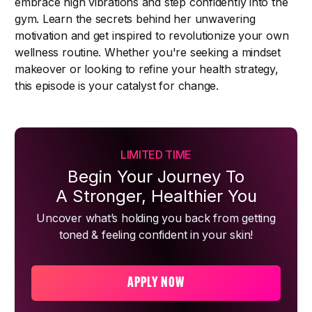
embrace high vibrations and step confidently into the
gym. Learn the secrets behind her unwavering
motivation and get inspired to revolutionize your own
wellness routine. Whether you're seeking a mindset
makeover or looking to refine your health strategy,
this episode is your catalyst for change.
LIMITED TIME
Begin Your Journey To
A Stronger, Healthier You
Uncover what’s holding you back from getting
toned & feeling confident in your skin!
APPLY NOW