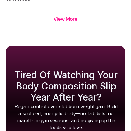
View More
Tired Of Watching Your
Body Composition Slip
Year After Year?
Regain control over stubborn weight gain. Build
a sculpted, energetic body—no fad diets, no
marathon gym sessions, and no giving up the
foods you love.