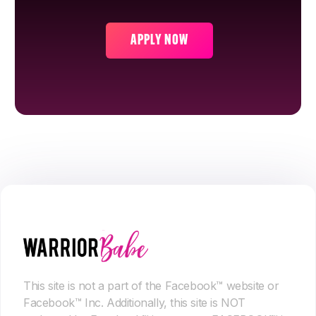
APPLY NOW
This site is not a part of the Facebook™ website or
Facebook™ Inc. Additionally, this site is NOT