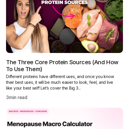
The Three Core Protein Sources (and How
To Use Them)
Different proteins have different uses, and once you know
their best uses, it will be much easier to look, feel, and live
like your best self! Let’s cover the Big 3...
3
min read