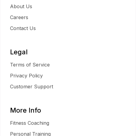
About Us
Careers
Contact Us
Legal
Terms of Service
Privacy Policy
Customer Support
More Info
Fitness Coaching
Personal Training