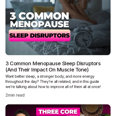
3 Common Menopause Sleep Disruptors
(and Their Impact On Muscle Tone)
Want better sleep, a stronger body, and more energy
throughout the day? They’re all related, and in this guide
we’re talking about how to improve all of them all at once!
2
min read