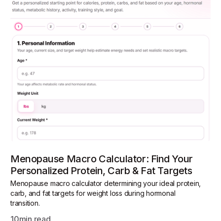
Menopause Macro Calculator: Find Your
Personalized Protein, Carb & Fat Targets
Menopause macro calculator determining your ideal protein,
carb, and fat targets for weight loss during hormonal
transition.
10
min read