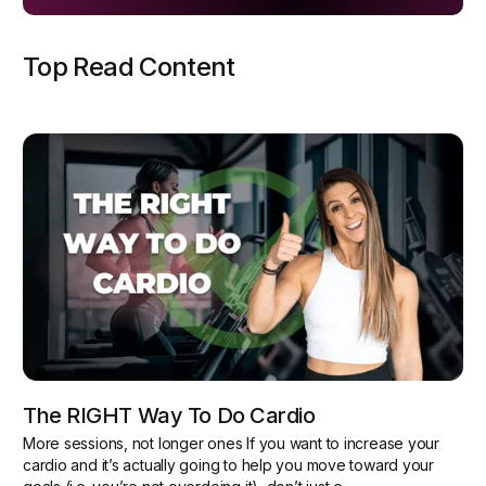
Top Read Content
The RIGHT Way To Do Cardio
More sessions, not longer ones If you want to increase your
cardio and it’s actually going to help you move toward your