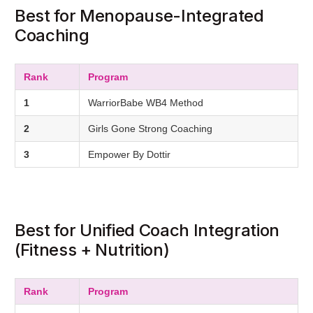
Best for Menopause-Integrated
Coaching
Rank
Program
1
WarriorBabe WB4 Method
2
Girls Gone Strong Coaching
3
Empower By Dottir
Best for Unified Coach Integration
(Fitness + Nutrition)
Rank
Program