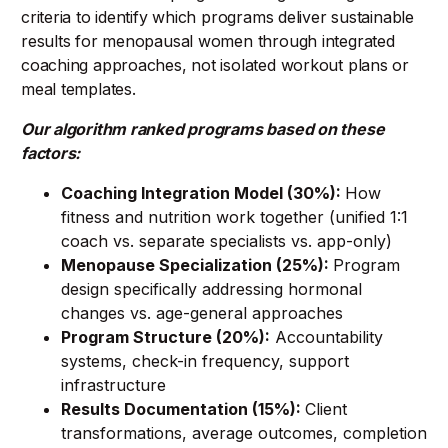
criteria to identify which programs deliver sustainable
results for menopausal women through integrated
coaching approaches, not isolated workout plans or
meal templates.
Our algorithm ranked programs based on these
factors:
Coaching Integration Model (30%):
How
fitness and nutrition work together (unified 1:1
coach vs. separate specialists vs. app-only)
Menopause Specialization (25%):
Program
design specifically addressing hormonal
changes vs. age-general approaches
Program Structure (20%):
Accountability
systems, check-in frequency, support
infrastructure
Results Documentation (15%):
Client
transformations, average outcomes, completion