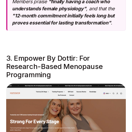
Members praise
"finally having a coach who
understands female physiology"
, and that the
"12-month commitment initially feels long but
proves essential for lasting transformation"
.
3. Empower By Dottir: For
Research-Based Menopause
Programming