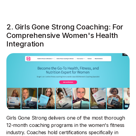
2. Girls Gone Strong Coaching: For
Comprehensive Women's Health
Integration
Girls Gone Strong delivers one of the most thorough
12-month coaching programs in the women's fitness
industry. Coaches hold certifications specifically in