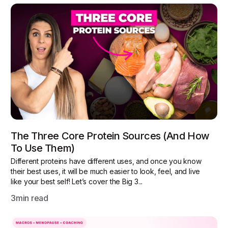
The Three Core Protein Sources (and How
To Use Them)
Different proteins have different uses, and once you know
their best uses, it will be much easier to look, feel, and live
like your best self! Let’s cover the Big 3...
3
min read