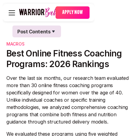
APPLY NOW
Post Contents
Text Link
MACROS
Text Link
Best Online Fitness Coaching
Programs: 2026 Rankings
Over the last six months, our research team evaluated
more than 30 online fitness coaching programs
specifically designed for women over the age of 40.
Unlike individual coaches or specific training
methodologies, we analyzed comprehensive coaching
programs that combine both fitness and nutrition
guidance through structured delivery models.
We evaluated these programs using five weighted