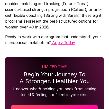
enabled matching and tracking (Future, Tonal),
science-based strength progression (Caliber), or anti-
diet flexible coaching (Strong with Sarah), these eight
programs represent the best-structured options for
women over 40 in 2026.
Ready to work with a program that understands your
menopausal metabolism?
Apply Today
LIMITED TIME
Begin Your Journey To
A Stronger, Healthier You
Uncover what’s holding you back from getting
toned & feeling confident in your skin!