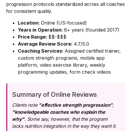
progression protocols standardized across all coaches
for consistent quality.
Location:
Online (US-focused)
Years in Operation:
6+ years (founded 2017)
Price Range:
$$-$$$
Average Review Score:
4.7/5.0
Coaching Services:
Assigned certified trainer,
custom strength programs, mobile app
platform, video exercise library, weekly
programming updates, form check videos
Summary of Online Reviews
Clients note
"effective strength progression"
,
"knowledgeable coaches who explain the
why"
. Some say, however, that the program
lacks nutrition integration in the way they want it.