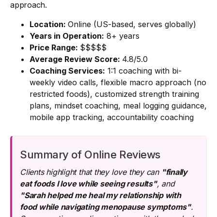
approach.
Location:
Online (US-based, serves globally)
Years in Operation:
8+ years
Price Range:
$$$$$
Average Review Score:
4.8/5.0
Coaching Services:
1:1 coaching with bi-
weekly video calls, flexible macro approach (no
restricted foods), customized strength training
plans, mindset coaching, meal logging guidance,
mobile app tracking, accountability coaching
Summary of Online Reviews
Clients highlight that they love they can
"finally
eat foods I love while seeing results"
, and
"Sarah helped me heal my relationship with
food while navigating menopause symptoms"
.