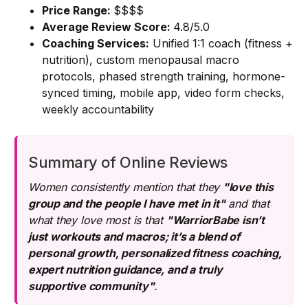
Price Range:
$$$$
Average Review Score:
4.8/5.0
Coaching Services:
Unified 1:1 coach (fitness +
nutrition), custom menopausal macro
protocols, phased strength training, hormone-
synced timing, mobile app, video form checks,
weekly accountability
Summary of Online Reviews
Women consistently mention that they
"love this
group and the people I have met in it"
and that
what they love most is that
"WarriorBabe isn’t
just workouts and macros; it’s a blend of
personal growth, personalized fitness coaching,
expert nutrition guidance, and a truly
supportive community"
.