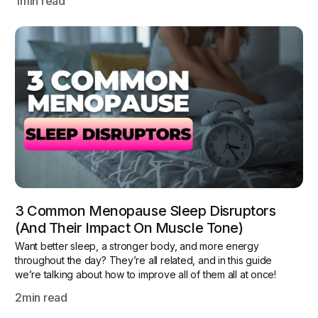
1
min read
3 Common Menopause Sleep Disruptors
(and Their Impact On Muscle Tone)
Want better sleep, a stronger body, and more energy
throughout the day? They’re all related, and in this guide
we’re talking about how to improve all of them all at once!
2
min read