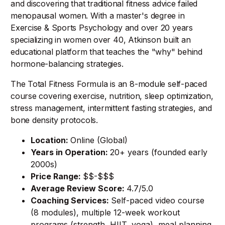
and discovering that traditional fitness advice failed
menopausal women. With a master's degree in
Exercise & Sports Psychology and over 20 years
specializing in women over 40, Atkinson built an
educational platform that teaches the "why" behind
hormone-balancing strategies.
The Total Fitness Formula is an 8-module self-paced
course covering exercise, nutrition, sleep optimization,
stress management, intermittent fasting strategies, and
bone density protocols.
Location:
Online (Global)
Years in Operation:
20+ years (founded early
2000s)
Price Range:
$$-$$$
Average Review Score:
4.7/5.0
Coaching Services:
Self-paced video course
(8 modules), multiple 12-week workout
programs (strength, HIIT, yoga), meal planning