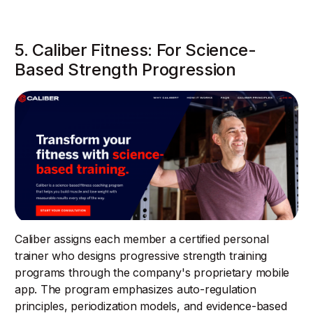
5. Caliber Fitness: For Science-
Based Strength Progression
Caliber assigns each member a certified personal
trainer who designs progressive strength training
programs through the company's proprietary mobile
app. The program emphasizes auto-regulation
principles, periodization models, and evidence-based