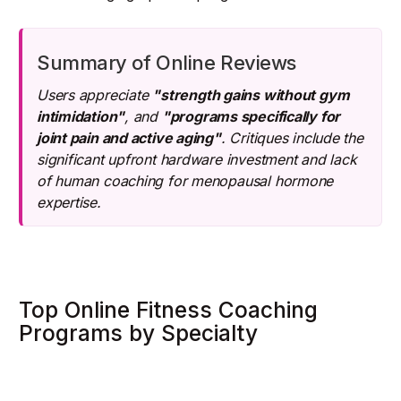
Summary of Online Reviews
Users appreciate
"strength gains without gym
intimidation"
, and
"programs specifically for
joint pain and active aging"
. Critiques include the
significant upfront hardware investment and lack
of human coaching for menopausal hormone
expertise.
Top Online Fitness Coaching
Programs by Specialty