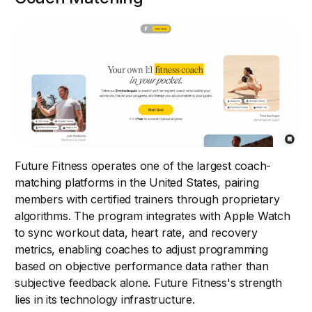
Future Fitness operates one of the largest coach-
matching platforms in the United States, pairing
members with certified trainers through proprietary
algorithms. The program integrates with Apple Watch
to sync workout data, heart rate, and recovery
metrics, enabling coaches to adjust programming
based on objective performance data rather than
subjective feedback alone. Future Fitness's strength
lies in its technology infrastructure.