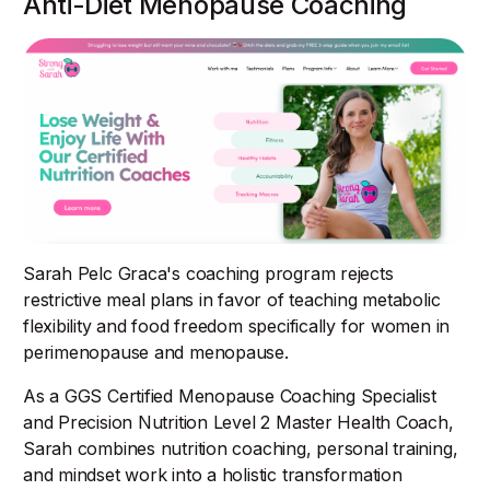
Anti-Diet Menopause Coaching
Sarah Pelc Graca's coaching program rejects
restrictive meal plans in favor of teaching metabolic
flexibility and food freedom specifically for women in
perimenopause and menopause.
As a GGS Certified Menopause Coaching Specialist
and Precision Nutrition Level 2 Master Health Coach,
Sarah combines nutrition coaching, personal training,
and mindset work into a holistic transformation