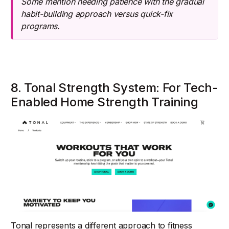
Some mention needing patience with the gradual
habit-building approach versus quick-fix
programs.
8. Tonal Strength System: For Tech-
Enabled Home Strength Training
Tonal represents a different approach to fitness