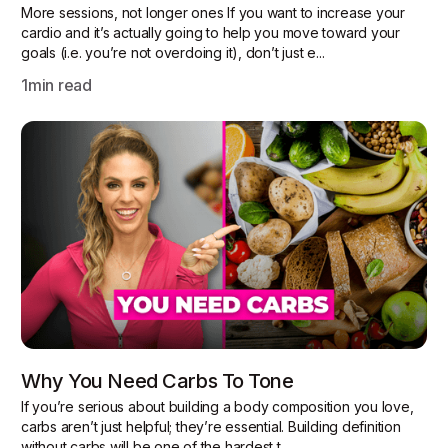
More sessions, not longer ones If you want to increase your
cardio and it’s actually going to help you move toward your
goals (i.e. you’re not overdoing it), don’t just e...
1
min read
Why You Need Carbs To Tone
If you’re serious about building a body composition you love,
carbs aren’t just helpful; they’re essential. Building definition
without carbs will be one of the hardest t...