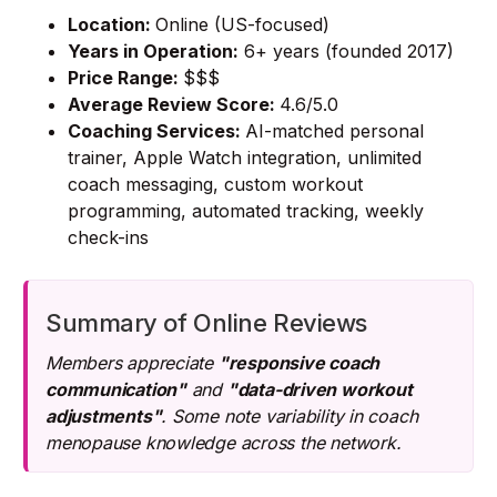
Location:
Online (US-focused)
Years in Operation:
6+ years (founded 2017)
Price Range:
$$$
Average Review Score:
4.6/5.0
Coaching Services:
AI-matched personal
trainer, Apple Watch integration, unlimited
coach messaging, custom workout
programming, automated tracking, weekly
check-ins
Summary of Online Reviews
Members appreciate
"responsive coach
communication"
and
"data-driven workout
adjustments"
. Some note variability in coach
menopause knowledge across the network.