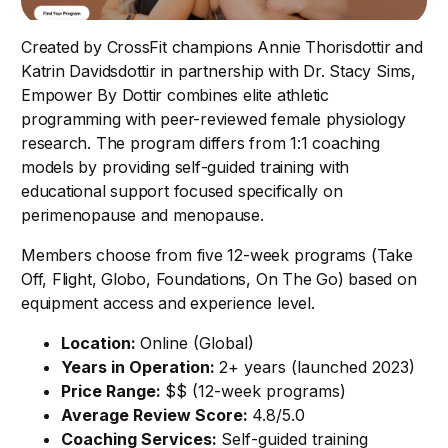
Created by CrossFit champions Annie Thorisdottir and
Katrin Davidsdottir in partnership with Dr. Stacy Sims,
Empower By Dottir combines elite athletic
programming with peer-reviewed female physiology
research. The program differs from 1:1 coaching
models by providing self-guided training with
educational support focused specifically on
perimenopause and menopause.
Members choose from five 12-week programs (Take
Off, Flight, Globo, Foundations, On The Go) based on
equipment access and experience level.
Location:
Online (Global)
Years in Operation:
2+ years (launched 2023)
Price Range:
$$ (12-week programs)
Average Review Score:
4.8/5.0
Coaching Services:
Self-guided training