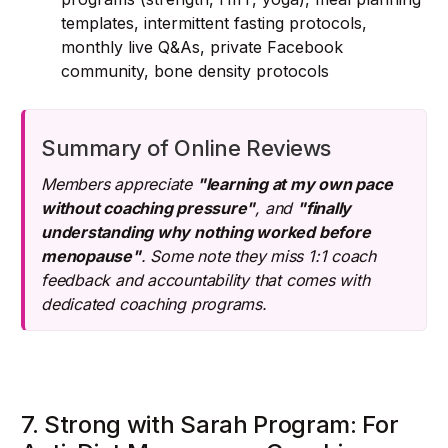
templates, intermittent fasting protocols,
monthly live Q&As, private Facebook
community, bone density protocols
Summary of Online Reviews
Members appreciate
"learning at my own pace
without coaching pressure"
, and
"finally
understanding why nothing worked before
menopause"
. Some note they miss 1:1 coach
feedback and accountability that comes with
dedicated coaching programs.
7. Strong with Sarah Program: For