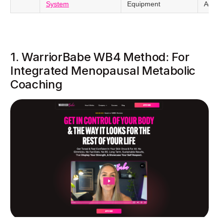
System
Equipment
Agin
1. WarriorBabe WB4 Method: For
Integrated Menopausal Metabolic
Coaching