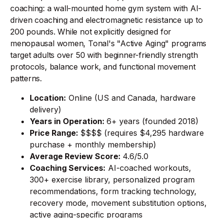
coaching: a wall-mounted home gym system with AI-
driven coaching and electromagnetic resistance up to
200 pounds. While not explicitly designed for
menopausal women, Tonal's "Active Aging" programs
target adults over 50 with beginner-friendly strength
protocols, balance work, and functional movement
patterns.
Location:
Online (US and Canada, hardware
delivery)
Years in Operation:
6+ years (founded 2018)
Price Range:
$$$$ (requires $4,295 hardware
purchase + monthly membership)
Average Review Score:
4.6/5.0
Coaching Services:
AI-coached workouts,
300+ exercise library, personalized program
recommendations, form tracking technology,
recovery mode, movement substitution options,
active aging-specific programs