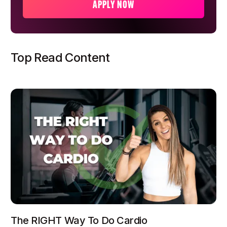
APPLY NOW
Top Read Content
The RIGHT Way To Do Cardio