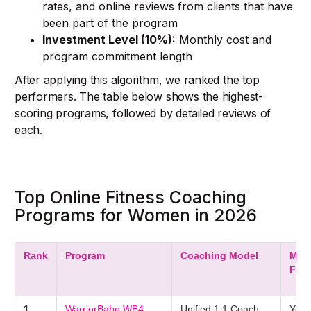
rates, and online reviews from clients that have
been part of the program
Investment Level (10%):
Monthly cost and
program commitment length
After applying this algorithm, we ranked the top
performers. The table below shows the highest-
scoring programs, followed by detailed reviews of
each.
Top Online Fitness Coaching
Programs for Women in 2026
Rank
Program
Coaching Model
Men
Foc
1
WarriorBabe WB4
Unified 1:1 Coach
Yes 