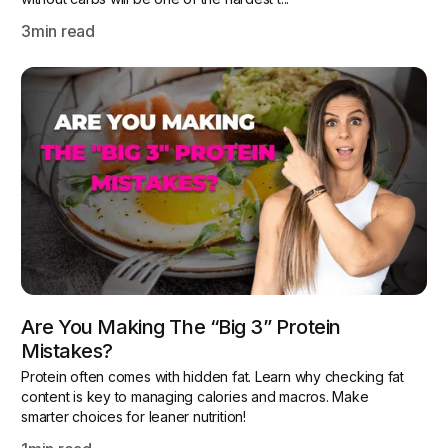
3
min read
Are You Making The “Big 3” Protein
Mistakes?
Protein often comes with hidden fat. Learn why checking fat
content is key to managing calories and macros. Make
smarter choices for leaner nutrition!