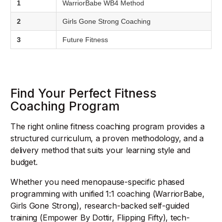
1
WarriorBabe WB4 Method
2
Girls Gone Strong Coaching
3
Future Fitness
Find Your Perfect Fitness
Coaching Program
The right online fitness coaching program provides a
structured curriculum, a proven methodology, and a
delivery method that suits your learning style and
budget.
Whether you need menopause-specific phased
programming with unified 1:1 coaching (WarriorBabe,
Girls Gone Strong), research-backed self-guided
training (Empower By Dottir, Flipping Fifty), tech-