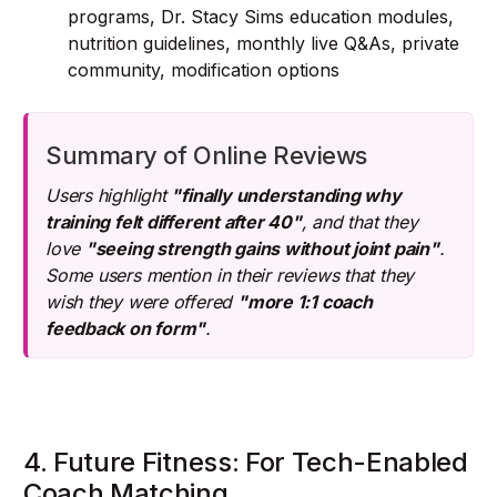
programs, Dr. Stacy Sims education modules,
nutrition guidelines, monthly live Q&As, private
community, modification options
Summary of Online Reviews
Users highlight
"finally understanding why
training felt different after 40"
, and that they
love
"seeing strength gains without joint pain"
.
Some users mention in their reviews that they
wish they were offered
"more 1:1 coach
feedback on form"
.
4. Future Fitness: For Tech-Enabled
Coach Matching