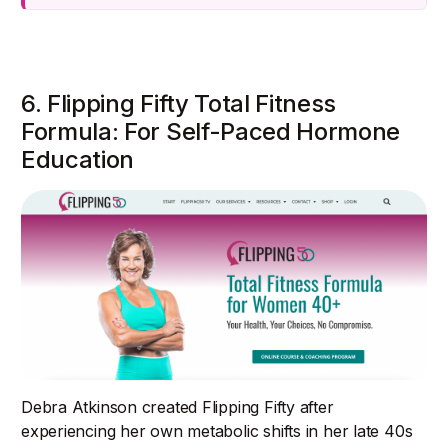
6. Flipping Fifty Total Fitness
Formula: For Self-Paced Hormone
Education
Debra Atkinson created Flipping Fifty after
experiencing her own metabolic shifts in her late 40s