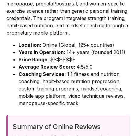
menopause, prenatal/postnatal, and women-specific
exercise science rather than generic personal training
credentials. The program integrates strength training,
habit-based nutrition, and mindset coaching through a
proprietary mobile platform.
Location:
Online (Global, 125+ countries)
Years in Operation:
14+ years (founded 2011)
Price Range:
$$$-$$$$
Average Review Score:
4.8/5.0
Coaching Services:
1:1 fitness and nutrition
coaching, habit-based nutrition progression,
custom training programs, mindset coaching,
mobile app platform, video technique reviews,
menopause-specific track
Summary of Online Reviews