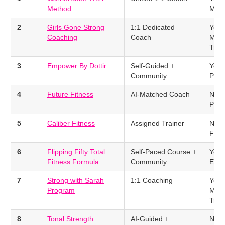
Method
Met
2
Girls Gone Strong
1:1 Dedicated
Yes 
Coaching
Coach
Men
Trac
3
Empower By Dottir
Self-Guided +
Yes 
Community
Prot
4
Future Fitness
AI-Matched Coach
No –
Popu
5
Caliber Fitness
Assigned Trainer
No –
Foc
6
Flipping Fifty Total
Self-Paced Course +
Yes 
Fitness Formula
Community
Educ
7
Strong with Sarah
1:1 Coaching
Yes 
Program
Men
Trac
8
Tonal Strength
AI-Guided +
No –