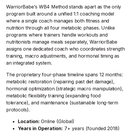
WarriorBabe's WB4 Method stands apart as the only
program built around a unified 1:1 coaching model
where a single coach manages both fitness and
nutrition through all four metabolic phases. Unlike
programs where trainers handle workouts and
nutritionists manage meals separately, WarriorBabe
assigns one dedicated coach who coordinates strength
training, macro adjustments, and hormonal timing as
an integrated system.
The proprietary four-phase timeline spans 12 months:
metabolic restoration (repairing past diet damage),
hormonal optimization (strategic macro manipulation),
metabolic flexibility training (expanding food
tolerance), and maintenance (sustainable long-term
protocols).
Location:
Online (Global)
Years in Operation:
7+ years (founded 2018)