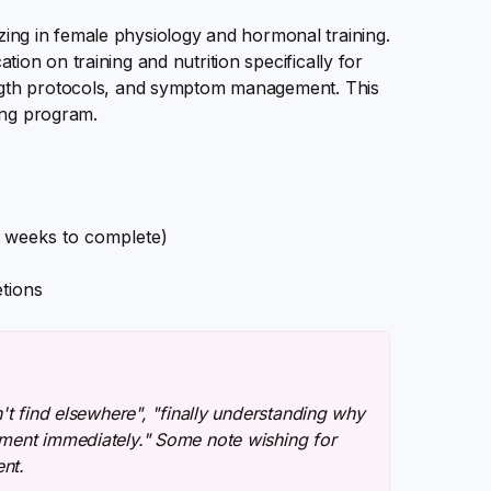
izing in female physiology and hormonal training.
n on training and nutrition specifically for
ngth protocols, and symptom management. This
ing program.
0 weeks to complete)
tions
't find elsewhere", "finally understanding why
ement immediately." Some note wishing for
nt.