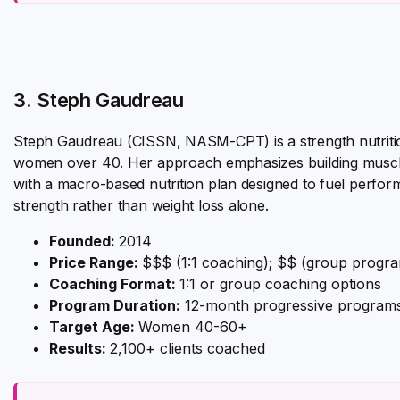
3. Steph Gaudreau
Steph Gaudreau (CISSN, NASM-CPT) is a strength nutrition
women over 40. Her approach emphasizes building muscle 
with a macro-based nutrition plan designed to fuel perfo
strength rather than weight loss alone.
Founded:
2014
Price Range:
$$$ (1:1 coaching); $$ (group progr
Coaching Format:
1:1 or group coaching options
Program Duration:
12-month progressive program
Target Age:
Women 40-60+
Results:
2,100+ clients coached