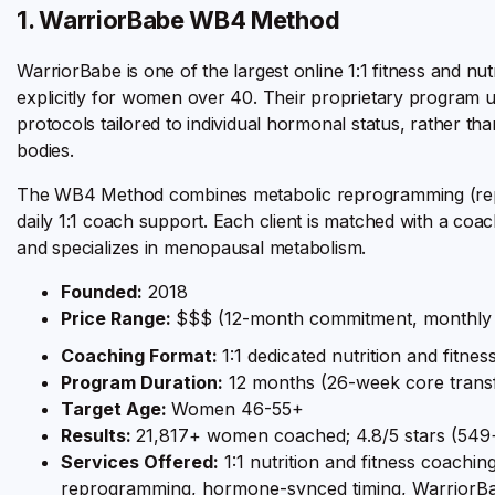
1. WarriorBabe WB4 Method
WarriorBabe is one of the largest online 1:1 fitness and nu
explicitly for women over 40. Their proprietary program ut
protocols tailored to individual hormonal status, rather t
bodies.
The WB4 Method combines metabolic reprogramming (repair
daily 1:1 coach support. Each client is matched with a coach
and specializes in menopausal metabolism.
Founded:
2018
Price Range:
$$$ (12-month commitment, monthly 
Coaching Format:
1:1 dedicated nutrition and fitne
Program Duration:
12 months (26-week core trans
Target Age:
Women 46-55+
Results:
21,817+ women coached; 4.8/5 stars (549+
Services Offered:
1:1 nutrition and fitness coachi
reprogramming, hormone-synced timing, WarriorBa