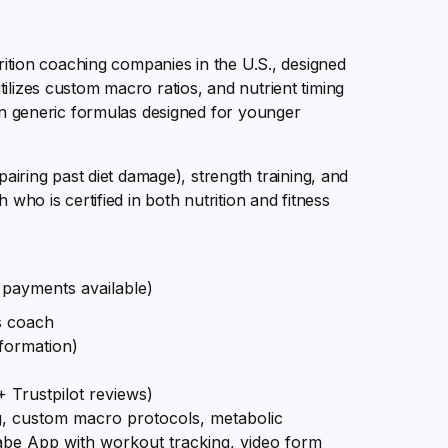
trition coaching companies in the U.S., designed
ilizes custom macro ratios, and nutrient timing
han generic formulas designed for younger
ing past diet damage), strength training, and
 who is certified in both nutrition and fitness
payments available)
ss coach
formation)
 Trustpilot reviews)
ng, custom macro protocols, metabolic
be App with workout tracking, video form