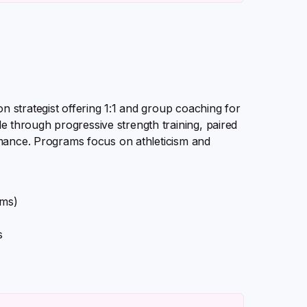
 strategist offering 1:1 and group coaching for
through progressive strength training, paired
rmance. Programs focus on athleticism and
ams)
s