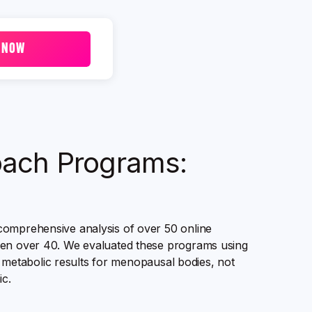
 NOW
Coach Programs:
comprehensive analysis of over 50 online
omen over 40. We evaluated these programs using
al metabolic results for menopausal bodies, not
c.