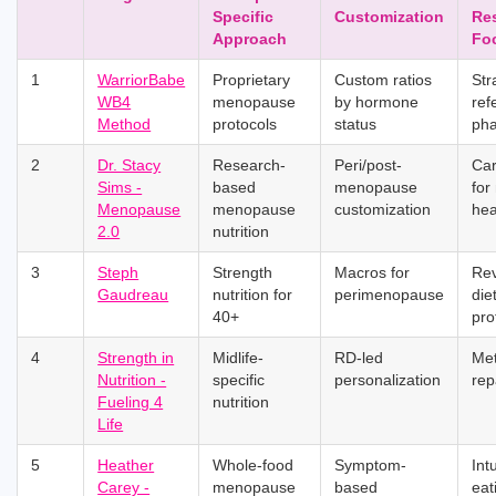
Specific
Customization
Re
Approach
Fo
1
WarriorBabe
Proprietary
Custom ratios
Str
WB4
menopause
by hormone
ref
Method
protocols
status
ph
2
Dr. Stacy
Research-
Peri/post-
Car
Sims -
based
menopause
for
Menopause
menopause
customization
hea
2.0
nutrition
3
Steph
Strength
Macros for
Re
Gaudreau
nutrition for
perimenopause
die
40+
pro
4
Strength in
Midlife-
RD-led
Me
Nutrition -
specific
personalization
rep
Fueling 4
nutrition
Life
5
Heather
Whole-food
Symptom-
Intu
Carey -
menopause
based
eat