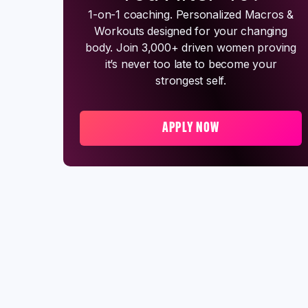
1-on-1 coaching. Personalized Macros &
Workouts designed for your changing
body. Join 3,000+ driven women proving
it’s never too late to become your
strongest self.
APPLY NOW