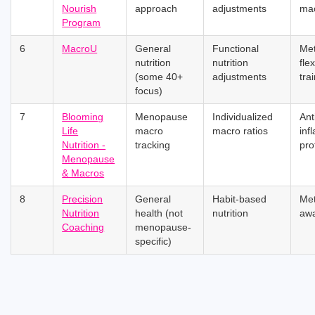
Nourish
approach
adjustments
ma
Program
6
MacroU
General
Functional
Met
nutrition
nutrition
flex
(some 40+
adjustments
tra
focus)
7
Blooming
Menopause
Individualized
Ant
Life
macro
macro ratios
inf
Nutrition -
tracking
pro
Menopause
& Macros
8
Precision
General
Habit-based
Me
Nutrition
health (not
nutrition
aw
Coaching
menopause-
specific)