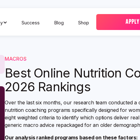
APPLY
y
Success
Blog
Shop
MACROS
Best Online Nutrition 
2026 Rankings
Over the last six months, our research team conducted a 
nutrition coaching programs specifically designed for w
eight weighted criteria to identify which options deliver re
generic macro advice repackaged for an older demographi
Our analysis ranked programs based on these factors: