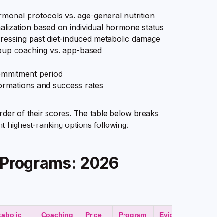
ormonal protocols vs. age-general nutrition
lization based on individual hormone status
essing past diet-induced metabolic damage
roup coaching vs. app-based
ommitment period
ormations and success rates
rder of their scores. The table below breaks
ht highest-ranking options following:
h Programs: 2026
tabolic
Coaching
Price
Program
Evidence of