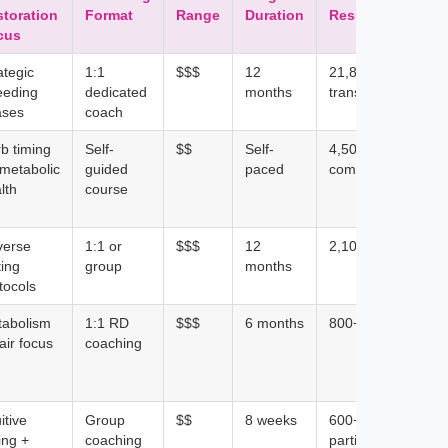
storation
Format
Range
Duration
Results
cus
ategic
1:1
$$$
12
21,817+
eeding
dedicated
months
transformations
ases
coach
b timing
Self-
$$
Self-
4,500+ course
 metabolic
guided
paced
completions
lth
course
verse
1:1 or
$$$
12
2,100+ clients
ting
group
months
tocols
tabolism
1:1 RD
$$$
6 months
800+ clients
air focus
coaching
itive
Group
$$
8 weeks
600+
ing +
coaching
participants