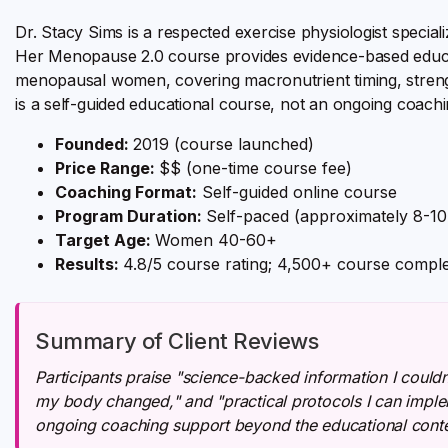
Dr. Stacy Sims is a respected exercise physiologist special
Her Menopause 2.0 course provides evidence-based educatio
menopausal women, covering macronutrient timing, stre
is a self-guided educational course, not an ongoing coach
Founded:
2019 (course launched)
Price Range:
$$ (one-time course fee)
Coaching Format:
Self-guided online course
Program Duration:
Self-paced (approximately 8-1
Target Age:
Women 40-60+
Results:
4.8/5 course rating; 4,500+ course comple
Summary of Client Reviews
Participants praise "science-backed information I couldn
my body changed," and "practical protocols I can impl
ongoing coaching support beyond the educational conte