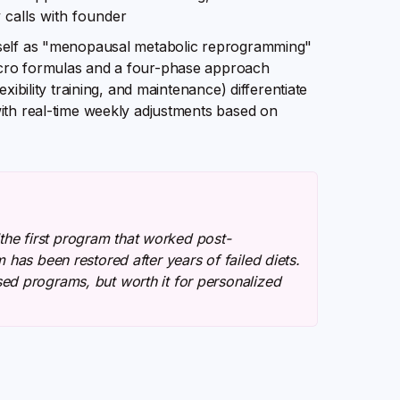
 calls with founder
tself as "menopausal metabolic reprogramming"
acro formulas and a four-phase approach
xibility training, and maintenance) differentiate
ith real-time weekly adjustments based on
 "the first program that worked post-
has been restored after years of failed diets.
ed programs, but worth it for personalized