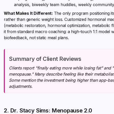
analysis, biweekly team huddles, weekly community
What Makes It Different:
The only program positioning i
rather than generic weight loss. Customized hormonal m
(metabolic restoration, hormonal optimization, metabolic fle
it from standard macro coaching: a high-touch 1:1 model w
biofeedback, not static meal plans.
Summary of Client Reviews
Clients report "finally eating more while losing fat" and
menopause." Many describe feeling like their metabolism 
Some mention the investment being higher than app-bas
adjustments.
2. Dr. Stacy Sims: Menopause 2.0