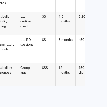
cros
abolic
1:1
$$
4-6
3,200+ clients
ibility
certified
months
ining
coach
i-
1:1 RD
$$
3 months
450+ clients
lammatory
sessions
tocols
tabolism
Group +
$$$
12
150,000+
areness
app
months
clients