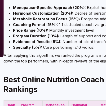
Menopause-Specific Approach (20%):
Explicit h
Hormonal Customization (20%):
Degree of persona
Metabolic Restoration Focus (15%):
Programs addr
Coaching Format (15%):
1:1 dedicated coach vs. g
Price Range (10%):
Monthly investment level
Program Duration (10%):
Length of support and c
Evidence of Results (5%):
Number of client transf
Specialty (5%):
Core positioning (≤10 words)
After applying this algorithm, we ranked the programs in o
down the top performers, with in-depth reviews of the eig
Best Online Nutrition Coac
Rankings
Rank
Program
Menopause-
Hormonal
Me