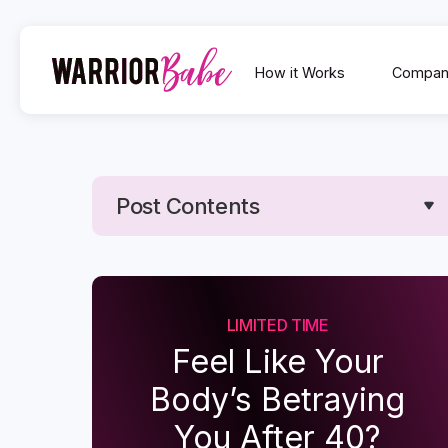
How it Works
Compan
Post Contents
Text Link
Text Link
LIMITED TIME
Feel Like Your
Body’s Betraying
You After 40?