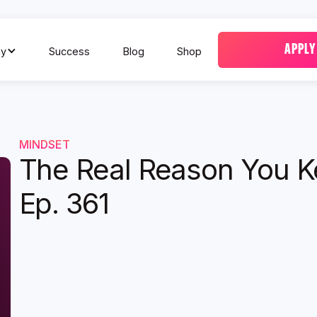
APPLY
y
Success
Blog
Shop
MINDSET
The Real Reason You Ke
Ep. 361