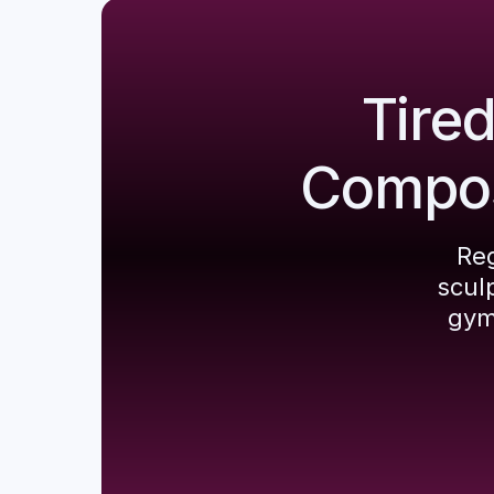
Tire
Composi
Reg
scul
gym