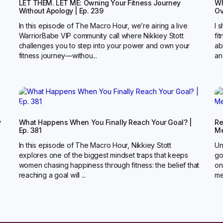
LET THEM. LET ME: Owning Your Fitness Journey
Wh
Without Apology | Ep. 239
Ov
In this episode of The Macro Hour, we’re airing a live
I 
WarriorBabe VIP community call where Nikkiey Stott
fi
challenges you to step into your power and own your
ab
fitness journey—withou...
an
y
What Happens When You Finally Reach Your Goal? |
Re
Ep. 381
Me
In this episode of The Macro Hour, Nikkiey Stott
Un
explores one of the biggest mindset traps that keeps
go
women chasing happiness through fitness: the belief that
on
reaching a goal will ...
me