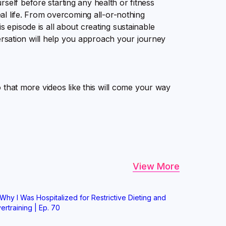
self before starting any health or fitness
real life. From overcoming all-or-nothing
s episode is all about creating sustainable
onversation will help you approach your journey
so that more videos like this will come your way
View More