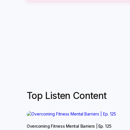
Top Listen Content
Overcoming Fitness Mental Barriers | Ep. 125