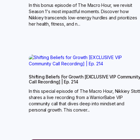
In this bonus episode of The Macro Hour, we revisit
Season 1's most impactful moments. Discover how
Nikkiey transcends low-energy hurdles and prioritizes
her health, fitness, and n...
Shifting Beliefs For Growth [EXCLUSIVE VIP Communit
Call Recording] | Ep. 214
In this special episode of The Macro Hour, Nikkiey Stott
shares a live recording from a WarriorBabe VIP
community call that dives deep into mindset and
personal growth. This conver...