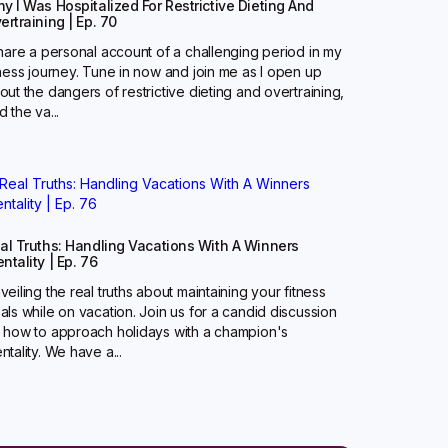
y I Was Hospitalized For Restrictive Dieting And
ertraining | Ep. 70
share a personal account of a challenging period in my
tness journey. Tune in now and join me as I open up
out the dangers of restrictive dieting and overtraining,
d the va...
al Truths: Handling Vacations With A Winners
ntality | Ep. 76
veiling the real truths about maintaining your fitness
als while on vacation. Join us for a candid discussion
 how to approach holidays with a champion's
ntality. We have a...