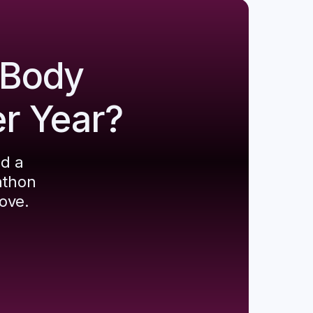
 Body
er Year?
ld a
athon
ove.