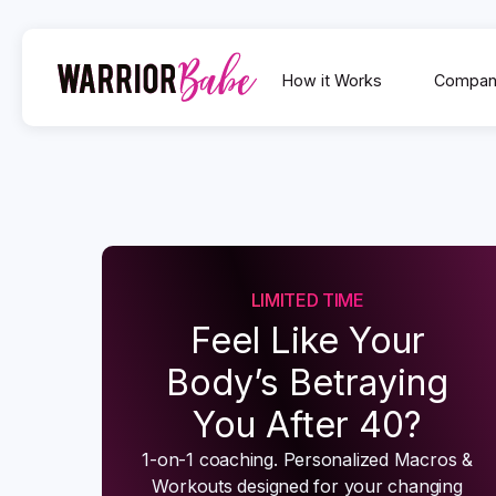
How it Works
Compan
LIMITED TIME
Feel Like Your
Body’s Betraying
You After 40?
1-on-1 coaching. Personalized Macros &
Workouts designed for your changing