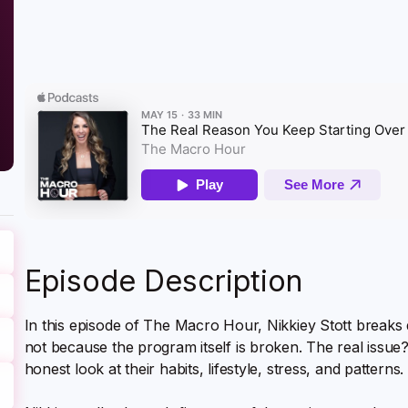
Episode Description
In this episode of The Macro Hour, Nikkiey Stott breaks
not because the program itself is broken. The real issue?
honest look at their habits, lifestyle, stress, and patterns.