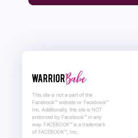
This site is not a part of the
Facebook™ website or Facebook™
Inc. Additionally, this site is NOT
endorsed by Facebook™ in any
way. FACEBOOK™ is a trademark
of FACEBOOK™, Inc.