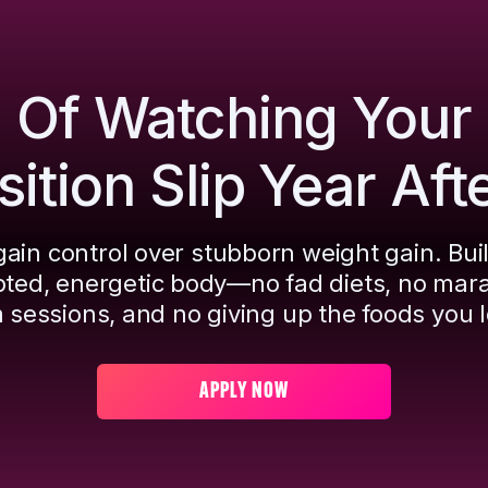
d Of Watching Your
tion Slip Year Aft
ain control over stubborn weight gain. Bui
pted, energetic body—no fad diets, no mar
 sessions, and no giving up the foods you l
APPLY NOW