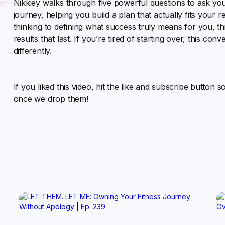
Nikkiey walks through five powerful questions to ask your
journey, helping you build a plan that actually fits your 
thinking to defining what success truly means for you, thi
results that last. If you’re tired of starting over, this c
differently.
If you liked this video, hit the like and subscribe button 
once we drop them!