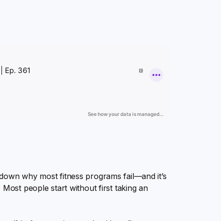
 down why most fitness programs fail—and it’s
 Most people start without first taking an