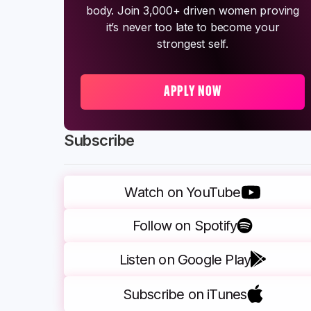
body. Join 3,000+ driven women proving
it’s never too late to become your
strongest self.
APPLY NOW
Subscribe
Watch on YouTube
Follow on Spotify
Listen on Google Play
Subscribe on iTunes