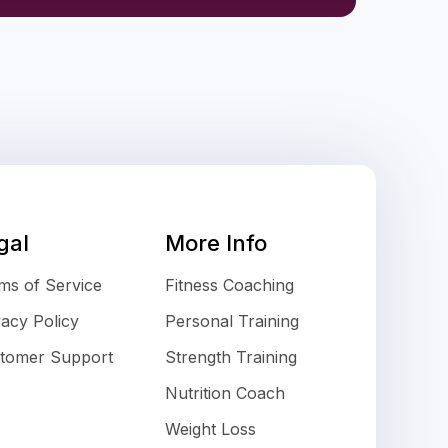
gal
More Info
ms of Service
Fitness Coaching
vacy Policy
Personal Training
tomer Support
Strength Training
Nutrition Coach
Weight Loss