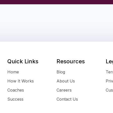
Quick Links
Resources
Le
Home
Blog
Ter
How It Works
About Us
Pri
Coaches
Careers
Cus
Success
Contact Us