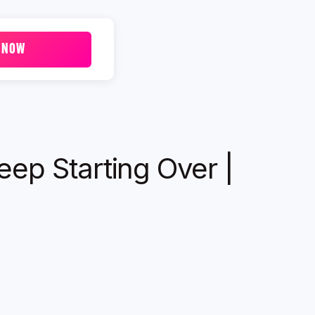
 NOW
ep Starting Over |