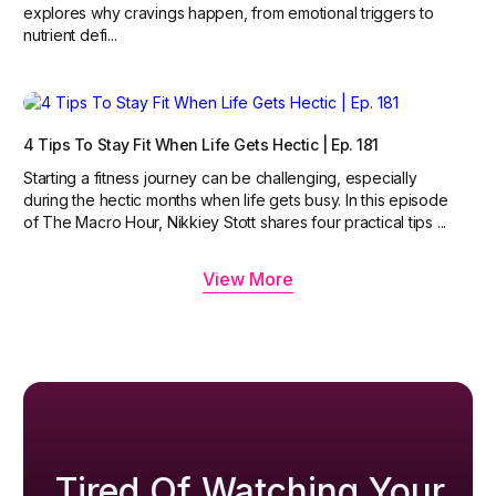
explores why cravings happen, from emotional triggers to
nutrient defi...
4 Tips To Stay Fit When Life Gets Hectic | Ep. 181
Starting a fitness journey can be challenging, especially
during the hectic months when life gets busy. In this episode
of The Macro Hour, Nikkiey Stott shares four practical tips ...
View More
Tired Of Watching Your