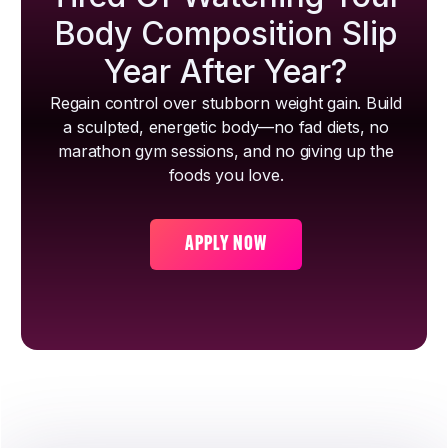
Body Composition Slip
Year After Year?
Regain control over stubborn weight gain. Build
a sculpted, energetic body—no fad diets, no
marathon gym sessions, and no giving up the
foods you love.
APPLY NOW