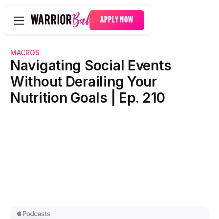
APPLY NOW
MACROS
Navigating Social Events
Without Derailing Your
Nutrition Goals | Ep. 210