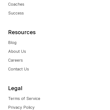
Coaches
Success
Resources
Blog
About Us
Careers
Contact Us
Legal
Terms of Service
Privacy Policy