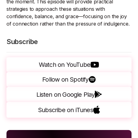
the moment. This episode will provide practical
strategies to approach these situations with
confidence, balance, and grace—focusing on the joy
of connection rather than the pressure of indulgence.
Subscribe
Watch on YouTube
Follow on Spotify
Listen on Google Play
Subscribe on iTunes