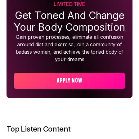
LIMITED TIME
Get Toned And Change
Your Body Composition
Gain proven processes, eliminate all confusion
around diet and exercise, join a community of
badass women, and achieve the toned body of
your dreams
APPLY NOW
Top Listen Content