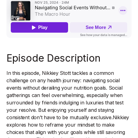
Episode Description
In this episode, Nikkiey Stott tackles a common
challenge on any health journey: navigating social
events without derailing your nutrition goals. Social
gatherings can feel overwhelming, especially when
surrounded by friends indulging in luxuries that test
your resolve. But enjoying yourself and staying
consistent don’t have to be mutually exclusive.Nikkiey
explores how to reframe your mindset to make
choices that align with your goals while still savoring