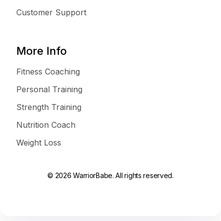
Customer Support
More Info
Fitness Coaching
Personal Training
Strength Training
Nutrition Coach
Weight Loss
© 2026 WarriorBabe. All rights reserved.