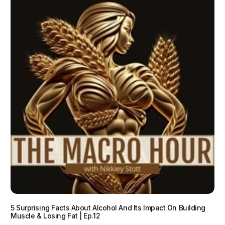
5 Surprising Facts About Alcohol And Its Impact On Building
Muscle & Losing Fat | Ep.12