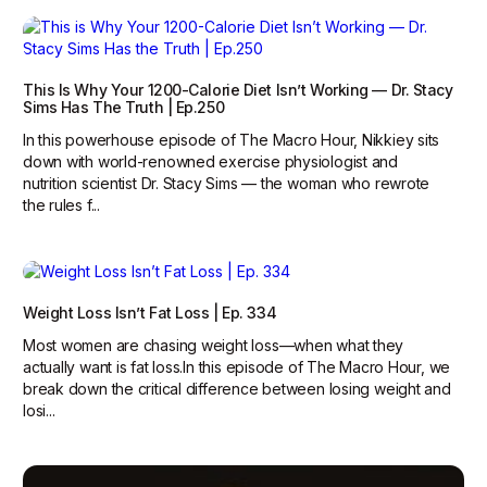
This Is Why Your 1200-Calorie Diet Isn’t Working — Dr. Stacy
Sims Has The Truth | Ep.250
In this powerhouse episode of The Macro Hour, Nikkiey sits
down with world-renowned exercise physiologist and
nutrition scientist Dr. Stacy Sims — the woman who rewrote
the rules f...
Weight Loss Isn’t Fat Loss | Ep. 334
Most women are chasing weight loss—when what they
actually want is fat loss.‍In this episode of The Macro Hour, we
break down the critical difference between losing weight and
losi...