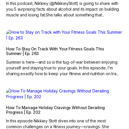
In this podcast, Nikkiey (@NikkieyStott) is going to share with
you 5 surprising facts about alcohol and its impact on building
muscle and losing fat.She talks about something that...
How To Stay On Track With Your Fitness Goals This
Summer | Ep. 263
Summer is here—and so is the tug-of-war between enjoying
yourself and staying true to your goals. In this episode, I’m
sharing exactly how to keep your fitness and nutrition on tra...
How To Manage Holiday Cravings Without Derailing
Progress | Ep. 202
In this episode Nikkiey Stott dives into one of the most
common challenges on a fitness journey—cravings. She