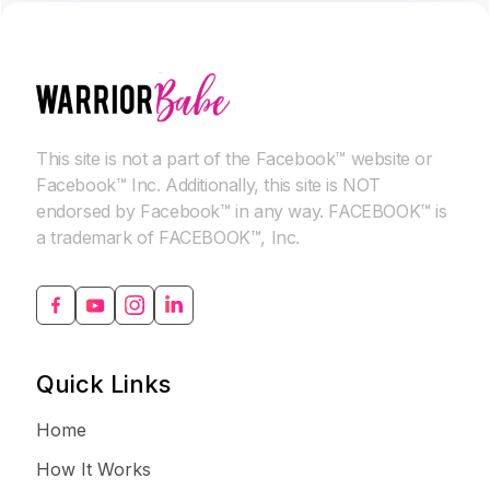
This site is not a part of the Facebook™ website or
Facebook™ Inc. Additionally, this site is NOT
endorsed by Facebook™ in any way. FACEBOOK™ is
a trademark of FACEBOOK™, Inc.
Quick Links
Home
How It Works