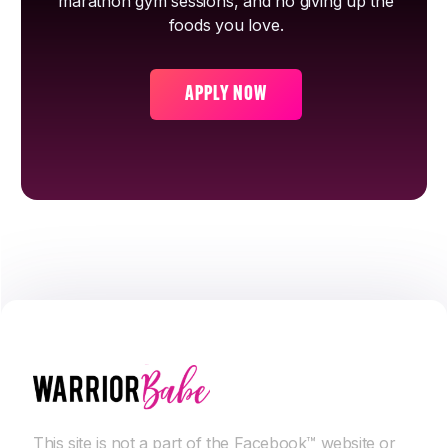
marathon gym sessions, and no giving up the
foods you love.
APPLY NOW
This site is not a part of the Facebook™ website or