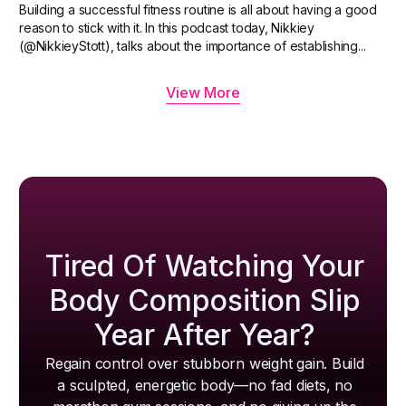
Building a successful fitness routine is all about having a good
reason to stick with it. In this podcast today, Nikkiey
(@NikkieyStott), talks about the importance of establishing...
View More
Tired Of Watching Your
Body Composition Slip
Year After Year?
Regain control over stubborn weight gain. Build
a sculpted, energetic body—no fad diets, no