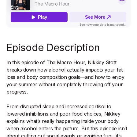
Episode Description
In this episode of The Macro Hour, Nikkiey Stott
breaks down how alcohol actually impacts your fat
loss and body composition goals—and how to enjoy
your summer without completely throwing off your
progress.
From disrupted sleep and increased cortisol to
lowered inhibitions and poor food choices, Nikkiey
explains what’s really happening inside your body
when alcohol enters the picture. But this episode isn’t
about cutting out social events or avoiding fun—it’s