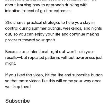
about learning how to approach drinking with
intention instead of guilt or extremes.
She shares practical strategies to help you stay in
control during summer outings, weekends, and nights
out, so you can enjoy your life and continue making
progress toward your goals.
Because one intentional night out won’t ruin your
results—but repeated patterns without awareness just
might.
If you liked this video, hit the like and subscribe button
so that more videos like this will come your way once
we drop them!
Subscribe