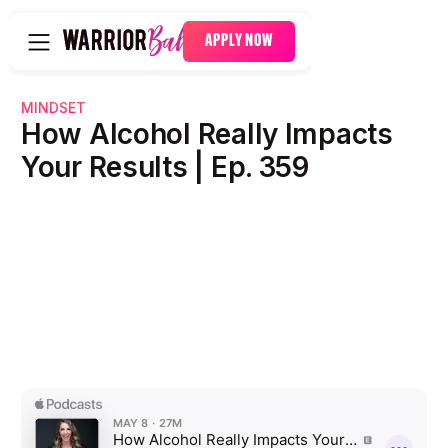
APPLY NOW
MINDSET
How Alcohol Really Impacts
Your Results | Ep. 359