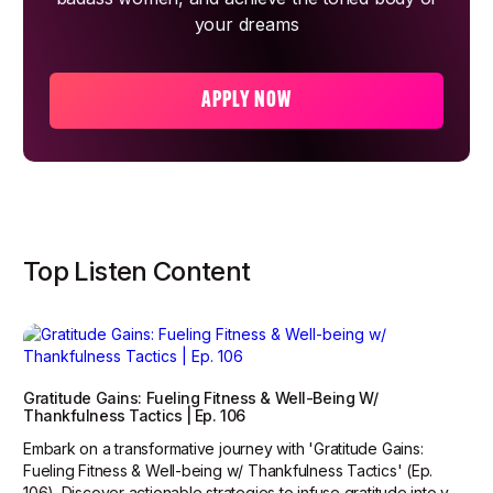
your dreams
APPLY NOW
Top Listen Content
Gratitude Gains: Fueling Fitness & Well-Being W/
Thankfulness Tactics | Ep. 106
Embark on a transformative journey with 'Gratitude Gains:
Fueling Fitness & Well-being w/ Thankfulness Tactics' (Ep.
106). Discover actionable strategies to infuse gratitude into y...