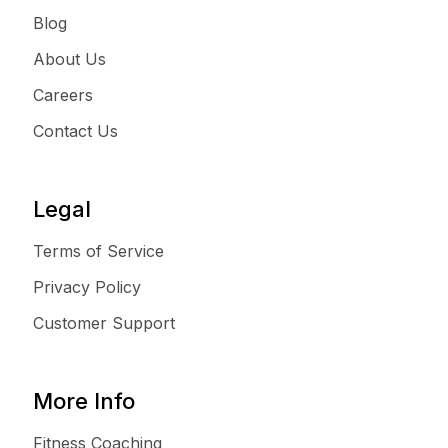
Blog
About Us
Careers
Contact Us
Legal
Terms of Service
Privacy Policy
Customer Support
More Info
Fitness Coaching