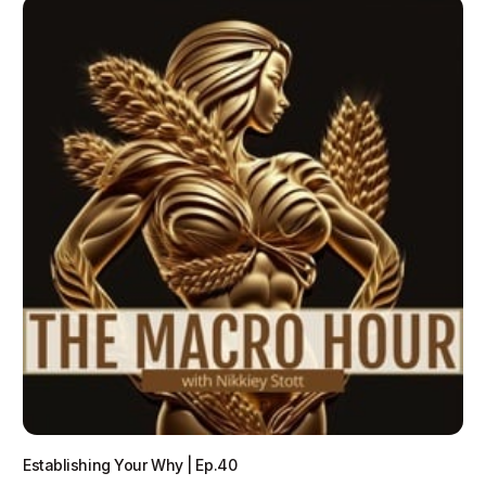
Establishing Your Why | Ep.40