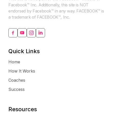
Facebook™ Inc. Additionally, this site is NOT
endorsed by Facebook™ in any way. FACEBOOK™ is
a trademark of FACEBOOK™, Inc.
Quick Links
Home
How It Works
Coaches
Success
Resources