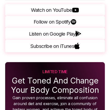
Watch on YouTube
Follow on Spotify
Listen on Google Play
Subscribe on iTunes
LIMITED TIME
Get Toned And Change
Your Body Composition
Gain proven processes, eliminate all confusion
around diet and exercise, join a community of
badass women, and achieve the toned body of