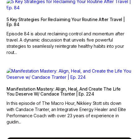
5 Key Strategies For Reclaiming Your Routine After Travel |
Ep. 84
Episode 84 is about reclaiming control and momentum after
travel. A dynamic discussion that unveils five powerful
strategies to seamlessly reintegrate healthy habits into your
rout...
Manifestation Mastery: Align, Heal, And Create The Life
You Deserve W/ Candace Tranter | Ep. 224
In this episode of The Macro Hour, Nikkiey Stott sits down
with Candace Tranter, an Integrative Energy Healer and Elite
Performance Coach with over 23 years of experience in
guidin...