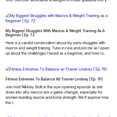
My Biggest Struggles With Macros & Weight Training As A
Beginner | Ep. 72
Here is a candid conversation about my early struggles with
macros and weight training. Tune in now and join me as I open
up about the challenges I faced as a beginner, and how I o...
Fitness Extremes To Balance W/ Trainer Lindsey | Ep. 110
Join host Nikkiey Stott in this eye-opening episode as she
dives into why macros are a game-changer, especially for
women building muscle and bone strength. We'll explore how
the r...