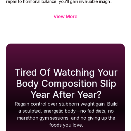
repair to hormonal balance, you'll gain invaluable insigh...
View More
Tired Of Watching Your
Body Composition Slip
Year After Year?
Regain control over stubborn weight gain. Build
a sculpted, energetic body—no fad diets, no
marathon gym sessions, and no giving up the
foods you love.