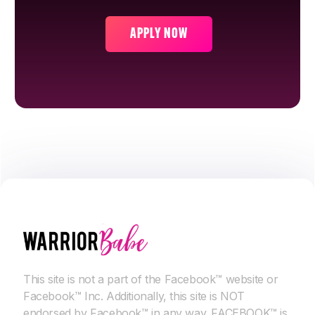
APPLY NOW
This site is not a part of the Facebook™ website or
Facebook™ Inc. Additionally, this site is NOT
endorsed by Facebook™ in any way. FACEBOOK™ is