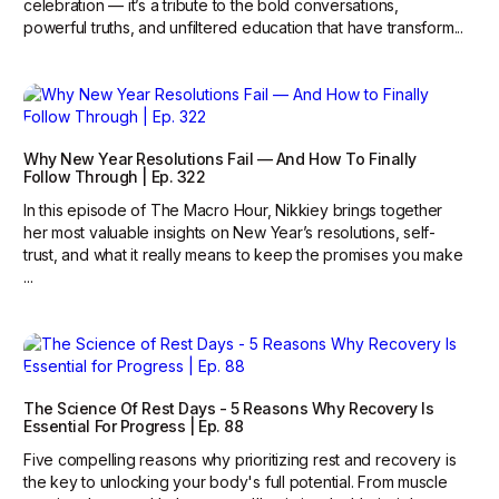
celebration — it’s a tribute to the bold conversations,
powerful truths, and unfiltered education that have transform...
Why New Year Resolutions Fail — And How To Finally
Follow Through | Ep. 322
In this episode of The Macro Hour, Nikkiey brings together
her most valuable insights on New Year’s resolutions, self-
trust, and what it really means to keep the promises you make
...
The Science Of Rest Days - 5 Reasons Why Recovery Is
Essential For Progress | Ep. 88
Five compelling reasons why prioritizing rest and recovery is
the key to unlocking your body's full potential. From muscle