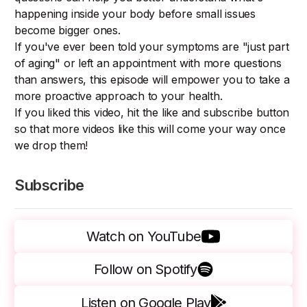
happening inside your body before small issues
become bigger ones.
If you've ever been told your symptoms are "just part
of aging" or left an appointment with more questions
than answers, this episode will empower you to take a
more proactive approach to your health.
If you liked this video, hit the like and subscribe button
so that more videos like this will come your way once
we drop them!
Subscribe
Watch on YouTube
Follow on Spotify
Listen on Google Play