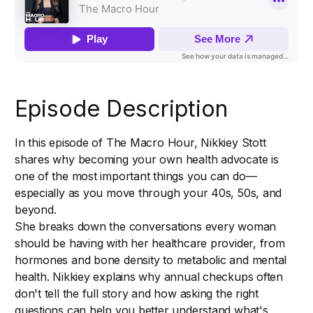
Episode Description
In this episode of The Macro Hour, Nikkiey Stott
shares why becoming your own health advocate is
one of the most important things you can do—
especially as you move through your 40s, 50s, and
beyond.
She breaks down the conversations every woman
should be having with her healthcare provider, from
hormones and bone density to metabolic and mental
health. Nikkiey explains why annual checkups often
don't tell the full story and how asking the right
questions can help you better understand what's