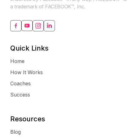
a trademark of FACEBOOK™, Inc.
Quick Links
Home
How It Works
Coaches
Success
Resources
Blog