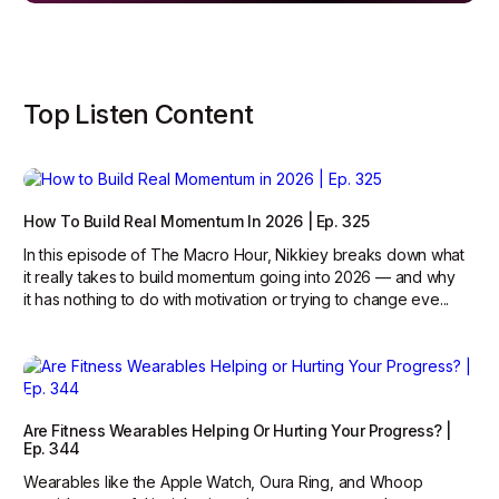
Top Listen Content
How To Build Real Momentum In 2026 | Ep. 325
In this episode of The Macro Hour, Nikkiey breaks down what
it really takes to build momentum going into 2026 — and why
it has nothing to do with motivation or trying to change eve...
Are Fitness Wearables Helping Or Hurting Your Progress? |
Ep. 344
Wearables like the Apple Watch, Oura Ring, and Whoop