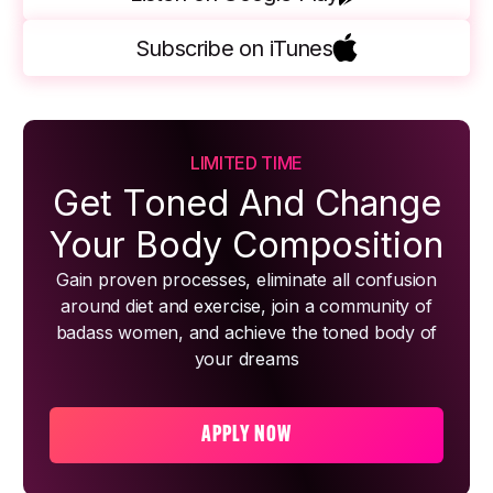
Subscribe on iTunes
LIMITED TIME
Get Toned And Change
Your Body Composition
Gain proven processes, eliminate all confusion
around diet and exercise, join a community of
badass women, and achieve the toned body of
your dreams
APPLY NOW