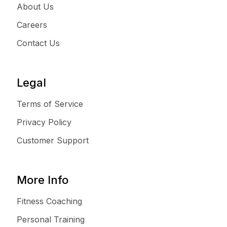
About Us
Careers
Contact Us
Legal
Terms of Service
Privacy Policy
Customer Support
More Info
Fitness Coaching
Personal Training