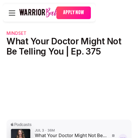
APPLY NOW
MINDSET
What Your Doctor Might Not
Be Telling You | Ep. 375