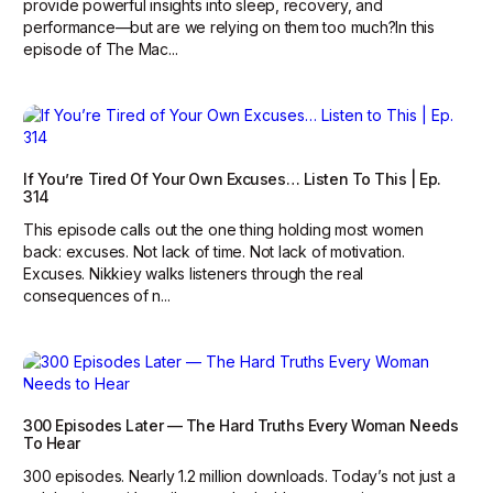
provide powerful insights into sleep, recovery, and
performance—but are we relying on them too much?‍In this
episode of The Mac...
If You’re Tired Of Your Own Excuses… Listen To This | Ep.
314
This episode calls out the one thing holding most women
back: excuses. Not lack of time. Not lack of motivation.
Excuses. Nikkiey walks listeners through the real
consequences of n...
300 Episodes Later — The Hard Truths Every Woman Needs
To Hear
300 episodes. Nearly 1.2 million downloads. Today’s not just a